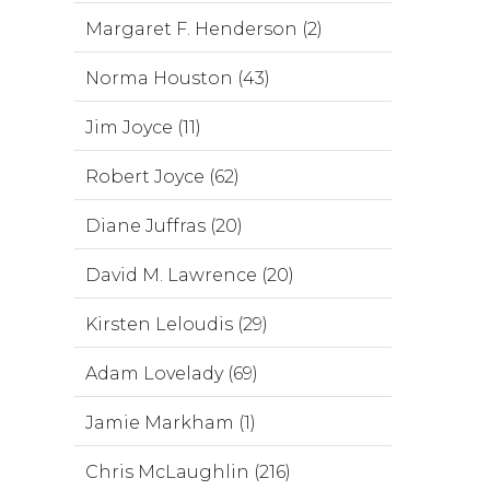
Margaret F. Henderson (2)
Norma Houston (43)
Jim Joyce (11)
Robert Joyce (62)
Diane Juffras (20)
David M. Lawrence (20)
Kirsten Leloudis (29)
Adam Lovelady (69)
Jamie Markham (1)
Chris McLaughlin (216)