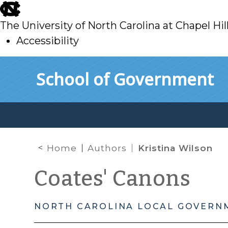
skip
to
The University of North Carolina at Chapel Hil
main
Accessibility
skip
Skip to main content
School of Government
to
main
Home
Authors
Kristina Wilson
Coates' Canons
NORTH CAROLINA LOCAL GOVERN