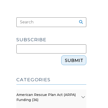
SUBSCRIBE
SUBMIT
CATEGORIES
American Rescue Plan Act (ARPA)
Funding (36)