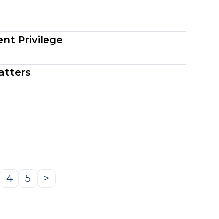
nt Privilege
atters
4
5
>
age
Page
Page
Next
Page