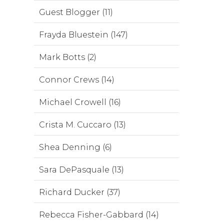
Guest Blogger (11)
Frayda Bluestein (147)
Mark Botts (2)
Connor Crews (14)
Michael Crowell (16)
Crista M. Cuccaro (13)
Shea Denning (6)
Sara DePasquale (13)
Richard Ducker (37)
Rebecca Fisher-Gabbard (14)