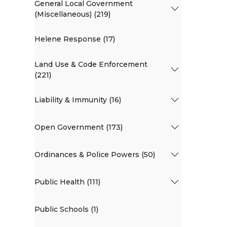
General Local Government
(Miscellaneous) (219)
Helene Response (17)
Land Use & Code Enforcement
(221)
Liability & Immunity (16)
Open Government (173)
Ordinances & Police Powers (50)
Public Health (111)
Public Schools (1)