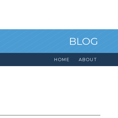
BLOG
HOME
ABOUT