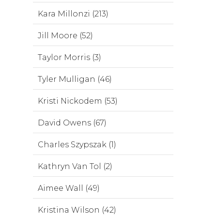
Kara Millonzi (213)
Jill Moore (52)
Taylor Morris (3)
Tyler Mulligan (46)
Kristi Nickodem (53)
David Owens (67)
Charles Szypszak (1)
Kathryn Van Tol (2)
Aimee Wall (49)
Kristina Wilson (42)