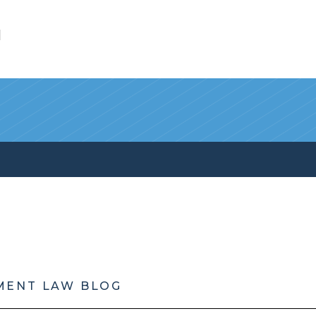
l
MENT LAW BLOG