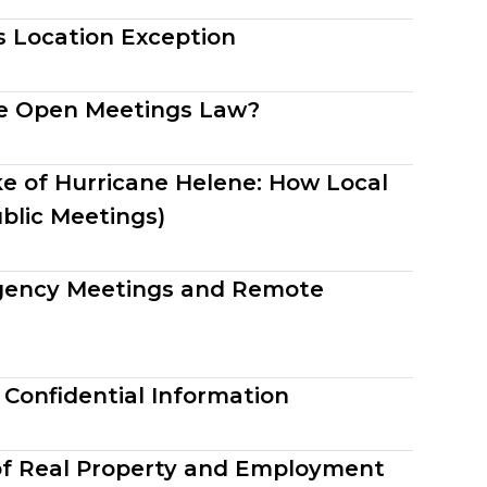
s Location Exception
the Open Meetings Law?
e of Hurricane Helene: How Local
blic Meetings)
gency Meetings and Remote
 Confidential Information
 of Real Property and Employment