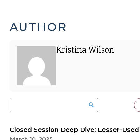
KRISTINA
PAGE
AUTHOR
WILSON'S
2
Kristina Wilson
POSTS
OF
-
5
Closed Session Deep Dive: Lesser-Used
March 10, 2025