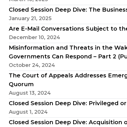
Closed Session Deep Dive: The Busines
January 21, 2025
Are E-Mail Conversations Subject to 
December 10, 2024
Misinformation and Threats in the Wak
Governments Can Respond – Part 2 (Pu
October 24, 2024
The Court of Appeals Addresses Emer
Quorum
August 13, 2024
Closed Session Deep Dive: Privileged or
August 1, 2024
Closed Session Deep Dive: Acquisition