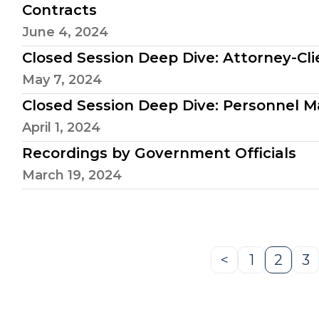
Contracts
June 4, 2024
Closed Session Deep Dive: Attorney-Clie
May 7, 2024
Closed Session Deep Dive: Personnel M
April 1, 2024
Recordings by Government Officials
March 19, 2024
<
1
2
3
Previous
Page
Page
P
Page