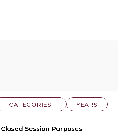
 Closed Session Purposes