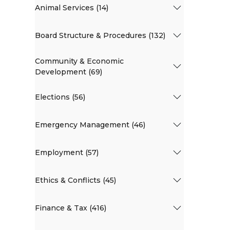
Animal Services (14)
Board Structure & Procedures (132)
Community & Economic
Development (69)
Elections (56)
Emergency Management (46)
Employment (57)
Ethics & Conflicts (45)
Finance & Tax (416)