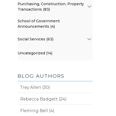
Purchasing, Construction, Property
Transactions (83)
School of Government
Announcements (4)
Social Services (63)
Uncategorized (14)
BLOG AUTHORS
Trey Allen (30)
Rebecca Badgett (24)
Fleming Bell (4)