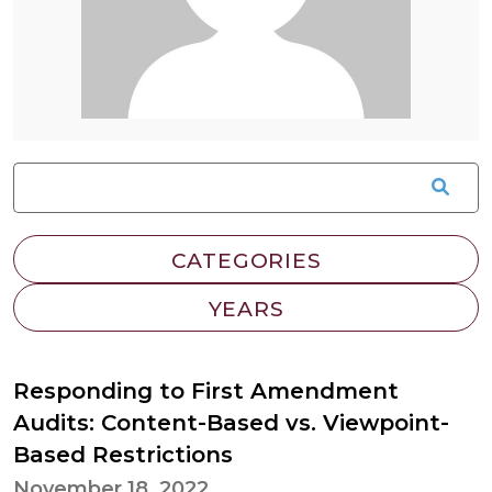
Responding to First Amendment
Audits: Content-Based vs. Viewpoint-
Based Restrictions
November 18, 2022