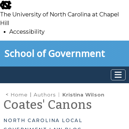
skip
to
The University of North Carolina at Chapel
main
Hill
Accessibility
skip
Skip to main content
School of Government
to
main
Home
Authors
Kristina Wilson
Coates' Canons
NORTH CAROLINA LOCAL