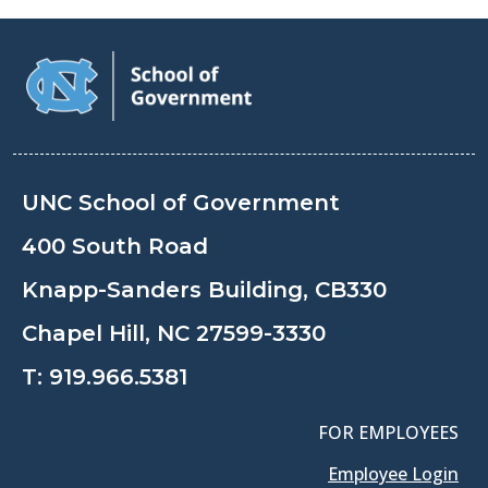
UNC School of Government
400 South Road
Knapp-Sanders Building, CB330
Chapel Hill, NC 27599-3330
T:
919.966.5381
FOR EMPLOYEES
Employee Login