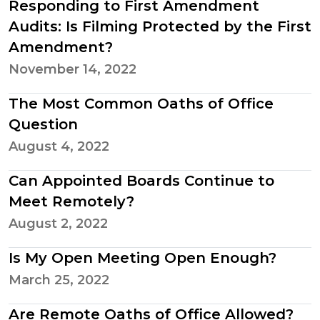
Responding to First Amendment
Audits: Is Filming Protected by the First
Amendment?
November 14, 2022
The Most Common Oaths of Office
Question
August 4, 2022
Can Appointed Boards Continue to
Meet Remotely?
August 2, 2022
Is My Open Meeting Open Enough?
March 25, 2022
Are Remote Oaths of Office Allowed?