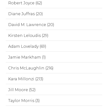
Robert Joyce (62)
Diane Juffras (20)
David M. Lawrence (20)
Kirsten Leloudis (29)
Adam Lovelady (69)
Jamie Markham (1)
Chris McLaughlin (216)
Kara Millonzi (213)
Jill Moore (52)
Taylor Morris (3)