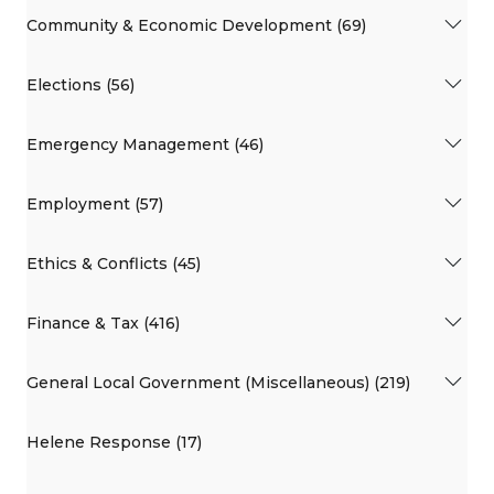
Community & Economic Development (69)
Elections (56)
Emergency Management (46)
Employment (57)
Ethics & Conflicts (45)
Finance & Tax (416)
General Local Government (Miscellaneous) (219)
Helene Response (17)