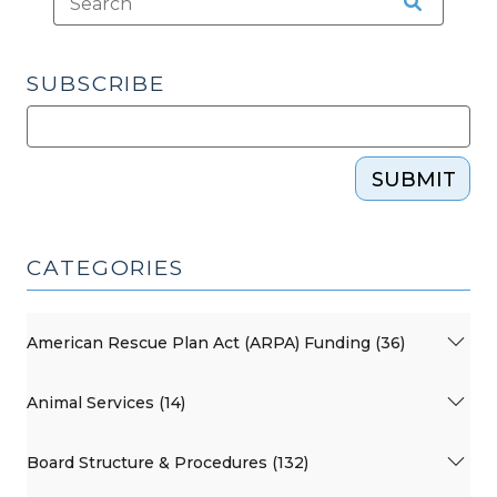
SUBSCRIBE
SUBMIT
CATEGORIES
American Rescue Plan Act (ARPA) Funding (36)
Animal Services (14)
Board Structure & Procedures (132)