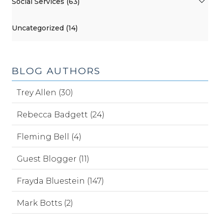
Social Services (63)
Uncategorized (14)
BLOG AUTHORS
Trey Allen (30)
Rebecca Badgett (24)
Fleming Bell (4)
Guest Blogger (11)
Frayda Bluestein (147)
Mark Botts (2)