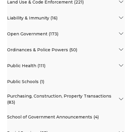
Land Use & Code Enforcement (221)
Liability & Immunity (16)
Open Government (173)
Ordinances & Police Powers (50)
Public Health (111)
Public Schools (1)
Purchasing, Construction, Property Transactions
(83)
School of Government Announcements (4)