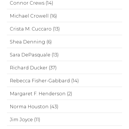
Connor Crews (14)
Michael Crowell (16)
Crista M. Cuccaro (13)
Shea Denning (6)
Sara DePasquale (13)
Richard Ducker (37)
Rebecca Fisher-Gabbard (14)
Margaret F. Henderson (2)
Norma Houston (43)
Jim Joyce (11)