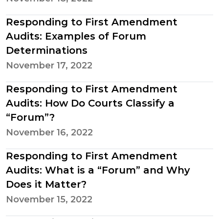
Responding to First Amendment
Audits: Examples of Forum
Determinations
November 17, 2022
Responding to First Amendment
Audits: How Do Courts Classify a
“Forum”?
November 16, 2022
Responding to First Amendment
Audits: What is a “Forum” and Why
Does it Matter?
November 15, 2022