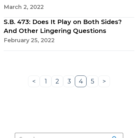
March 2, 2022
S.B. 473: Does It Play on Both Sides?
And Other Lingering Questions
February 25, 2022
<
1
2
3
4
5
>
Previous
Page
Page
Page
Page
Page
Next
Page
Page