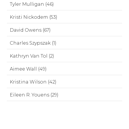
Tyler Mulligan (46)
Kristi Nickodem (53)
David Owens (67)
Charles Szypszak (1)
Kathryn Van Tol (2)
Aimee Wall (49)
Kristina Wilson (42)
Eileen R. Youens (29)