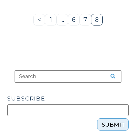
<
1
…
6
7
8
Previous
Page
Page
Page
Page
Page
SUBSCRIBE
SUBMIT