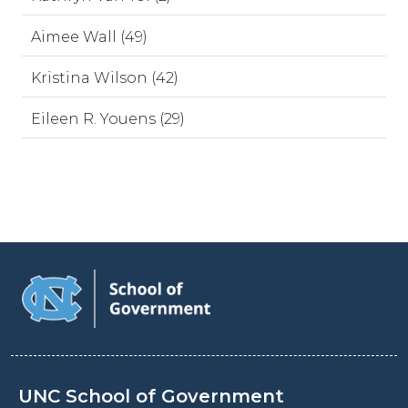
Aimee Wall (49)
Kristina Wilson (42)
Eileen R. Youens (29)
UNC School of Government