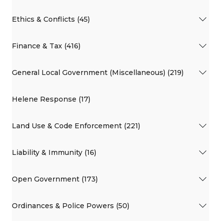
Ethics & Conflicts (45)
Finance & Tax (416)
General Local Government (Miscellaneous) (219)
Helene Response (17)
Land Use & Code Enforcement (221)
Liability & Immunity (16)
Open Government (173)
Ordinances & Police Powers (50)