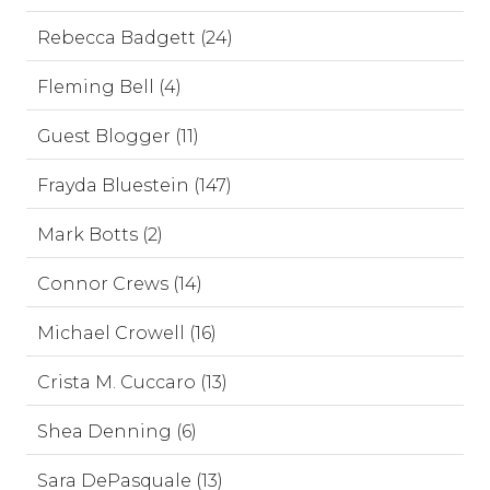
Rebecca Badgett (24)
Fleming Bell (4)
Guest Blogger (11)
Frayda Bluestein (147)
Mark Botts (2)
Connor Crews (14)
Michael Crowell (16)
Crista M. Cuccaro (13)
Shea Denning (6)
Sara DePasquale (13)