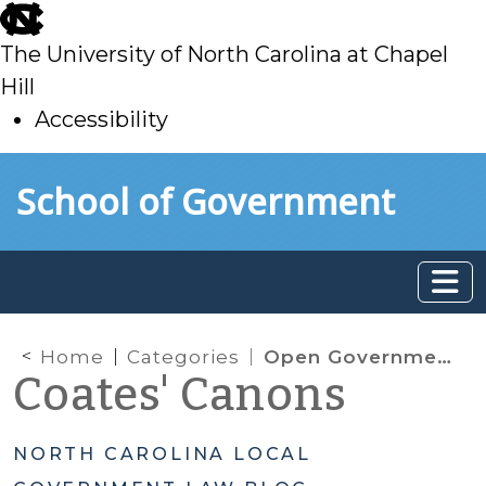
skip
to
The University of North Carolina at Chapel
main
Hill
Accessibility
skip
Skip to main content
School of Government
to
main
Home
Categories
Open Government
Coates' Canons
NORTH CAROLINA LOCAL