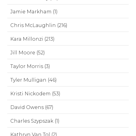
Jamie Markham (1)
Chris McLaughlin (216)
Kara Millonzi (213)
Jill Moore (52)
Taylor Morris (3)
Tyler Mulligan (46)
Kristi Nickodem (53)
David Owens (67)
Charles Szypszak (1)
Kathryn Van Tol (2)