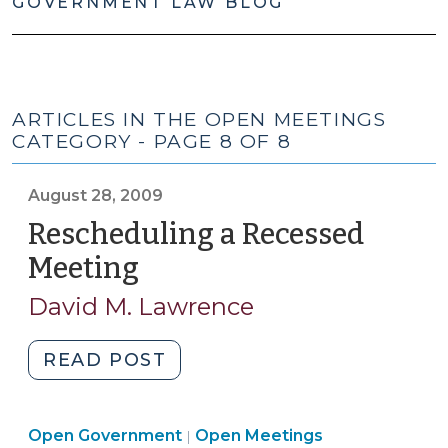
GOVERNMENT LAW BLOG
ARTICLES IN THE OPEN MEETINGS
CATEGORY - PAGE 8 OF 8
August 28, 2009
Rescheduling a Recessed
Meeting
(August
28,
David M. Lawrence
2009)
"Rescheduling
READ POST
a
Recessed
Open
Open Government
Meeting
Open Meetings
|