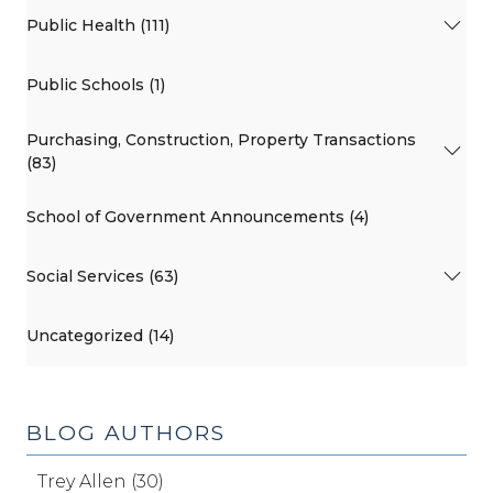
Public Health (111)
Public Schools (1)
Purchasing, Construction, Property Transactions
(83)
School of Government Announcements (4)
Social Services (63)
Uncategorized (14)
BLOG AUTHORS
Trey Allen (30)