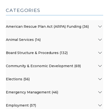
CATEGORIES
American Rescue Plan Act (ARPA) Funding (36)
Animal Services (14)
Board Structure & Procedures (132)
Community & Economic Development (69)
Elections (56)
Emergency Management (46)
Employment (57)