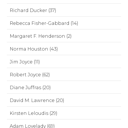
Richard Ducker (37)
Rebecca Fisher-Gabbard (14)
Margaret F. Henderson (2)
Norma Houston (43)
Jim Joyce (11)
Robert Joyce (62)
Diane Juffras (20)
David M. Lawrence (20)
Kirsten Leloudis (29)
Adam Lovelady (69)