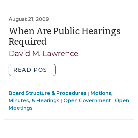
Government
(August
>
28,
August 21, 2009
2009)"
When Are Public Hearings
Required
(August
21,
David M. Lawrence
2009)
"When
READ POST
Are
Public
Board
Board Structure & Procedures
Hearings
Motions,
|
Structure
Open
Minutes, & Hearings
Open Government
Open
|
|
Required
&
Governm
Meetings
(August
Procedures
>
21,
>
2009)"