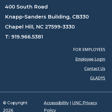
400 South Road
Knapp-Sanders Building, CB330
Chapel Hill, NC 27599-3330
T:
919.966.5381
FOR EMPLOYEES
Employee Login
Contact Us
GLADYS
© Copyright
Accessibility
|
UNC Privacy
2026
Policy