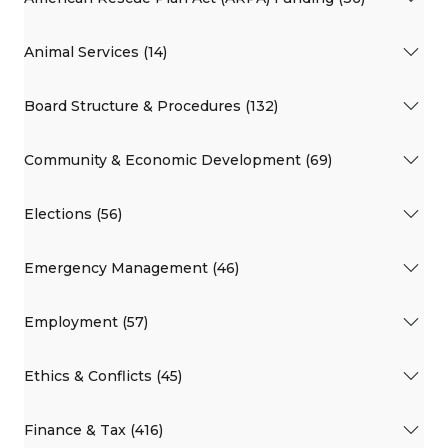
Animal Services (14)
Board Structure & Procedures (132)
Community & Economic Development (69)
Elections (56)
Emergency Management (46)
Employment (57)
Ethics & Conflicts (45)
Finance & Tax (416)