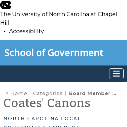
skip
to
The University of North Carolina at Chapel
main
Hill
Accessibility
skip
Skip to main content
School of Government
to
main
Home
Categories
Board Member Powers & Authority
Coates' Canons
NORTH CAROLINA LOCAL