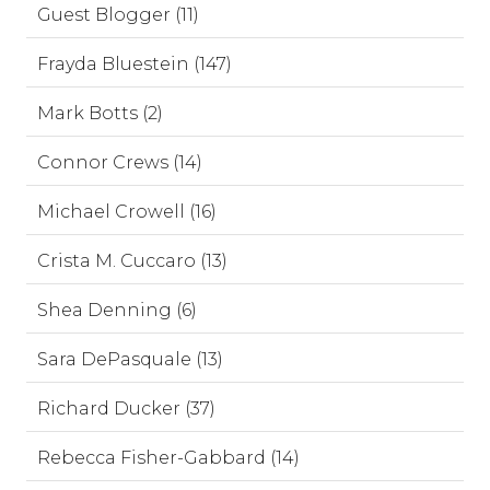
Guest Blogger (11)
Frayda Bluestein (147)
Mark Botts (2)
Connor Crews (14)
Michael Crowell (16)
Crista M. Cuccaro (13)
Shea Denning (6)
Sara DePasquale (13)
Richard Ducker (37)
Rebecca Fisher-Gabbard (14)