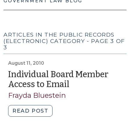
GOVERNMENT LAW BLOG
ARTICLES IN THE PUBLIC RECORDS
(ELECTRONIC) CATEGORY - PAGE 3 OF
3
August 11, 2010
Individual Board Member
Access to Email
(August
11,
Frayda Bluestein
2010)
"Individual
READ POST
Board
Member