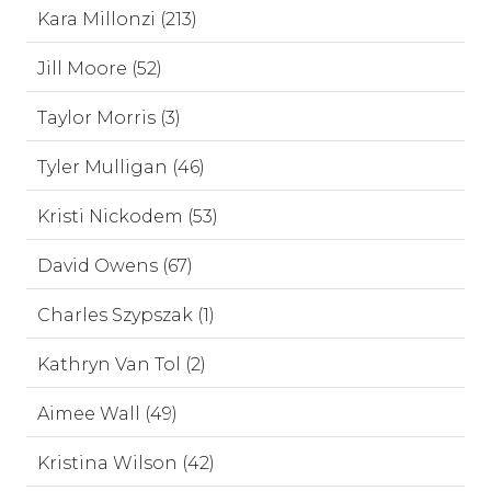
Kara Millonzi (213)
Jill Moore (52)
Taylor Morris (3)
Tyler Mulligan (46)
Kristi Nickodem (53)
David Owens (67)
Charles Szypszak (1)
Kathryn Van Tol (2)
Aimee Wall (49)
Kristina Wilson (42)