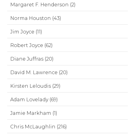
Margaret F. Henderson (2)
Norma Houston (43)
Jim Joyce (11)
Robert Joyce (62)
Diane Juffras (20)
David M. Lawrence (20)
Kirsten Leloudis (29)
Adam Lovelady (69)
Jamie Markham (1)
Chris McLaughlin (216)