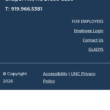
T:
919.966.5381
FOR EMPLOYEES
Employee Login
Contact Us
GLADYS
© Copyright
Accessibility
|
UNC Privacy
2026
Policy