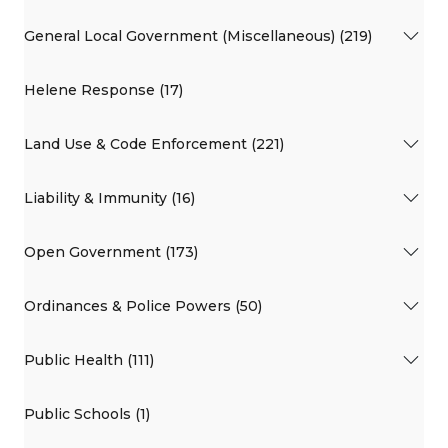
General Local Government (Miscellaneous) (219)
Helene Response (17)
Land Use & Code Enforcement (221)
Liability & Immunity (16)
Open Government (173)
Ordinances & Police Powers (50)
Public Health (111)
Public Schools (1)