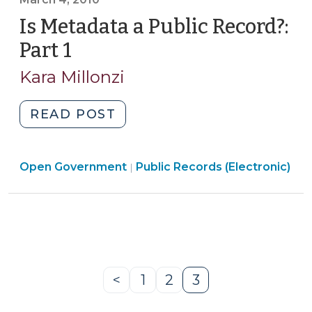
2
(March
Is Metadata a Public Record?:
18,
Part 1
(March
2010)"
4,
Kara Millonzi
2010)
"Is
READ POST
Metadata
a
Open
Open Government
Public
Public Records (Electronic)
|
Government
Record?:
>
Part
1
(March
4,
2010)"
<
1
2
3
Previous
Page
Page
Page
Page