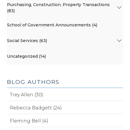
Purchasing, Construction, Property Transactions
(83)
School of Government Announcements (4)
Social Services (63)
Uncategorized (14)
BLOG AUTHORS
Trey Allen (30)
Rebecca Badgett (24)
Fleming Bell (4)