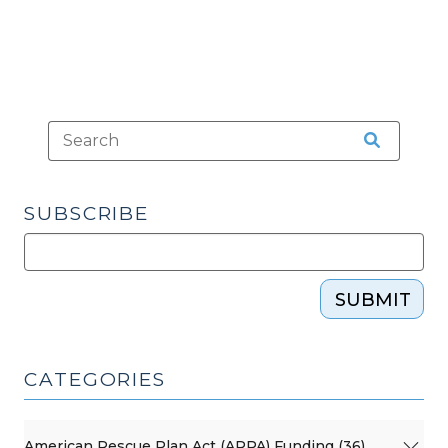
SUBSCRIBE
SUBMIT
CATEGORIES
American Rescue Plan Act (ARPA) Funding (36)