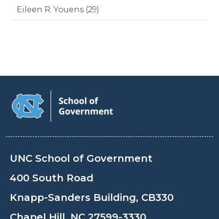
Eileen R. Youens (29)
UNC School of Government
400 South Road
Knapp-Sanders Building, CB330
Chapel Hill, NC 27599-3330