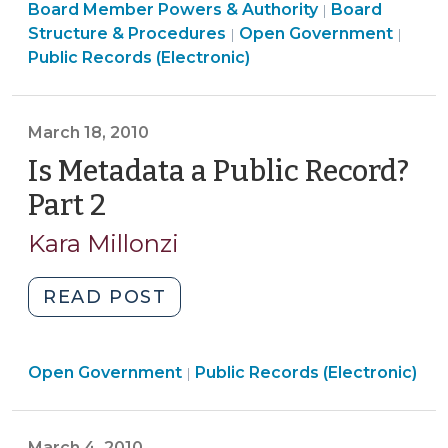
Board
Board Member Powers & Authority
Access
Board
|
Structure
Open
Structure & Procedures
Open Government
|
|
to
&
Gove
Public Records (Electronic)
Email
Procedures
>
(August
>
11,
March 18, 2010
2010)"
Is Metadata a Public Record?
Part 2
(March
18,
Kara Millonzi
2010)
"Is
READ POST
Metadata
a
Open
Open Government
Public
Public Records (Electronic)
|
Government
Record?
>
Part
March 4, 2010