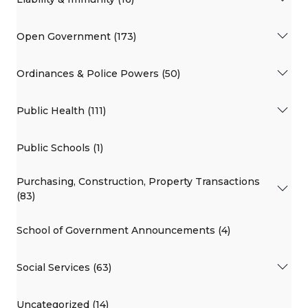
Open Government (173)
Ordinances & Police Powers (50)
Public Health (111)
Public Schools (1)
Purchasing, Construction, Property Transactions
(83)
School of Government Announcements (4)
Social Services (63)
Uncategorized (14)