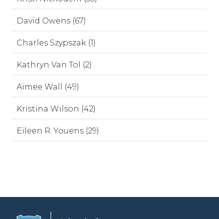
David Owens (67)
Charles Szypszak (1)
Kathryn Van Tol (2)
Aimee Wall (49)
Kristina Wilson (42)
Eileen R. Youens (29)