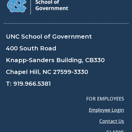
UNC School of Government
400 South Road
Knapp-Sanders Building, CB330
Chapel Hill, NC 27599-3330
T:
919.966.5381
FOR EMPLOYEES
Employee Login
Contact Us