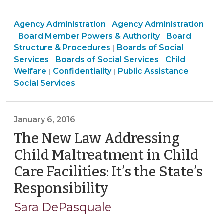
Confidential
Board
Social
Agency Administration
Client
Agency Administration
|
Structure
Board
Services
Board Member Powers & Authority
Board
|
|
Records
&
Structure
>
Board
Structure & Procedures
Boards of Social
|
by
Procedures
&
Social
Structure
Social
Services
Boards of Social Services
Child
|
|
Social
>
Procedures
Social
Services
&
Social
Services
Welfare
Confidentiality
Public Assistance
|
|
|
Services
>
Services
>
Procedures
Services
>
Social Services
Governing
>
>
>
Boards
(April
January 6, 2016
26,
The New Law Addressing
2016)"
Child Maltreatment in Child
Care Facilities: It’s the State’s
Responsibility
(January
6,
Sara DePasquale
2016)