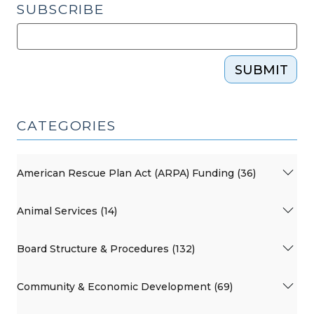
SUBSCRIBE
SUBMIT
CATEGORIES
American Rescue Plan Act (ARPA) Funding (36)
Animal Services (14)
Board Structure & Procedures (132)
Community & Economic Development (69)