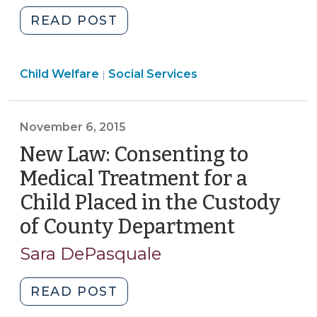
"The
READ POST
New
Law
Social
Child Welfare
Social Services
Addressing
|
Services
Child
>
Maltreatment
November 6, 2015
in
Child
New Law: Consenting to
Care
Medical Treatment for a
Facilities:
Child Placed in the Custody
It’s
of County Department
(Novemb
the
State’s
6,
Sara DePasquale
Responsibility
2015)
(January
"New
READ POST
6,
Law:
2016)"