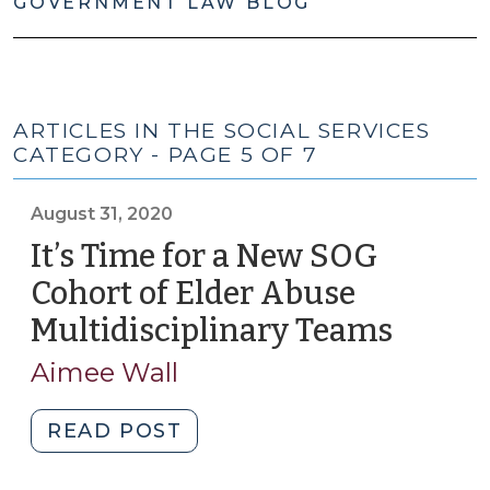
GOVERNMENT LAW BLOG
ARTICLES IN THE SOCIAL SERVICES
CATEGORY - PAGE 5 OF 7
August 31, 2020
It’s Time for a New SOG
Cohort of Elder Abuse
Multidisciplinary Teams
(Augus
31,
Aimee Wall
2020)
"It’s
READ POST
Time
for