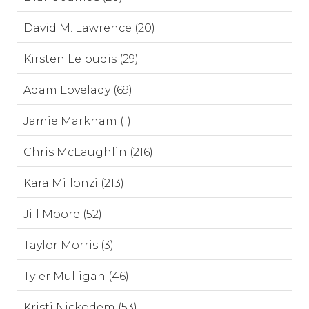
David M. Lawrence (20)
Kirsten Leloudis (29)
Adam Lovelady (69)
Jamie Markham (1)
Chris McLaughlin (216)
Kara Millonzi (213)
Jill Moore (52)
Taylor Morris (3)
Tyler Mulligan (46)
Kristi Nickodem (53)