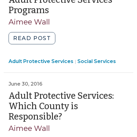
2017)"
Programs
(August
22,
Aimee Wall
2016)
"UPDATED:
READ POST
Limitations
on
Social
Adult Protective Services
the
Social Services
|
Services
Authority
>
and
June 30, 2016
Role
of
Adult Protective Services:
Adult
Which County is
Protective
Responsible?
(June
Services
30,
Programs
Aimee Wall
2016)
(August