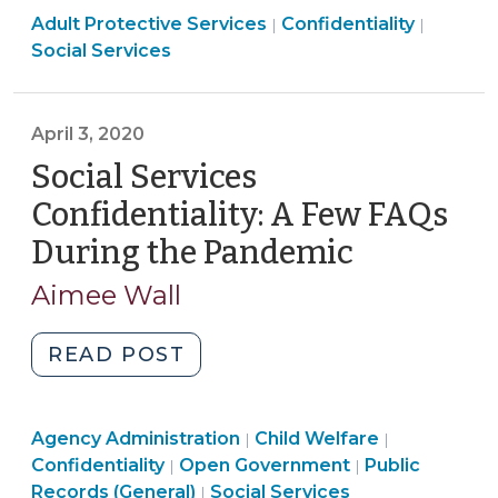
Social
Social
Adult Protective Services
a
Confidentiality
|
|
Services
Services
Social Services
New
>
>
SOG
Cohort
April 3, 2020
of
Social Services
Elder
Abuse
Confidentiality: A Few FAQs
Multidisciplinary
During the Pandemic
(April
Teams
3,
(August
Aimee Wall
2020)
31,
2020)"
"Social
READ POST
Services
Confidentiality:
Social
Social
Social
Agency Administration
A
Child Welfare
|
|
Services
Services
Open
Services
Confidentiality
Open Government
Public
|
|
Few
>
>
Government
>
Records (General)
Social Services
|
FAQs