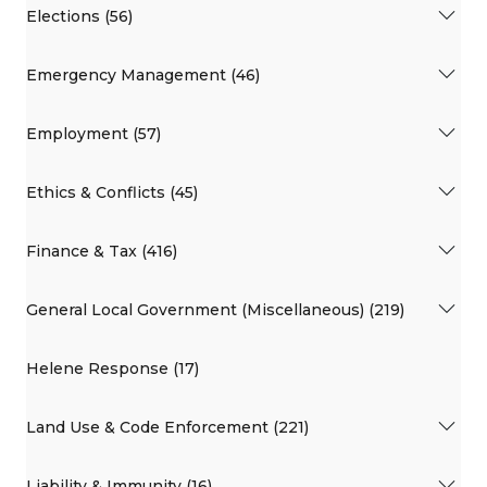
Elections (56)
Emergency Management (46)
Employment (57)
Ethics & Conflicts (45)
Finance & Tax (416)
General Local Government (Miscellaneous) (219)
Helene Response (17)
Land Use & Code Enforcement (221)
Liability & Immunity (16)