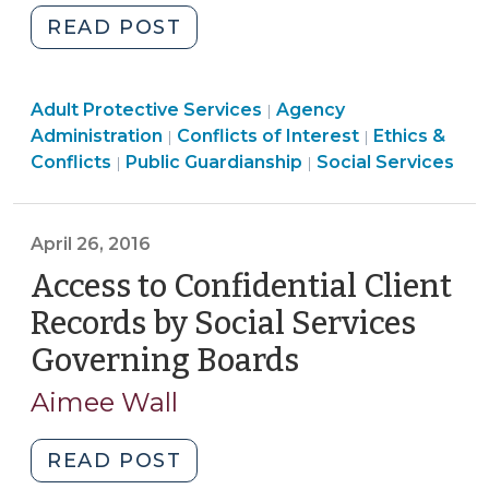
22,
"Adult
READ POST
2016)"
Protective
Services:
Social
Social
Adult Protective Services
Which
Agency
|
Services
Ethics
Services
Administration
Conflicts of Interest
Ethics &
|
|
County
>
Social
&
>
Conflicts
Public Guardianship
Social Services
|
|
is
Services
Conflicts
Responsible?
>
>
(June
April 26, 2016
30,
Access to Confidential Client
2016)"
Records by Social Services
Governing Boards
(April
26,
Aimee Wall
2016)
"Access
READ POST
to