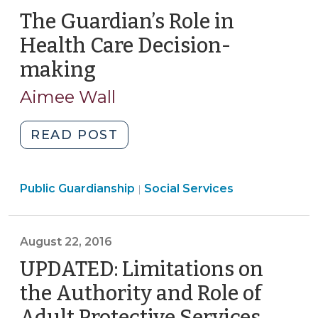
The Guardian’s Role in
Health Care Decision-
making
(March
28,
Aimee Wall
2017)
"The
READ POST
Guardian’s
Role
Social
Public Guardianship
in
Social Services
|
Services
Health
>
Care
August 22, 2016
Decision-
making
UPDATED: Limitations on
(March
the Authority and Role of
28,
Adult Protective Services