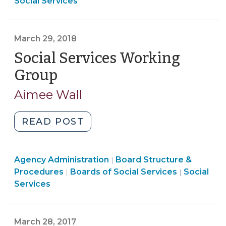
Procedures
Structure
>
Social Services
in
>
&
Social
Procedures
Services
>
March 29, 2018
Reform
Social Services Working
(October
15,
Group
(March
2018)"
29,
Aimee Wall
2018)
"Social
READ POST
Services
Working
Board
Agency Administration
Group
Board Structure &
|
Structure
Board
Procedures
Boards of Social Services
Social
|
|
(March
&
Structure
Services
29,
Procedures
&
2018)"
>
Procedures
>
March 28, 2017