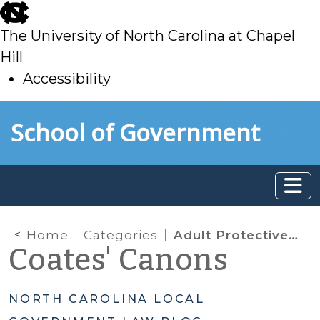
skip
to
The University of North Carolina at Chapel
main
Hill
Accessibility
skip
Skip to main content
School of Government
to
main
Home
Categories
Adult Protective Services
Coates' Canons
NORTH CAROLINA LOCAL