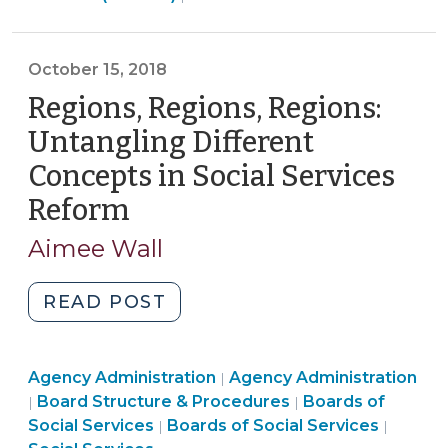
>
During
the
October 15, 2018
Pandemic
Regions, Regions, Regions:
(April
3,
Untangling Different
2020)"
Concepts in Social Services
Reform
(October
15,
Aimee Wall
2018)
"Regions,
READ POST
Regions,
Regions:
Board
Social
Agency Administration
Untangling
Agency Administration
|
Structure
Services
Social
Board Structure & Procedures
Boards of
|
|
Different
&
Board
>
Services
Social Services
Boards of Social Services
|
|
Concepts