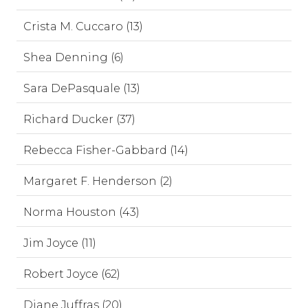
Crista M. Cuccaro (13)
Shea Denning (6)
Sara DePasquale (13)
Richard Ducker (37)
Rebecca Fisher-Gabbard (14)
Margaret F. Henderson (2)
Norma Houston (43)
Jim Joyce (11)
Robert Joyce (62)
Diane Juffras (20)