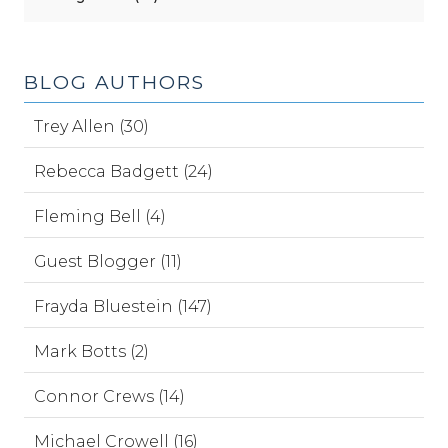
BLOG AUTHORS
Trey Allen (30)
Rebecca Badgett (24)
Fleming Bell (4)
Guest Blogger (11)
Frayda Bluestein (147)
Mark Botts (2)
Connor Crews (14)
Michael Crowell (16)