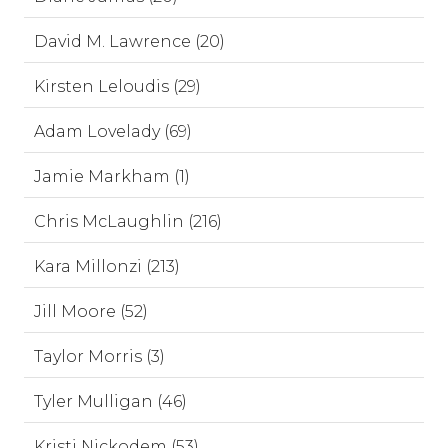
David M. Lawrence (20)
Kirsten Leloudis (29)
Adam Lovelady (69)
Jamie Markham (1)
Chris McLaughlin (216)
Kara Millonzi (213)
Jill Moore (52)
Taylor Morris (3)
Tyler Mulligan (46)
Kristi Nickodem (53)