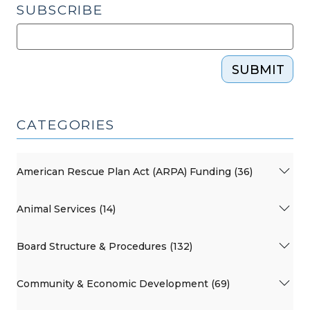
SUBSCRIBE
SUBMIT
CATEGORIES
American Rescue Plan Act (ARPA) Funding (36)
Animal Services (14)
Board Structure & Procedures (132)
Community & Economic Development (69)