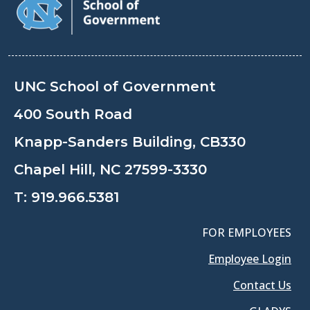
UNC School of Government
400 South Road
Knapp-Sanders Building, CB330
Chapel Hill, NC 27599-3330
T:
919.966.5381
FOR EMPLOYEES
Employee Login
Contact Us