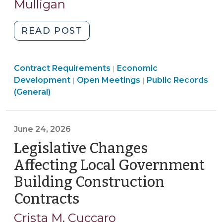
2026)
Mulligan
"Non-
READ POST
Disclosure
Agreements
Purchasing,
Community
Contract Requirements
and
Economic
|
Construction,
Open
&
Open
Development
Open Meetings
Public Records
|
|
Economic
Property
Government
Economic
Government
(General)
Development:
Transactions
>
Development
>
Key
>
>
Considerations
June 24, 2026
for
Legislative Changes
North
Carolina
Affecting Local Government
Local
Building Construction
Governments
Contracts
(June
(June
24,
26,
Crista M. Cuccaro