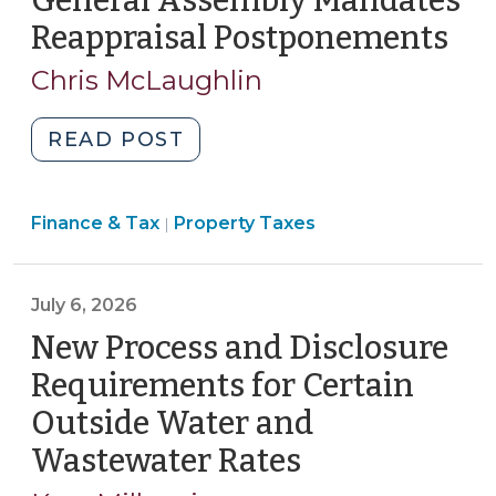
General Assembly Mandates
8,
Reappraisal Postponements
(Ju
2026)"
8,
Chris McLaughlin
202
"General
READ POST
Assembly
Mandates
Finance
Finance & Tax
Property Taxes
Reappraisal
|
&
Postponements
Tax
(July
>
July 6, 2026
8,
2026)"
New Process and Disclosure
Requirements for Certain
Outside Water and
Wastewater Rates
(July
6,