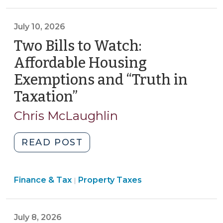
Procedures
>
Comment
requirements
>
Periods:
and
July 10, 2026
Practical
internal
Two Bills to Watch:
Considerations
controls
(July
Affordable Housing
for
16,
electronic
Exemptions and “Truth in
2026)"
payments
Taxation”
(July
(July
10,
27,
Chris McLaughlin
2026)
2026)"
"Two
READ POST
Bills
to
Finance
Finance & Tax
Property Taxes
Watch:
|
&
Affordable
Tax
Housing
>
July 8, 2026
Exemptions