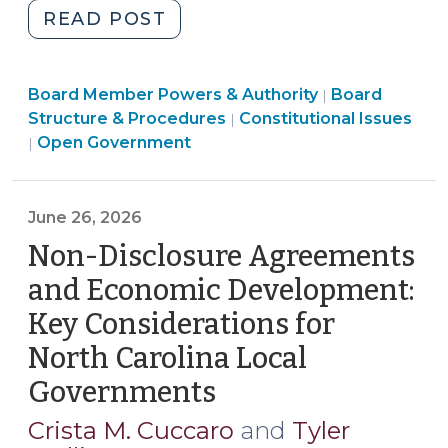
"Reference
READ POST
Guide
for
Board
Board Member Powers & Authority
Local
Board
|
Structure
Board
Structure & Procedures
Constitutional Issues
|
Government
&
Structure
Open Government
|
Public
Procedures
&
Comment
>
Procedures
Periods:
>
June 26, 2026
Common
Non-Disclosure Agreements
Policies
(July
and Economic Development:
6,
Key Considerations for
2026)"
North Carolina Local
Governments
(June
26,
Crista M. Cuccaro
and
Tyler