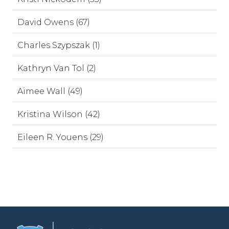
David Owens (67)
Charles Szypszak (1)
Kathryn Van Tol (2)
Aimee Wall (49)
Kristina Wilson (42)
Eileen R. Youens (29)