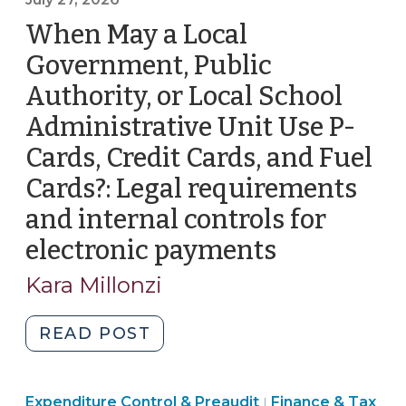
When May a Local
Government, Public
Authority, or Local School
Administrative Unit Use P-
Cards, Credit Cards, and Fuel
Cards?: Legal requirements
and internal controls for
electronic payments
(July
27,
Kara Millonzi
2026)
"When
READ POST
May
a
Finance
Expenditure Control & Preaudit
Local
Finance & Tax
|