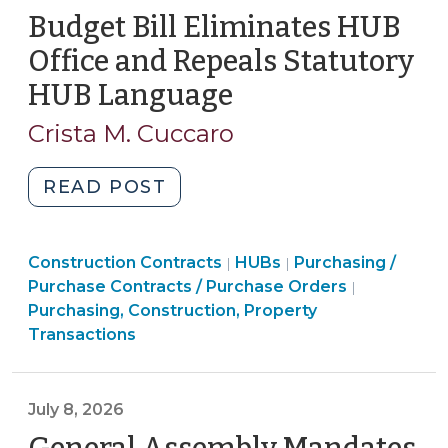
and
Budget Bill Eliminates HUB
“Truth
Office and Repeals Statutory
in
HUB Language
(July
Taxation”
8,
(July
Crista M. Cuccaro
2026)
10,
2026)"
"Budget
READ POST
Bill
Eliminates
Purchasing,
Purchasing,
Purchasing,
Construction Contracts
HUB
HUBs
Purchasing /
|
|
Construction,
Construction,
Construction,
Purchase Contracts / Purchase Orders
|
Office
Property
Property
Property
Purchasing, Construction, Property
and
Transactions
Transactions
Transactions
Transactions
Repeals
>
>
>
Statutory
HUB
July 8, 2026
Language
(July