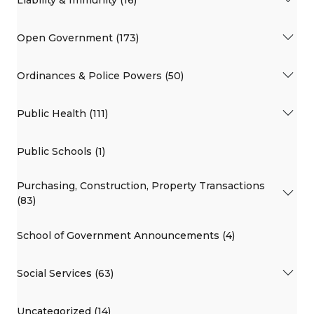
Open Government (173)
Ordinances & Police Powers (50)
Public Health (111)
Public Schools (1)
Purchasing, Construction, Property Transactions
(83)
School of Government Announcements (4)
Social Services (63)
Uncategorized (14)