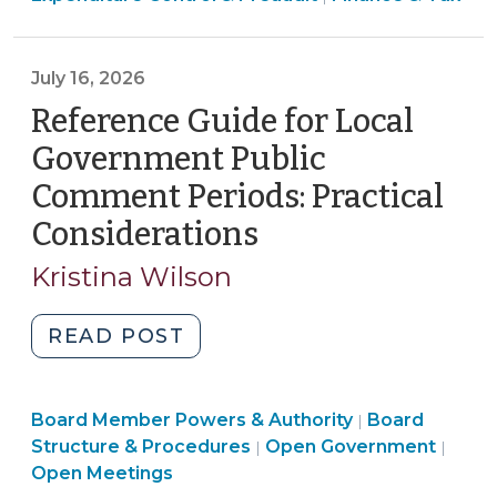
&
Government,
Tax
Public
>
July 16, 2026
Authority,
or
Reference Guide for Local
Local
Government Public
School
Comment Periods: Practical
Administrative
Considerations
(July
Unit
Use
16,
Kristina Wilson
P-
2026)
Cards,
"Reference
READ POST
Credit
Guide
Cards,
for
and
Board
Board Member Powers & Authority
Local
Board
|
Fuel
Structure
Open
Structure & Procedures
Open Government
|
|
Government
Cards?:
&
Gove
Open Meetings
Public
Legal