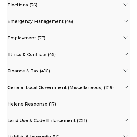
Elections (56)
Emergency Management (46)
Employment (57)
Ethics & Conflicts (45)
Finance & Tax (416)
General Local Government (Miscellaneous) (219)
Helene Response (17)
Land Use & Code Enforcement (221)
Liability & Immunity (16)