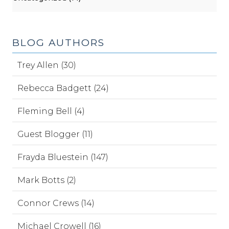
BLOG AUTHORS
Trey Allen (30)
Rebecca Badgett (24)
Fleming Bell (4)
Guest Blogger (11)
Frayda Bluestein (147)
Mark Botts (2)
Connor Crews (14)
Michael Crowell (16)