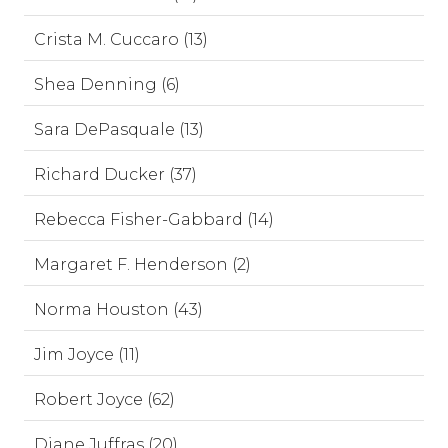
Crista M. Cuccaro (13)
Shea Denning (6)
Sara DePasquale (13)
Richard Ducker (37)
Rebecca Fisher-Gabbard (14)
Margaret F. Henderson (2)
Norma Houston (43)
Jim Joyce (11)
Robert Joyce (62)
Diane Juffras (20)