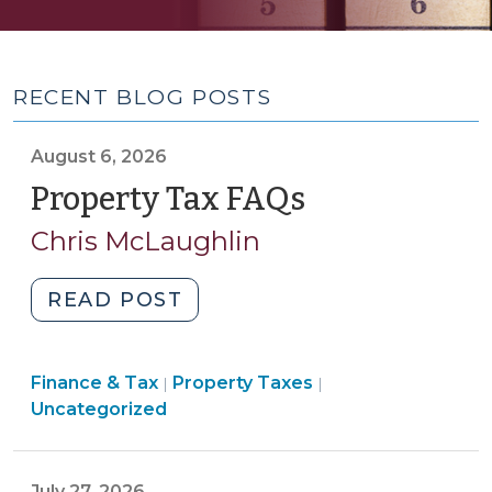
RECENT BLOG POSTS
August 6, 2026
Property Tax FAQs
(August
6,
Chris McLaughlin
2026)
"Property
READ POST
Tax
FAQs
Finance
Finance & Tax
Property Taxes
(August
|
|
&
Uncategorized
6,
Tax
2026)"
>
July 27, 2026