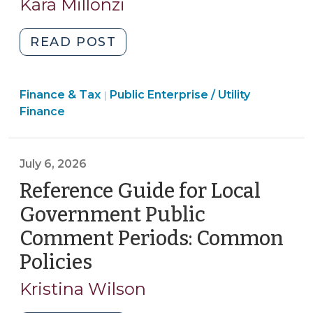
Kara Millonzi
2026)
"New
READ POST
Process
and
Finance
Finance & Tax
Public Enterprise / Utility
Disclosure
|
&
Finance
Requirements
Tax
for
>
Certain
July 6, 2026
Outside
Reference Guide for Local
Water
and
Government Public
Wastewater
Comment Periods: Common
Rates
Policies
(July
(July
6,
6,
Kristina Wilson
2026)"
2026)