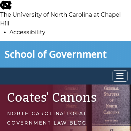
skip
to
The University of North Carolina at Chapel
main
Hill
Accessibility
skip
Skip to main content
School of Government
to
main
Coates' Canons
NORTH CAROLINA LOCAL
GOVERNMENT LAW BLOG