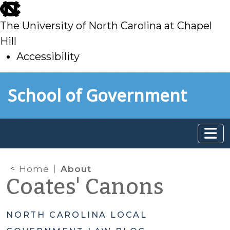
skip
to
The University of North Carolina at Chapel
main
Hill
Accessibility
skip
Skip to main content
School of Government
to
main
Home
About
Coates' Canons
NORTH CAROLINA LOCAL