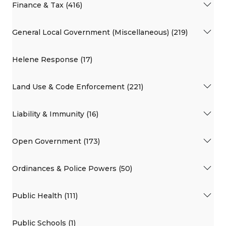
Finance & Tax (416)
General Local Government (Miscellaneous) (219)
Helene Response (17)
Land Use & Code Enforcement (221)
Liability & Immunity (16)
Open Government (173)
Ordinances & Police Powers (50)
Public Health (111)
Public Schools (1)