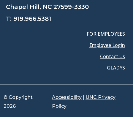
Chapel Hill, NC 27599-3330
T:
919.966.5381
FOR EMPLOYEES
Employee Login
Contact Us
GLADYS
© Copyright
Accessibility
|
UNC Privacy
2026
Policy