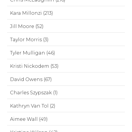
Kara Millonzi (213)
Jill Moore (52)
Taylor Morris (3)
Tyler Mulligan (46)
Kristi Nickodem (53)
David Owens (67)
Charles Szypszak (1)
Kathryn Van Tol (2)
Aimee Wall (49)