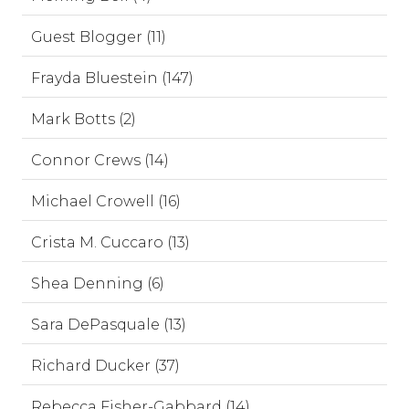
Guest Blogger (11)
Frayda Bluestein (147)
Mark Botts (2)
Connor Crews (14)
Michael Crowell (16)
Crista M. Cuccaro (13)
Shea Denning (6)
Sara DePasquale (13)
Richard Ducker (37)
Rebecca Fisher-Gabbard (14)