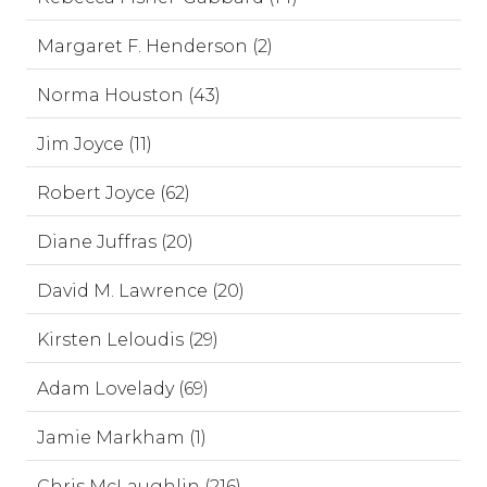
Margaret F. Henderson (2)
Norma Houston (43)
Jim Joyce (11)
Robert Joyce (62)
Diane Juffras (20)
David M. Lawrence (20)
Kirsten Leloudis (29)
Adam Lovelady (69)
Jamie Markham (1)
Chris McLaughlin (216)