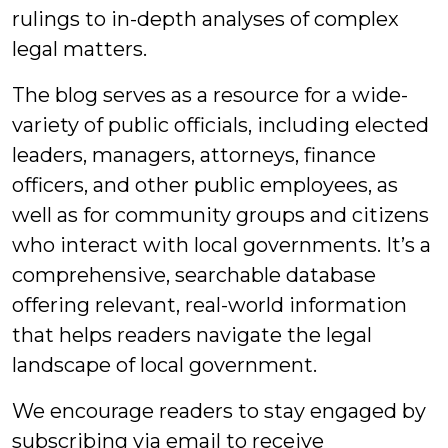
rulings to in-depth analyses of complex
legal matters.
The blog serves as a resource for a wide-
variety of public officials, including elected
leaders, managers, attorneys, finance
officers, and other public employees, as
well as for community groups and citizens
who interact with local governments. It’s a
comprehensive, searchable database
offering relevant, real-world information
that helps readers navigate the legal
landscape of local government.
We encourage readers to stay engaged by
subscribing via email to receive