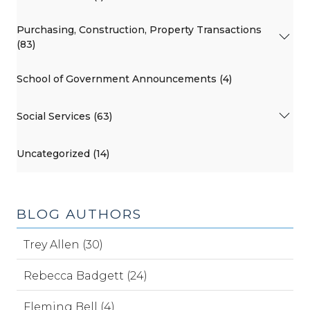
Purchasing, Construction, Property Transactions
(83)
School of Government Announcements (4)
Social Services (63)
Uncategorized (14)
BLOG AUTHORS
Trey Allen (30)
Rebecca Badgett (24)
Fleming Bell (4)