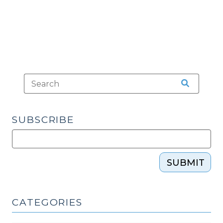
SUBSCRIBE
SUBMIT
CATEGORIES