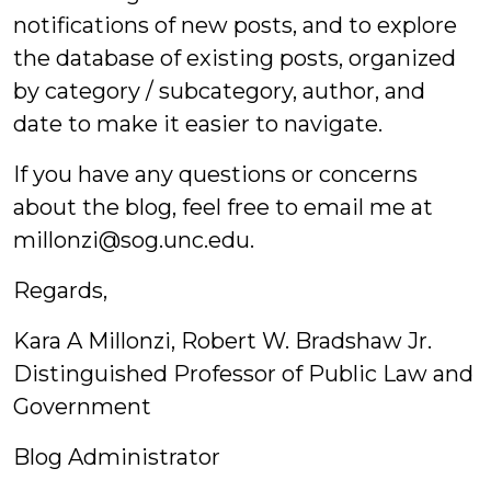
notifications of new posts, and to explore
the database of existing posts, organized
by category / subcategory, author, and
date to make it easier to navigate.
If you have any questions or concerns
about the blog, feel free to email me at
millonzi@sog.unc.edu.
Regards,
Kara A Millonzi, Robert W. Bradshaw Jr.
Distinguished Professor of Public Law and
Government
Blog Administrator