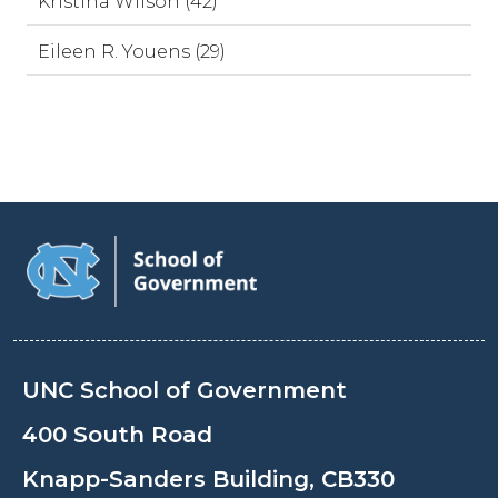
Kristina Wilson (42)
Eileen R. Youens (29)
UNC School of Government
400 South Road
Knapp-Sanders Building, CB330