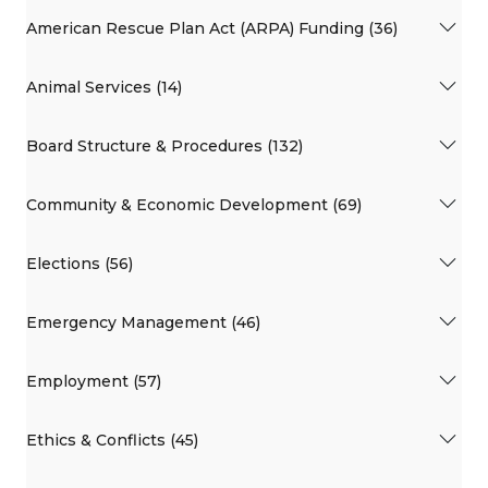
American Rescue Plan Act (ARPA) Funding (36)
Animal Services (14)
Board Structure & Procedures (132)
Community & Economic Development (69)
Elections (56)
Emergency Management (46)
Employment (57)
Ethics & Conflicts (45)