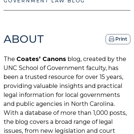
GOVERNMENT LAW BLOG
ABOUT
Print
The
Coates’ Canons
blog, created by the
UNC School of Government faculty, has
been a trusted resource for over 15 years,
providing valuable insights and practical
legal information for local governments
and public agencies in North Carolina.
With a database of more than 1,000 posts,
the blog covers a broad range of legal
issues, from new legislation and court