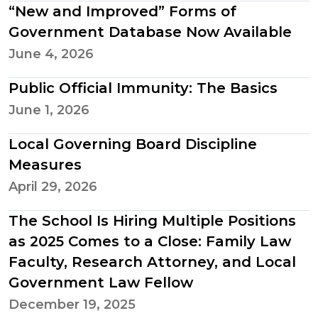
“New and Improved” Forms of
Government Database Now Available
June 4, 2026
Public Official Immunity: The Basics
June 1, 2026
Local Governing Board Discipline
Measures
April 29, 2026
The School Is Hiring Multiple Positions
as 2025 Comes to a Close: Family Law
Faculty, Research Attorney, and Local
Government Law Fellow
December 19, 2025