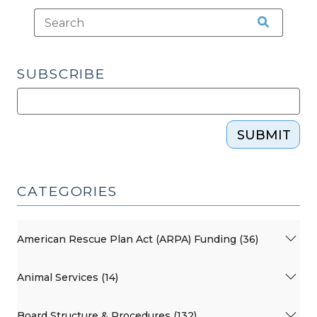
SUBSCRIBE
SUBMIT
CATEGORIES
American Rescue Plan Act (ARPA) Funding (36)
Animal Services (14)
Board Structure & Procedures (132)