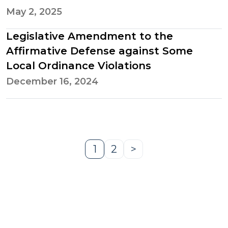
May 2, 2025
Legislative Amendment to the
Affirmative Defense against Some
Local Ordinance Violations
December 16, 2024
1
2
>
Page
Page
Next
Page