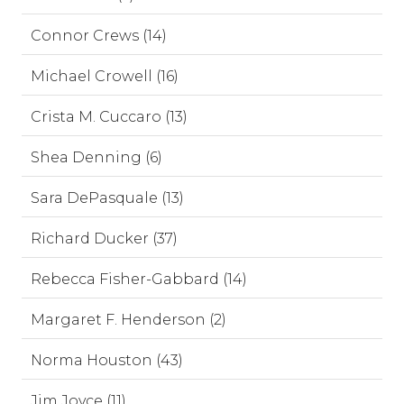
Connor Crews (14)
Michael Crowell (16)
Crista M. Cuccaro (13)
Shea Denning (6)
Sara DePasquale (13)
Richard Ducker (37)
Rebecca Fisher-Gabbard (14)
Margaret F. Henderson (2)
Norma Houston (43)
Jim Joyce (11)