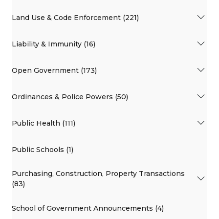
Land Use & Code Enforcement (221)
Liability & Immunity (16)
Open Government (173)
Ordinances & Police Powers (50)
Public Health (111)
Public Schools (1)
Purchasing, Construction, Property Transactions
(83)
School of Government Announcements (4)