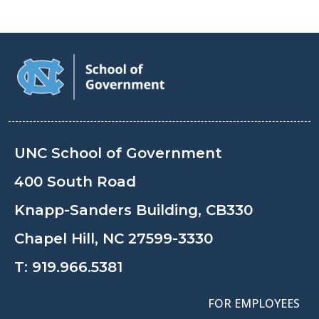
UNC School of Government
400 South Road
Knapp-Sanders Building, CB330
Chapel Hill, NC 27599-3330
T:
919.966.5381
FOR EMPLOYEES