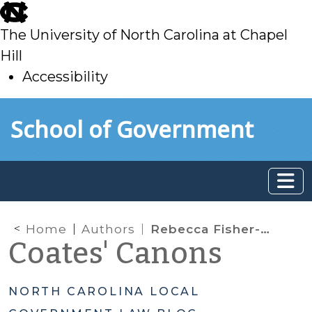
skip
to
The University of North Carolina at Chapel
main
Hill
Accessibility
skip
Skip to main content
School of Government
to
main
Home
Authors
Rebecca Fisher-Gabbard
Coates' Canons
NORTH CAROLINA LOCAL