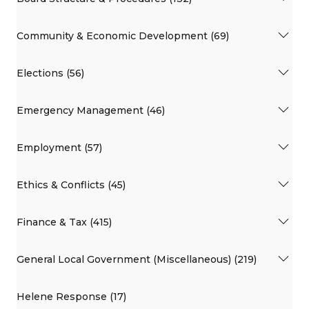
Community & Economic Development (69)
Elections (56)
Emergency Management (46)
Employment (57)
Ethics & Conflicts (45)
Finance & Tax (415)
General Local Government (Miscellaneous) (219)
Helene Response (17)