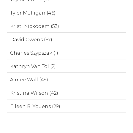
Tyler Mulligan (46)
Kristi Nickodem (53)
David Owens (67)
Charles Szypszak (1)
Kathryn Van Tol (2)
Aimee Wall (49)
Kristina Wilson (42)
Eileen R. Youens (29)