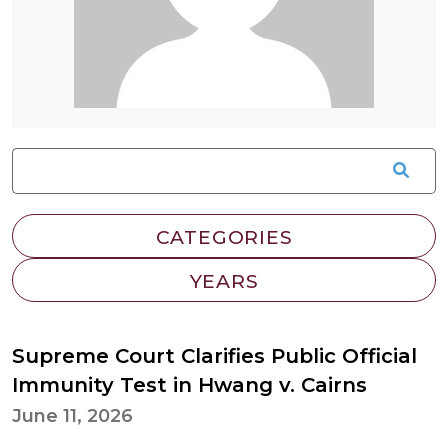
Supreme Court Clarifies Public Official
Immunity Test in Hwang v. Cairns
June 11, 2026