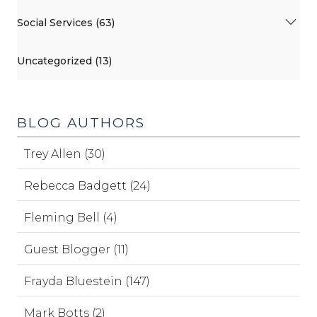
Social Services (63)
Uncategorized (13)
BLOG AUTHORS
Trey Allen (30)
Rebecca Badgett (24)
Fleming Bell (4)
Guest Blogger (11)
Frayda Bluestein (147)
Mark Botts (2)