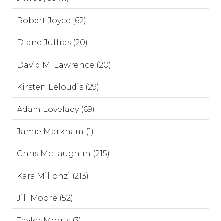
Robert Joyce (62)
Diane Juffras (20)
David M. Lawrence (20)
Kirsten Leloudis (29)
Adam Lovelady (69)
Jamie Markham (1)
Chris McLaughlin (215)
Kara Millonzi (213)
Jill Moore (52)
Taylor Morris (3)