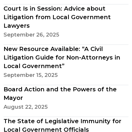
Court Is in Session: Advice about
Litigation from Local Government
Lawyers
September 26, 2025
New Resource Available: “A Civil
Litigation Guide for Non-Attorneys in
Local Government”
September 15, 2025
Board Action and the Powers of the
Mayor
August 22, 2025
The State of Legislative Immunity for
Local Government Officials