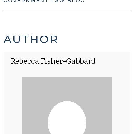
GOVERNMENT LAW BLOG
REBECCA
AUTHOR
FISHER-
Rebecca Fisher-Gabbard
GABBARD'S
POSTS
-