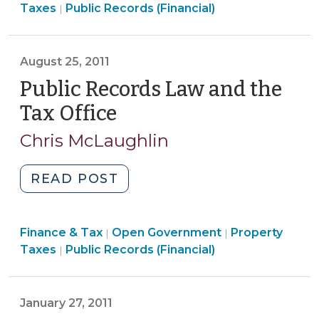
Open
&
Taxes
Public Records (Financial)
|
Information
Government
Tax
(July
>
>
13,
August 25, 2011
2016)"
Public Records Law and the
Tax Office
(August
25,
Chris McLaughlin
2011)
"Public
READ POST
Records
Law
Finance
Finance & Tax
Open Government
and
Property
|
|
Open
&
Taxes
Public Records (Financial)
|
the
Government
Tax
Tax
>
>
Office
January 27, 2011
(August