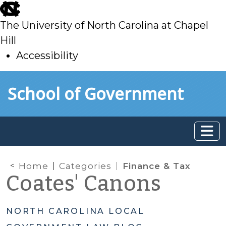
skip
to
The University of North Carolina at Chapel
main
Hill
Accessibility
skip
Skip to main content
School of Government
to
main
Home
Categories
Finance & Tax
Coates' Canons
NORTH CAROLINA LOCAL