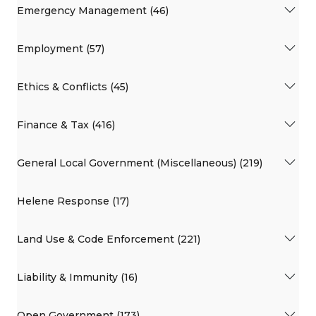
Emergency Management (46)
Employment (57)
Ethics & Conflicts (45)
Finance & Tax (416)
General Local Government (Miscellaneous) (219)
Helene Response (17)
Land Use & Code Enforcement (221)
Liability & Immunity (16)
Open Government (173)