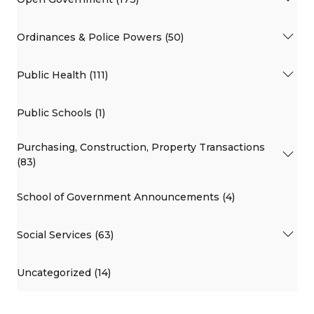
Ordinances & Police Powers (50)
Public Health (111)
Public Schools (1)
Purchasing, Construction, Property Transactions
(83)
School of Government Announcements (4)
Social Services (63)
Uncategorized (14)