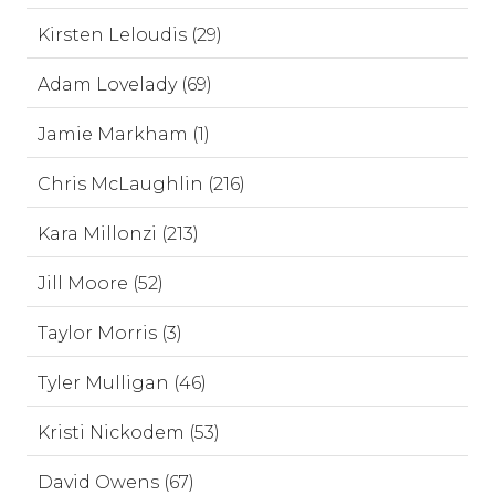
Kirsten Leloudis (29)
Adam Lovelady (69)
Jamie Markham (1)
Chris McLaughlin (216)
Kara Millonzi (213)
Jill Moore (52)
Taylor Morris (3)
Tyler Mulligan (46)
Kristi Nickodem (53)
David Owens (67)