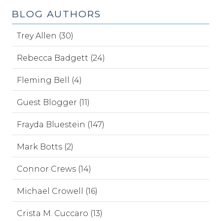
BLOG AUTHORS
Trey Allen (30)
Rebecca Badgett (24)
Fleming Bell (4)
Guest Blogger (11)
Frayda Bluestein (147)
Mark Botts (2)
Connor Crews (14)
Michael Crowell (16)
Crista M. Cuccaro (13)