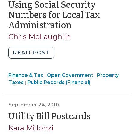
Using Social Security
25,
2011)"
Numbers for Local Tax
Administration
(January
27,
Chris McLaughlin
2011)
"Using
READ POST
Social
Security
Finance
Finance & Tax
Open Government
Numbers
Property
|
|
Open
&
Taxes
Public Records (Financial)
|
for
Government
Tax
Local
>
>
Tax
September 24, 2010
Administration
Utility Bill Postcards
(Septembe
(January
27,
24,
Kara Millonzi
2011)"
2010)