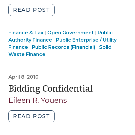
"Utility
READ POST
Bill
Postcards
Finance
Finance & Tax
Open Government
(September
Public
|
|
Finance
&
Authority Finance
Public Enterprise / Utility
|
24,
Open
&
Tax
Finance
Finance
Public Records (Financial)
Solid
|
|
2010)"
Government
Tax
>
&
Waste Finance
>
>
Tax
>
April 8, 2010
Bidding Confidential
(April
8,
Eileen R. Youens
2010)
"Bidding
READ POST
Confidential
(April