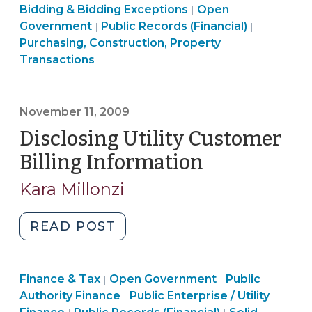
Purchasing,
Bidding & Bidding Exceptions
8,
Open
|
Construction,
Open
Government
Public Records (Financial)
|
|
2010)"
Property
Government
Purchasing, Construction, Property
Transactions
>
Transactions
>
November 11, 2009
Disclosing Utility Customer
Billing Information
(November
11,
Kara Millonzi
2009)
"Disclosing
READ POST
Utility
Customer
Finance
Finance & Tax
Open Government
Billing
Public
|
|
Finance
&
Authority Finance
Public Enterprise / Utility
|
Information
Open
&
Tax
Finance