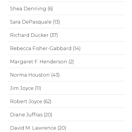
Shea Denning (6)
Sara DePasquale (13)
Richard Ducker (37)
Rebecca Fisher-Gabbard (14)
Margaret F. Henderson (2)
Norma Houston (43)
Jim Joyce (11)
Robert Joyce (62)
Diane Juffras (20)
David M. Lawrence (20)