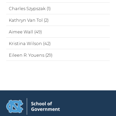
Charles Szypszak (1)
Kathryn Van Tol (2)
Aimee Wall (49)
Kristina Wilson (42)
Eileen R. Youens (29)