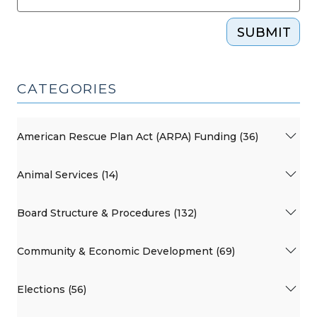
SUBMIT
CATEGORIES
American Rescue Plan Act (ARPA) Funding (36)
Animal Services (14)
Board Structure & Procedures (132)
Community & Economic Development (69)
Elections (56)