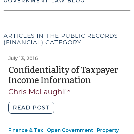
GOVERNMENT LAW BLOG
ARTICLES IN THE PUBLIC RECORDS
(FINANCIAL) CATEGORY
July 13, 2016
Confidentiality of Taxpayer
Income Information
(July
13,
Chris McLaughlin
2016)
"Confidentiality
READ POST
of
Taxpayer
Finance
Finance & Tax
Open Government
Income
Property
|
|