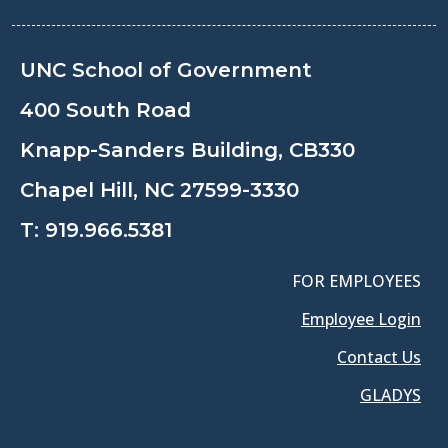
UNC School of Government
400 South Road
Knapp-Sanders Building, CB330
Chapel Hill, NC 27599-3330
T:
919.966.5381
FOR EMPLOYEES
Employee Login
Contact Us
GLADYS