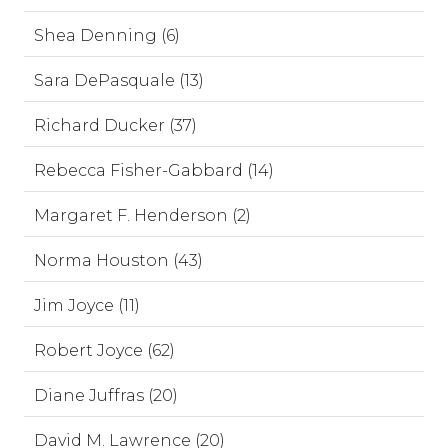
Shea Denning (6)
Sara DePasquale (13)
Richard Ducker (37)
Rebecca Fisher-Gabbard (14)
Margaret F. Henderson (2)
Norma Houston (43)
Jim Joyce (11)
Robert Joyce (62)
Diane Juffras (20)
David M. Lawrence (20)