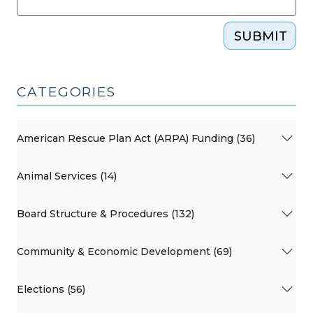
SUBMIT
CATEGORIES
American Rescue Plan Act (ARPA) Funding (36)
Animal Services (14)
Board Structure & Procedures (132)
Community & Economic Development (69)
Elections (56)