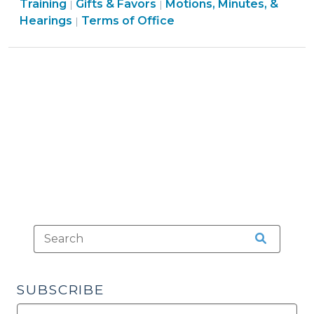
Procedures
Ethics
Conflicts
Board
Conflicts
&
Training
Gifts & Favors
Motions, Minutes, &
|
|
Answers
>
&
Elections
>
Structure
>
Conflicts
Hearings
Terms of Office
|
(November
Conflicts
>
&
>
28,
>
Procedures
2016)"
>
SUBSCRIBE