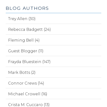
BLOG AUTHORS
Trey Allen (30)
Rebecca Badgett (24)
Fleming Bell (4)
Guest Blogger (11)
Frayda Bluestein (147)
Mark Botts (2)
Connor Crews (14)
Michael Crowell (16)
Crista M. Cuccaro (13)