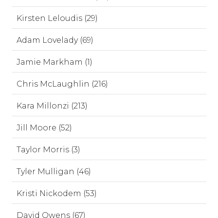
Kirsten Leloudis (29)
Adam Lovelady (69)
Jamie Markham (1)
Chris McLaughlin (216)
Kara Millonzi (213)
Jill Moore (52)
Taylor Morris (3)
Tyler Mulligan (46)
Kristi Nickodem (53)
David Owens (67)