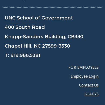
UNC School of Government
400 South Road
Knapp-Sanders Building, CB330
Chapel Hill, NC 27599-3330
T:
919.966.5381
FOR EMPLOYEES
Employee Login
Contact Us
GLADYS