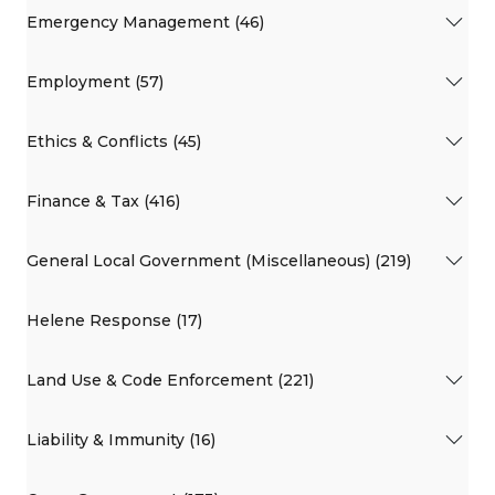
Emergency Management (46)
Employment (57)
Ethics & Conflicts (45)
Finance & Tax (416)
General Local Government (Miscellaneous) (219)
Helene Response (17)
Land Use & Code Enforcement (221)
Liability & Immunity (16)