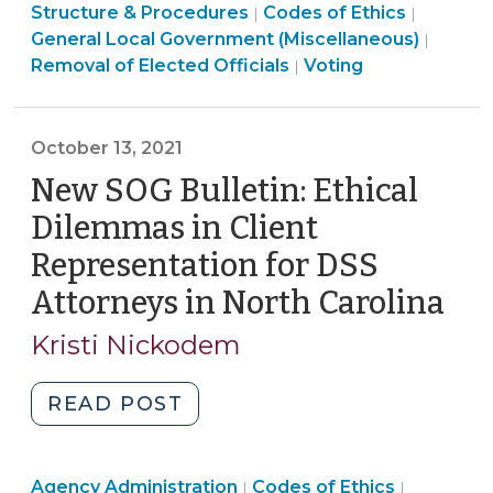
Structure
Ethics
Structure & Procedures
Codes of Ethics
|
|
Measures
&
&
Electi
General Local Government (Miscellaneous)
|
(April
Procedures
Conflicts
Ethics
>
Removal of Elected Officials
Voting
|
29,
>
>
&
2026)"
Conflicts
>
October 13, 2021
New SOG Bulletin: Ethical
Dilemmas in Client
Representation for DSS
Attorneys in North Carolina
(Oc
13,
Kristi Nickodem
202
"New
READ POST
SOG
Bulletin:
Social
Ethics
Ethics
Agency Administration
Ethical
Codes of Ethics
|
|