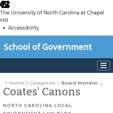
skip
to
The University of North Carolina at Chapel
main
Hill
Accessibility
skip
Skip to main content
School of Government
to
main
Home
Categories
Board Member Powers & Authority
Coates' Canons
NORTH CAROLINA LOCAL