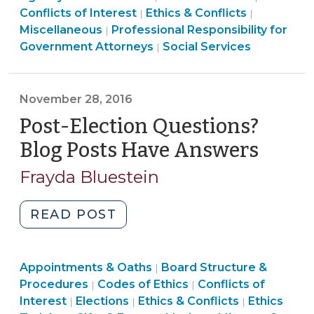
Services
&
Social
&
Conflicts of Interest
Ethics & Conflicts
|
|
Dilemmas
>
Ethics
Conflicts
Services
Conflicts
Miscellaneous
Professional Responsibility for
|
in
&
>
>
>
Government Attorneys
Social Services
|
Client
Conflicts
Representation
>
for
November 28, 2016
DSS
Post-Election Questions?
Attorneys
in
Blog Posts Have Answers
(Nov
North
28,
Frayda Bluestein
Carolina
2016)
(October
"Post-
READ POST
13,
Election
2021)"
Questions?
Board
Appointments & Oaths
Blog
Board Structure &
|
Structure
Ethics
Ethics
Procedures
Codes of Ethics
Conflicts of
|
|
Posts
&
&
&
Ethics
Interest
Elections
Ethics & Conflicts
Ethics
|
|
|
Have