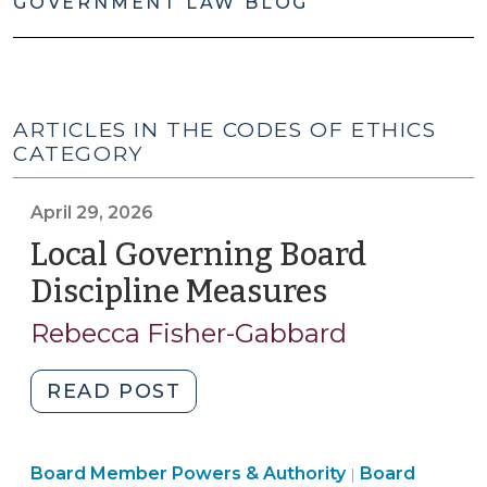
GOVERNMENT LAW BLOG
ARTICLES IN THE CODES OF ETHICS
CATEGORY
April 29, 2026
Local Governing Board
Discipline Measures
(April
29,
Rebecca Fisher-Gabbard
2026)
"Local
READ POST
Governing
Board
Board
Board Member Powers & Authority
Discipline
Board
|