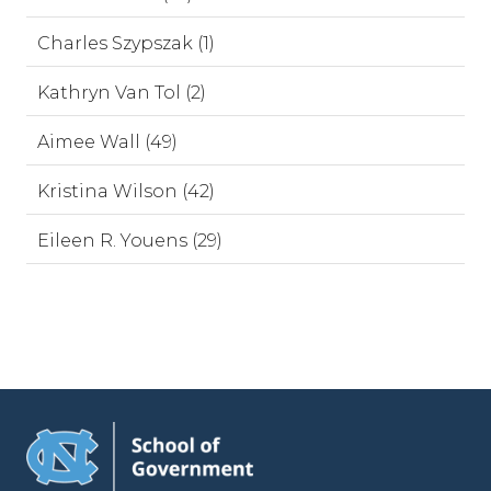
Charles Szypszak (1)
Kathryn Van Tol (2)
Aimee Wall (49)
Kristina Wilson (42)
Eileen R. Youens (29)