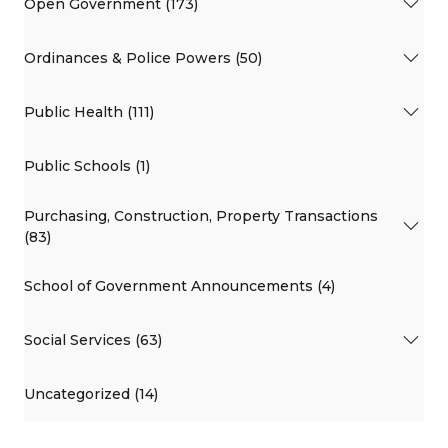
Open Government (173)
Ordinances & Police Powers (50)
Public Health (111)
Public Schools (1)
Purchasing, Construction, Property Transactions
(83)
School of Government Announcements (4)
Social Services (63)
Uncategorized (14)