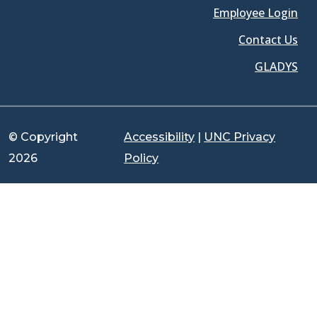
Employee Login
Contact Us
GLADYS
© Copyright
Accessibility
|
UNC Privacy
2026
Policy