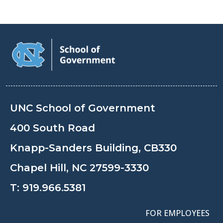
UNC School of Government
400 South Road
Knapp-Sanders Building, CB330
Chapel Hill, NC 27599-3330
T:
919.966.5381
FOR EMPLOYEES