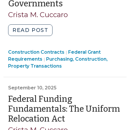
Governments
(January
30,
Crista M. Cuccaro
2026)
"Federal
READ POST
Funding
Fundamentals:
Purchasing,
Purchasing,
Construction Contracts
Davis-
Federal Grant
|
Construction,
Construction,
Requirements
Purchasing, Construction,
|
Bacon
Property
Property
Property Transactions
and
Transactions
Transactions
Related
>
>
Acts
September 10, 2025
for
Federal Funding
Local
Governments
Fundamentals: The Uniform
(January
Relocation Act
(September
30,
10,
2026)"
Crista M. Cuccaro