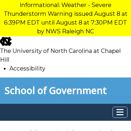
Informational: Weather - Severe
Thunderstorm Warning issued August 8 at
6:39PM EDT until August 8 at 7:30PM EDT
by NWS Raleigh NC
skip
to
The University of North Carolina at Chapel
main
Hill
Accessibility
skip
Skip to main content
School of Government
to
main