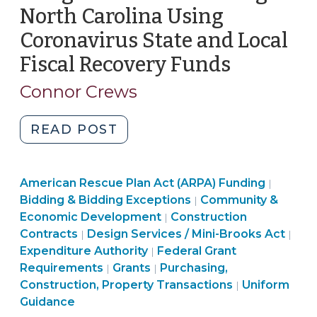
North Carolina Using
Coronavirus State and Local
Fiscal Recovery Funds
(April
14,
Connor Crews
2022)
"Design-
READ POST
Build
Contracting
Purchas
American Rescue Plan Act (ARPA) Funding
in
|
Constru
Bidding & Bidding Exceptions
Community &
|
North
Purchasing,
Propert
Economic Development
Construction
|
Carolina
Purchasing,
Construction,
Transac
Ame
Contracts
Design Services / Mini-Brooks Act
|
|
Using
Construction,
Purchasing,
Property
>
Res
Expenditure Authority
Federal Grant
|
Coronavirus
Property
Community
Construction,
Transactions
Plan
Requirements
Grants
Purchasing,
|
|
State
Transactions
&
Property
>
American
Act
Construction, Property Transactions
Uniform
|
and
>
Economic
Transactions
Rescue
(ARP
Guidance
Local