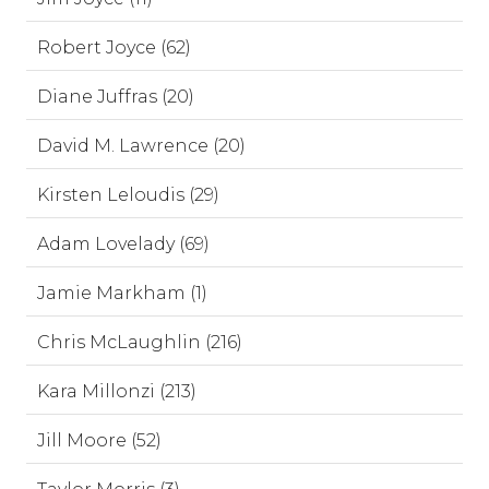
Robert Joyce (62)
Diane Juffras (20)
David M. Lawrence (20)
Kirsten Leloudis (29)
Adam Lovelady (69)
Jamie Markham (1)
Chris McLaughlin (216)
Kara Millonzi (213)
Jill Moore (52)