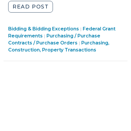
"School
READ POST
of
Government
Purchasing,
Purchasing,
Bidding & Bidding Exceptions
COVID-
Federal Grant
|
Construction,
Purchasing,
Construction,
Requirements
Purchasing / Purchase
|
19
Property
Construction,
Property
Contracts / Purchase Orders
Purchasing,
|
Procurement
Transactions
Property
Transactions
Construction, Property Transactions
Resources
>
Transactions
>
–
>
We’re
Here
to
Help!
(April
17,
2020)"