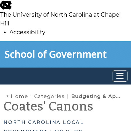
skip
to
The University of North Carolina at Chapel
main
Hill
Accessibility
skip
Skip to main content
School of Government
to
main
Home
Categories
Budgeting & Appropriations
Coates' Canons
NORTH CAROLINA LOCAL