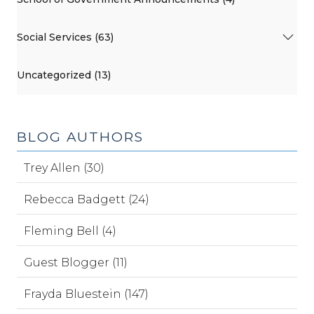
Social Services (63)
Uncategorized (13)
BLOG AUTHORS
Trey Allen (30)
Rebecca Badgett (24)
Fleming Bell (4)
Guest Blogger (11)
Frayda Bluestein (147)