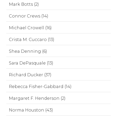
Mark Botts (2)
Connor Crews (14)
Michael Crowell (16)
Crista M. Cuccaro (13)
Shea Denning (6)
Sara DePasquale (13)
Richard Ducker (37)
Rebecca Fisher-Gabbard (14)
Margaret F. Henderson (2)
Norma Houston (43)