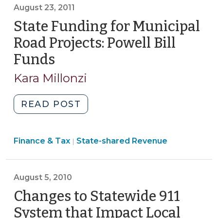
>
August 23, 2011
State Funding for Municipal
Road Projects: Powell Bill
Funds
(August
23,
Kara Millonzi
2011)
"State
READ POST
Funding
for
Finance
Finance & Tax
State-shared Revenue
Municipal
|
&
Road
Tax
Projects:
>
August 5, 2010
Powell
Bill
Changes to Statewide 911
Funds
System that Impact Local
(August