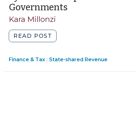
Governments
(August
23,
5,
2011)"
Kara Millonzi
2010)
"Changes
READ POST
to
Statewide
Finance
Finance & Tax
State-shared Revenue
911
|
&
System
Tax
that
>
Impact
Local
Governments
(August
5,
2010)"