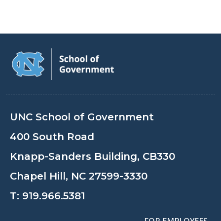
UNC School of Government
400 South Road
Knapp-Sanders Building, CB330
Chapel Hill, NC 27599-3330
T:
919.966.5381
FOR EMPLOYEES