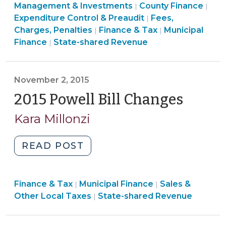
&
&
Finance
Fin
Management & Investments
County Finance
|
|
(November
Tax
Tax
&
Finance
&
Expenditure Control & Preaudit
Fees,
|
30,
>
>
Tax
&
Finance
Tax
Charges, Penalties
Finance & Tax
Municipal
|
|
2016)"
Finance
>
Tax
&
>
Finance
State-shared Revenue
|
&
>
Tax
Tax
>
>
November 2, 2015
2015 Powell Bill Changes
(Nove
2,
Kara Millonzi
2015)
"2015
READ POST
Powell
Bill
Finance
Finance
Finance & Tax
Municipal Finance
Changes
Sales &
|
|
&
Finance
&
Other Local Taxes
State-shared Revenue
|
(November
Tax
&
Tax
2,
>
Tax
>
2015)"