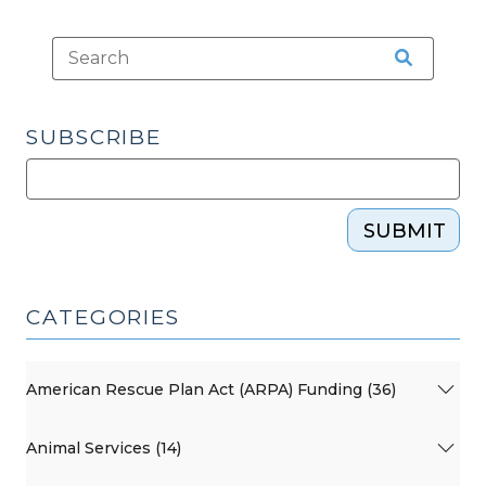
SUBSCRIBE
SUBMIT
CATEGORIES
American Rescue Plan Act (ARPA) Funding (36)
Animal Services (14)