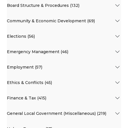
Board Structure & Procedures (132)
Community & Economic Development (69)
Elections (56)
Emergency Management (46)
Employment (57)
Ethics & Conflicts (45)
Finance & Tax (415)
General Local Government (Miscellaneous) (219)