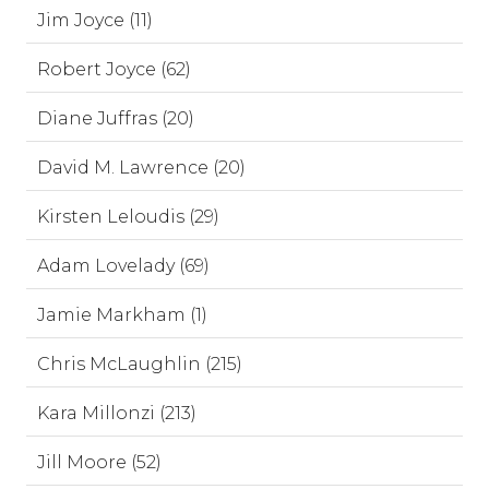
Jim Joyce (11)
Robert Joyce (62)
Diane Juffras (20)
David M. Lawrence (20)
Kirsten Leloudis (29)
Adam Lovelady (69)
Jamie Markham (1)
Chris McLaughlin (215)
Kara Millonzi (213)
Jill Moore (52)