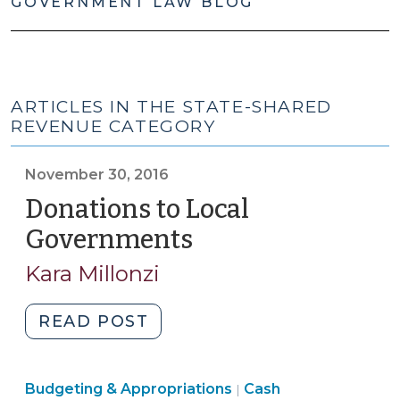
GOVERNMENT LAW BLOG
ARTICLES IN THE STATE-SHARED
REVENUE CATEGORY
November 30, 2016
Donations to Local
Governments
(November
30,
Kara Millonzi
2016)
"Donations
READ POST
to
Local
Finance
Finance
Budgeting & Appropriations
Governments
Cash
|