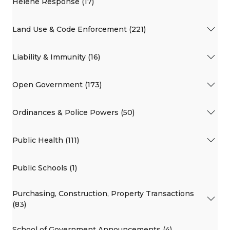
Helene Response (17)
Land Use & Code Enforcement (221)
Liability & Immunity (16)
Open Government (173)
Ordinances & Police Powers (50)
Public Health (111)
Public Schools (1)
Purchasing, Construction, Property Transactions
(83)
School of Government Announcements (4)