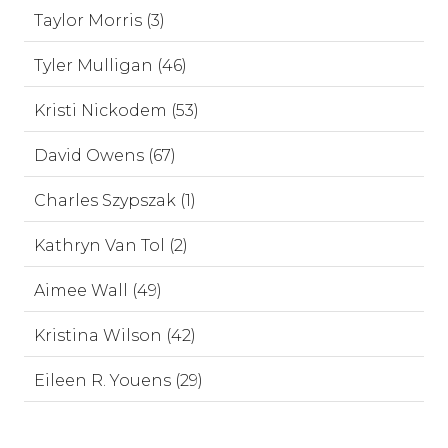
Taylor Morris (3)
Tyler Mulligan (46)
Kristi Nickodem (53)
David Owens (67)
Charles Szypszak (1)
Kathryn Van Tol (2)
Aimee Wall (49)
Kristina Wilson (42)
Eileen R. Youens (29)