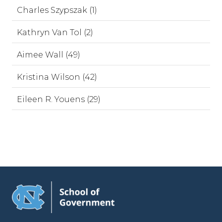
Charles Szypszak (1)
Kathryn Van Tol (2)
Aimee Wall (49)
Kristina Wilson (42)
Eileen R. Youens (29)