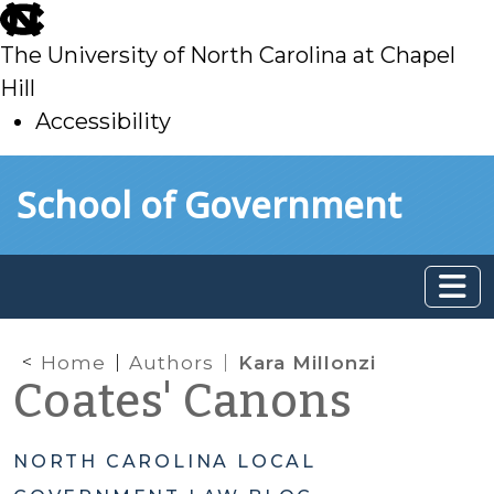
skip
to
The University of North Carolina at Chapel
main
Hill
Accessibility
skip
Skip to main content
School of Government
to
main
Home
Authors
Kara Millonzi
Coates' Canons
NORTH CAROLINA LOCAL