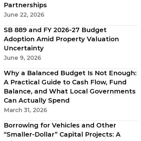
Partnerships
June 22, 2026
SB 889 and FY 2026-27 Budget
Adoption Amid Property Valuation
Uncertainty
June 9, 2026
Why a Balanced Budget Is Not Enough:
A Practical Guide to Cash Flow, Fund
Balance, and What Local Governments
Can Actually Spend
March 31, 2026
Borrowing for Vehicles and Other
“Smaller-Dollar” Capital Projects: A