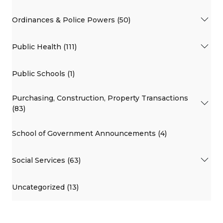
Ordinances & Police Powers (50)
Public Health (111)
Public Schools (1)
Purchasing, Construction, Property Transactions
(83)
School of Government Announcements (4)
Social Services (63)
Uncategorized (13)