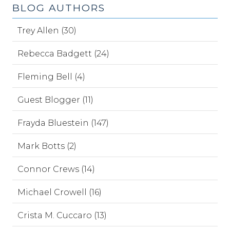
BLOG AUTHORS
Trey Allen (30)
Rebecca Badgett (24)
Fleming Bell (4)
Guest Blogger (11)
Frayda Bluestein (147)
Mark Botts (2)
Connor Crews (14)
Michael Crowell (16)
Crista M. Cuccaro (13)