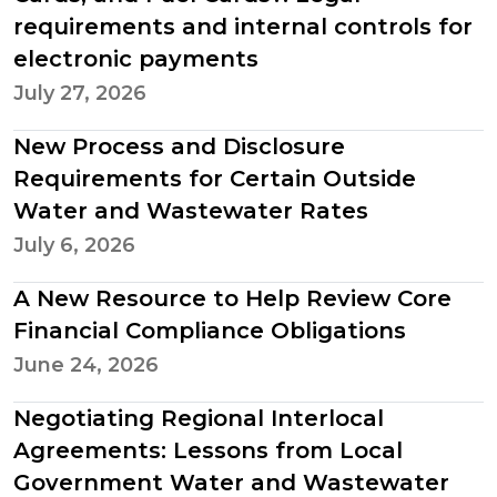
requirements and internal controls for
electronic payments
July 27, 2026
New Process and Disclosure
Requirements for Certain Outside
Water and Wastewater Rates
July 6, 2026
A New Resource to Help Review Core
Financial Compliance Obligations
June 24, 2026
Negotiating Regional Interlocal
Agreements: Lessons from Local
Government Water and Wastewater