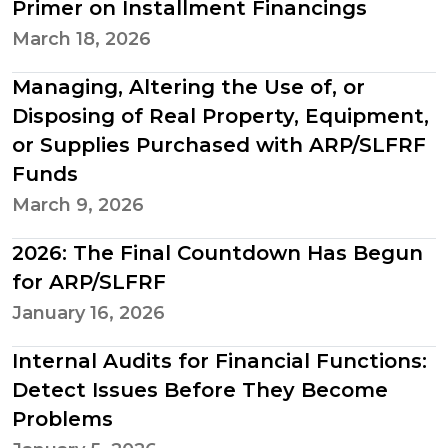
Primer on Installment Financings
March 18, 2026
Managing, Altering the Use of, or
Disposing of Real Property, Equipment,
or Supplies Purchased with ARP/SLFRF
Funds
March 9, 2026
2026: The Final Countdown Has Begun
for ARP/SLFRF
January 16, 2026
Internal Audits for Financial Functions:
Detect Issues Before They Become
Problems