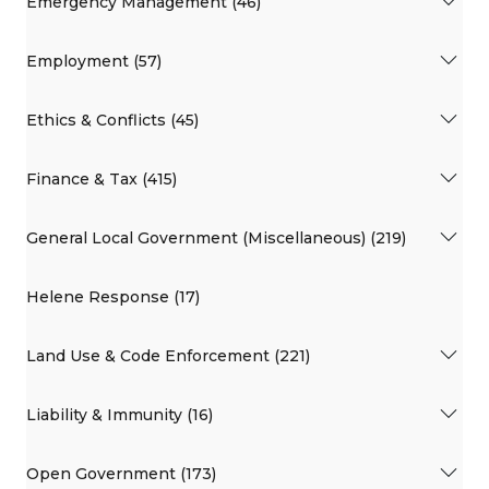
Emergency Management (46)
Employment (57)
Ethics & Conflicts (45)
Finance & Tax (415)
General Local Government (Miscellaneous) (219)
Helene Response (17)
Land Use & Code Enforcement (221)
Liability & Immunity (16)
Open Government (173)