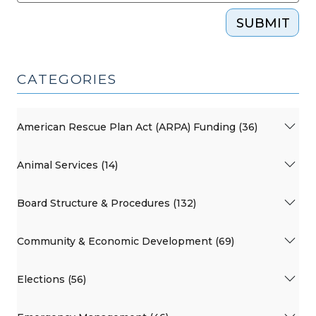
SUBMIT
CATEGORIES
American Rescue Plan Act (ARPA) Funding (36)
Animal Services (14)
Board Structure & Procedures (132)
Community & Economic Development (69)
Elections (56)