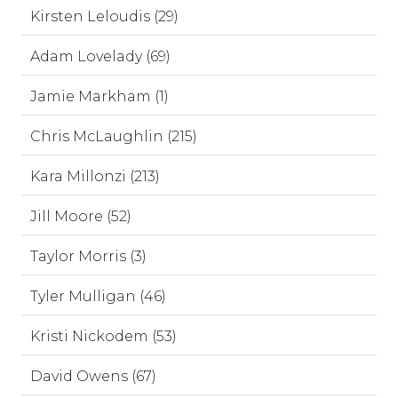
Kirsten Leloudis (29)
Adam Lovelady (69)
Jamie Markham (1)
Chris McLaughlin (215)
Kara Millonzi (213)
Jill Moore (52)
Taylor Morris (3)
Tyler Mulligan (46)
Kristi Nickodem (53)
David Owens (67)