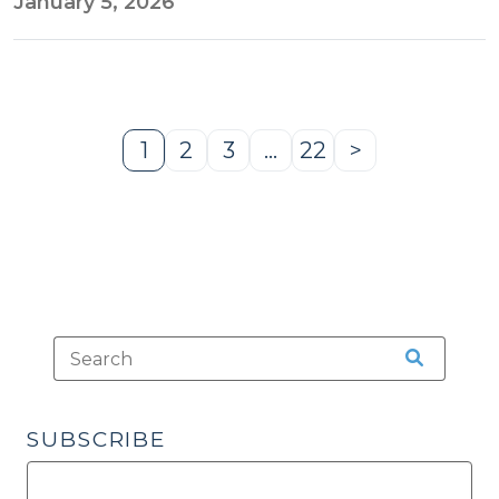
January 5, 2026
1
2
3
…
22
>
Page
Page
Page
Page
Next
Page
SUBSCRIBE