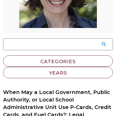
When May a Local Government, Public
Authority, or Local School
Administrative Unit Use P-Cards, Credit
Cards, and Fuel Cards?: Legal