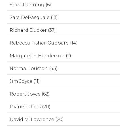
Shea Denning (6)
Sara DePasquale (13)
Richard Ducker (37)
Rebecca Fisher-Gabbard (14)
Margaret F. Henderson (2)
Norma Houston (43)
Jim Joyce (11)
Robert Joyce (62)
Diane Juffras (20)
David M. Lawrence (20)