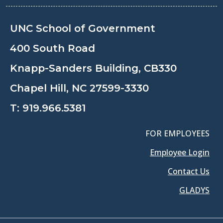
UNC School of Government
400 South Road
Knapp-Sanders Building, CB330
Chapel Hill, NC 27599-3330
T:
919.966.5381
FOR EMPLOYEES
Employee Login
Contact Us
GLADYS