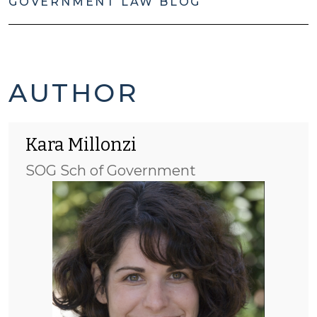
GOVERNMENT LAW BLOG
KARA
AUTHOR
MILLONZI'S
Kara Millonzi
POSTS
SOG Sch of Government
-