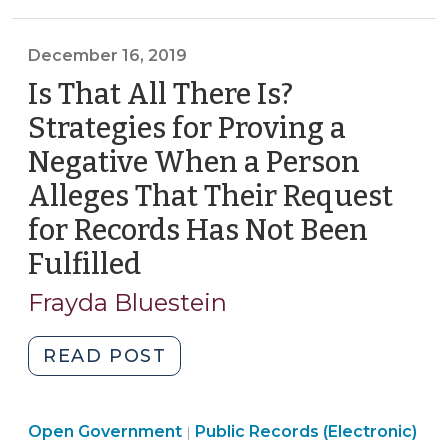
Government
>
Cameras
>
Related
December 16, 2019
to
Is That All There Is?
Death
or
Strategies for Proving a
Serious
Negative When a Person
Bodily
Alleges That Their Request
Injury
(September
for Records Has Not Been
27,
Fulfilled
(December
2021)"
16,
Frayda Bluestein
2019)
"Is
READ POST
That
All
Open
Open Government
There
Public Records (Electronic)
|