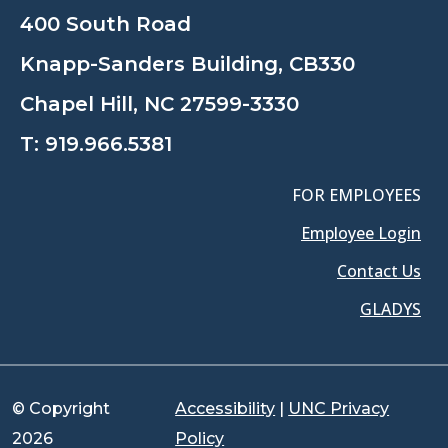
400 South Road
Knapp-Sanders Building, CB330
Chapel Hill, NC 27599-3330
T:
919.966.5381
FOR EMPLOYEES
Employee Login
Contact Us
GLADYS
© Copyright
Accessibility
|
UNC Privacy
2026
Policy