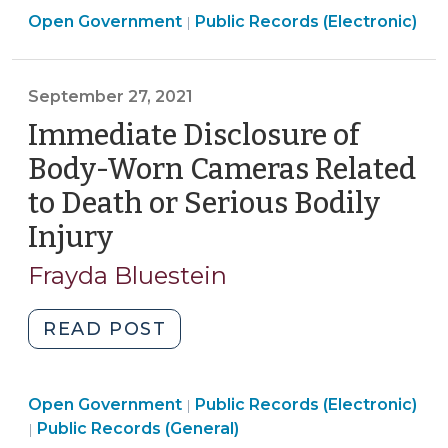
Open
Open Government
Artificial
Public Records (Electronic)
|
Government
Intelligence
>
and
September 27, 2021
the
Public
Immediate Disclosure of
Records
Body-Worn Cameras Related
Act
to Death or Serious Bodily
(March
Injury
(September
11,
2026)"
27,
Frayda Bluestein
2021)
"Immediate
READ POST
Disclosure
of
Open
Open Government
Body-
Public Records (Electronic)
|
Open
Government
Public Records (General)
|
Worn