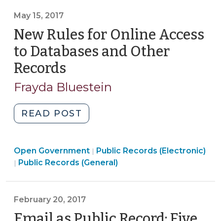
Been
You
Fulfilled
May 15, 2017
Should
(December
New Rules for Online Access
Know
16,
(May
to Databases and Other
2019)"
16,
Records
(May
2019)"
15,
Frayda Bluestein
2017)
"New
READ POST
Rules
for
Open
Open Government
Online
Public Records (Electronic)
|
Open
Government
Public Records (General)
|
Access
Government
>
to
>
Databases
February 20, 2017
and
Email as Public Record: Five
Other