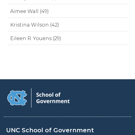
Aimee Wall (49)
Kristina Wilson (42)
Eileen R. Youens (29)
UNC School of Government