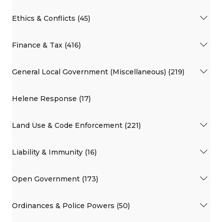
Ethics & Conflicts (45)
Finance & Tax (416)
General Local Government (Miscellaneous) (219)
Helene Response (17)
Land Use & Code Enforcement (221)
Liability & Immunity (16)
Open Government (173)
Ordinances & Police Powers (50)