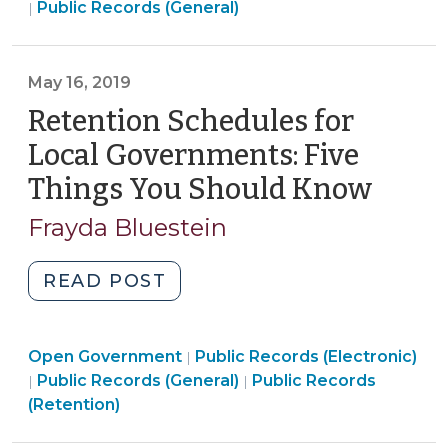
Open
Government
Public Records (General)
|
Is?
Government
>
Strategies
>
for
May 16, 2019
Proving
Retention Schedules for
a
Negative
Local Governments: Five
When
Things You Should Know
(May
a
16,
Person
Frayda Bluestein
2019)
Alleges
That
"Retention
READ POST
Their
Schedules
Request
for
for
Open
Open Government
Local
Public Records (Electronic)
|
Records
Open
Government
Open
Public Records (General)
Public Records
|
|
Governments:
Has
Government
>
Government
(Retention)
Five
Not
>
>
Things