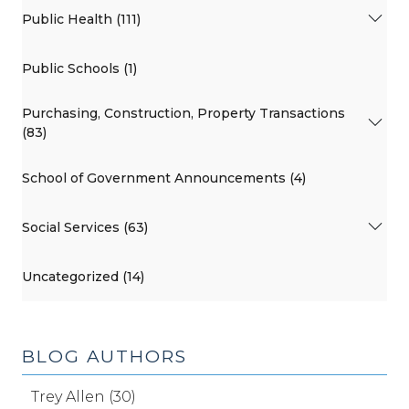
Public Health (111)
Public Schools (1)
Purchasing, Construction, Property Transactions
(83)
School of Government Announcements (4)
Social Services (63)
Uncategorized (14)
BLOG AUTHORS
Trey Allen (30)