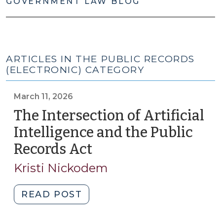
GOVERNMENT LAW BLOG
ARTICLES IN THE PUBLIC RECORDS
(ELECTRONIC) CATEGORY
March 11, 2026
The Intersection of Artificial
Intelligence and the Public
Records Act
(March
11,
Kristi Nickodem
2026)
"The
READ POST
Intersection
of