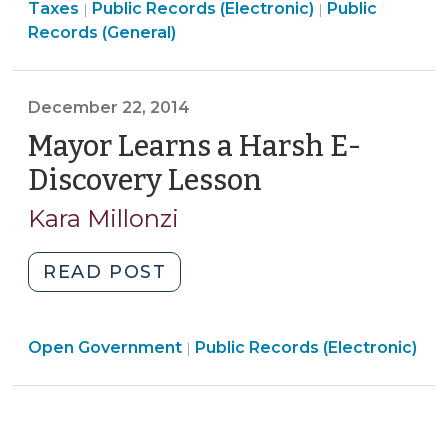
Open
&
Open
Taxes
Public Records (Electronic)
Public
|
|
Public
Government
Tax
Government
Records (General)
Records
>
>
>
Law
(February
December 22, 2014
25,
Mayor Learns a Harsh E-
2015)"
Discovery Lesson
(December
22,
Kara Millonzi
2014)
"Mayor
READ POST
Learns
a
Open
Open Government
Harsh
Public Records (Electronic)
|
Government
E-
>
Discovery
Lesson