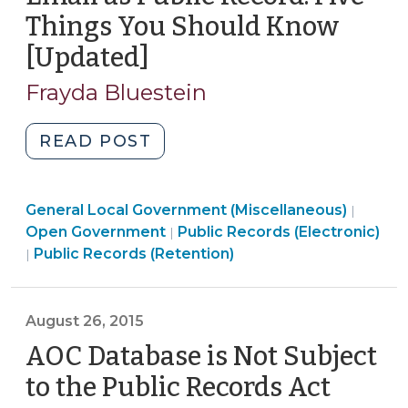
Records
Things You Should Know
(May
[Updated]
(February
15,
20,
2017)"
Frayda Bluestein
2017)
"Email
READ POST
as
Public
General Local Government (Miscellaneous)
Record:
|
Open
Open Government
Public Records (Electronic)
|
Five
Open
Government
Public Records (Retention)
|
Things
Government
>
You
>
Should
August 26, 2015
Know
AOC Database is Not Subject
[Updated]
(February
to the Public Records Act
(Augu
20,