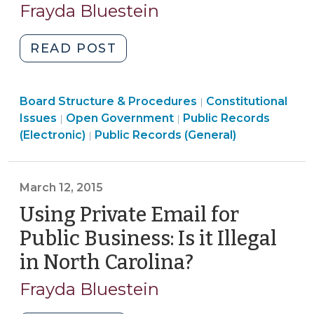
26,
Frayda Bluestein
2017)"
2015)
"AOC
READ POST
Database
is
Board
Board Structure & Procedures
Not
Constitutional
|
Open
Structure
Issues
Open Government
Public Records
|
|
Subject
Open
Government
&
(Electronic)
Public Records (General)
|
to
Government
>
Procedures
the
>
>
Public
March 12, 2015
Records
Using Private Email for
Act
(August
Public Business: Is it Illegal
26,
in North Carolina?
(March
2015)"
12,
Frayda Bluestein
2015)