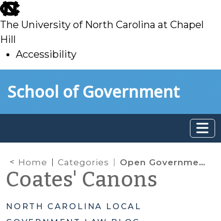
skip
to
The University of North Carolina at Chapel
main
Hill
Accessibility
skip
Skip to main content
School of Government
to
main
Home
Categories
Open Government
Coates' Canons
NORTH CAROLINA LOCAL