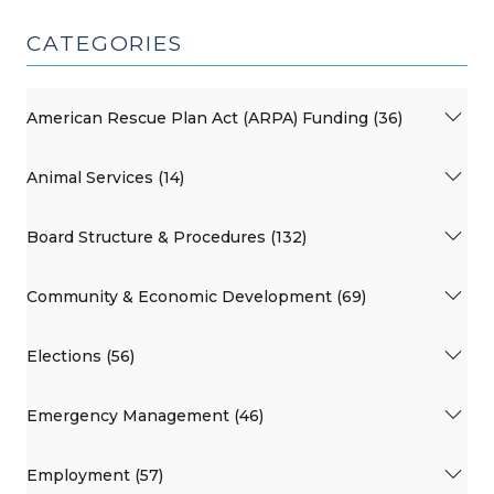
CATEGORIES
American Rescue Plan Act (ARPA) Funding (36)
Animal Services (14)
Board Structure & Procedures (132)
Community & Economic Development (69)
Elections (56)
Emergency Management (46)
Employment (57)