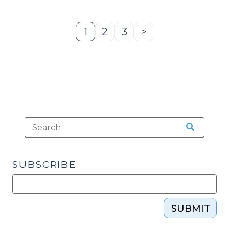
(December
22,
2014)"
1
2
3
>
Page
Page
Page
Next
Page
SUBSCRIBE
SUBMIT