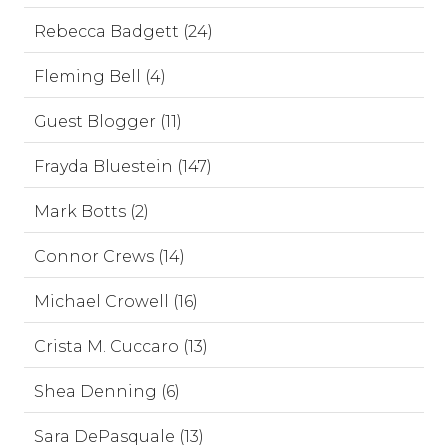
Rebecca Badgett (24)
Fleming Bell (4)
Guest Blogger (11)
Frayda Bluestein (147)
Mark Botts (2)
Connor Crews (14)
Michael Crowell (16)
Crista M. Cuccaro (13)
Shea Denning (6)
Sara DePasquale (13)