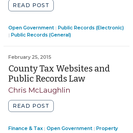
"Using
READ POST
Private
Email
Open
Open Government
for
Public Records (Electronic)
|
Open
Government
Public Records (General)
|
Public
Government
>
Business:
>
Is
February 25, 2015
it
County Tax Websites and
Illegal
in
Public Records Law
(February
North
25,
Chris McLaughlin
Carolina?
2015)
(March
12,
"County
READ POST
2015)"
Tax
Websites
Finance
Finance & Tax
Open Government
and
Property
|
|