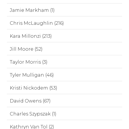
Jamie Markham (1)
Chris McLaughlin (216)
Kara Millonzi (213)
Jill Moore (52)
Taylor Morris (3)
Tyler Mulligan (46)
Kristi Nickodem (53)
David Owens (67)
Charles Szypszak (1)
Kathryn Van Tol (2)