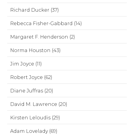
Richard Ducker (37)
Rebecca Fisher-Gabbard (14)
Margaret F. Henderson (2)
Norma Houston (43)
Jim Joyce (11)
Robert Joyce (62)
Diane Juffras (20)
David M. Lawrence (20)
Kirsten Leloudis (29)
Adam Lovelady (69)