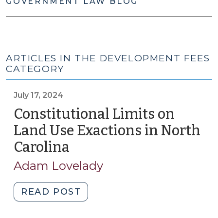
GOVERNMENT LAW BLOG
ARTICLES IN THE DEVELOPMENT FEES
CATEGORY
July 17, 2024
Constitutional Limits on
Land Use Exactions in North
Carolina
(July
17,
Adam Lovelady
2024)
"Constitutional
READ POST
Limits
on