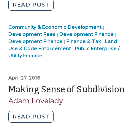
"Municipalities
READ POST
(and
Counties)
Land
Community & Economic Development
Not
|
Community
Use
Financ
Development Fees
Development Finance
|
|
Authorized
&
&
&
Development Finance
Finance & Tax
Land
|
|
to
Economic
Finance
Code
Tax
Use & Code Enforcement
Public Enterprise /
|
Charge
Development
&
Enforceme
>
Utility Finance
Certain
>
Tax
>
Impact
>
(aka
April 27, 2016
Capacity,
Making Sense of Subdivision
(A
System
27
Development)
Adam Lovelady
Fees
20
(September
"Making
READ POST
14,
Sense
2016)"
of