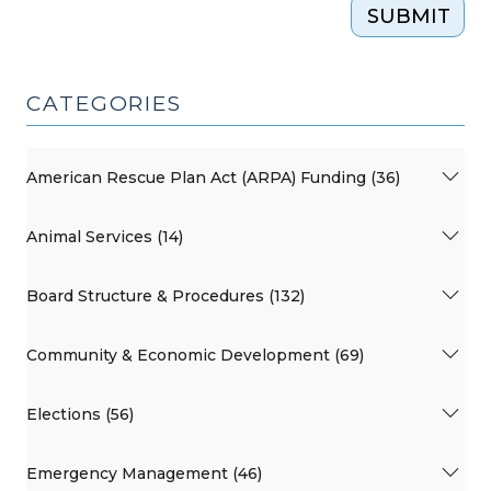
SUBMIT
CATEGORIES
American Rescue Plan Act (ARPA) Funding (36)
Animal Services (14)
Board Structure & Procedures (132)
Community & Economic Development (69)
Elections (56)
Emergency Management (46)