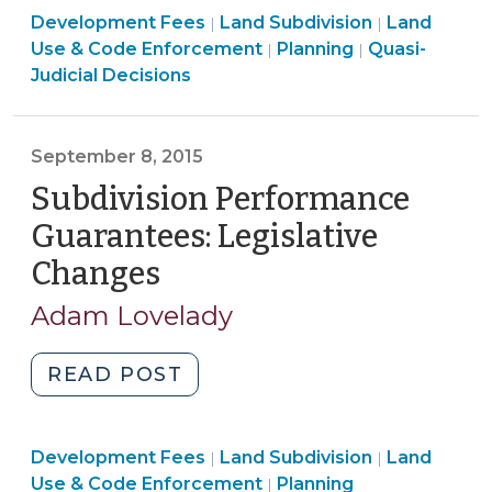
Land
Land
Development Fees
Subdivision
Land Subdivision
Land
|
|
Use
Use
Land
Land
Use & Code Enforcement
Planning
Quasi-
|
|
(April
&
&
Use
Use
Judicial Decisions
27,
Code
Code
&
&
2016)"
Enforcement
Enforcement
Code
Code
>
>
Enforcement
Enforcement
September 8, 2015
>
>
Subdivision Performance
Guarantees: Legislative
Changes
(September
8,
Adam Lovelady
2015)
"Subdivision
READ POST
Performance
Guarantees:
Land
Land
Development Fees
Legislative
Land Subdivision
Land
|
|
Use
Use
Land
Use & Code Enforcement
Planning
|
Changes