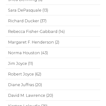
Sara DePasquale (13)
Richard Ducker (37)
Rebecca Fisher-Gabbard (14)
Margaret F. Henderson (2)
Norma Houston (43)
Jim Joyce (11)
Robert Joyce (62)
Diane Juffras (20)
David M. Lawrence (20)