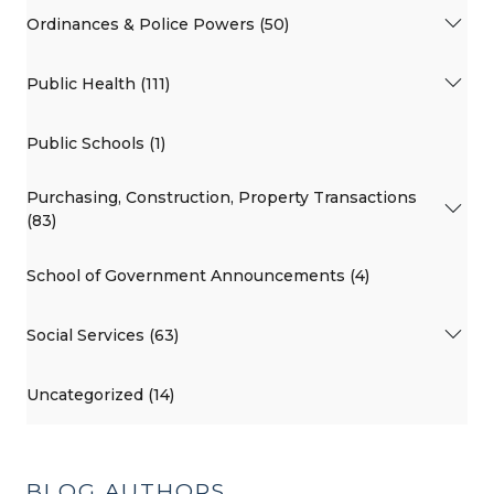
Ordinances & Police Powers (50)
Public Health (111)
Public Schools (1)
Purchasing, Construction, Property Transactions
(83)
School of Government Announcements (4)
Social Services (63)
Uncategorized (14)
BLOG AUTHORS