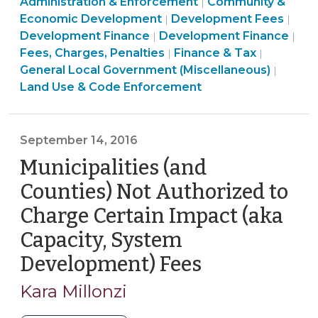
&
Use
Administration & Enforcement
Community &
|
Accounting
Tax
Land
&
Fina
Economic Development
Development Fees
|
|
for
>
Community
Use
Code
&
Fin
Development Finance
Development Finance
|
|
Permitting
&
&
Enforcement
Tax
&
Fees, Charges, Penalties
Finance & Tax
|
|
Fees
Economic
Code
>
>
Tax
General Local Government (Miscellaneous)
|
(September
Development
Enforcement
>
Land Use & Code Enforcement
4,
>
>
2018)"
September 14, 2016
Municipalities (and
Counties) Not Authorized to
Charge Certain Impact (aka
Capacity, System
Development) Fees
(September
14,
Kara Millonzi
2016)