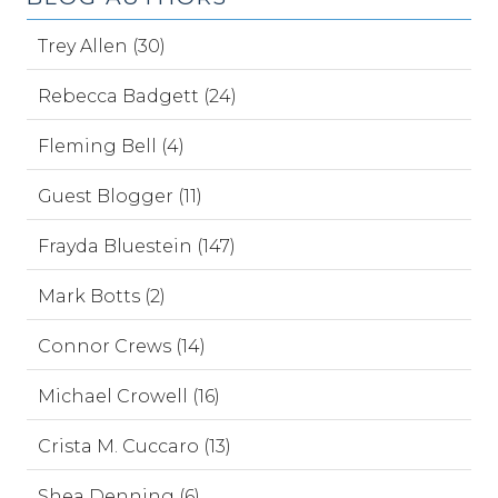
Trey Allen (30)
Rebecca Badgett (24)
Fleming Bell (4)
Guest Blogger (11)
Frayda Bluestein (147)
Mark Botts (2)
Connor Crews (14)
Michael Crowell (16)
Crista M. Cuccaro (13)
Shea Denning (6)