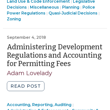
>
&
Code
Use
Land
&
Land Use & Code Enforcement
Legislative
|
2019)"
Land
Code
Enforcement
&
Land
Use
Land
Code
Decisions
Miscellaneous
Planning
Police
|
|
|
Use
Land
Enforcement
>
Code
Use
&
Use
Enforc
Land
Power Regulations
Quasi-Judicial Decisions
|
|
&
Use
>
Enforcement
&
Code
&
>
Use
Zoning
Code
&
>
Code
Enforcement
Code
&
Enforcement
Code
Enforcement
>
Enforcement
Cod
>
Enforcement
>
>
Enfo
September 4, 2018
>
>
Administering Development
Regulations and Accounting
for Permitting Fees
(September
4,
Adam Lovelady
2018)
"Administering
READ POST
Development
Regulations
Finance
Land
Accounting, Reporting, Auditing
and
|