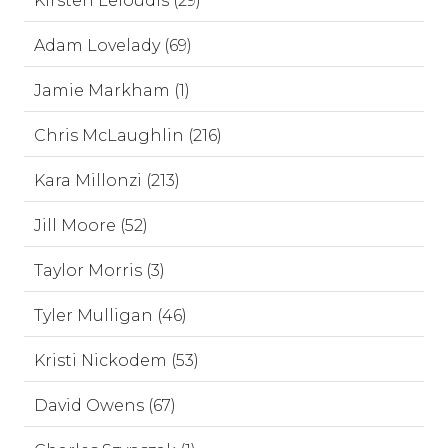
Kirsten Leloudis (29)
Adam Lovelady (69)
Jamie Markham (1)
Chris McLaughlin (216)
Kara Millonzi (213)
Jill Moore (52)
Taylor Morris (3)
Tyler Mulligan (46)
Kristi Nickodem (53)
David Owens (67)