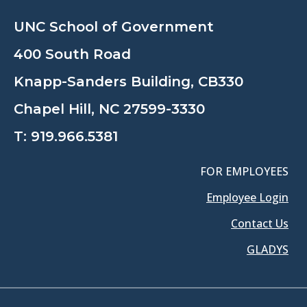
UNC School of Government
400 South Road
Knapp-Sanders Building, CB330
Chapel Hill, NC 27599-3330
T:
919.966.5381
FOR EMPLOYEES
Employee Login
Contact Us
GLADYS