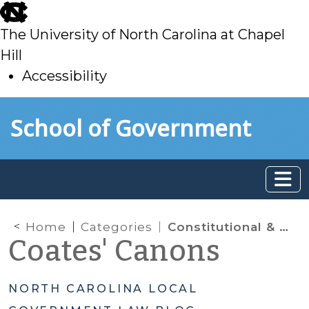
skip
to
The University of North Carolina at Chapel
main
Hill
Accessibility
skip
Skip to main content
School of Government
to
main
Home
Categories
Constitutional & Statutory Limitations
Coates' Canons
NORTH CAROLINA LOCAL