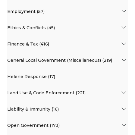
Employment (57)
Ethics & Conflicts (45)
Finance & Tax (416)
General Local Government (Miscellaneous) (219)
Helene Response (17)
Land Use & Code Enforcement (221)
Liability & Immunity (16)
Open Government (173)