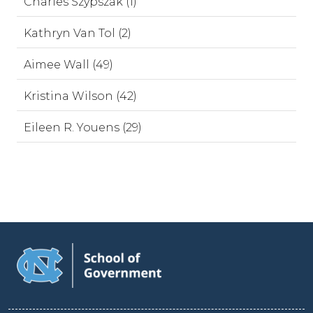
Charles Szypszak (1)
Kathryn Van Tol (2)
Aimee Wall (49)
Kristina Wilson (42)
Eileen R. Youens (29)