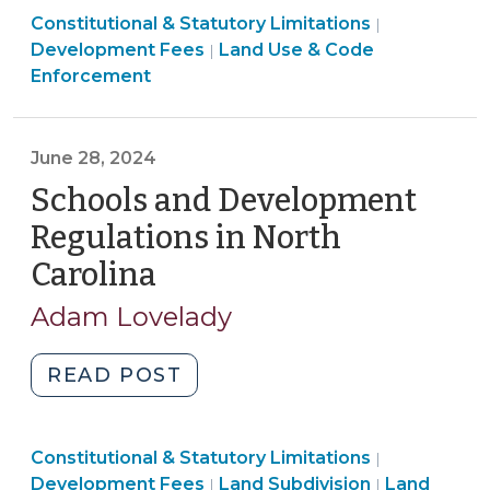
Land
Land
Constitutional & Statutory Limitations
Land
|
Use
Use
Development Fees
Land Use & Code
|
Use
&
&
Enforcement
Exactions
Code
Code
in
Enforcement
Enforcemen
North
>
>
June 28, 2024
Carolina
Schools and Development
(July
17,
Regulations in North
2024)"
Carolina
(June
28,
Adam Lovelady
2024)
"Schools
READ POST
and
Development
Land
Land
Constitutional & Statutory Limitations
Regulations
|
Use
Land
Use
Development Fees
Land Subdivision
Land
|
|
in