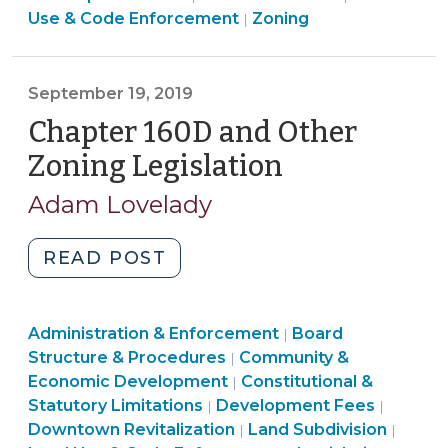
&
Use
Land
&
Use & Code Enforcement
Zoning
|
North
Code
&
Use
Code
Carolina
Enforcement
Code
&
Enforcemen
(June
>
Enforcement
Code
>
September 19, 2019
28,
>
Enforcement
Chapter 160D and Other
2024)"
>
Zoning Legislation
(September
19,
Adam Lovelady
2019)
"Chapter
READ POST
160D
and
Land
Administration & Enforcement
Other
Board
|
Use
Structure & Procedures
Community &
|
Zoning
&
Land
Economic Development
Constitutional &
|
Legislation
Code
Land
Use
Land
Statutory Limitations
Development Fees
|
|
(September
Enforcement
Use
&
Land
Use
Downtown Revitalization
Land Subdivision
|
|
19,