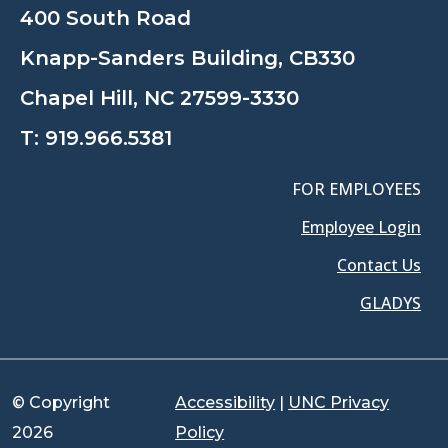
400 South Road
Knapp-Sanders Building, CB330
Chapel Hill, NC 27599-3330
T:
919.966.5381
FOR EMPLOYEES
Employee Login
Contact Us
GLADYS
© Copyright
Accessibility
|
UNC Privacy
2026
Policy