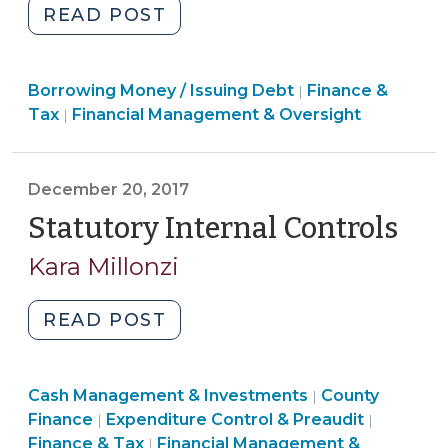
"Local
READ POST
Government
Commission
Finance
Borrowing Money / Issuing Debt
(LGC)
Finance &
|
&
Finance
Tax
Financial Management & Oversight
|
Approval
Tax
&
of
>
Tax
Bonds,
>
December 20, 2017
Installment
Statutory Internal Controls
(De
Financings,
Leases,
20,
Kara Millonzi
and
201
Other
"Statutory
READ POST
Contracts
Internal
Involving
Controls
Capital
Finance
Finance
Cash Management & Investments
(December
County
|
Assets
&
Finance
&
Finance
Expenditure Control & Preaudit
|
|
20,
(Including
Tax
&
Finance
Tax
Finance & Tax
Financial Management &
|