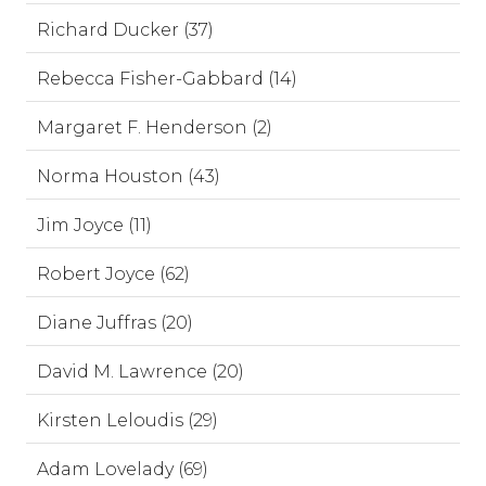
Richard Ducker (37)
Rebecca Fisher-Gabbard (14)
Margaret F. Henderson (2)
Norma Houston (43)
Jim Joyce (11)
Robert Joyce (62)
Diane Juffras (20)
David M. Lawrence (20)
Kirsten Leloudis (29)
Adam Lovelady (69)