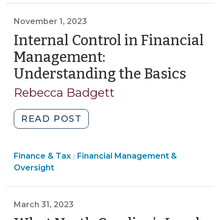
Tax
>
Public
>
November 1, 2023
Enterprise
Internal Control in Financial
Agreements
(March
Management:
22,
Understanding the Basics
(Nov
2024)"
1,
Rebecca Badgett
2023
"Internal
READ POST
Control
in
Finance
Finance & Tax
Financial Management &
Financial
|
&
Oversight
Management:
Tax
Understanding
>
the
March 31, 2023
Basics