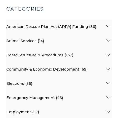
CATEGORIES
American Rescue Plan Act (ARPA) Funding (36)
Animal Services (14)
Board Structure & Procedures (132)
Community & Economic Development (69)
Elections (56)
Emergency Management (46)
Employment (57)