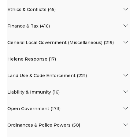
Ethics & Conflicts (45)
Finance & Tax (416)
General Local Government (Miscellaneous) (219)
Helene Response (17)
Land Use & Code Enforcement (221)
Liability & Immunity (16)
Open Government (173)
Ordinances & Police Powers (50)