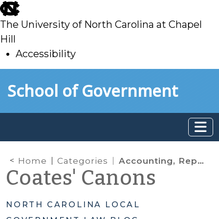
skip
to
The University of North Carolina at Chapel
main
Hill
Accessibility
skip
Skip to main content
School of Government
to
main
Home
Categories
Accounting, Reporting, Auditing
Coates' Canons
NORTH CAROLINA LOCAL