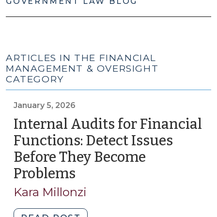
GOVERNMENT LAW BLOG
ARTICLES IN THE FINANCIAL
MANAGEMENT & OVERSIGHT
CATEGORY
January 5, 2026
Internal Audits for Financial
Functions: Detect Issues
Before They Become
Problems
(January
5,
Kara Millonzi
2026)