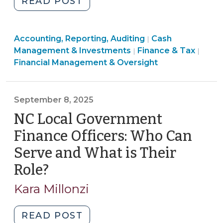
"Internal
READ POST
Audits
for
Finance
Finance
Accounting, Reporting, Auditing
Financial
Cash
|
&
&
Finan
Management & Investments
Finance & Tax
|
|
Functions:
Tax
Tax
&
Financial Management & Oversight
Detect
>
>
Tax
Issues
>
Before
September 8, 2025
They
NC Local Government
Become
Problems
Finance Officers: Who Can
(January
Serve and What is Their
5,
Role?
(September
2026)"
8,
Kara Millonzi
2025)
"NC
READ POST