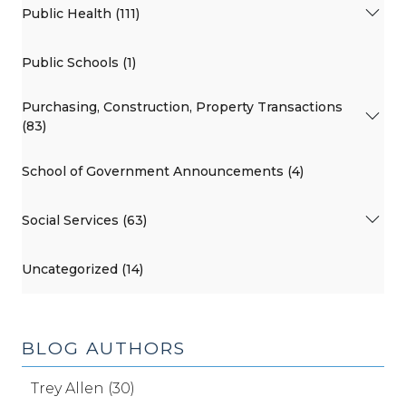
Public Health (111)
Public Schools (1)
Purchasing, Construction, Property Transactions
(83)
School of Government Announcements (4)
Social Services (63)
Uncategorized (14)
BLOG AUTHORS
Trey Allen (30)