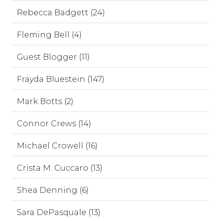
Rebecca Badgett (24)
Fleming Bell (4)
Guest Blogger (11)
Frayda Bluestein (147)
Mark Botts (2)
Connor Crews (14)
Michael Crowell (16)
Crista M. Cuccaro (13)
Shea Denning (6)
Sara DePasquale (13)