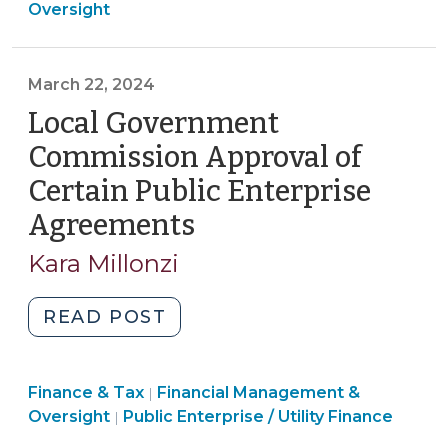
&
Oversight
Key
Tax
Internal
>
Control
March 22, 2024
in
Local Government
Financial
Management
Commission Approval of
(April
Certain Public Enterprise
8,
Agreements
(March
2024)"
22,
Kara Millonzi
2024)
"Local
READ POST
Government
Commission
Finance
Finance & Tax
Financial Management &
Approval
|
Finance
&
Oversight
Public Enterprise / Utility Finance
|
of
&
Tax
Certain