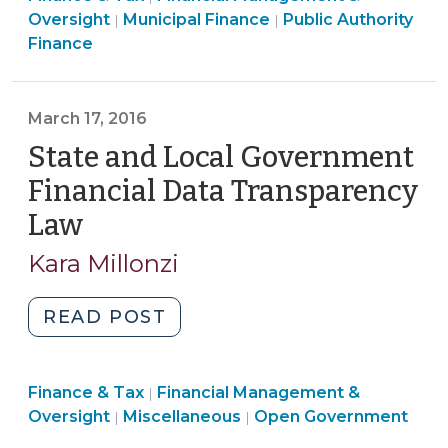
2017)"
Recent
>
Tax
Finance
&
Finance
>
Oversight
Municipal Finance
Public Authority
|
|
Changes
>
&
Tax
&
Finance
Related
Tax
>
Tax
to
>
>
Local
March 17, 2016
Governments
State and Local Government
on
Financial Data Transparency
the
Unit
Law
(March
Assistance
17,
Kara Millonzi
List)
2016)
(October
"State
READ POST
28,
and
2022)"
Local
Finance
Finance & Tax
Financial Management &
Government
|
Open
&
Oversight
Miscellaneous
Open Government
|
|
Financial
Government
Tax
Data