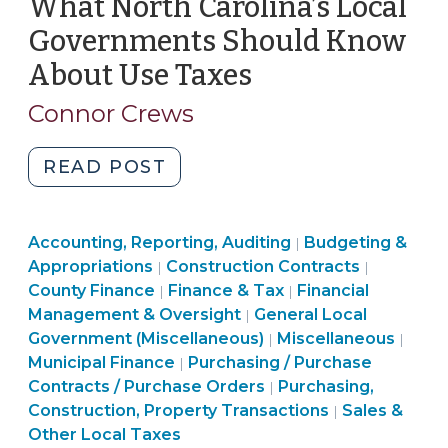
What North Carolina’s Local
(November
1,
Governments Should Know
2023)"
About Use Taxes
(March
31,
Connor Crews
2023)
"What
READ POST
North
Carolina’s
Finance
Finance
Accounting, Reporting, Auditing
Local
Budgeting &
|
&
Purchasing,
&
Finance
Appropriations
Construction Contracts
|
|
Governments
Tax
Construction,
Finance
Tax
&
County Finance
Finance & Tax
Financial
|
|
Should
>
Property
&
>
Tax
Management & Oversight
General Local
|
Know
Transactions
Purchasing,
Tax
>
Fina
Government (Miscellaneous)
Miscellaneous
|
|
About
>
Purchasing,
Construction,
>
&
Municipal Finance
Purchasing / Purchase
|
Use
Construction,
Property
Tax
Contracts / Purchase Orders
Purchasing,
|
Taxes
Property
Transactions
Finance
>
Construction, Property Transactions
Sales &
|
(March
Transactions
>
&
Other Local Taxes