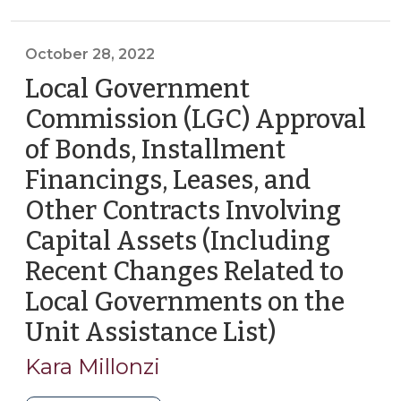
31,
>
Tax
2023)"
>
October 28, 2022
Local Government
Commission (LGC) Approval
of Bonds, Installment
Financings, Leases, and
Other Contracts Involving
Capital Assets (Including
Recent Changes Related to
Local Governments on the
Unit Assistance List)
(October
28,
Kara Millonzi
2022)