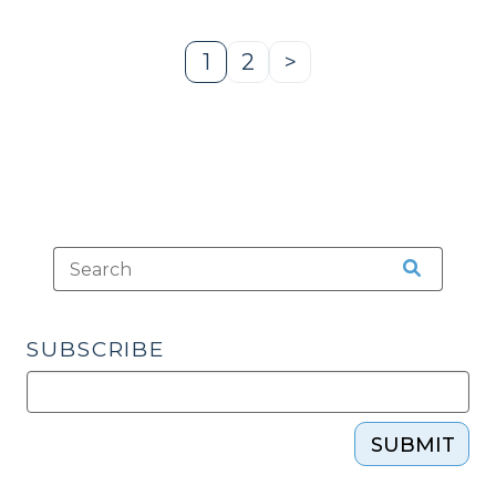
10,
2015)"
1
2
>
Page
Page
Next
Page
SUBSCRIBE
SUBMIT