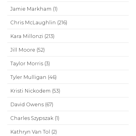
Jamie Markham (1)
Chris McLaughlin (216)
Kara Millonzi (213)
Jill Moore (52)
Taylor Morris (3)
Tyler Mulligan (46)
Kristi Nickodem (53)
David Owens (67)
Charles Szypszak (1)
Kathryn Van Tol (2)