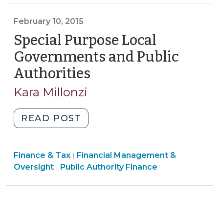
>
>
Transparency
February 10, 2015
Law
Special Purpose Local
(March
17,
Governments and Public
2016)"
Authorities
(February
10,
Kara Millonzi
2015)
"Special
READ POST
Purpose
Local
Finance
Finance & Tax
Financial Management &
Governments
|
Finance
&
Oversight
Public Authority Finance
|
and
&
Tax
Public
Tax
>
Authorities
>
(February