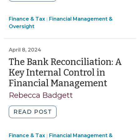
Local
Government
Finance
Finance & Tax
Financial Management &
Finance
|
&
Oversight
Officers:
Tax
Who
>
Can
April 8, 2024
Serve
The Bank Reconciliation: A
and
What
Key Internal Control in
is
Financial Management
(April
Their
8,
Role?
Rebecca Badgett
2024)
(September
8,
"The
READ POST
2025)"
Bank
Reconciliation:
Finance
Finance & Tax
Financial Management &
A
|