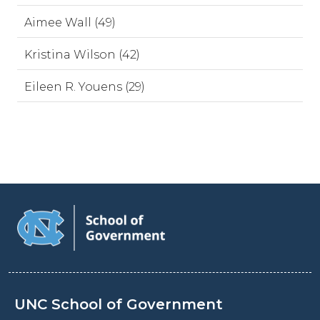
Aimee Wall (49)
Kristina Wilson (42)
Eileen R. Youens (29)
UNC School of Government