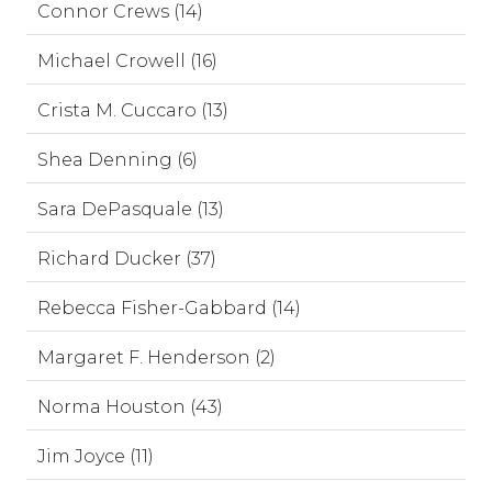
Connor Crews (14)
Michael Crowell (16)
Crista M. Cuccaro (13)
Shea Denning (6)
Sara DePasquale (13)
Richard Ducker (37)
Rebecca Fisher-Gabbard (14)
Margaret F. Henderson (2)
Norma Houston (43)
Jim Joyce (11)