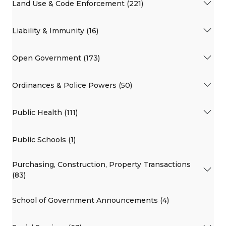
Land Use & Code Enforcement (221)
Liability & Immunity (16)
Open Government (173)
Ordinances & Police Powers (50)
Public Health (111)
Public Schools (1)
Purchasing, Construction, Property Transactions
(83)
School of Government Announcements (4)