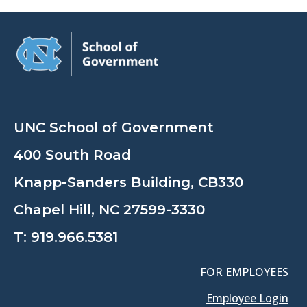
UNC School of Government
400 South Road
Knapp-Sanders Building, CB330
Chapel Hill, NC 27599-3330
T:
919.966.5381
FOR EMPLOYEES
Employee Login