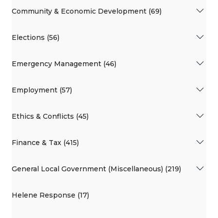
Community & Economic Development (69)
Elections (56)
Emergency Management (46)
Employment (57)
Ethics & Conflicts (45)
Finance & Tax (415)
General Local Government (Miscellaneous) (219)
Helene Response (17)