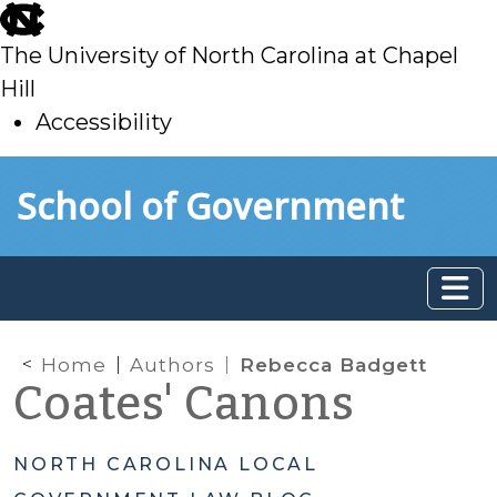
skip
to
The University of North Carolina at Chapel
main
Hill
Accessibility
skip
Skip to main content
School of Government
to
main
Home
Authors
Rebecca Badgett
Coates' Canons
NORTH CAROLINA LOCAL