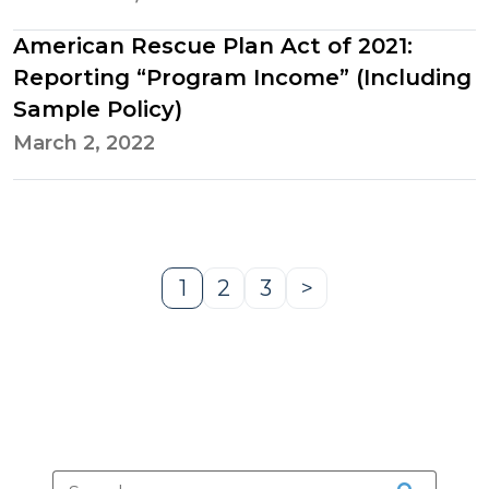
American Rescue Plan Act of 2021:
Reporting “Program Income” (Including
Sample Policy)
March 2, 2022
1
2
3
>
Page
Page
Page
Next
Page