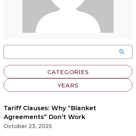
Tariff Clauses: Why “Blanket
Agreements” Don’t Work
October 23, 2025