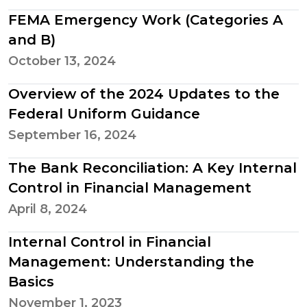
FEMA Emergency Work (Categories A
and B)
October 13, 2024
Overview of the 2024 Updates to the
Federal Uniform Guidance
September 16, 2024
The Bank Reconciliation: A Key Internal
Control in Financial Management
April 8, 2024
Internal Control in Financial
Management: Understanding the
Basics
November 1, 2023