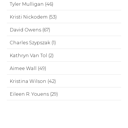
Tyler Mulligan (46)
Kristi Nickodem (53)
David Owens (67)
Charles Szypszak (1)
Kathryn Van Tol (2)
Aimee Wall (49)
Kristina Wilson (42)
Eileen R. Youens (29)