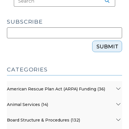
SUBSCRIBE
SUBMIT
CATEGORIES
American Rescue Plan Act (ARPA) Funding (36)
Animal Services (14)
Board Structure & Procedures (132)