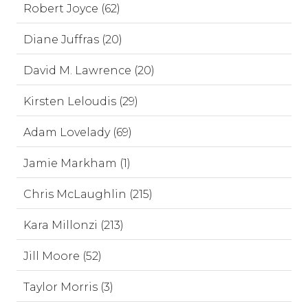
Robert Joyce (62)
Diane Juffras (20)
David M. Lawrence (20)
Kirsten Leloudis (29)
Adam Lovelady (69)
Jamie Markham (1)
Chris McLaughlin (215)
Kara Millonzi (213)
Jill Moore (52)
Taylor Morris (3)