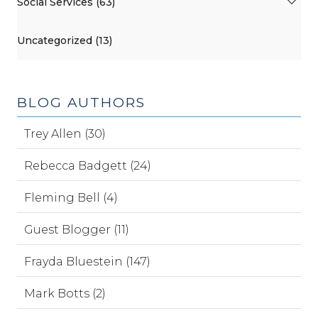
Social Services (63)
Uncategorized (13)
BLOG AUTHORS
Trey Allen (30)
Rebecca Badgett (24)
Fleming Bell (4)
Guest Blogger (11)
Frayda Bluestein (147)
Mark Botts (2)