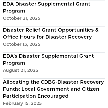
EDA Disaster Supplemental Grant
Program
October 21, 2025
Disaster Relief Grant Opportunities &
Office Hours for Disaster Recovery
October 13, 2025
EDA’s Disaster Supplemental Grant
Program
August 21, 2025
Allocating the CDBG-Disaster Recovery
Funds: Local Government and Citizen
Participation Encouraged
February 15, 2025