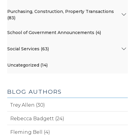
Purchasing, Construction, Property Transactions
(83)
School of Government Announcements (4)
Social Services (63)
Uncategorized (14)
BLOG AUTHORS
Trey Allen (30)
Rebecca Badgett (24)
Fleming Bell (4)