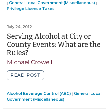
Local
Finan
General Local Government (Miscellaneous)
|
|
Privilege
Government
&
Privilege License Taxes
License
(Miscellaneous)
Tax
Taxes
>
>
(January
July 24, 2012
30,
Serving Alcohol at City or
2017)"
County Events: What are the
Rules?
(July
24,
Michael Crowell
2012)
"Serving
READ POST
Alcohol
at
General
Alcohol Beverage Control (ABC)
City
General Local
|
Local
Government (Miscellaneous)
or
Government
County