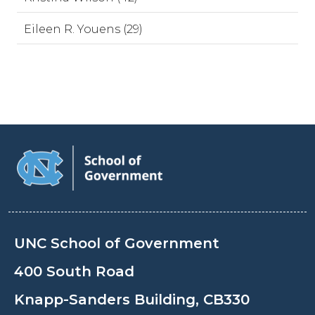
Eileen R. Youens (29)
UNC School of Government
400 South Road
Knapp-Sanders Building, CB330