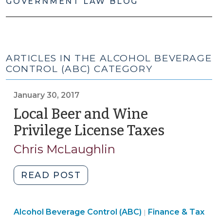
GOVERNMENT LAW BLOG
ARTICLES IN THE ALCOHOL BEVERAGE
CONTROL (ABC) CATEGORY
January 30, 2017
Local Beer and Wine
Privilege License Taxes
(January
30,
Chris McLaughlin
2017)
"Local
READ POST
Beer
and
General
Alcohol Beverage Control (ABC)
Wine
Finance & Tax
|