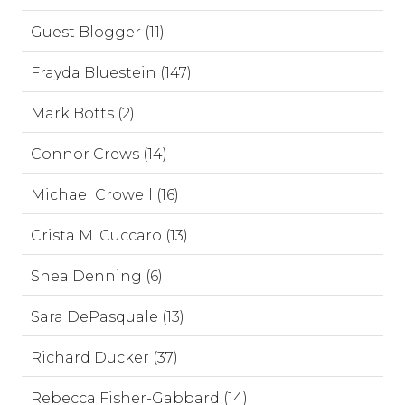
Guest Blogger (11)
Frayda Bluestein (147)
Mark Botts (2)
Connor Crews (14)
Michael Crowell (16)
Crista M. Cuccaro (13)
Shea Denning (6)
Sara DePasquale (13)
Richard Ducker (37)
Rebecca Fisher-Gabbard (14)