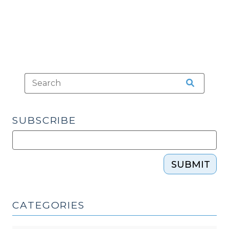
SUBSCRIBE
SUBMIT
CATEGORIES