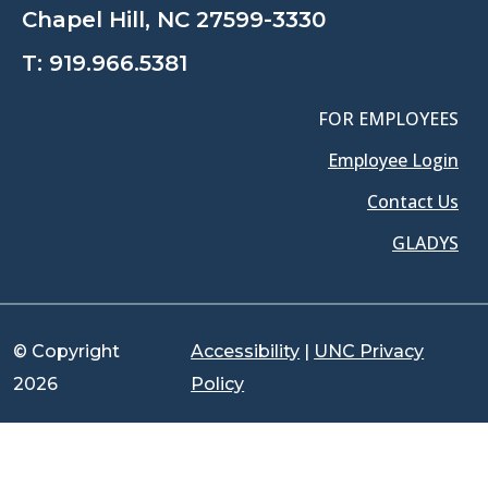
Chapel Hill, NC 27599-3330
T:
919.966.5381
FOR EMPLOYEES
Employee Login
Contact Us
GLADYS
© Copyright
Accessibility
|
UNC Privacy
2026
Policy