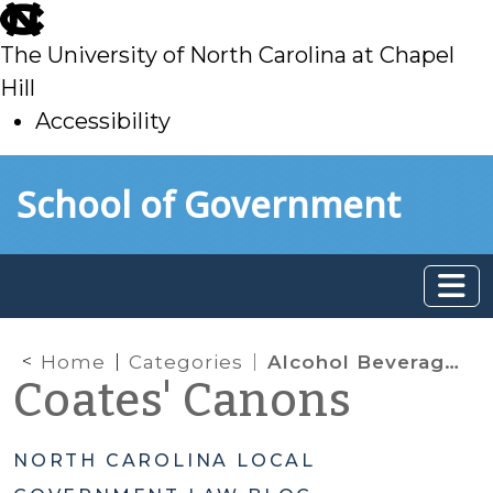
skip
to
The University of North Carolina at Chapel
main
Hill
Accessibility
skip
Skip to main content
School of Government
to
main
Home
Categories
Alcohol Beverage Control (ABC)
Coates' Canons
NORTH CAROLINA LOCAL