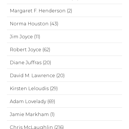
Margaret F. Henderson (2)
Norma Houston (43)
Jim Joyce (11)
Robert Joyce (62)
Diane Juffras (20)
David M. Lawrence (20)
Kirsten Leloudis (29)
Adam Lovelady (69)
Jamie Markham (1)
Chris McLaughlin (216)