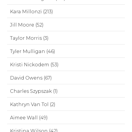
Kara Millonzi (213)
Jill Moore (52)
Taylor Morris (3)
Tyler Mulligan (46)
Kristi Nickodem (53)
David Owens (67)
Charles Szypszak (1)
Kathryn Van Tol (2)
Aimee Wall (49)
Kristina Wilson (42)