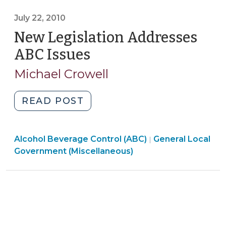
(Miscellaneous)
Events:
>
July 22, 2010
What
New Legislation Addresses
are
the
ABC Issues
(July
Rules?
22,
Michael Crowell
(July
2010)
24,
2012)"
"New
READ POST
Legislation
Addresses
General
Alcohol Beverage Control (ABC)
ABC
General Local
|
Local
Government (Miscellaneous)
Issues
Government
(July
(Miscellaneous)
22,
>
2010)"