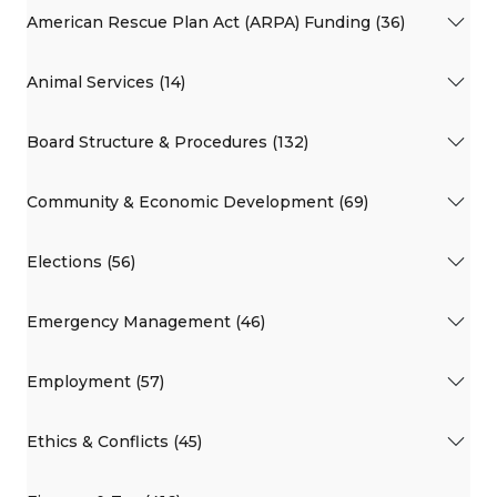
American Rescue Plan Act (ARPA) Funding (36)
Animal Services (14)
Board Structure & Procedures (132)
Community & Economic Development (69)
Elections (56)
Emergency Management (46)
Employment (57)
Ethics & Conflicts (45)