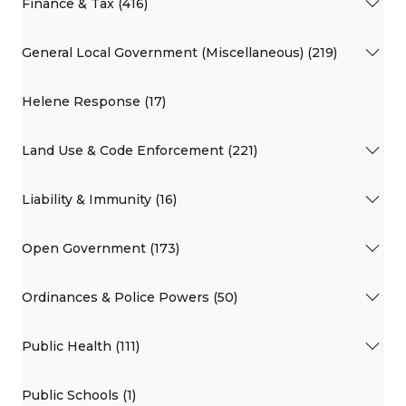
Finance & Tax (416)
General Local Government (Miscellaneous) (219)
Helene Response (17)
Land Use & Code Enforcement (221)
Liability & Immunity (16)
Open Government (173)
Ordinances & Police Powers (50)
Public Health (111)
Public Schools (1)