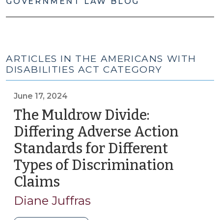
GOVERNMENT LAW BLOG
ARTICLES IN THE AMERICANS WITH
DISABILITIES ACT CATEGORY
June 17, 2024
The Muldrow Divide:
Differing Adverse Action
Standards for Different
Types of Discrimination
Claims
(June
17,
Diane Juffras
2024)