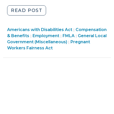
2024)
"THE
READ POST
PREGNANT
WORKERS
Employment
Employment
Americans with Disabilities Act
FAIRNESS
Compensation
|
>
Employment
>
& Benefits
Employment
FMLA
General Local
|
|
|
ACT:
>
Employment
Government (Miscellaneous)
Pregnant
|
IS
>
Workers Fairness Act
YOUR
WORKPLACE
READY
FOR
PREGNANCY
ACCOMMODATIONS?
PART
2
OF
2