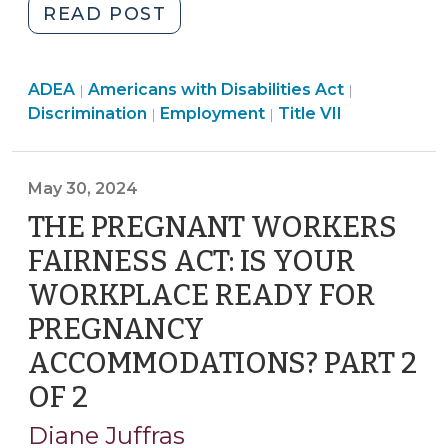
"The
READ POST
Muldrow
Divide:
Employment
Employment
Employmen
ADEA
Americans with Disabilities Act
Differing
|
|
>
>
Employment
>
Discrimination
Employment
Title VII
|
|
Adverse
>
Action
Standards
May 30, 2024
for
THE PREGNANT WORKERS
Different
Types
FAIRNESS ACT: IS YOUR
of
WORKPLACE READY FOR
Discrimination
PREGNANCY
Claims
(June
ACCOMMODATIONS? PART 2
17,
OF 2
(May
2024)"
30,
Diane Juffras