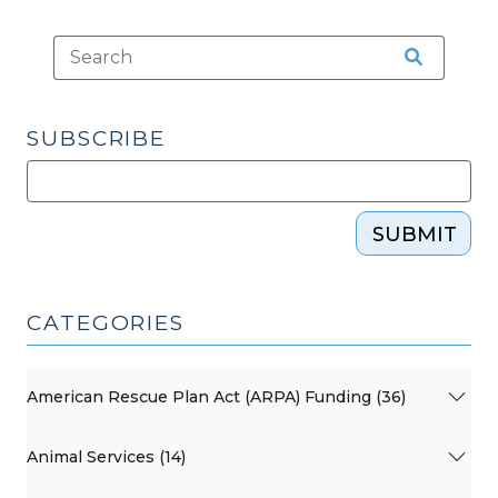
(May
30,
2024)"
SUBSCRIBE
SUBMIT
CATEGORIES
American Rescue Plan Act (ARPA) Funding (36)
Animal Services (14)