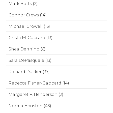
Mark Botts (2)
Connor Crews (14)
Michael Crowell (16)
Crista M. Cuccaro (13)
Shea Denning (6)
Sara DePasquale (13)
Richard Ducker (37)
Rebecca Fisher-Gabbard (14)
Margaret F. Henderson (2)
Norma Houston (43)