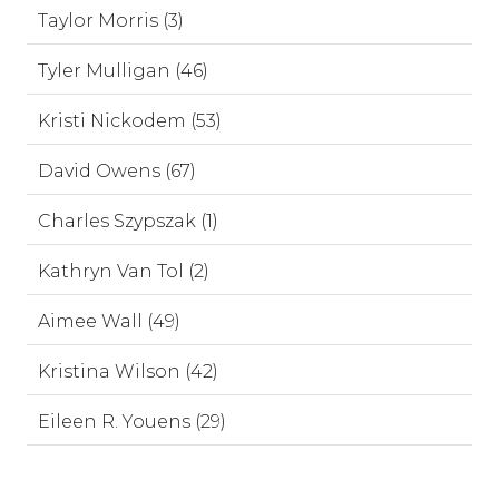
Taylor Morris (3)
Tyler Mulligan (46)
Kristi Nickodem (53)
David Owens (67)
Charles Szypszak (1)
Kathryn Van Tol (2)
Aimee Wall (49)
Kristina Wilson (42)
Eileen R. Youens (29)