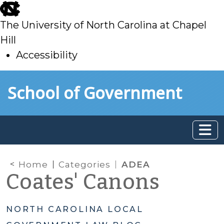
skip
to
The University of North Carolina at Chapel
main
Hill
Accessibility
skip
Skip to main content
School of Government
to
main
Home
Categories
ADEA
Coates' Canons
NORTH CAROLINA LOCAL