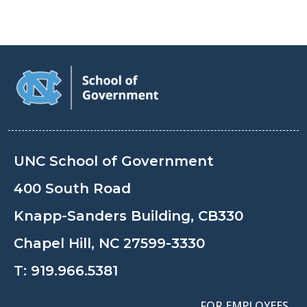
UNC School of Government
400 South Road
Knapp-Sanders Building, CB330
Chapel Hill, NC 27599-3330
T:
919.966.5381
FOR EMPLOYEES