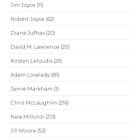
Jim Joyce (11)
Robert Joyce (62)
Diane Juffras (20)
David M. Lawrence (20)
Kirsten Leloudis (29)
Adam Lovelady (69)
Jamie Markham (1)
Chris McLaughlin (216)
Kara Millonzi (213)
Jill Moore (52)