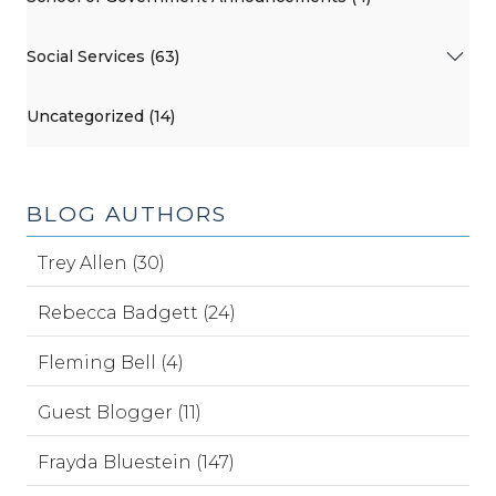
Social Services (63)
Uncategorized (14)
BLOG AUTHORS
Trey Allen (30)
Rebecca Badgett (24)
Fleming Bell (4)
Guest Blogger (11)
Frayda Bluestein (147)