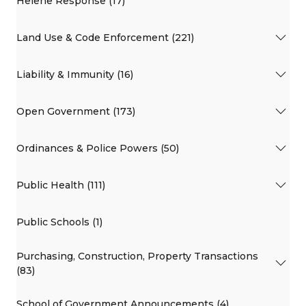
Helene Response (17)
Land Use & Code Enforcement (221)
Liability & Immunity (16)
Open Government (173)
Ordinances & Police Powers (50)
Public Health (111)
Public Schools (1)
Purchasing, Construction, Property Transactions
(83)
School of Government Announcements (4)