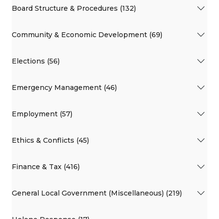
Board Structure & Procedures (132)
Community & Economic Development (69)
Elections (56)
Emergency Management (46)
Employment (57)
Ethics & Conflicts (45)
Finance & Tax (416)
General Local Government (Miscellaneous) (219)