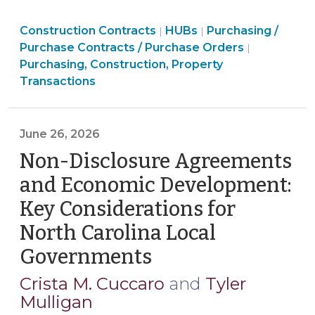
Eliminates
Purchasing,
Purchasing,
Purchasing,
Construction Contracts
HUB
HUBs
Purchasing /
|
|
Construction,
Construction,
Construction,
Purchase Contracts / Purchase Orders
|
Office
Property
Property
Property
Purchasing, Construction, Property
and
Transactions
Transactions
Transactions
Transactions
Repeals
>
>
>
Statutory
HUB
June 26, 2026
Language
Non-Disclosure Agreements
(July
8,
and Economic Development:
2026)"
Key Considerations for
North Carolina Local
Governments
(June
26,
Crista M. Cuccaro
and
Tyler
2026)
Mulligan