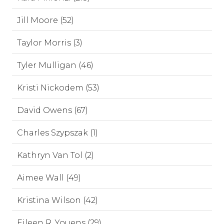
Jill Moore (52)
Taylor Morris (3)
Tyler Mulligan (46)
Kristi Nickodem (53)
David Owens (67)
Charles Szypszak (1)
Kathryn Van Tol (2)
Aimee Wall (49)
Kristina Wilson (42)
Eileen R. Youens (29)