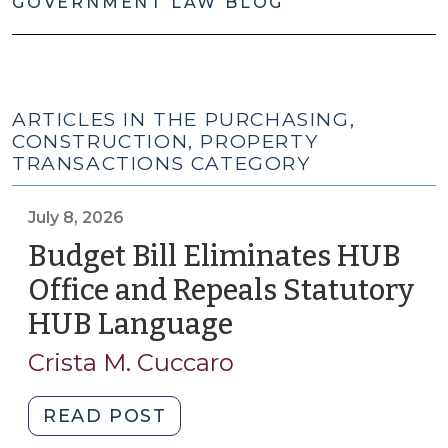
GOVERNMENT LAW BLOG
ARTICLES IN THE PURCHASING,
CONSTRUCTION, PROPERTY
TRANSACTIONS CATEGORY
July 8, 2026
Budget Bill Eliminates HUB
Office and Repeals Statutory
HUB Language
(July
8,
Crista M. Cuccaro
2026)
"Budget
READ POST
Bill