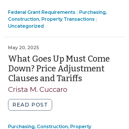
Fundamentals:
Purchasing,
Federal Grant Requirements
The
Purchasing,
|
Construction,
Construction, Property Transactions
|
Uniform
Property
Uncategorized
Relocation
Transactions
Act
>
(September
May 20, 2025
10,
What Goes Up Must Come
2025)"
Down? Price Adjustment
Clauses and Tariffs
(May
20,
Crista M. Cuccaro
2025)
"What
READ POST
Goes
Up
Purchasing, Construction, Property
Must