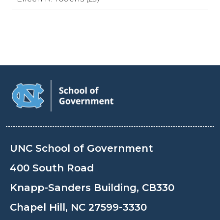
UNC School of Government
400 South Road
Knapp-Sanders Building, CB330
Chapel Hill, NC 27599-3330