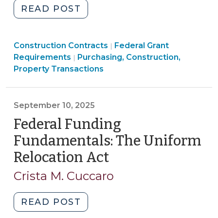
"Federal
READ POST
Funding
Fundamentals:
Purchasing,
Purchasing,
Construction Contracts
Davis-
Federal Grant
|
Construction,
Construction,
Requirements
Purchasing, Construction,
|
Bacon
Property
Property
Property Transactions
and
Transactions
Transactions
Related
>
>
Acts
September 10, 2025
for
Federal Funding
Local
Governments
Fundamentals: The Uniform
(January
Relocation Act
(September
30,
10,
2026)"
Crista M. Cuccaro
2025)
"Federal
READ POST
Funding