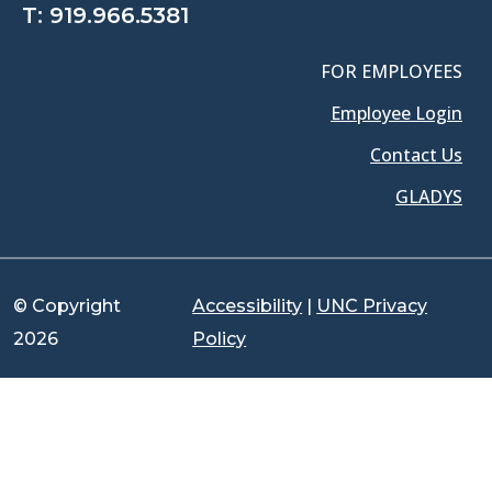
T:
919.966.5381
FOR EMPLOYEES
Employee Login
Contact Us
GLADYS
© Copyright
Accessibility
|
UNC Privacy
2026
Policy