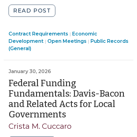
"Non-
READ POST
Disclosure
Agreements
Purchasing,
Community
Contract Requirements
and
Economic
|
Construction,
Open
&
Open
Development
Open Meetings
Public Records
|
|
Economic
Property
Government
Economic
Government
(General)
Development:
Transactions
>
Development
>
Key
>
>
Considerations
January 30, 2026
for
Federal Funding
North
Carolina
Fundamentals: Davis-Bacon
Local
and Related Acts for Local
Governments
Governments
(January
(June
30,
26,
Crista M. Cuccaro
2026)"
2026)