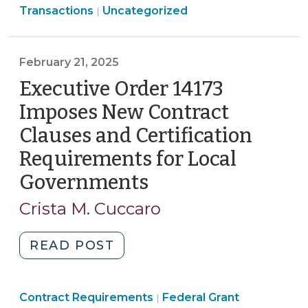
Transactions
Uncategorized
|
Come
Down?
Price
February 21, 2025
Adjustment
Executive Order 14173
Clauses
and
Imposes New Contract
Tariffs
Clauses and Certification
(May
Requirements for Local
20,
2025)"
Governments
(February
21,
Crista M. Cuccaro
2025)
"Executive
READ POST
Order
14173
Purchasing,
Purchasing,
Contract Requirements
Imposes
Federal Grant
|