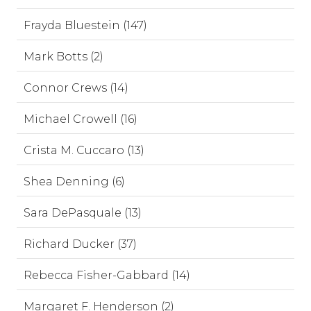
Frayda Bluestein (147)
Mark Botts (2)
Connor Crews (14)
Michael Crowell (16)
Crista M. Cuccaro (13)
Shea Denning (6)
Sara DePasquale (13)
Richard Ducker (37)
Rebecca Fisher-Gabbard (14)
Margaret F. Henderson (2)