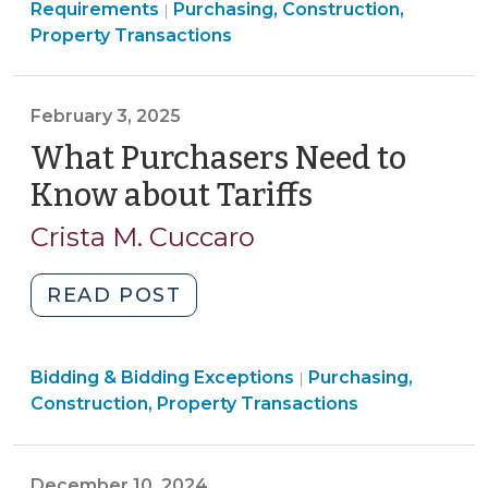
Construction,
Construction,
Requirements
Purchasing, Construction,
|
New
Property
Property
Property Transactions
Contract
Transactions
Transactions
Clauses
>
>
and
February 3, 2025
Certification
What Purchasers Need to
Requirements
for
Know about Tariffs
(February
Local
3,
Crista M. Cuccaro
Governments
2025)
(February
"What
READ POST
21,
Purchasers
2025)"
Need
Purchasing,
Bidding & Bidding Exceptions
to
Purchasing,
|
Construction,
Construction, Property Transactions
Know
Property
about
Transactions
Tariffs
>
December 10, 2024