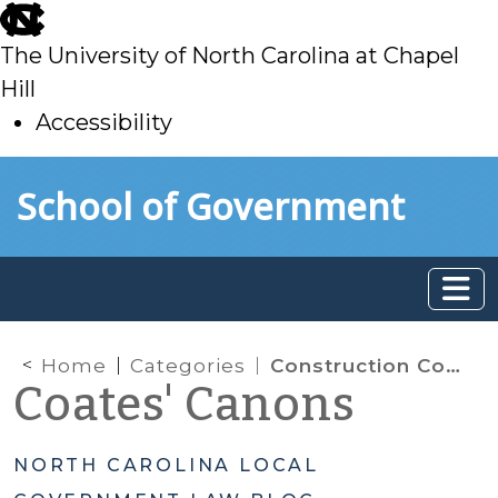
skip
to
The University of North Carolina at Chapel
main
Hill
Accessibility
skip
Skip to main content
School of Government
to
main
Home
Categories
Construction Contracts
Coates' Canons
NORTH CAROLINA LOCAL