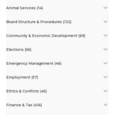
Animal Services (14)
Board Structure & Procedures (132)
Community & Economic Development (69)
Elections (56)
Emergency Management (46)
Employment (57)
Ethics & Conflicts (45)
Finance & Tax (416)