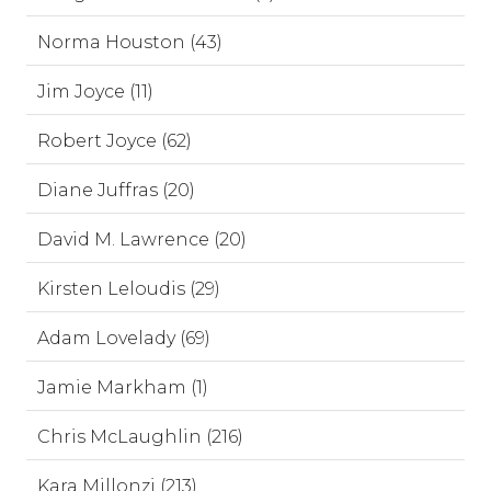
Norma Houston (43)
Jim Joyce (11)
Robert Joyce (62)
Diane Juffras (20)
David M. Lawrence (20)
Kirsten Leloudis (29)
Adam Lovelady (69)
Jamie Markham (1)
Chris McLaughlin (216)
Kara Millonzi (213)