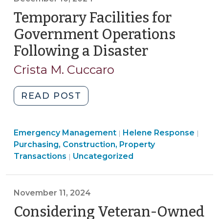
(February
Temporary Facilities for
3,
2025)"
Government Operations
Following a Disaster
(December
10,
Crista M. Cuccaro
2024)
"Temporary
READ POST
Facilities
for
Emergency Management
Government
Helene Response
|
|
Purchasing, Construction, Property
Operations
Transactions
Uncategorized
|
Following
a
Disaster
November 11, 2024
(December
Considering Veteran-Owned
10,