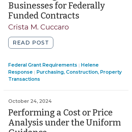
2024)"
Businesses for Federally
Funded Contracts
(November
11,
Crista M. Cuccaro
2024)
"Considering
READ POST
Veteran-
Owned
Purchasing,
Federal Grant Requirements
Businesses
Helene
|
Construction,
Response
Purchasing, Construction, Property
|
for
Property
Transactions
Federally
Transactions
Funded
>
Contracts
October 24, 2024
(November
Performing a Cost or Price
11,
2024)"
Analysis under the Uniform