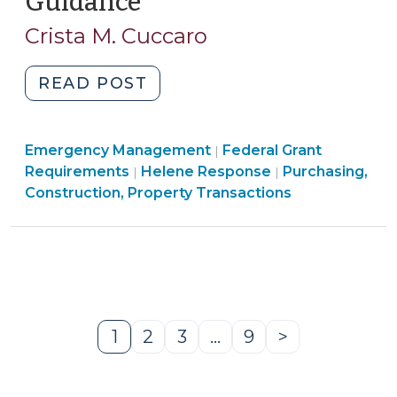
Guidance
(October
24,
Crista M. Cuccaro
2024)
"Performing
READ POST
a
Cost
Purchasing,
Emergency Management
or
Federal Grant
|
Construction,
Requirements
Helene Response
Purchasing,
|
|
Price
Property
Construction, Property Transactions
Analysis
Transactions
under
>
the
Uniform
Guidance
(October
1
2
3
…
9
>
24,
Page
Page
Page
Page
Next
2024)"
Page