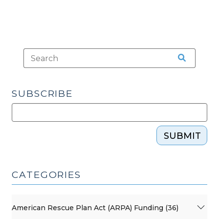
SUBSCRIBE
SUBMIT
CATEGORIES
American Rescue Plan Act (ARPA) Funding (36)