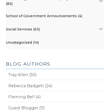
(83)
School of Government Announcements (4)
Social Services (63)
Uncategorized (14)
BLOG AUTHORS
Trey Allen (30)
Rebecca Badgett (24)
Fleming Bell (4)
Guest Blogger (11)