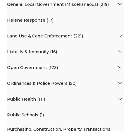
General Local Government (Miscellaneous) (219)
Helene Response (17)
Land Use & Code Enforcement (221)
Liability & Immunity (16)
Open Government (173)
Ordinances & Police Powers (50)
Public Health (111)
Public Schools (1)
Purchasing, Construction, Property Transactions