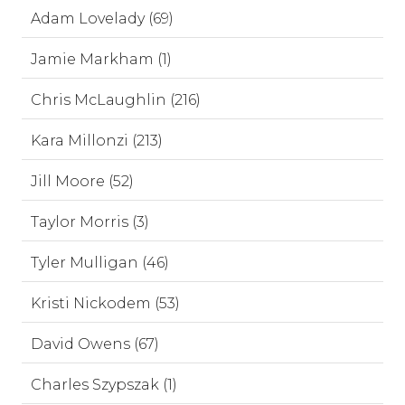
Adam Lovelady (69)
Jamie Markham (1)
Chris McLaughlin (216)
Kara Millonzi (213)
Jill Moore (52)
Taylor Morris (3)
Tyler Mulligan (46)
Kristi Nickodem (53)
David Owens (67)
Charles Szypszak (1)