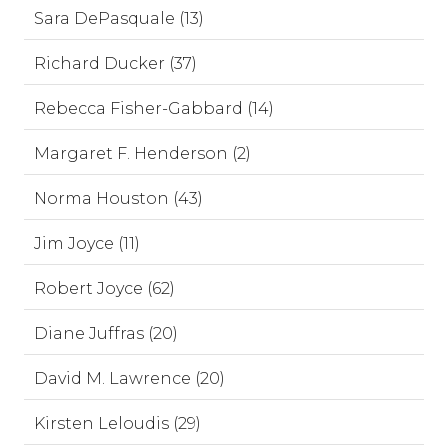
Sara DePasquale (13)
Richard Ducker (37)
Rebecca Fisher-Gabbard (14)
Margaret F. Henderson (2)
Norma Houston (43)
Jim Joyce (11)
Robert Joyce (62)
Diane Juffras (20)
David M. Lawrence (20)
Kirsten Leloudis (29)