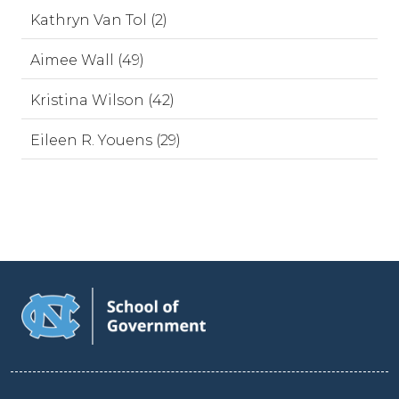
Kathryn Van Tol (2)
Aimee Wall (49)
Kristina Wilson (42)
Eileen R. Youens (29)