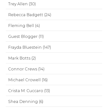
Trey Allen (30)
Rebecca Badgett (24)
Fleming Bell (4)
Guest Blogger (11)
Frayda Bluestein (147)
Mark Botts (2)
Connor Crews (14)
Michael Crowell (16)
Crista M. Cuccaro (13)
Shea Denning (6)