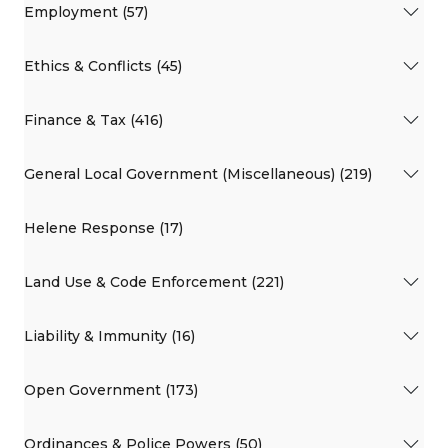
Employment (57)
Ethics & Conflicts (45)
Finance & Tax (416)
General Local Government (Miscellaneous) (219)
Helene Response (17)
Land Use & Code Enforcement (221)
Liability & Immunity (16)
Open Government (173)
Ordinances & Police Powers (50)