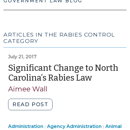
GOVERNMENT LAW BLOG
ARTICLES IN THE RABIES CONTROL
CATEGORY
July 21, 2017
Significant Change to North
Carolina’s Rabies Law
(July
21,
Aimee Wall
2017)
"Significant
READ POST
Change
to
Animal
Public
Public
Administration
Agency Administration
North
Animal
|
|