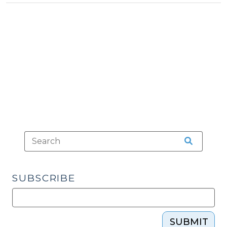
>
local
governments
do?
(November
23,
2009)"
SUBSCRIBE
SUBMIT