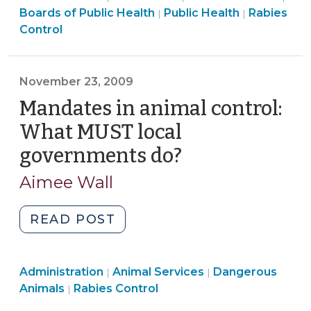
Services
Health
Animal
Heal
Boards of Public Health
Public Health
Rabies
|
|
Integrating
>
>
Services
>
Control
Recent
>
Research
into
November 23, 2009
North
Mandates in animal control:
Carolina’s
Legal
What MUST local
Framework
governments do?
(November
(July
23,
25,
Aimee Wall
2009)
2016)"
"Mandates
READ POST
in
animal
Animal
Animal
Administration
Animal Services
control:
Dangerous
|
|
Services
Animal
Services
Animals
Rabies Control
|
What
>
Services
>
MUST