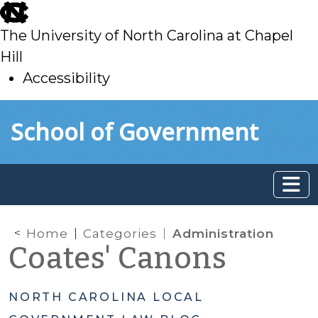
skip
to
The University of North Carolina at Chapel
main
Hill
Accessibility
skip
Skip to main content
School of Government
to
main
Home
Categories
Administration
Coates' Canons
NORTH CAROLINA LOCAL