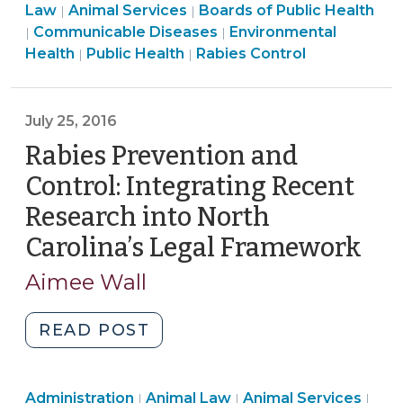
Services
Health
Public
Health
Law
Animal Services
Boards of Public Health
|
|
Carolina’s
>
Public
>
Health
Public
>
Communicable Diseases
Environmental
|
|
Rabies
Health
Animal
>
Health
Health
Public Health
Rabies Control
|
|
Law
>
Services
>
(July
>
21,
July 25, 2016
2017)"
Rabies Prevention and
Control: Integrating Recent
Research into North
Carolina’s Legal Framework
(Ju
25,
Aimee Wall
201
"Rabies
READ POST
Prevention
and
Animal
Public
Publ
Administration
Animal Law
Control:
Animal Services
|
|
|