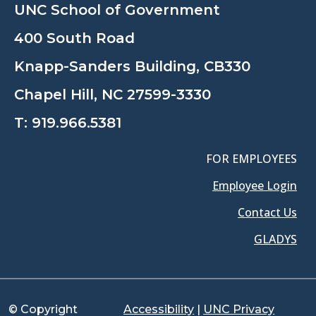
UNC School of Government
400 South Road
Knapp-Sanders Building, CB330
Chapel Hill, NC 27599-3330
T:
919.966.5381
FOR EMPLOYEES
Employee Login
Contact Us
GLADYS
© Copyright
Accessibility
|
UNC Privacy