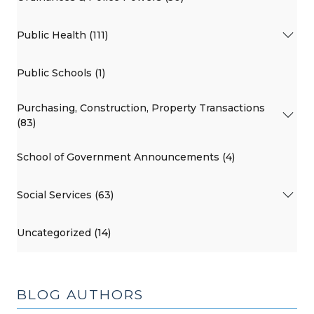
Public Health (111)
Public Schools (1)
Purchasing, Construction, Property Transactions
(83)
School of Government Announcements (4)
Social Services (63)
Uncategorized (14)
BLOG AUTHORS