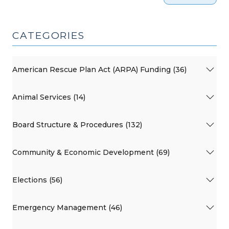
CATEGORIES
American Rescue Plan Act (ARPA) Funding (36)
Animal Services (14)
Board Structure & Procedures (132)
Community & Economic Development (69)
Elections (56)
Emergency Management (46)