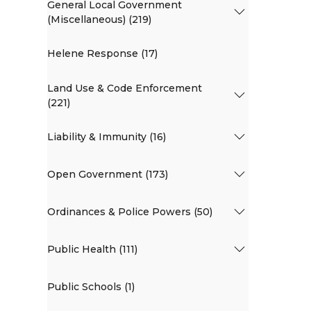
General Local Government
(Miscellaneous) (219)
Helene Response (17)
Land Use & Code Enforcement
(221)
Liability & Immunity (16)
Open Government (173)
Ordinances & Police Powers (50)
Public Health (111)
Public Schools (1)