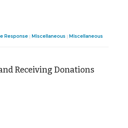
2024)
Finance
Emergency
e Response
Miscellaneous
Miscellaneous
|
|
&
Management
Tax
>
>
and Receiving Donations
ber