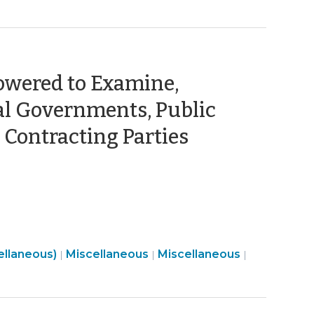
owered to Examine,
cal Governments, Public
(October
e Contracting Parties
16,
2023)
Finance
Open
ellaneous)
Miscellaneous
Miscellaneous
|
|
|
&
Government
Tax
>
>