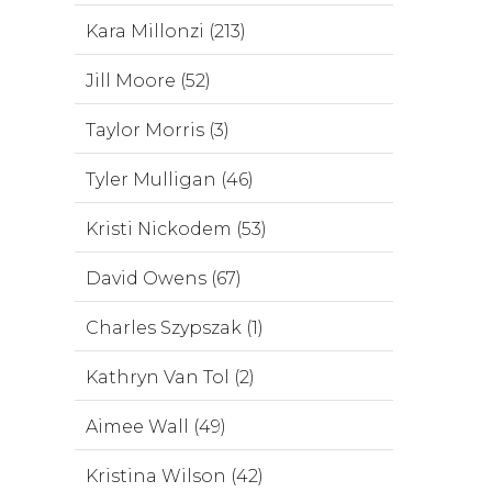
Kara Millonzi (213)
Jill Moore (52)
Taylor Morris (3)
Tyler Mulligan (46)
Kristi Nickodem (53)
David Owens (67)
Charles Szypszak (1)
Kathryn Van Tol (2)
Aimee Wall (49)
Kristina Wilson (42)