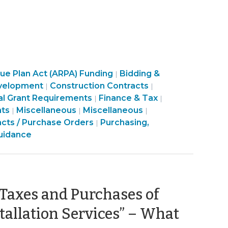
Purchasing,
e Plan Act (ARPA) Funding
Bidding &
|
Purchasing,
Construction,
Purchasing,
velopment
Construction Contracts
|
|
sing,
Construction,
Property
Construction,
al Grant Requirements
Finance & Tax
|
|
uction,
munity
Finance
Property
Purchasing,
Transactions
Finance
Property
nts
Miscellaneous
Miscellaneous
|
|
|
rty
&
Transactions
Construction,
>
&
Transactions
acts / Purchase Orders
Purchasing,
|
ctions
nomic
Tax
>
Property
Tax
>
uidance
elopment
>
Transactions
>
>
 Taxes and Purchases of
tallation Services” – What