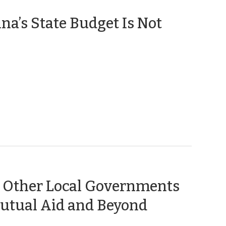
na’s State Budget Is Not
 Other Local Governments
(October
Mutual Aid and Beyond
13,