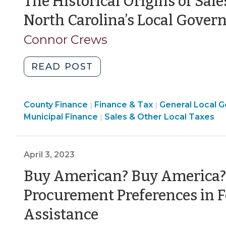
The Historical Origins of Sal
Basics
North Carolina’s Local Gove
(September
25,
Connor Crews
2023)"
"The
READ POST
Historical
Origins
Finance
County Finance
of
Finance & Tax
General Local 
|
|
&
Finance
Finance
Municipal Finance
Sales & Other Local Taxes
|
Sales
Tax
&
&
and
>
Tax
Tax
Use
>
>
April 3, 2023
Tax
Refunds
Buy American? Buy America?
to
Procurement Preferences in F
North
(April
Carolina’s
Assistance
Local