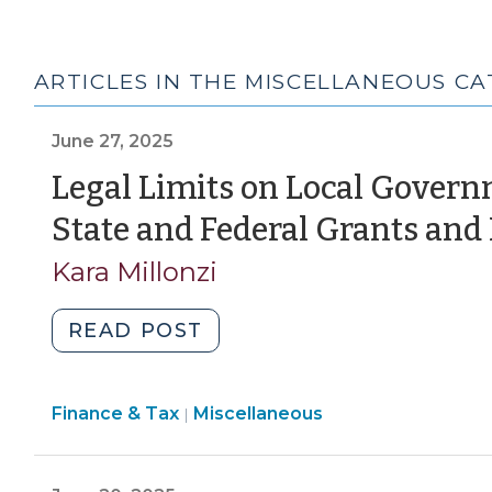
ARTICLES IN THE MISCELLANEOUS C
June 27, 2025
Legal Limits on Local Govern
State and Federal Grants and
Kara Millonzi
"Legal
READ POST
Limits
on
Finance
Finance & Tax
Miscellaneous
Local
|
&
Government
Tax
Authority
>