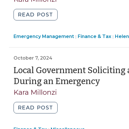
July
1?
"Local
READ POST
(June
Governments
20,
Assisting
2025)"
Emergency Management
Other
Finance & Tax
Helen
|
|
Local
Governments
October 7, 2024
During
a
Local Government Soliciting 
Declared
(Octo
During an Emergency
Disaster:
7,
Mutual
Kara Millonzi
Aid
2024)
and
"Local
READ POST
Beyond
Government
(October
Soliciting
13,