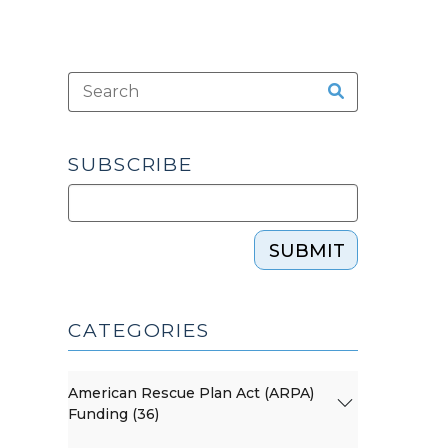
SUBSCRIBE
SUBMIT
CATEGORIES
American Rescue Plan Act (ARPA)
Funding (36)