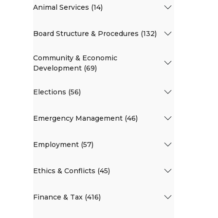
Animal Services (14)
Board Structure & Procedures (132)
Community & Economic
Development (69)
Elections (56)
Emergency Management (46)
Employment (57)
Ethics & Conflicts (45)
Finance & Tax (416)