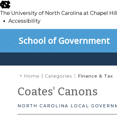
skip
to
The University of North Carolina at Chapel Hil
main
Accessibility
skip
Skip to main content
School of Government
to
main
Home
Categories
Finance & Tax
Coates' Canons
NORTH CAROLINA LOCAL GOVERN