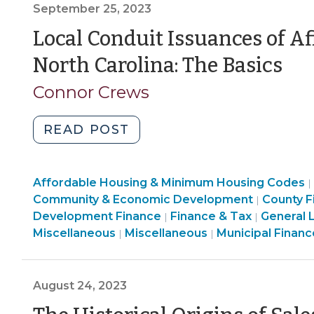
September 25, 2023
Investigate
Local
Local Conduit Issuances of A
Governments,
(S
North Carolina: The Basics
Public
25,
Authorities,
Connor Crews
and
20
Their
"Local
READ POST
Private
Conduit
Contracting
Issuances
Parties
Community
Affordable Housing & Minimum Housing Codes
of
|
(October
&
Finance
Community & Economic Development
County F
|
Affordable
16,
Economic
&
Development Finance
Finance & Tax
General 
|
|
Housing
2023)"
Development
Community
Finance
Tax
Miscellaneous
Miscellaneous
Municipal Financ
|
|
Bonds
>
&
&
>
in
Economic
Tax
North
Development
>
August 24, 2023
Carolina:
>
The