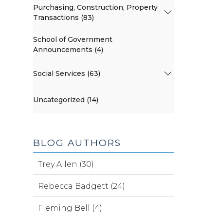
Purchasing, Construction, Property
Transactions (83)
School of Government
Announcements (4)
Social Services (63)
Uncategorized (14)
BLOG AUTHORS
Trey Allen (30)
Rebecca Badgett (24)
Fleming Bell (4)