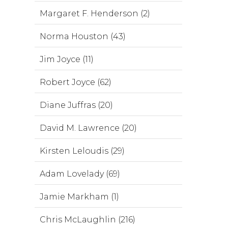
Margaret F. Henderson (2)
Norma Houston (43)
Jim Joyce (11)
Robert Joyce (62)
Diane Juffras (20)
David M. Lawrence (20)
Kirsten Leloudis (29)
Adam Lovelady (69)
Jamie Markham (1)
Chris McLaughlin (216)