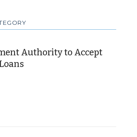
ATEGORY
ment Authority to Accept
(June
 Loans
27,
2025)