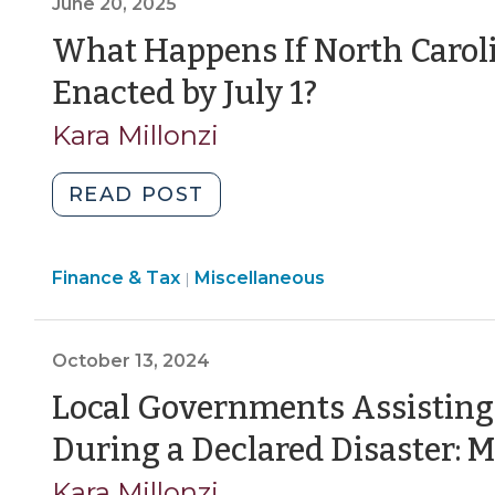
June 20, 2025
to
Accept
What Happens If North Caroli
State
(June
Enacted by July 1?
and
20,
Federal
Kara Millonzi
Grants
2025)
and
"What
READ POST
Loans
Happens
(June
If
27,
Finance
Finance & Tax
Miscellaneous
North
|
2025)"
&
Carolina’s
Tax
State
>
October 13, 2024
Budget
Is
Local Governments Assisting
Not
During a Declared Disaster: 
Enacted
by
Kara Millonzi