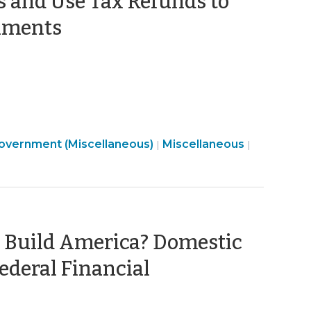
es and Use Tax Refunds to
(August
rnments
24,
2023)
Finance
Government (Miscellaneous)
Miscellaneous
|
|
&
Tax
>
 Build America? Domestic
ederal Financial