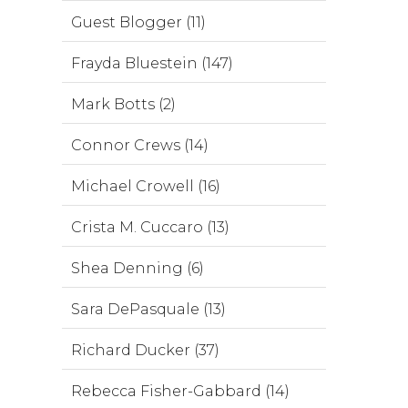
Guest Blogger (11)
Frayda Bluestein (147)
Mark Botts (2)
Connor Crews (14)
Michael Crowell (16)
Crista M. Cuccaro (13)
Shea Denning (6)
Sara DePasquale (13)
Richard Ducker (37)
Rebecca Fisher-Gabbard (14)