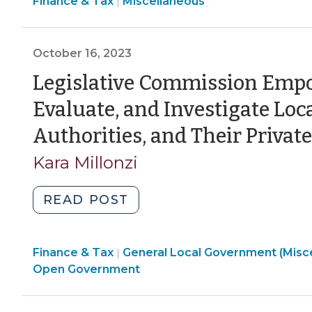
Finance
Finance & Tax
Miscellaneous
and
|
2024)"
&
Receiving
Tax
Donations
>
October 16, 2023
During
an
Legislative Commission Emp
Emergency
Evaluate, and Investigate Lo
(October
7,
Authorities, and Their Privat
2024)"
Kara Millonzi
"Legislative
READ POST
Commission
Empowered
Finance & Tax
General Local Government (Misc
to
|
Open Government
Examine,
Evaluate,
and