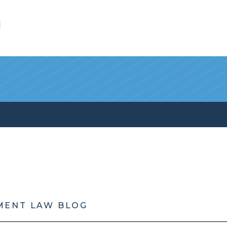
l
MENT LAW BLOG