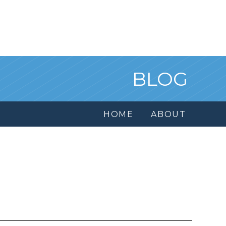
BLOG
HOME
ABOUT