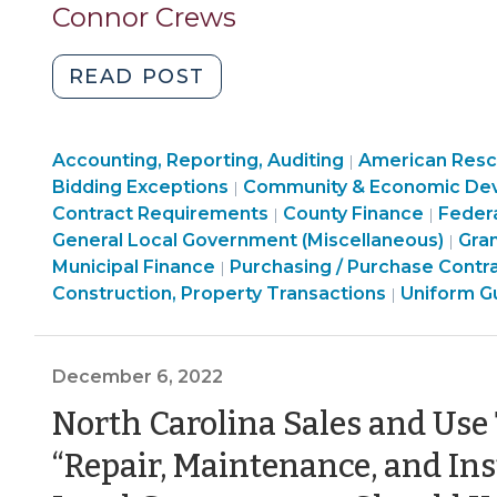
3,
Connor Crews
Governments
2023)
(August
"Buy
READ POST
24,
American?
2023)"
Buy
Finance
Accounting, Reporting, Auditing
America?
American Rescu
|
&
Bidding Exceptions
Community & Economic De
|
Build
Tax
Finance
Purcha
Contract Requirements
County Finance
Feder
|
|
America?
>
&
Constr
Com
General Local Government (Miscellaneous)
Gra
|
Domestic
Purchasing,
Tax
Prope
&
Municipal Finance
Purchasing / Purchase Contr
|
Procurement
Construction,
>
American
Transa
Eco
Construction, Property Transactions
Uniform G
|
Preferences
Property
Rescue
>
Dev
in
Transactions
Plan
>
Federal
>
Act
December 6, 2022
Financial
(ARPA)
North Carolina Sales and Use
Assistance
Funding
(April
>
“Repair, Maintenance, and Ins
3,