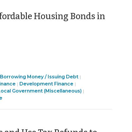
ffordable Housing Bonds in
eptember
23)
Finance
Borrowing Money / Issuing Debt
|
&
Community
Finance
inance
Development Finance
|
|
Tax
&
&
Finance
Local Government (Miscellaneous)
|
>
Economic
Tax
&
e
Development
>
Tax
>
>