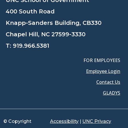
UNC School of Government
400 South Road
Knapp-Sanders Building, CB330
Chapel Hill, NC 27599-3330
T:
919.966.5381
FOR EMPLOYEES
Employee Login
Contact Us
GLADYS
© Copyright
Accessibility
|
UNC Privacy