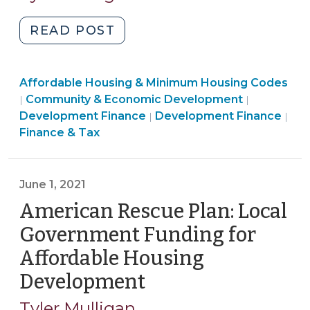
2022)
"Local
READ POST
Government
Support
Community
Affordable Housing & Minimum Housing Codes
for
&
Finance
Community & Economic Development
|
|
Privately
Economic
Community
&
Development Finance
Development Finance
|
|
Owned
Development
&
Tax
Finance & Tax
Affordable
>
Economic
>
Housing
Development
(May
>
June 1, 2021
16,
American Rescue Plan: Local
2022)"
Government Funding for
Affordable Housing
Development
(June
1,
Tyler Mulligan