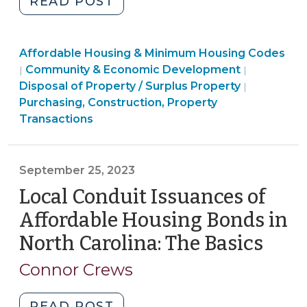
"Conveying
READ POST
property
to
Community
Affordable Housing & Minimum Housing Codes
housing
&
Purchasing
Community & Economic Development
|
|
organization
Economic
Constructi
Disposal of Property / Surplus Property
|
for
Development
Property
Purchasing, Construction, Property
low-
>
Transacti
Transactions
and
>
moderate-
income
September 25, 2023
homeownership
Local Conduit Issuances of
(April
24,
Affordable Housing Bonds in
2024)"
North Carolina: The Basics
(Sep
25,
Connor Crews
2023
"Local
READ POST