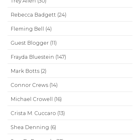
Trey Allen (30)
Rebecca Badgett (24)
Fleming Bell (4)
Guest Blogger (11)
Frayda Bluestein (147)
Mark Botts (2)
Connor Crews (14)
Michael Crowell (16)
Crista M. Cuccaro (13)
Shea Denning (6)