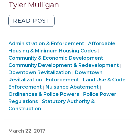
20,
Tyler Mulligan
2018)
"Maintenance
READ POST
of
vacant
Land
Community
Administration & Enforcement
or
Affordable
|
Use
&
Housing & Minimum Housing Codes
|
neglected
&
Economic
Community
Community & Economic Development
|
commercial
Code
Development
&
Comm
Community Development & Redevelopment
|
buildings:
Enforcement
Land
>
Economic
&
Downtown Revitalization
Downtown
|
options
>
Ordinances
Use
Developme
Econ
Revitalization
Enforcement
Land Use & Code
|
|
for
Ordinances
&
&
>
Deve
Enforcement
Nuisance Abatement
|
|
NC
&
Police
Code
Land
>
Ordinances & Police Powers
Police Power
|
local
Ordinances
Police
Powers
Enforcement
Use
Regulations
Statutory Authority &
|
governments
&
Powers
>
>
&
Construction
(March
Police
>
Code
20,
Powers
Enforcement
2018)"
>
>
March 22, 2017