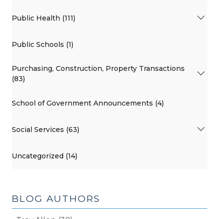
Public Health (111)
Public Schools (1)
Purchasing, Construction, Property Transactions
(83)
School of Government Announcements (4)
Social Services (63)
Uncategorized (14)
BLOG AUTHORS