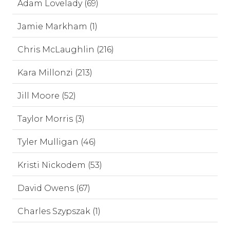
Adam Lovelady (69)
Jamie Markham (1)
Chris McLaughlin (216)
Kara Millonzi (213)
Jill Moore (52)
Taylor Morris (3)
Tyler Mulligan (46)
Kristi Nickodem (53)
David Owens (67)
Charles Szypszak (1)