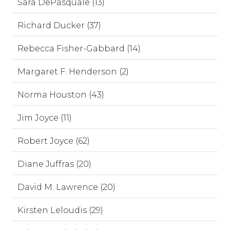
Sara DePasquale (13)
Richard Ducker (37)
Rebecca Fisher-Gabbard (14)
Margaret F. Henderson (2)
Norma Houston (43)
Jim Joyce (11)
Robert Joyce (62)
Diane Juffras (20)
David M. Lawrence (20)
Kirsten Leloudis (29)