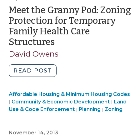
Changes
Meet the Granny Pod: Zoning
in
2017
Protection for Temporary
(March
Family Health Care
22,
Structures
(September
2017)"
10,
David Owens
2014)
"Meet
READ POST
the
Granny
Community
Affordable Housing & Minimum Housing Codes
Pod:
&
Community & Economic Development
Land
|
|
Zoning
Economic
Land
Land
Use & Code Enforcement
Planning
Zoning
|
|
Protection
Development
Use
Use
for
>
&
&
Temporary
Code
Code
November 14, 2013
Family
Enforcement
Enforcement