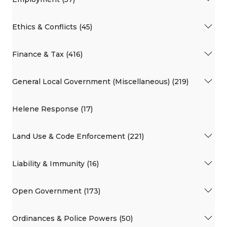
Ethics & Conflicts (45)
Finance & Tax (416)
General Local Government (Miscellaneous) (219)
Helene Response (17)
Land Use & Code Enforcement (221)
Liability & Immunity (16)
Open Government (173)
Ordinances & Police Powers (50)