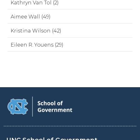
Kathryn Van Tol (2)
Aimee Wall (49)
Kristina Wilson (42)
Eileen R. Youens (29)