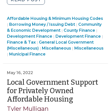
Conduit
Issuances
Community
Affordable Housing & Minimum Housing Codes
of
&
Finance
Borrowing Money / Issuing Debt
Community
|
|
Affordable
Economic
&
Finance
Commu
& Economic Development
County Finance
|
|
Housing
Development
Tax
Finance
&
&
Development Finance
Development Finance
|
|
Bonds
>
>
&
Tax
Econo
Finance & Tax
General Local Government
|
in
Finance
Tax
>
Community
Devel
(Miscellaneous)
Miscellaneous
Miscellaneous
|
|
North
Finance
&
>
&
>
Municipal Finance
|
Carolina:
&
Tax
Economic
The
Tax
>
Development
Basics
>
>
May 16, 2022
(September
Local Government Support
25,
for Privately Owned
2023)"
Affordable Housing
(May
16,
Tyler Mulligan