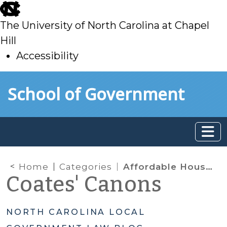
skip
to
The University of North Carolina at Chapel
main
Hill
Accessibility
skip
Skip to main content
School of Government
to
main
Home
Categories
Affordable Housing & Minimum Housing Codes
Coates' Canons
NORTH CAROLINA LOCAL