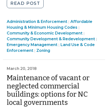
"Temporary
READ POST
Housing
and
Land
Community
Administration & Enforcement
Zoning
Affordable
|
Use
&
Housing & Minimum Housing Codes
|
Amendments
&
Economic
Community
Community & Economic Development
|
(October
Code
Development
&
Community Development & Redevelopment
|
5,
Enforcement
>
Economic
Emergency Management
Land Use & Code
|
2018)"
>
Land
Developme
Enforcement
Zoning
|
Use
>
&
Code
March 20, 2018
Enforcement
Maintenance of vacant or
>
neglected commercial
buildings: options for NC
local governments
(March