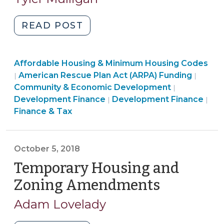
2021)
"American
READ POST
Rescue
Plan:
Community
Affordable Housing & Minimum Housing Codes
Local
&
American Rescue Plan Act (ARPA) Funding
|
|
Government
Economic
Finance
Community & Economic Development
|
Funding
Development
Community
&
Development Finance
Development Finance
|
|
for
>
&
Tax
Finance & Tax
Affordable
Economic
>
Housing
Development
Development
>
October 5, 2018
(June
Temporary Housing and
1,
2021)"
Zoning Amendments
(October
5,
Adam Lovelady
2018)