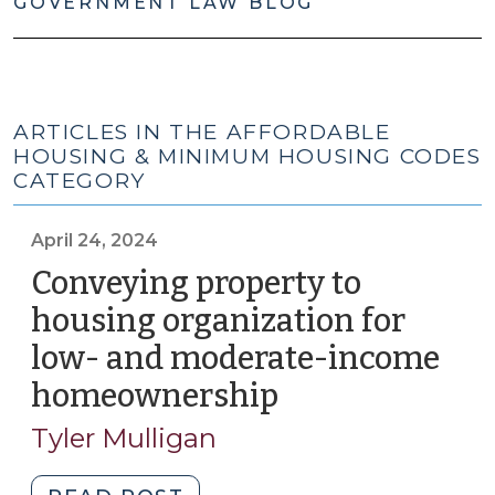
GOVERNMENT LAW BLOG
ARTICLES IN THE AFFORDABLE
HOUSING & MINIMUM HOUSING CODES
CATEGORY
April 24, 2024
Conveying property to
housing organization for
low- and moderate-income
homeownership
(April
24,
Tyler Mulligan
2024)