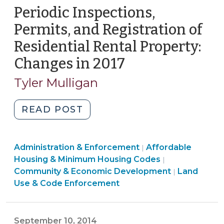
Periodic Inspections,
Permits, and Registration of
Residential Rental Property:
Changes in 2017
(March
22,
Tyler Mulligan
2017)
"Periodic
READ POST
Inspections,
Permits,
Land
Community
Administration & Enforcement
and
Affordable
|
Use
&
Housing & Minimum Housing Codes
|
Registration
&
Economic
Community & Economic Development
Land
|
of
Code
Development
Use & Code Enforcement
Residential
Enforcement
>
Rental
>
Property:
September 10, 2014