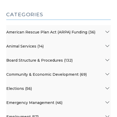
CATEGORIES
American Rescue Plan Act (ARPA) Funding (36)
Animal Services (14)
Board Structure & Procedures (132)
Community & Economic Development (69)
Elections (56)
Emergency Management (46)
Employment (57)