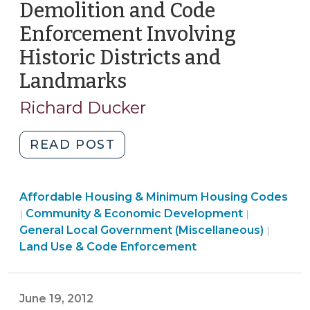
Demolition and Code
Health
>
>
Care
Enforcement Involving
Structures
Historic Districts and
(September
Landmarks
(November
10,
14,
2014)"
Richard Ducker
2013)
"Demolition
READ POST
and
Code
Community
Affordable Housing & Minimum Housing Codes
Enforcement
&
Community & Economic Development
|
|
Involving
Economic
General Local Government (Miscellaneous)
|
Historic
Development
Land Use & Code Enforcement
Districts
>
and
Landmarks
June 19, 2012
(November