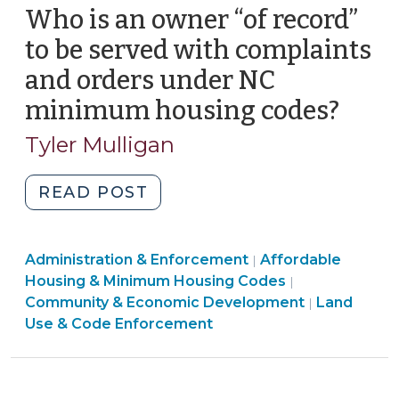
Who is an owner “of record”
14,
2013)"
to be served with complaints
and orders under NC
minimum housing codes?
(Jun
19,
Tyler Mulligan
2012)
"Who
READ POST
is
an
Land
Community
Administration & Enforcement
owner
Affordable
|
Use
&
Housing & Minimum Housing Codes
|
“of
&
Economic
Community & Economic Development
Land
|
record”
Code
Development
Use & Code Enforcement
to
Enforcement
>
be
>
served