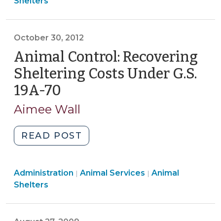
Services
Services
Shelters
and
>
>
Shelter
Regulation
October 30, 2012
(August
Animal Control: Recovering
27,
2013)"
Sheltering Costs Under G.S.
19A-70
(October
30,
Aimee Wall
2012)
"Animal
READ POST
Control:
Recovering
Animal
Animal
Administration
Animal Services
Sheltering
Animal
|
|
Services
Services
Shelters
Costs
>
>
Under
G.S.