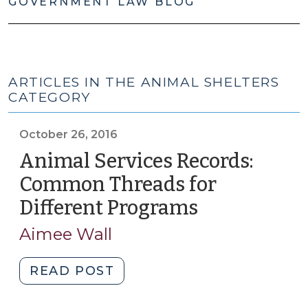
GOVERNMENT LAW BLOG
ARTICLES IN THE ANIMAL SHELTERS
CATEGORY
October 26, 2016
Animal Services Records:
Common Threads for
Different Programs
(October
26,
Aimee Wall
2016)
"Animal
READ POST
Services
Records: