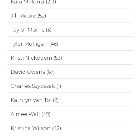
Kara Millonzi (213)
Jill Moore (52)
Taylor Morris (3)
Tyler Mulligan (46)
Kristi Nickodem (53)
David Owens (67)
Charles Szypszak (1)
Kathryn Van Tol (2)
Aimee Wall (49)
Kristina Wilson (42)