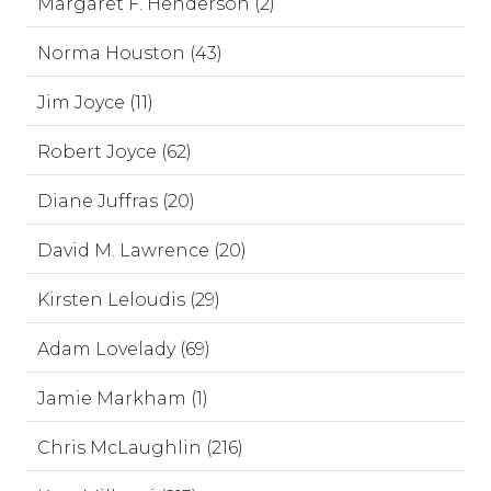
Margaret F. Henderson (2)
Norma Houston (43)
Jim Joyce (11)
Robert Joyce (62)
Diane Juffras (20)
David M. Lawrence (20)
Kirsten Leloudis (29)
Adam Lovelady (69)
Jamie Markham (1)
Chris McLaughlin (216)