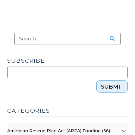
SUBSCRIBE
SUBMIT
CATEGORIES
American Rescue Plan Act (ARPA) Funding (36)