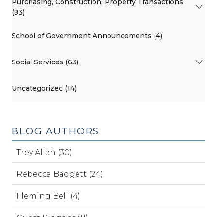
Purchasing, Construction, Property Transactions
(83)
School of Government Announcements (4)
Social Services (63)
Uncategorized (14)
BLOG AUTHORS
Trey Allen (30)
Rebecca Badgett (24)
Fleming Bell (4)