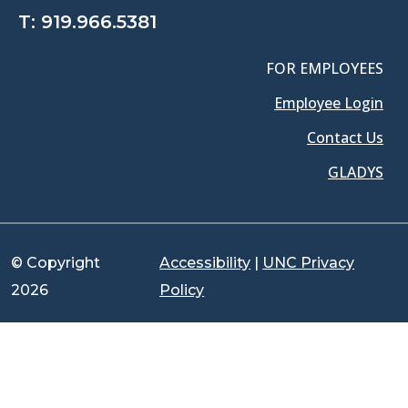
T:
919.966.5381
FOR EMPLOYEES
Employee Login
Contact Us
GLADYS
© Copyright
Accessibility
|
UNC Privacy
2026
Policy