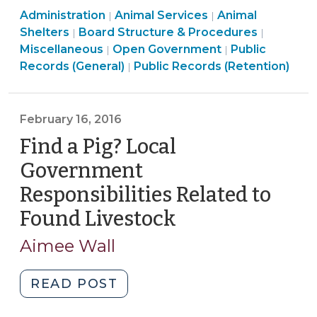
Animal
Animal
Administration
Animal Services
Common
Animal
|
|
Services
Services
Board
Shelters
Board Structure & Procedures
|
|
Threads
>
>
Open
Structur
Miscellaneous
Open Government
Public
|
|
for
Open
Government
&
Records (General)
Public Records (Retention)
|
Different
Government
>
Procedu
Programs
>
>
(October
February 16, 2016
26,
Find a Pig? Local
2016)"
Government
Responsibilities Related to
Found Livestock
(February
16,
Aimee Wall
2016)
"Find
READ POST
a