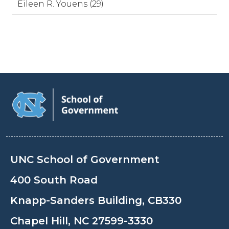
Eileen R. Youens (29)
UNC School of Government
400 South Road
Knapp-Sanders Building, CB330
Chapel Hill, NC 27599-3330