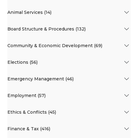
Animal Services (14)
Board Structure & Procedures (132)
Community & Economic Development (69)
Elections (56)
Emergency Management (46)
Employment (57)
Ethics & Conflicts (45)
Finance & Tax (416)