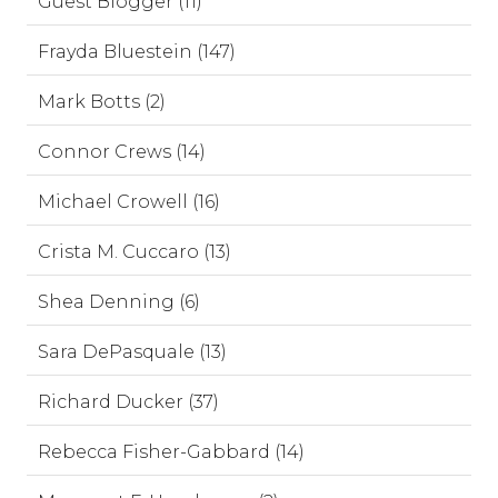
Guest Blogger (11)
Frayda Bluestein (147)
Mark Botts (2)
Connor Crews (14)
Michael Crowell (16)
Crista M. Cuccaro (13)
Shea Denning (6)
Sara DePasquale (13)
Richard Ducker (37)
Rebecca Fisher-Gabbard (14)