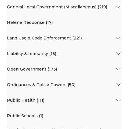
General Local Government (Miscellaneous) (219)
Helene Response (17)
Land Use & Code Enforcement (221)
Liability & Immunity (16)
Open Government (173)
Ordinances & Police Powers (50)
Public Health (111)
Public Schools (1)