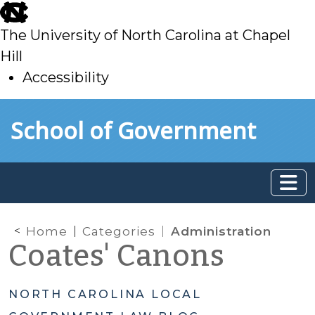
skip
to
The University of North Carolina at Chapel
main
Hill
Accessibility
skip
Skip to main content
School of Government
to
main
Home
Categories
Administration
Coates' Canons
NORTH CAROLINA LOCAL