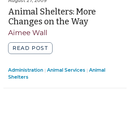
August 27, 2009
19A-
Animal Shelters: More
70
(October
Changes on the Way
(August
30,
27,
Aimee Wall
2012)"
2009)
"Animal
READ POST
Shelters:
More
Animal
Animal
Administration
Animal Services
Changes
Animal
|
|
Services
Services
Shelters
on
>
>
the
Way
(August
27,
2009)"