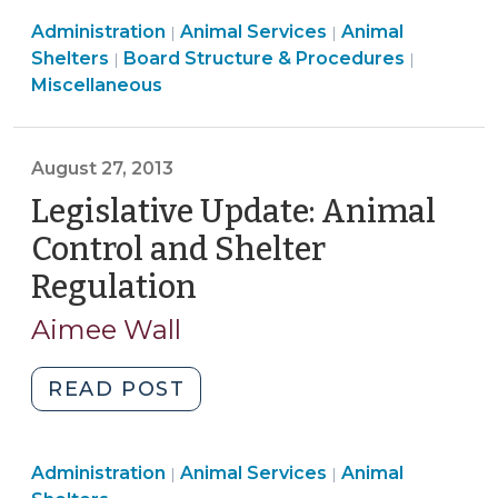
Pig?
Animal
Animal
Administration
Animal Services
Local
Animal
|
|
Services
Services
Board
Shelters
Board Structure & Procedures
|
|
Government
>
>
Structur
Miscellaneous
Responsibilities
&
Related
Procedu
to
>
August 27, 2013
Found
Legislative Update: Animal
Livestock
(February
Control and Shelter
16,
Regulation
(August
2016)"
27,
Aimee Wall
2013)
"Legislative
READ POST
Update:
Animal
Animal
Animal
Administration
Animal Services
Control
Animal
|
|