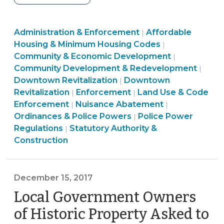
of
vacant
Land
Community
Administration & Enforcement
or
Affordable
|
Use
&
Housing & Minimum Housing Codes
|
neglected
&
Economic
Community
Community & Economic Development
|
commercial
Code
Development
&
Comm
Community Development & Redevelopment
|
buildings:
Enforcement
Land
>
Economic
&
Downtown Revitalization
Downtown
|
options
>
Ordinances
Use
Developme
Econ
Revitalization
Enforcement
Land Use & Code
|
|
for
Ordinances
&
&
>
Deve
Enforcement
Nuisance Abatement
|
|
NC
&
Police
Code
Land
>
Ordinances & Police Powers
Police Power
|
local
Ordinances
Police
Powers
Enforcement
Use
Regulations
Statutory Authority &
|
governments
&
Powers
>
>
&
Construction
(March
Police
>
Code
20,
Powers
Enforcement
2018)"
>
>
December 15, 2017
Local Government Owners
of Historic Property Asked to