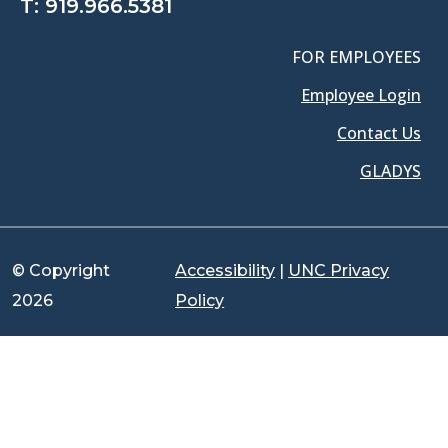
T:
919.966.5381
FOR EMPLOYEES
Employee Login
Contact Us
GLADYS
© Copyright
Accessibility
|
UNC Privacy
2026
Policy