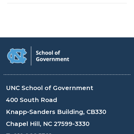
UNC School of Government
400 South Road
Knapp-Sanders Building, CB330
Chapel Hill, NC 27599-3330