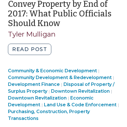
Convey Property by End of
2017: What Public Officials
Should Know
(December
15,
Tyler Mulligan
2017)
"Local
READ POST
Government
Owners
Community
Community & Economic Development
of
|
&
Comm
Community Development & Redevelopment
|
Historic
Purchasing,
Economic
&
Development Finance
Disposal of Property /
|
Property
Land
Construction,
Developme
Commu
Econ
Surplus Property
Downtown Revitalization
|
|
Asked
Use
Property
Community
>
&
Deve
Downtown Revitalization
Economic
|
to
&
Transactions
&
Econo
>
Development
Land Use & Code Enforcement
|
|
Convey
Code
>
Economic
Devel
Purchasing, Construction, Property
Property
Enforcement
Development
>
Transactions
by
>
>