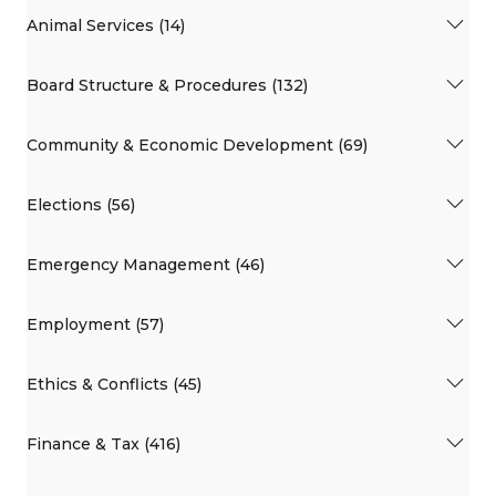
Animal Services (14)
Board Structure & Procedures (132)
Community & Economic Development (69)
Elections (56)
Emergency Management (46)
Employment (57)
Ethics & Conflicts (45)
Finance & Tax (416)