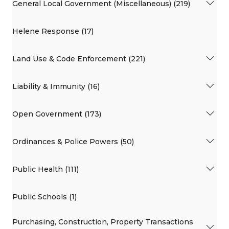
General Local Government (Miscellaneous) (219)
Helene Response (17)
Land Use & Code Enforcement (221)
Liability & Immunity (16)
Open Government (173)
Ordinances & Police Powers (50)
Public Health (111)
Public Schools (1)
Purchasing, Construction, Property Transactions