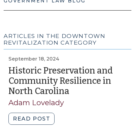
GOVERNMENT LAW BLOG
ARTICLES IN THE DOWNTOWN
REVITALIZATION CATEGORY
September 18, 2024
Historic Preservation and
Community Resilience in
North Carolina
(September
18,
Adam Lovelady
2024)
"Historic
READ POST
Preservation
and