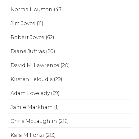
Norma Houston (43)
Jim Joyce (11)
Robert Joyce (62)
Diane Juffras (20)
David M. Lawrence (20)
Kirsten Leloudis (29)
Adam Lovelady (69)
Jamie Markham (1)
Chris McLaughlin (216)
Kara Millonzi (213)