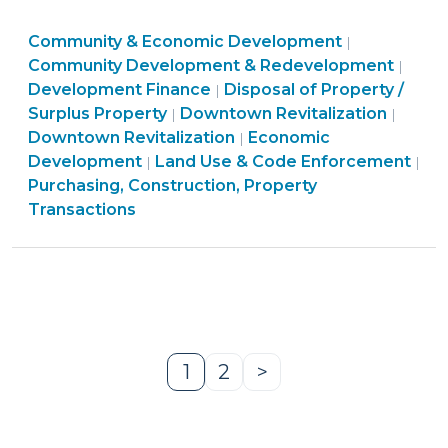
property
Community
Community & Economic Development
in
|
&
Comm
Community Development & Redevelopment
|
a
Purchasing,
Economic
&
Development Finance
Disposal of Property /
|
public-
Land
Construction,
Developme
Commu
Econ
Surplus Property
Downtown Revitalization
|
|
private
Use
Property
Community
>
&
Deve
Downtown Revitalization
Economic
|
partnership
&
Transactions
&
Econo
>
Development
Land Use & Code Enforcement
|
|
for
Code
>
Economic
Devel
Purchasing, Construction, Property
a
Enforcement
Development
>
Transactions
“downtown
>
>
development
project”
(June
22,
2017)"
1
2
>
Page
Page
Next
Page