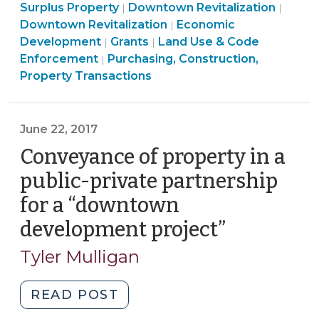
Land
Construction,
Developme
Commu
Econ
Surplus Property
Downtown Revitalization
|
|
Development
Use
Property
Community
>
&
Deve
Downtown Revitalization
Economic
|
Programs
Community
&
Transactions
&
Econo
>
Development
Grants
Land Use & Code
|
|
Should
&
Code
>
Economic
Devel
Enforcement
Purchasing, Construction,
|
Involve
Economic
Enforcement
Development
>
Property Transactions
Secured
Development
>
>
Loans
>
—
June 22, 2017
Not
Conveyance of property in a
Grants
public-private partnership
(September
19,
for a “downtown
2017)"
development project”
(June
22,
Tyler Mulligan
2017)
"Conveyance
READ POST
of