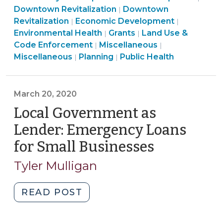
Land
Economic
&
Downtown Revitalization
Downtown
|
Contaminated
Community
Use
Developme
Public
Econ
Revitalization
Economic Development
|
|
Property
&
Community
&
>
Health
Deve
Environmental Health
Grants
Land Use &
|
|
(May
Economic
Community
&
Code
Land
>
>
Code Enforcement
Miscellaneous
|
|
13,
Development
Land
&
Economic
Enforcement
Use
Miscellaneous
Planning
Public Health
|
|
2024)"
>
Use
Economic
Development
>
&
&
Development
>
Code
Code
>
Enforcement
March 20, 2020
Enforcement
>
Local Government as
>
Lender: Emergency Loans
for Small Businesses
(March
20,
Tyler Mulligan
2020)
"Local
READ POST
Government
as