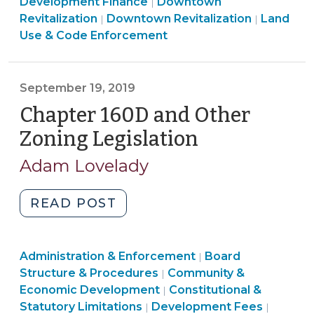
Land
&
Development Finance
Downtown
|
(January
Community
Use
Economic
Revitalization
Downtown Revitalization
Land
|
|
16,
&
&
Developme
Use & Code Enforcement
2020)"
Economic
Code
>
Development
Enforcement
>
>
September 19, 2019
Chapter 160D and Other
Zoning Legislation
(September
19,
Adam Lovelady
2019)
"Chapter
READ POST
160D
and
Land
Administration & Enforcement
Other
Board
|
Use
Structure & Procedures
Community &
|
Zoning
&
Land
Economic Development
Constitutional &
|
Legislation
Code
Land
Use
Land
Statutory Limitations
Development Fees
|
|
(September