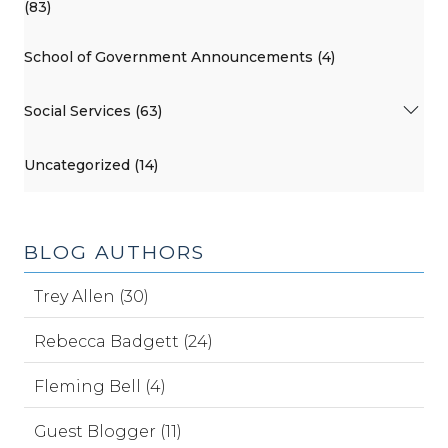
(83)
School of Government Announcements (4)
Social Services (63)
Uncategorized (14)
BLOG AUTHORS
Trey Allen (30)
Rebecca Badgett (24)
Fleming Bell (4)
Guest Blogger (11)