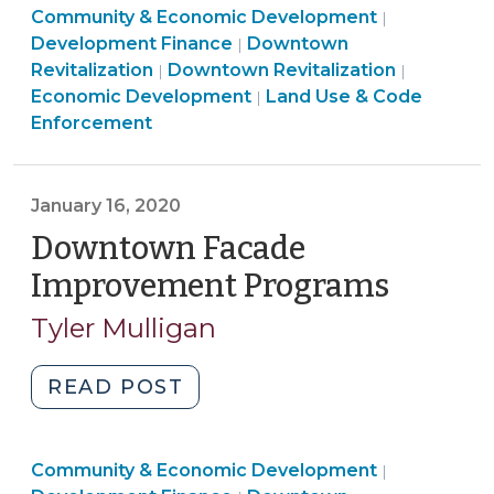
Community
Community & Economic Development
Lender:
|
Community
&
Development Finance
Downtown
|
Emergency
Land
&
Economic
Communi
Revitalization
Downtown Revitalization
|
|
Loans
Use
Economic
Developme
&
Economic Development
Land Use & Code
|
for
&
Development
>
Economi
Enforcement
Small
Code
>
Develop
Businesses
Enforcement
>
(March
>
January 16, 2020
20,
Downtown Facade
2020)"
Improvement Programs
(Januar
16,
Tyler Mulligan
2020)
"Downtown
READ POST
Facade
Improvement
Community
Community & Economic Development
Programs
|