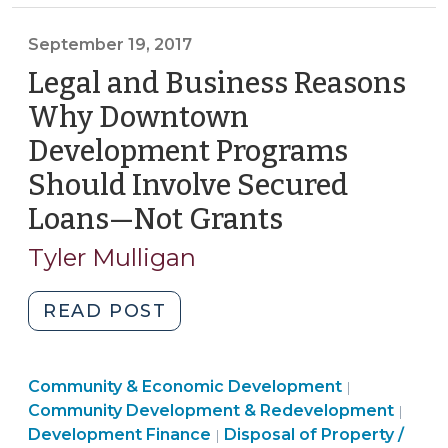
End
of
September 19, 2017
2017:
Legal and Business Reasons
What
Why Downtown
Public
Officials
Development Programs
Should
Should Involve Secured
Know
Loans—Not Grants
(September
(December
19,
15,
Tyler Mulligan
2017)"
2017)
"Legal
READ POST
and
Business
Community
Community & Economic Development
Reasons
|
&
Comm
Community Development & Redevelopment
|
Why
Purchasing,
Economic
&
Development Finance
Disposal of Property /
|
Downtown