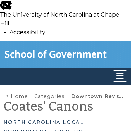
skip
to
The University of North Carolina at Chapel
main
Hill
Accessibility
skip
Skip to main content
School of Government
to
main
Home
Categories
Downtown Revitalization
Coates' Canons
NORTH CAROLINA LOCAL