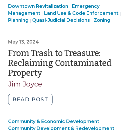
Land
Downtown Revitalization
Community
Emergency
|
Use
Management
Land Use & Code Enforcement
|
|
Resilience
&
Land
Land
Land
Planning
Quasi-Judicial Decisions
Zoning
|
|
in
Code
Use
Use
Use
North
Enforcement
&
&
&
Carolina
>
Code
Code
Code
May 13, 2024
(September
Enforcement
Enforcement
Enforcement
From Trash to Treasure:
18,
>
>
>
2024)"
Reclaiming Contaminated
Property
(May
13,
Jim Joyce
2024)
"From
READ POST
Trash
to
Community
Community & Economic Development
Treasure:
|
&
Comm
Community Development & Redevelopment
|
Reclaiming