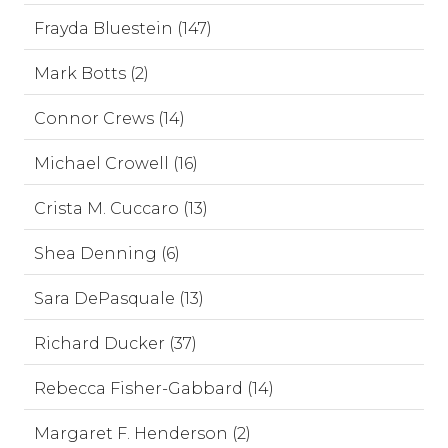
Frayda Bluestein (147)
Mark Botts (2)
Connor Crews (14)
Michael Crowell (16)
Crista M. Cuccaro (13)
Shea Denning (6)
Sara DePasquale (13)
Richard Ducker (37)
Rebecca Fisher-Gabbard (14)
Margaret F. Henderson (2)