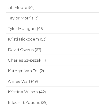
Jill Moore (52)
Taylor Morris (3)
Tyler Mulligan (46)
Kristi Nickodem (53)
David Owens (67)
Charles Szypszak (1)
Kathryn Van Tol (2)
Aimee Wall (49)
Kristina Wilson (42)
Eileen R. Youens (29)