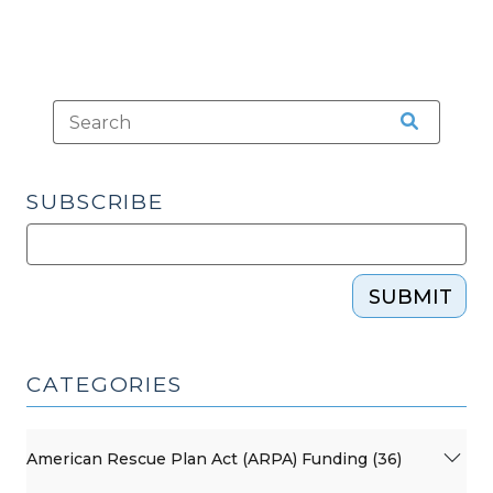
SUBSCRIBE
SUBMIT
CATEGORIES
American Rescue Plan Act (ARPA) Funding (36)