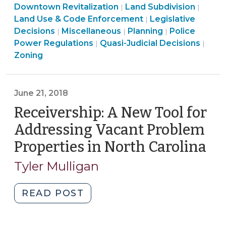
Enforcement
Use
&
Land
Use
Downtown Revitalization
Land Subdivision
|
|
19,
>
&
Code
Use
Land
&
Land Use & Code Enforcement
Legislative
|
2019)"
Land
Code
Enforcement
&
Land
Use
Land
Code
Decisions
Miscellaneous
Planning
Police
|
|
|
Use
Land
Enforcement
>
Code
Use
&
Use
Enforc
Land
Power Regulations
Quasi-Judicial Decisions
|
|
&
Use
>
Enforcement
&
Code
&
>
Use
Zoning
Code
&
>
Code
Enforcement
Code
&
Enforcement
Code
Enforcement
>
Enforcement
Cod
>
Enforcement
>
>
Enfo
June 21, 2018
>
>
Receivership: A New Tool for
Addressing Vacant Problem
Properties in North Carolina
(J
21,
Tyler Mulligan
20
"Receivership:
READ POST
A
New