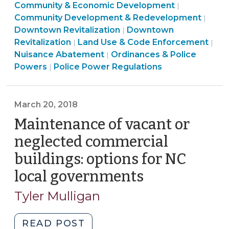
Community
Community & Economic Development
Tool
|
&
Land
Community Development & Redevelopment
|
for
Community
Economic
Use
Downtown Revitalization
Downtown
|
Addressing
&
Developme
&
Revitalization
Land Use & Code Enforcement
|
|
Vacant
Ordinances
Economic
>
Code
Nuisance Abatement
Ordinances & Police
|
Problem
&
Land
Development
Enfo
Powers
Police Power Regulations
|
Properties
Police
Use
>
>
in
Powers
&
North
>
Code
March 20, 2018
Carolina
Enforcement
Maintenance of vacant or
(June
>
neglected commercial
21,
2018)"
buildings: options for NC
local governments
(March
20,
Tyler Mulligan
2018)
"Maintenance
READ POST