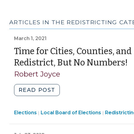
ARTICLES IN THE REDISTRICTING CA
March 1, 2021
Time for Cities, Counties, and
(
Redistrict, But No Numbers!
1,
Robert Joyce
2
"Time
READ POST
for
Cities,
Elections
Elections
Elections
Local Board of Elections
Counties,
Redistricti
|
|
>
>
and
School