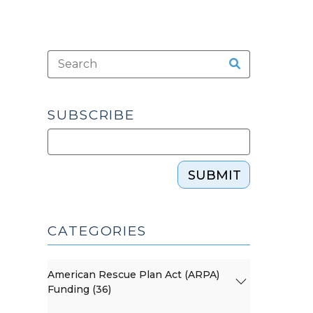
SUBSCRIBE
SUBMIT
CATEGORIES
American Rescue Plan Act (ARPA)
Funding (36)