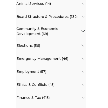
Animal Services (14)
Board Structure & Procedures (132)
Community & Economic
Development (69)
Elections (56)
Emergency Management (46)
Employment (57)
Ethics & Conflicts (45)
Finance & Tax (415)