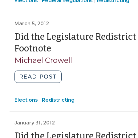
Elections
Elections
Elections
Federal Regulations
Result
Redistricting
|
|
>
>
of
the
March 5, 2012
Supreme
Court’s
Did the Legislature Redistric
Voting
(March
Footnote
Rights
5,
Decision
Michael Crowell
(October
2012)
22,
"Did
READ POST
2013)"
the
Legislature
Elections
Elections
Redistricting
Redistrict
|
>
in
the
January 31, 2012
Wrong
Year?
Did the Legislature Redistric