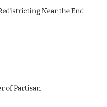
Redistricting Near the End
r of Partisan