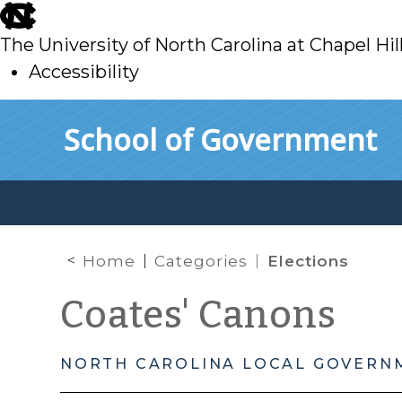
skip
to
The University of North Carolina at Chapel Hil
main
Accessibility
skip
Skip to main content
School of Government
to
main
Home
Categories
Elections
Coates' Canons
NORTH CAROLINA LOCAL GOVERN