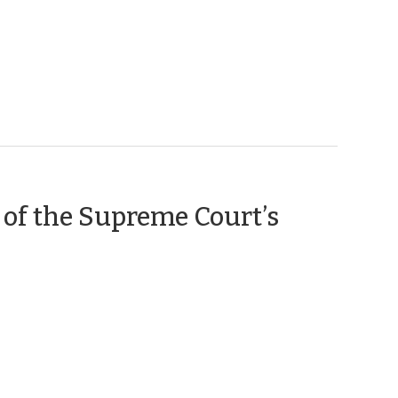
 of the Supreme Court’s
ber