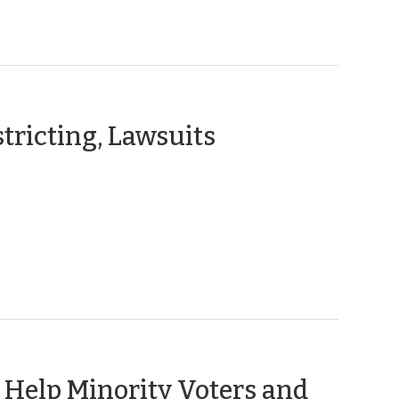
(March
tricting, Lawsuits
1,
2011)
o Help Minority Voters and