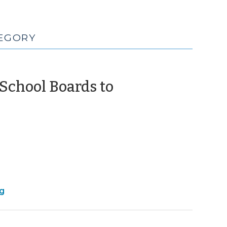
TEGORY
 School Boards to
March
021)
ng