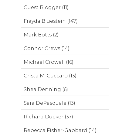
Guest Blogger (11)
Frayda Bluestein (147)
Mark Botts (2)
Connor Crews (14)
Michael Crowell (16)
Crista M. Cuccaro (13)
Shea Denning (6)
Sara DePasquale (13)
Richard Ducker (37)
Rebecca Fisher-Gabbard (14)