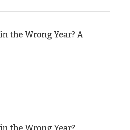
t in the Wrong Year? A
(January
t in the Wrong Year?