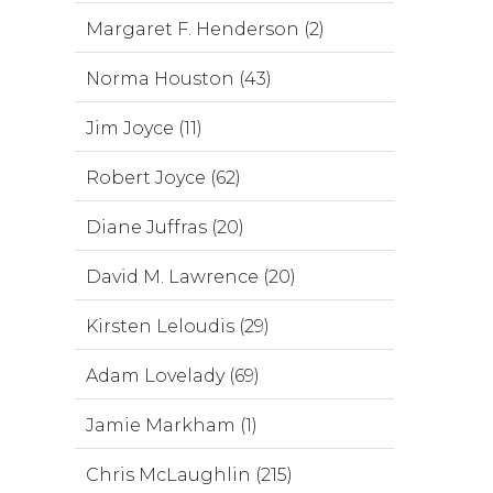
Margaret F. Henderson (2)
Norma Houston (43)
Jim Joyce (11)
Robert Joyce (62)
Diane Juffras (20)
David M. Lawrence (20)
Kirsten Leloudis (29)
Adam Lovelady (69)
Jamie Markham (1)
Chris McLaughlin (215)