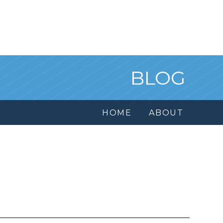
BLOG
HOME
ABOUT