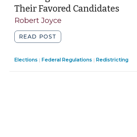
(N
Their Favored Candidates
3,
Robert Joyce
200
"Drawing
READ POST
Electoral
Districts
Elections
Elections
Elections
Federal Regulations
to
Redistricting
|
|
>
>
Help
Minority
Voters
and
Their
Favored
Candidates
(November
3,