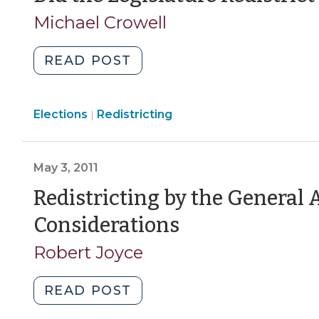
A
Michael Crowell
Footnote
(March
"Did
READ POST
5,
the
2012)"
Legislature
Elections
Elections
Redistricting
Redistrict
|
>
in
the
May 3, 2011
Wrong
Year?
Redistricting by the General 
(January
(May
Considerations
31,
3,
2012)"
Robert Joyce
2011)
"Redistricting
READ POST
by