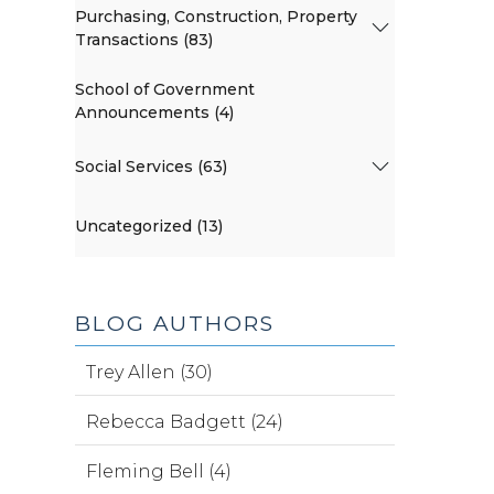
Purchasing, Construction, Property
Transactions (83)
School of Government
Announcements (4)
Social Services (63)
Uncategorized (13)
BLOG AUTHORS
Trey Allen (30)
Rebecca Badgett (24)
Fleming Bell (4)