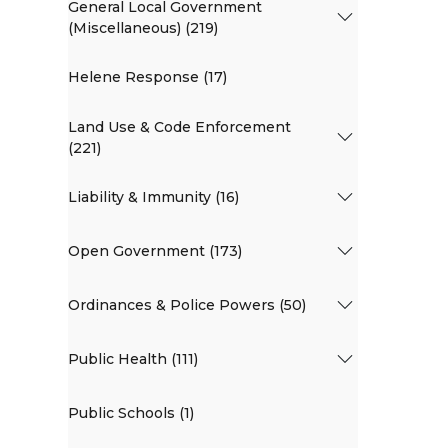
General Local Government
(Miscellaneous) (219)
Helene Response (17)
Land Use & Code Enforcement
(221)
Liability & Immunity (16)
Open Government (173)
Ordinances & Police Powers (50)
Public Health (111)
Public Schools (1)