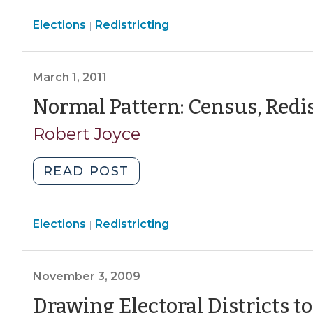
the
Elections
Elections
Redistricting
General
|
>
Assembly:
Five
March 1, 2011
Legal
Considerations
Normal Pattern: Census, Redis
(May
Robert Joyce
3,
2011)"
"Normal
READ POST
Pattern:
Census,
Elections
Elections
Redistricting
Redistricting,
|
>
Lawsuits
(March
November 3, 2009
1,
2011)"
Drawing Electoral Districts t