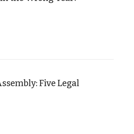
31,
2012)
Assembly: Five Legal