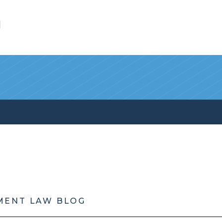
l
MENT LAW BLOG