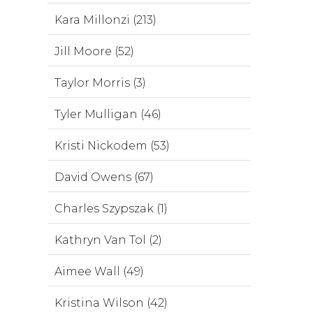
Kara Millonzi (213)
Jill Moore (52)
Taylor Morris (3)
Tyler Mulligan (46)
Kristi Nickodem (53)
David Owens (67)
Charles Szypszak (1)
Kathryn Van Tol (2)
Aimee Wall (49)
Kristina Wilson (42)