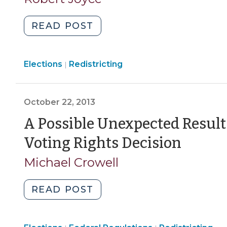
Decade
2017)
(July
"North
READ POST
23,
Carolina
2018)"
and
Elections
Elections
Redistricting
the
|
>
Specter
of
October 22, 2013
Partisan
Gerrymandering
A Possible Unexpected Result
(June
(Octo
Voting Rights Decision
29,
22,
2017)"
Michael Crowell
2013)
"A
READ POST
Possible
Unexpected