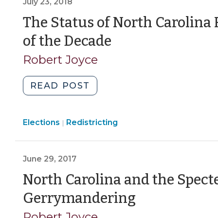
July 23, 2018
Boards
to
The Status of North Carolina 
Redistrict,
(July
of the Decade
But
23,
No
Robert Joyce
Numbers!
2018)
(March
"The
READ POST
1,
Status
2021)"
of
Elections
Elections
Redistricting
North
|
>
Carolina
Redistricting
June 29, 2017
Near
the
North Carolina and the Specte
End
(June
Gerrymandering
of
29,
the
Robert Joyce