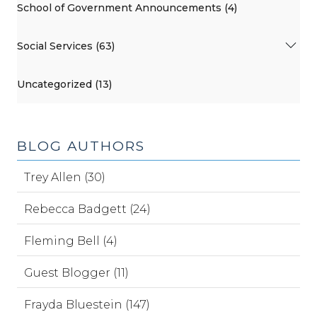
School of Government Announcements (4)
Social Services (63)
Uncategorized (13)
BLOG AUTHORS
Trey Allen (30)
Rebecca Badgett (24)
Fleming Bell (4)
Guest Blogger (11)
Frayda Bluestein (147)