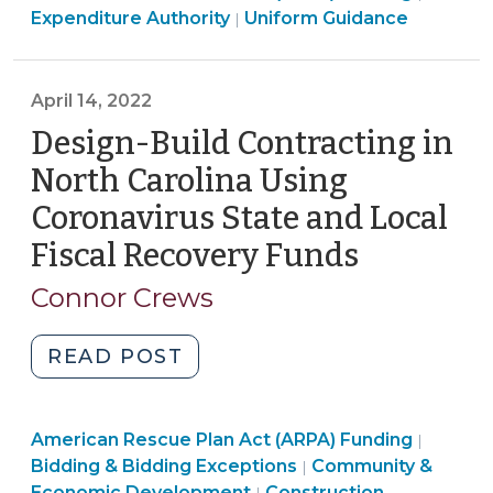
American
Rescue
Expenditure Authority
Uniform Guidance
|
of
Rescue
Plan
2021:
Plan
Act
Spending
Act
(ARPA)
April 14, 2022
Revenue
(ARPA)
Fundin
Design-Build Contracting in
Replacement
Funding
>
Funds
North Carolina Using
>
on
Coronavirus State and Local
Salaries
Fiscal Recovery Funds
(April
and
Benefits
14,
Connor Crews
(June
2022)
3,
"Design-
READ POST
2022)"
Build
Contracting
Purchas
American Rescue Plan Act (ARPA) Funding
in
|
Constru
Bidding & Bidding Exceptions
Community &
|
North
Purchasing,
Propert
Economic Development
Construction