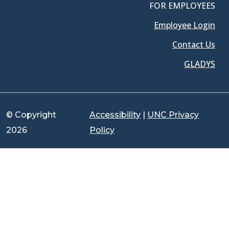
FOR EMPLOYEES
Employee Login
Contact Us
GLADYS
© Copyright
Accessibility
|
UNC Privacy
2026
Policy