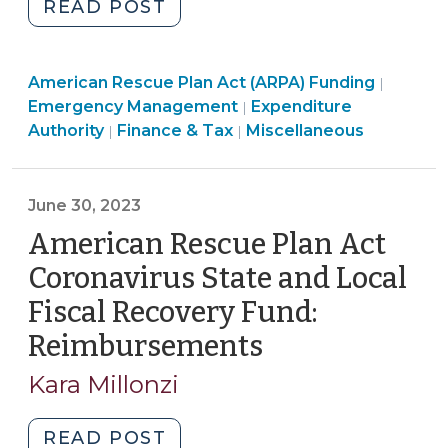
"Using
READ POST
24,
ARPA/CSLFRF
2025)"
Funds
American Rescue Plan Act (ARPA) Funding
for
|
American
Emergency Management
Expenditure
|
Hurricane
Emergency
Rescue
Authority
Finance & Tax
Miscellaneous
|
|
Helene
Management
Plan
Disaster
>
Act
Response
(ARPA)
June 30, 2023
(Outside
Funding
American Rescue Plan Act
of
>
Revenue
Coronavirus State and Local
Replacement
Fiscal Recovery Fund:
Category)
Reimbursements
(June
(October
30,
2,
Kara Millonzi
2024)"
2023)
"American
READ POST