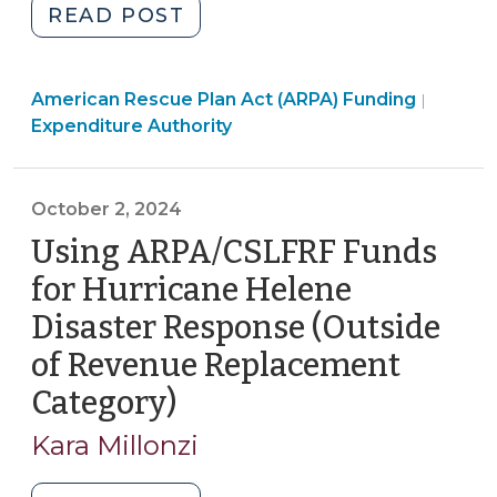
"After
READ POST
the
Obligation
Americ
American Rescue Plan Act (ARPA) Funding
Deadline:
|
Rescue
Expenditure Authority
Managing
Plan
ARP/CSLFRF
Act
Funds
(ARPA)
October 2, 2024
and
Fundin
Using ARPA/CSLFRF Funds
Projects
>
Through
for Hurricane Helene
the
Disaster Response (Outside
End
of Revenue Replacement
of
the
Category)
(October
Grant
2,
Kara Millonzi
Term
2024)
(March