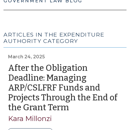
GOVERNMENT LAW BLOG
ARTICLES IN THE EXPENDITURE
AUTHORITY CATEGORY
March 24, 2025
After the Obligation
Deadline: Managing
ARP/CSLFRF Funds and
Projects Through the End of
the Grant Term
(March
24,
Kara Millonzi
2025)