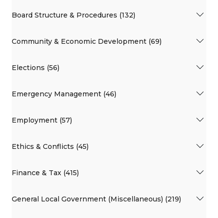
Board Structure & Procedures (132)
Community & Economic Development (69)
Elections (56)
Emergency Management (46)
Employment (57)
Ethics & Conflicts (45)
Finance & Tax (415)
General Local Government (Miscellaneous) (219)