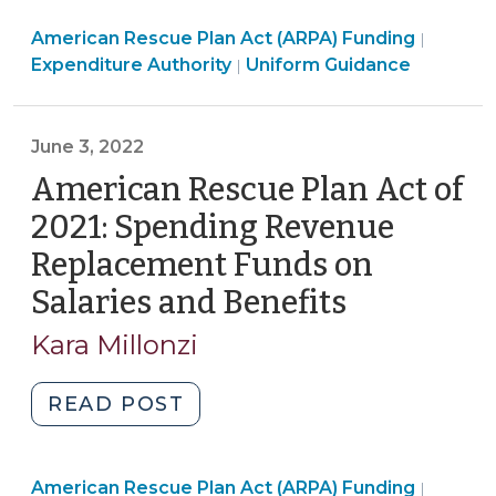
Plan
Americ
American Rescue Plan Act (ARPA) Funding
Act
|
American
Rescue
Expenditure Authority
Uniform Guidance
|
of
Rescue
Plan
2021:
Plan
Act
New
Act
(ARPA)
June 3, 2022
(Fewer)
(ARPA)
Fundin
American Rescue Plan Act of
Compliance
Funding
>
Requirements
2021: Spending Revenue
>
for
Replacement Funds on
Revenue
Salaries and Benefits
(June
Replacement
Expenditures
3,
Kara Millonzi
(September
2022)
1,
"American
READ POST
2022)"
Rescue
Plan
Americ
American Rescue Plan Act (ARPA) Funding
Act
|