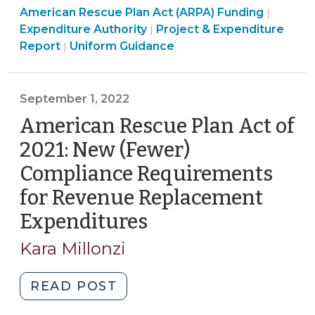
Americ
American Rescue Plan Act (ARPA) Funding
(January
|
Revenue
American
Rescue
Expenditure Authority
Project & Expenditure
|
10,
Replacement
American
Rescue
Plan
Report
Uniform Guidance
|
2023)"
(For
Rescue
Plan
Act
Local
Plan
Act
(ARPA)
Governments
Act
(ARPA)
Fundin
September 1, 2022
with
(ARPA)
Funding
>
American Rescue Plan Act of
OVER
Funding
>
2021: New (Fewer)
$10
>
Million
Compliance Requirements
Allocation
for Revenue Replacement
Only)
Expenditures
(September
(February
22,
1,
Kara Millonzi
2023)"
2022)
"American
READ POST
Rescue