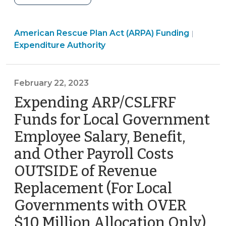
Rescue
Plan
Americ
American Rescue Plan Act (ARPA) Funding
Act
|
Rescue
Expenditure Authority
Coronavirus
Plan
State
Act
and
(ARPA)
February 22, 2023
Local
Fundin
Expending ARP/CSLFRF
Fiscal
>
Recovery
Funds for Local Government
Fund:
Employee Salary, Benefit,
Reimbursements
and Other Payroll Costs
(June
30,
OUTSIDE of Revenue
2023)"
Replacement (For Local
Governments with OVER
$10 Million Allocation Only)
(Fe