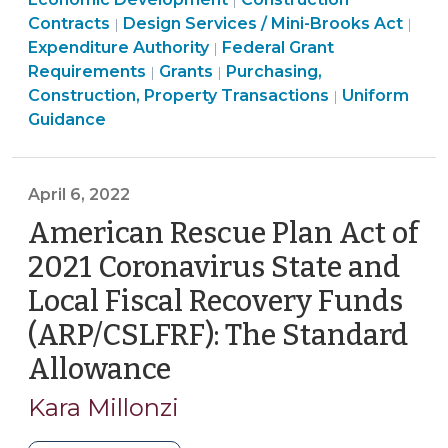
|
Carolina
Purchasing,
Construction,
Transac
Ame
Contracts
Design Services / Mini-Brooks Act
|
|
Using
Construction,
Purchasing,
Property
>
Res
Expenditure Authority
Federal Grant
|
Coronavirus
Property
Community
Construction,
Transactions
Plan
Requirements
Grants
Purchasing,
|
|
State
Transactions
&
Property
>
American
Act
Construction, Property Transactions
Uniform
|
and
>
Economic
Transactions
Rescue
(ARP
Guidance
Local
Development
>
Plan
Fun
Fiscal
>
Act
>
Recovery
(ARPA)
April 6, 2022
Funds
Funding
American Rescue Plan Act of
(April
>
2021 Coronavirus State and
14,
2022)"
Local Fiscal Recovery Funds
(ARP/CSLFRF): The Standard
Allowance
(April
6,
Kara Millonzi
2022)