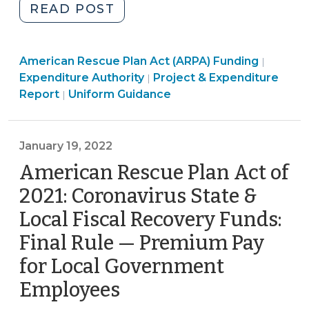
"American
READ POST
Rescue
Plan
Americ
American Rescue Plan Act (ARPA) Funding
Act
|
American
Rescue
Expenditure Authority
Project & Expenditure
|
of
American
Rescue
Plan
Report
Uniform Guidance
|
2021
Rescue
Plan
Act
Coronavirus
Plan
Act
(ARPA)
State
Act
(ARPA)
Fundin
January 19, 2022
and
(ARPA)
Funding
>
American Rescue Plan Act of
Local
Funding
>
Fiscal
2021: Coronavirus State &
>
Recovery
Local Fiscal Recovery Funds:
Funds
Final Rule — Premium Pay
(ARP/CSLFRF):
The
for Local Government
Standard
Employees
(January
Allowance