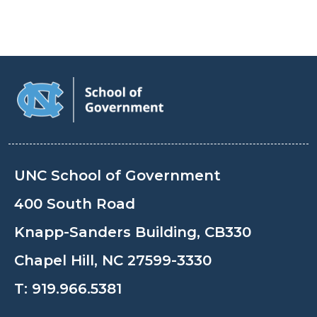
UNC School of Government
400 South Road
Knapp-Sanders Building, CB330
Chapel Hill, NC 27599-3330
T:
919.966.5381