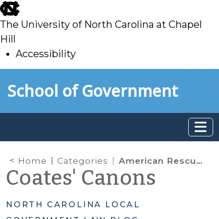
skip
to
The University of North Carolina at Chapel
main
Hill
Accessibility
skip
Skip to main content
School of Government
to
main
Home
Categories
American Rescue Plan Act (ARPA) Funding
Coates' Canons
NORTH CAROLINA LOCAL