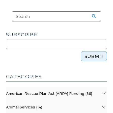
—
Premium
Pay
for
Local
Government
SUBSCRIBE
Employees
(January
19,
SUBMIT
2022)"
CATEGORIES
American Rescue Plan Act (ARPA) Funding (36)
Animal Services (14)