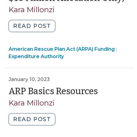
22,
Kara Millonzi
20
"Expending
READ POST
ARP/CSLFRF
Funds
Americ
American Rescue Plan Act (ARPA) Funding
for
|
Rescue
Expenditure Authority
Local
Plan
Government
Act
Employee
(ARPA)
January 10, 2023
Salary,
Fundin
ARP Basics Resources
(January
Benefit,
>
and
10,
Kara Millonzi
Other
2023)
Payroll
"ARP
READ POST
Costs
Basics
OUTSIDE
Resources
of