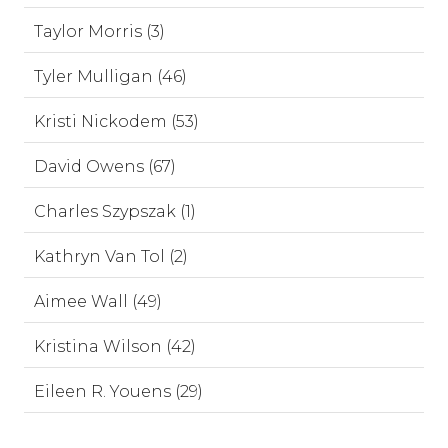
Taylor Morris (3)
Tyler Mulligan (46)
Kristi Nickodem (53)
David Owens (67)
Charles Szypszak (1)
Kathryn Van Tol (2)
Aimee Wall (49)
Kristina Wilson (42)
Eileen R. Youens (29)