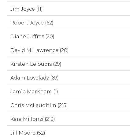
Jim Joyce (11)
Robert Joyce (62)
Diane Juffras (20)
David M. Lawrence (20)
Kirsten Leloudis (29)
Adam Lovelady (69)
Jamie Markham (1)
Chris McLaughlin (215)
Kara Millonzi (213)
Jill Moore (52)