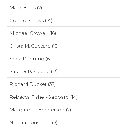
Mark Botts (2)
Connor Crews (14)
Michael Crowell (16)
Crista M. Cuccaro (13)
Shea Denning (6)
Sara DePasquale (13)
Richard Ducker (37)
Rebecca Fisher-Gabbard (14)
Margaret F. Henderson (2)
Norma Houston (43)