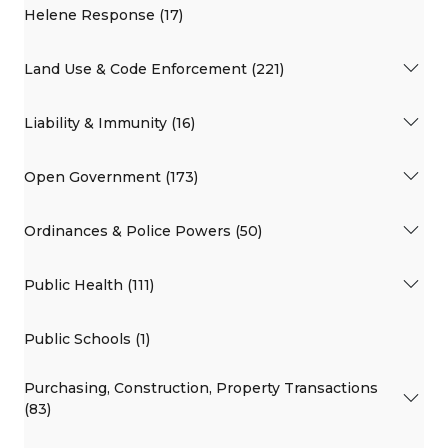
Helene Response (17)
Land Use & Code Enforcement (221)
Liability & Immunity (16)
Open Government (173)
Ordinances & Police Powers (50)
Public Health (111)
Public Schools (1)
Purchasing, Construction, Property Transactions
(83)