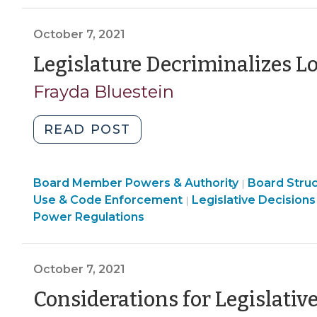
Decisions
Code
&
(October
Enforcement
Code
October 7, 2021
15,
>
Enforcement
2021)"
Legislature Decriminalizes L
>
Frayda Bluestein
"Legislature
READ POST
Decriminalizes
Local
Board
Board Member Powers & Authority
Ordinances
Board Stru
|
Structure
Land
Use & Code Enforcement
Legislative Decisions
|
(October
&
Use
Power Regulations
7,
Procedures
&
2021)"
>
Code
Enforcement
October 7, 2021
>
Considerations for Legislati