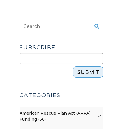
SUBSCRIBE
SUBMIT
CATEGORIES
American Rescue Plan Act (ARPA)
Funding (36)