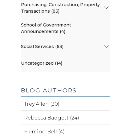
Purchasing, Construction, Property
Transactions (83)
School of Government
Announcements (4)
Social Services (63)
Uncategorized (14)
BLOG AUTHORS
Trey Allen (30)
Rebecca Badgett (24)
Fleming Bell (4)