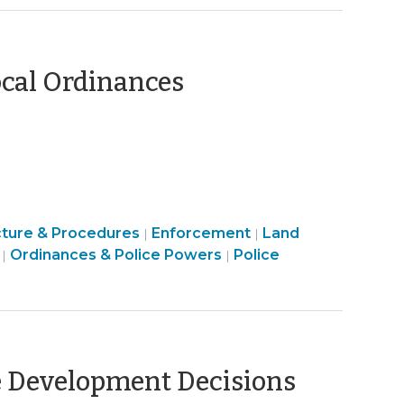
Code
Enforcement
>
(October
ocal Ordinances
7,
2021)
Ordinances
cture & Procedures
Enforcement
Land
|
|
&
Land
Ordinances & Police Powers
Police
|
|
Police
Use
Powers
&
>
Code
Enforcement
>
(Octob
ve Development Decisions