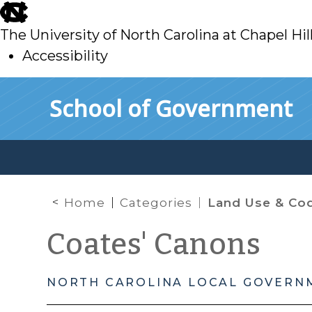
skip
to
The University of North Carolina at Chapel Hil
main
Accessibility
skip
Skip to main content
School of Government
to
main
Home
Categories
Land Use & Code 
Coates' Canons
NORTH CAROLINA LOCAL GOVERN