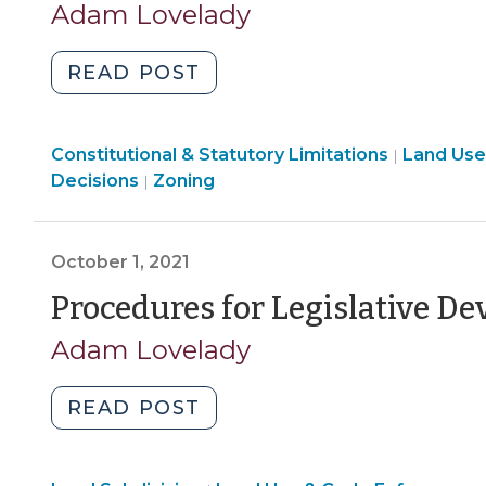
Adam Lovelady
"Considerations
READ POST
for
Legislative
Land
Constitutional & Statutory Limitations
Development
Land Use
|
Use
Land
Decisions
Zoning
|
Decisions
&
Use
(October
Code
&
7,
Enforcement
Code
October 1, 2021
2021)"
>
Enforcement
Procedures for Legislative D
>
Adam Lovelady
"Procedures
READ POST
for
Legislative