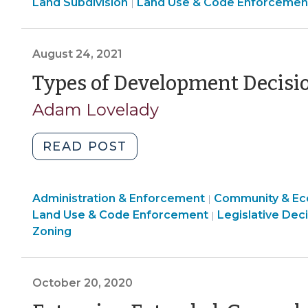
Land
Land Subdivision
Development
Land Use & Code Enforcemen
|
Use
Decisions
&
(October
Code
August 24, 2021
1,
Enforcement
2021)"
Types of Development Decisi
>
Adam Lovelady
"Types
READ POST
of
Development
Land
Administration & Enforcement
Decisions
Community & E
|
Use
Land
Land Use & Code Enforcement
Legislative Dec
|
(August
&
Use
Zoning
24,
Code
&
2021)"
Enforcement
Code
>
Enforcement
October 20, 2020
>