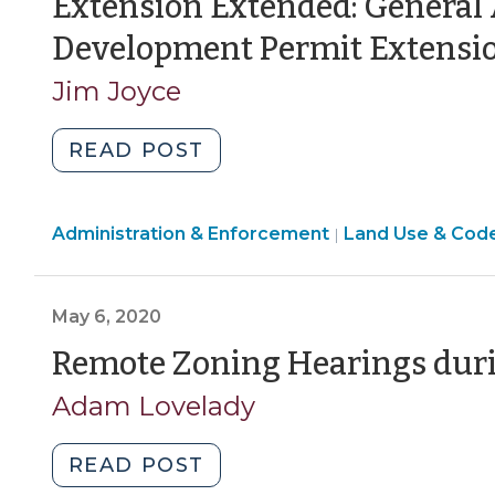
Extension Extended: General
Development Permit Extensi
Jim Joyce
"Extension
READ POST
Extended:
General
Land
Administration & Enforcement
Assembly
Land Use & Cod
|
Use
Expands
&
Development
Code
May 6, 2020
Permit
Enforcement
Extension
Remote Zoning Hearings dur
>
(October
Adam Lovelady
20,
2020)"
"Remote
READ POST
Zoning