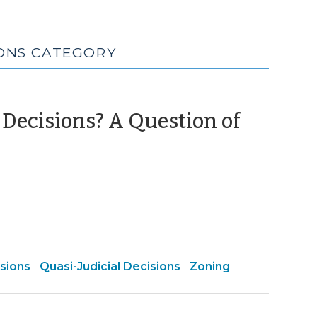
IONS CATEGORY
Decisions? A Question of
Land
Land
isions
Quasi-Judicial Decisions
Zoning
|
|
Use
Use
&
&
Code
Code