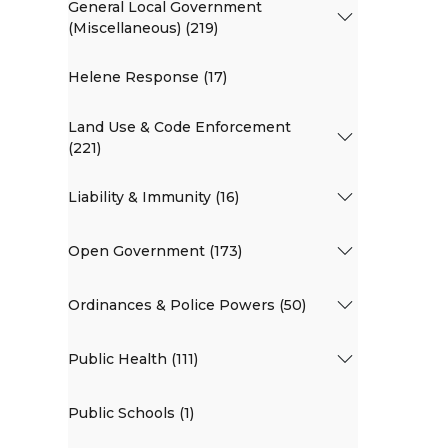
General Local Government
(Miscellaneous) (219)
Helene Response (17)
Land Use & Code Enforcement
(221)
Liability & Immunity (16)
Open Government (173)
Ordinances & Police Powers (50)
Public Health (111)
Public Schools (1)