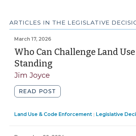
ARTICLES IN THE LEGISLATIVE DECIS
March 17, 2026
Who Can Challenge Land Use 
(March
Standing
17,
Jim Joyce
2026)
"Who
READ POST
Can
Challenge
Land
Land Use & Code Enforcement
Land
Legislative Dec
|
Use
Use
&
Decisions?
Code