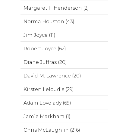
Margaret F. Henderson (2)
Norma Houston (43)
Jim Joyce (11)
Robert Joyce (62)
Diane Juffras (20)
David M. Lawrence (20)
Kirsten Leloudis (29)
Adam Lovelady (69)
Jamie Markham (1)
Chris McLaughlin (216)