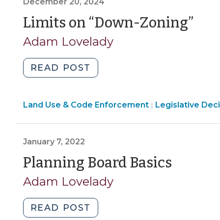
December 20, 2024
A
Enforcement
Question
(D
Limits on “Down-Zoning”
>
of
20,
Adam Lovelady
Standing
202
(March
"Limits
READ POST
17,
on
2026)"
“Down-
Land
Land Use & Code Enforcement
Zoning”
Legislative Dec
|
Use
(December
&
20,
Code
January 7, 2022
2024)"
Enforcement
(Janu
Planning Board Basics
>
7,
Adam Lovelady
2022)
"Planning
READ POST
Board