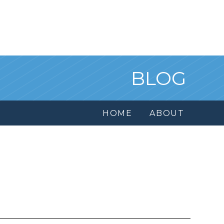
BLOG
HOME
ABOUT