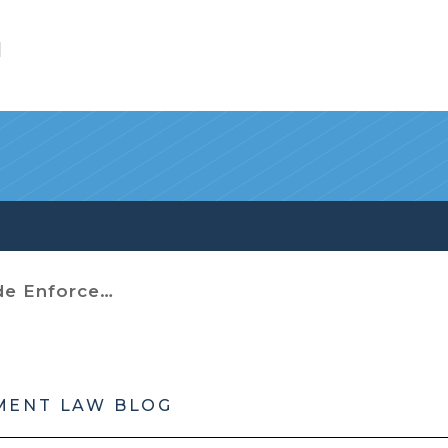
l
Enforcement
MENT LAW BLOG