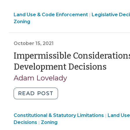
Basics
Land
Land Use & Code Enforcement
(January
Legislative Dec
|
Use
Zoning
7,
&
2022)"
Code
Enforcement
October 15, 2021
>
Impermissible Considerations 
(Oct
Development Decisions
15,
Adam Lovelady
2021)
"Impermissible
READ POST
Considerations
for
Land
Constitutional & Statutory Limitations
Legislative
Land Use
|
Use
Land
Decisions
Zoning
|
Development
&
Use