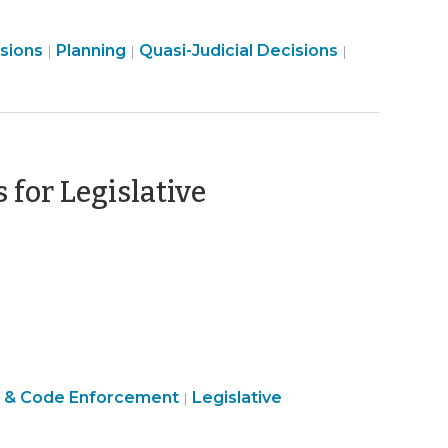
Land
Land
Land
isions
Planning
Quasi-Judicial Decisions
|
|
|
Use
Use
Use
&
&
&
Code
Code
Code
Enforcement
Enforcement
Enforcemen
>
>
>
for Legislative
ober
Land
 & Code Enforcement
Legislative
|
Use
&