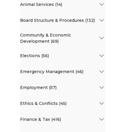
Animal Services (14)
Board Structure & Procedures (132)
Community & Economic
Development (69)
Elections (56)
Emergency Management (46)
Employment (57)
Ethics & Conflicts (45)
Finance & Tax (416)