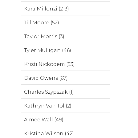
Kara Millonzi (213)
Jill Moore (52)
Taylor Morris (3)
Tyler Mulligan (46)
Kristi Nickodem (53)
David Owens (67)
Charles Szypszak (1)
Kathryn Van Tol (2)
Aimee Wall (49)
Kristina Wilson (42)