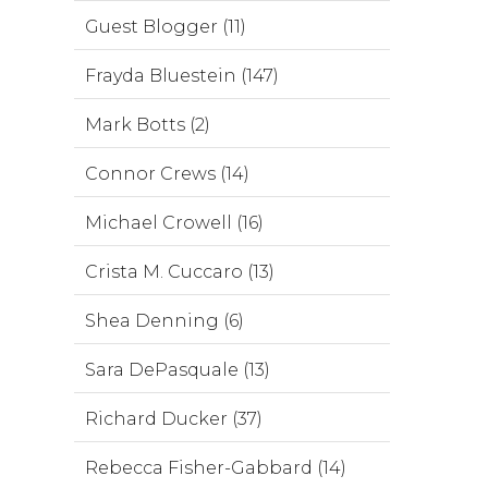
Guest Blogger (11)
Frayda Bluestein (147)
Mark Botts (2)
Connor Crews (14)
Michael Crowell (16)
Crista M. Cuccaro (13)
Shea Denning (6)
Sara DePasquale (13)
Richard Ducker (37)
Rebecca Fisher-Gabbard (14)