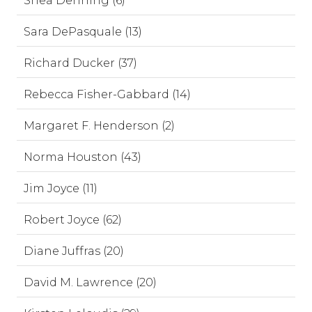
Shea Denning (6)
Sara DePasquale (13)
Richard Ducker (37)
Rebecca Fisher-Gabbard (14)
Margaret F. Henderson (2)
Norma Houston (43)
Jim Joyce (11)
Robert Joyce (62)
Diane Juffras (20)
David M. Lawrence (20)