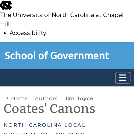
skip
to
The University of North Carolina at Chapel
main
Hill
Accessibility
skip
Skip to main content
School of Government
to
main
Home
Authors
Jim Joyce
Coates' Canons
NORTH CAROLINA LOCAL