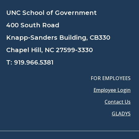
UNC School of Government
400 South Road
Knapp-Sanders Building, CB330
Chapel Hill, NC 27599-3330
T:
919.966.5381
FOR EMPLOYEES
Employee Login
Contact Us
GLADYS