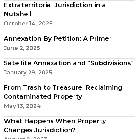
Extraterritorial Jurisdiction in a
Nutshell
October 14, 2025
Annexation By Petition: A Primer
June 2, 2025
Satellite Annexation and “Subdivisions”
January 29, 2025
From Trash to Treasure: Reclaiming
Contaminated Property
May 13, 2024
What Happens When Property
Changes Jurisdiction?