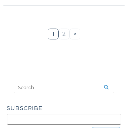
1
2
>
Page
Page
Next
Page
SUBSCRIBE