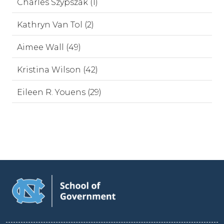
Charles Szypszak (1)
Kathryn Van Tol (2)
Aimee Wall (49)
Kristina Wilson (42)
Eileen R. Youens (29)