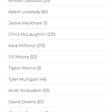
Kirsten Leloudis (29)
Adam Lovelady (69)
Jamie Markham (1)
Chris McLaughlin (215)
Kara Millonzi (213)
Jill Moore (52)
Taylor Morris (3)
Tyler Mulligan (46)
Kristi Nickodem (53)
David Owens (67)