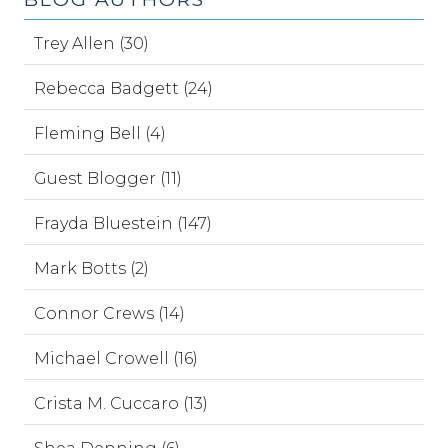
Trey Allen (30)
Rebecca Badgett (24)
Fleming Bell (4)
Guest Blogger (11)
Frayda Bluestein (147)
Mark Botts (2)
Connor Crews (14)
Michael Crowell (16)
Crista M. Cuccaro (13)