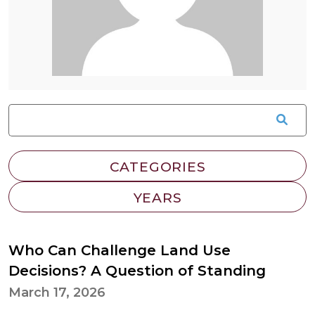
Who Can Challenge Land Use
Decisions? A Question of Standing
March 17, 2026