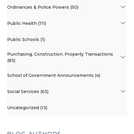
Ordinances & Police Powers (50)
Public Health (111)
Public Schools (1)
Purchasing, Construction, Property Transactions
(83)
School of Government Announcements (4)
Social Services (63)
Uncategorized (13)
BLOG AUTHORS