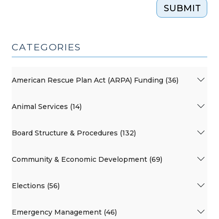
SUBMIT
CATEGORIES
American Rescue Plan Act (ARPA) Funding (36)
Animal Services (14)
Board Structure & Procedures (132)
Community & Economic Development (69)
Elections (56)
Emergency Management (46)