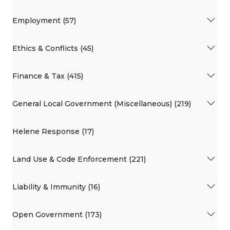
Employment (57)
Ethics & Conflicts (45)
Finance & Tax (415)
General Local Government (Miscellaneous) (219)
Helene Response (17)
Land Use & Code Enforcement (221)
Liability & Immunity (16)
Open Government (173)