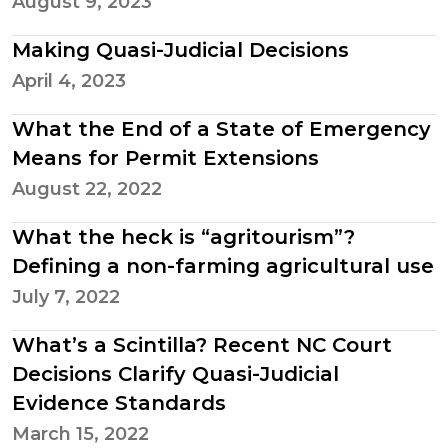
August 9, 2023
Making Quasi-Judicial Decisions
April 4, 2023
What the End of a State of Emergency
Means for Permit Extensions
August 22, 2022
What the heck is “agritourism”?
Defining a non-farming agricultural use
July 7, 2022
What’s a Scintilla? Recent NC Court
Decisions Clarify Quasi-Judicial
Evidence Standards
March 15, 2022