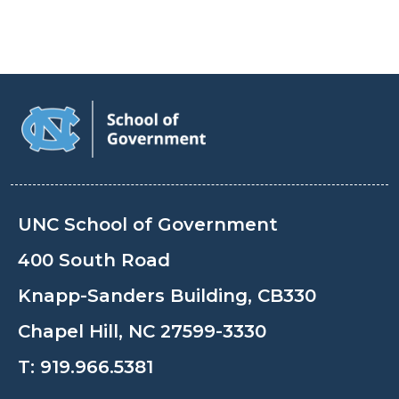
UNC School of Government
400 South Road
Knapp-Sanders Building, CB330
Chapel Hill, NC 27599-3330
T:
919.966.5381