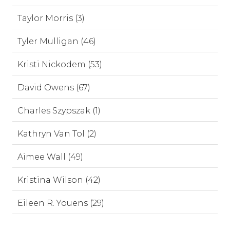
Taylor Morris (3)
Tyler Mulligan (46)
Kristi Nickodem (53)
David Owens (67)
Charles Szypszak (1)
Kathryn Van Tol (2)
Aimee Wall (49)
Kristina Wilson (42)
Eileen R. Youens (29)