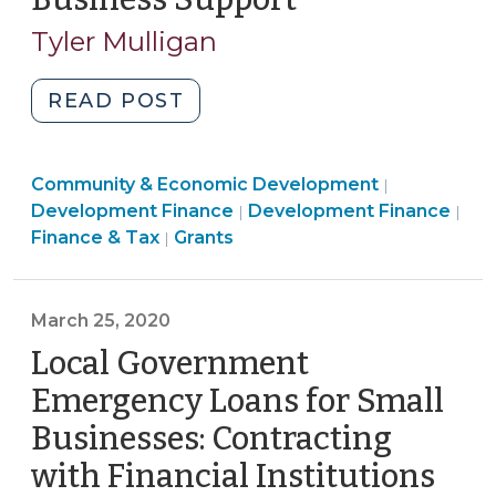
11,
Tyler Mulligan
2020)
"Using
READ POST
Federal
Coronavirus
Community
Community & Economic Development
Relief
|
Finance
&
Development Finance
Development Finance
|
|
Funds
Community
&
Economic
Finance & Tax
Grants
|
for
&
Tax
Developme
Small
Economic
>
>
Business
Development
March 25, 2020
Support
>
Local Government
(May
11,
Emergency Loans for Small
2020)"
Businesses: Contracting
with Financial Institutions