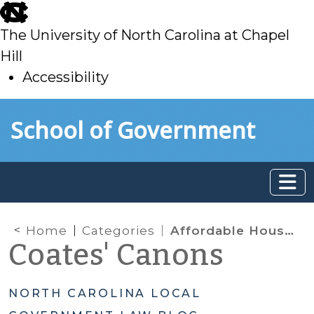
skip
to
The University of North Carolina at Chapel
main
Hill
Accessibility
skip
Skip to main content
School of Government
to
main
Home
Categories
Affordable Housing & Minimum Housing Codes
Coates' Canons
NORTH CAROLINA LOCAL