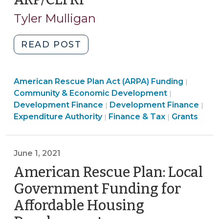
4,
Tyler Mulligan
2021)
"American
READ POST
Rescue
Plan
American Rescue Plan Act (ARPA) Funding
Act:
|
Community
Community & Economic Development
|
Aid
Finance
&
Ame
Development Finance
Development Finance
|
|
for
&
Economic
Community
Res
Expenditure Authority
Finance & Tax
Grants
|
|
Small
Tax
Developme
&
Pla
Businesses
>
>
Economic
Act
and
Developme
(AR
June 1, 2021
Nonprofits
>
Fun
American Rescue Plan: Local
with
>
ARP/CLFRF
Government Funding for
(October
Affordable Housing
4,