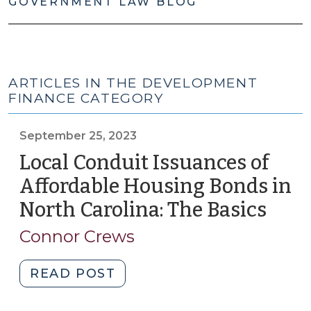
GOVERNMENT LAW BLOG
ARTICLES IN THE DEVELOPMENT
FINANCE CATEGORY
September 25, 2023
Local Conduit Issuances of
Affordable Housing Bonds in
North Carolina: The Basics
(Sep
25,
Connor Crews
2023
"Local
READ POST
Conduit
Issuances