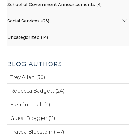
School of Government Announcements (4)
Social Services (63)
Uncategorized (14)
BLOG AUTHORS
Trey Allen (30)
Rebecca Badgett (24)
Fleming Bell (4)
Guest Blogger (11)
Frayda Bluestein (147)