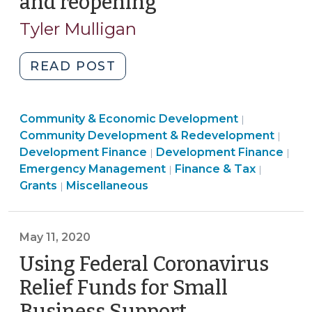
and reopening
(August
24,
Tyler Mulligan
2020)
"Local
READ POST
government
support
Community
Community & Economic Development
for
|
&
Comm
Community Development & Redevelopment
|
small
Finance
Economic
&
Development Finance
Development Finance
|
|
business
&
Developme
Commun
Econ
Emergency Management
Finance & Tax
|
|
recovery
Emergency
Tax
>
&
Deve
Grants
Miscellaneous
|
and
Management
>
Economi
>
reopening
>
Develop
(August
>
May 11, 2020
24,
Using Federal Coronavirus
2020)"
Relief Funds for Small
Business Support
(May