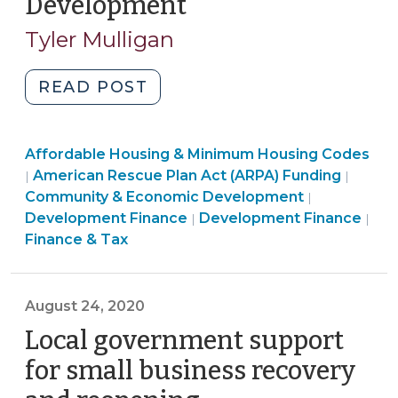
Development
(June
2021)"
1,
Tyler Mulligan
2021)
"American
READ POST
Rescue
Plan:
Community
Affordable Housing & Minimum Housing Codes
Local
&
American Rescue Plan Act (ARPA) Funding
|
|
Government
Economic
Finance
Community & Economic Development
|
Funding
Development
Community
&
Development Finance
Development Finance
|
|
for
>
&
Tax
Finance & Tax
Affordable
Economic
>
Housing
Development
Development
>
August 24, 2020
(June
Local government support
1,
2021)"
for small business recovery