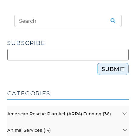
SUBSCRIBE
SUBMIT
CATEGORIES
American Rescue Plan Act (ARPA) Funding (36)
Animal Services (14)