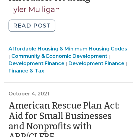
16,
Tyler Mulligan
2022)
"Local
READ POST
Government
Support
Community
Affordable Housing & Minimum Housing Codes
for
&
Finance
Community & Economic Development
|
|
Privately
Economic
Community
&
Development Finance
Development Finance
|
|
Owned
Development
&
Tax
Finance & Tax
Affordable
>
Economic
>
Housing
Development
(May
>
October 4, 2021
16,
American Rescue Plan Act:
2022)"
Aid for Small Businesses
and Nonprofits with
ARP/CLFRF
(October