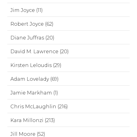
Jim Joyce (11)
Robert Joyce (62)
Diane Juffras (20)
David M. Lawrence (20)
Kirsten Leloudis (29)
Adam Lovelady (69)
Jamie Markham (1)
Chris McLaughlin (216)
Kara Millonzi (213)
Jill Moore (52)