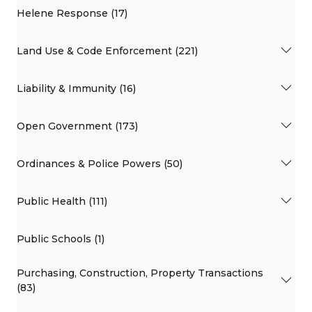
Helene Response (17)
Land Use & Code Enforcement (221)
Liability & Immunity (16)
Open Government (173)
Ordinances & Police Powers (50)
Public Health (111)
Public Schools (1)
Purchasing, Construction, Property Transactions
(83)