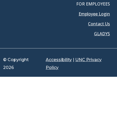
FOR EMPLOYEES
Employee Login
Contact Us
GLADYS
© Copyright
Accessibility
|
UNC Privacy
2026
Policy