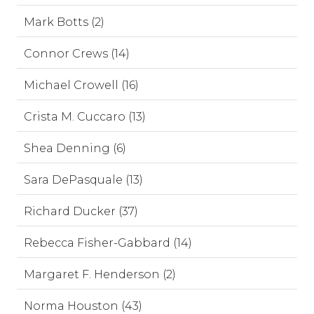
Mark Botts (2)
Connor Crews (14)
Michael Crowell (16)
Crista M. Cuccaro (13)
Shea Denning (6)
Sara DePasquale (13)
Richard Ducker (37)
Rebecca Fisher-Gabbard (14)
Margaret F. Henderson (2)
Norma Houston (43)