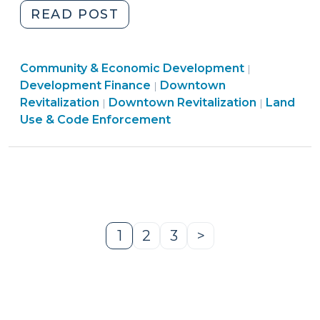
"Downtown
READ POST
Facade
Improvement
Community
Community & Economic Development
Programs
|
Land
&
Development Finance
Downtown
|
(January
Community
Use
Economic
Revitalization
Downtown Revitalization
Land
|
|
16,
&
&
Developme
Use & Code Enforcement
2020)"
Economic
Code
>
Development
Enforcement
>
>
1
2
3
>
Page
Page
Page
Next
Page