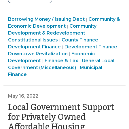
Often
Do
Finance
Borrowing Money / Issuing Debt
Local
Community &
|
&
Community
Economic Development
Community
|
General
Tax
&
Finance
Development & Redevelopment
|
Obligation
>
Finance
Economic
&
Finance
Constitutional Issues
County Finance
|
|
Bond
&
Community
Development
Tax
&
Com
Development Finance
Development Finance
|
|
Referenda
Tax
&
>
Community
>
Tax
&
Downtown Revitalization
Economic
|
Succeed
>
Economic
&
>
Eco
Development
Finance & Tax
General Local
|
|
in
Development
Economic
Finance
Dev
Government (Miscellaneous)
Municipal
|
North
>
Development
&
>
Finance
Carolina?
>
Tax
(July
>
13,
May 16, 2022
2023)"
Local Government Support
for Privately Owned
Affordable Housing
(May