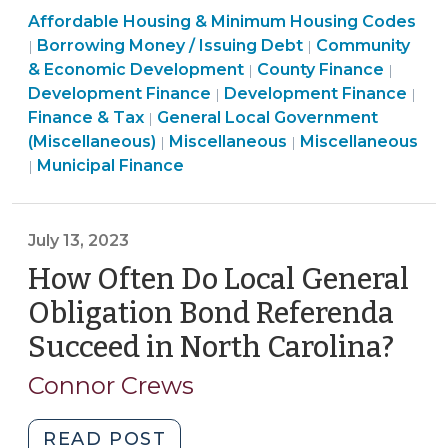
Community
Affordable Housing & Minimum Housing Codes
of
&
Finance
Borrowing Money / Issuing Debt
Community
|
|
Affordable
Economic
&
Finance
Commu
& Economic Development
County Finance
|
|
Housing
Development
Tax
Finance
&
&
Development Finance
Development Finance
|
|
Bonds
>
>
&
Tax
Econo
Finance & Tax
General Local Government
|
in
Finance
Tax
>
Community
Devel
(Miscellaneous)
Miscellaneous
Miscellaneous
|
|
North
Finance
&
>
&
>
Municipal Finance
|
Carolina:
&
Tax
Economic
The
Tax
>
Development
Basics
>
>
July 13, 2023
(September
How Often Do Local General
25,
Obligation Bond Referenda
2023)"
Succeed in North Carolina?
(Jul
13,
Connor Crews
202
"How
READ POST