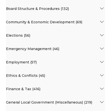
Board Structure & Procedures (132)
Community & Economic Development (69)
Elections (56)
Emergency Management (46)
Employment (57)
Ethics & Conflicts (45)
Finance & Tax (416)
General Local Government (Miscellaneous) (219)