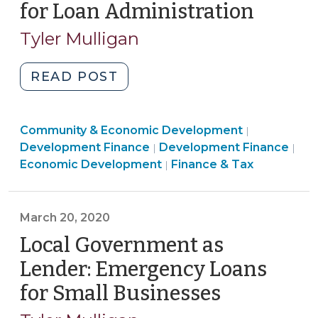
for Loan Administration
(March
25,
Tyler Mulligan
2020)
"Local
READ POST
Government
Emergency
Community
Community & Economic Development
Loans
|
Finance
&
Com
Development Finance
Development Finance
|
|
for
&
Economic
&
Economic Development
Finance & Tax
|
Small
Tax
Developme
Eco
Businesses:
>
>
Dev
Contracting
>
March 20, 2020
with
Local Government as
Financial
Institutions
Lender: Emergency Loans
for
for Small Businesses
(March
Loan
20,
Administration