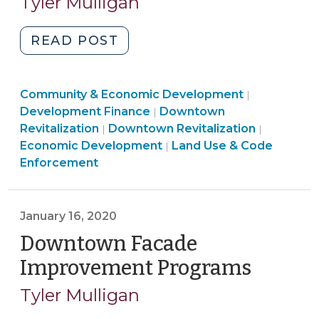
Tyler Mulligan
2020)
(March
25,
"Local
READ POST
2020)"
Government
as
Community
Community & Economic Development
Lender:
|
Community
&
Development Finance
Downtown
|
Emergency
Land
&
Economic
Communi
Revitalization
Downtown Revitalization
|
|
Loans
Use
Economic
Developme
&
Economic Development
Land Use & Code
|
for
&
Development
>
Economi
Enforcement
Small
Code
>
Develop
Businesses
Enforcement
>
(March
>
January 16, 2020
20,
Downtown Facade
2020)"
Improvement Programs
(Januar
16,
Tyler Mulligan
2020)