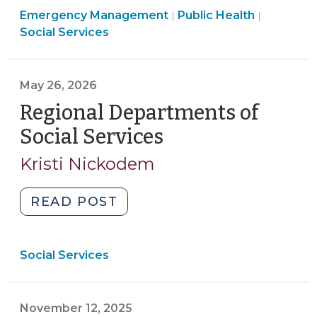
Emergency Management
for
Public Health
|
|
Social Services
Local
Government
Emergency
May 26, 2026
Shelters
Regional Departments of
in
North
Social Services
(May
Carolina?
26,
Kristi Nickodem
(June
2026)
19,
2026)"
"Regional
READ POST
Departments
of
Social Services
Social
Services
(May
November 12, 2025
26,