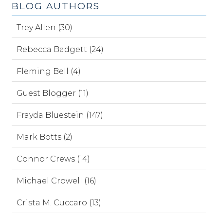
BLOG AUTHORS
Trey Allen (30)
Rebecca Badgett (24)
Fleming Bell (4)
Guest Blogger (11)
Frayda Bluestein (147)
Mark Botts (2)
Connor Crews (14)
Michael Crowell (16)
Crista M. Cuccaro (13)