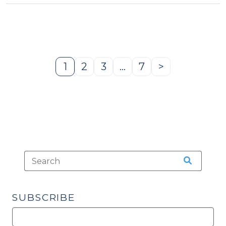
Legal
Framework
and
a
New
1
2
3
…
7
>
Page
Page
Page
Page
Next
Flowchart
Page
(July
28,
2025)"
SUBSCRIBE