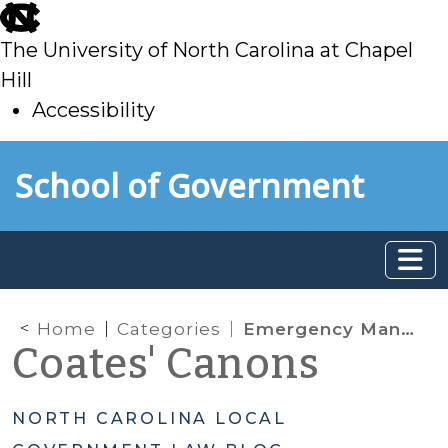
skip
to
The University of North Carolina at Chapel
main
Hill
Accessibility
skip
Skip to main content
School of Government
to
main
Home
Categories
Emergency Management
Coates' Canons
NORTH CAROLINA LOCAL