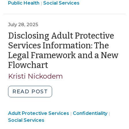
Services
>
Public Health
Social Services
|
Services
>
Agencies:
New
July 28, 2025
Book
Disclosing Adult Protective
Now
Available
Services Information: The
(August
Legal Framework and a New
13,
Flowchart
(July
2025)"
28,
Kristi Nickodem
2025)
"Disclosing
READ POST
Adult
Protective
Social
Social
Adult Protective Services
Services
Confidentiality
|
|
Services
Services
Social Services
Information:
>
>
The