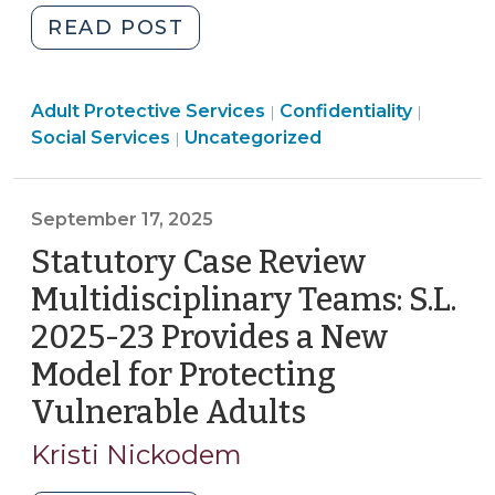
Part
"Laws
READ POST
2,
That
and
May
an
Social
Social
Adult Protective Services
Require
Confidentiality
|
|
On-
Services
Services
Social Services
Uncategorized
|
Disclosure
Demand
>
>
of
Webinar
Confidential
on
September 17, 2025
Adult
the
Statutory Case Review
Protective
Legislative
Services
Changes
Multidisciplinary Teams: S.L.
Information
(October
2025-23 Provides a New
(September
2,
Model for Protecting
25,
2025)"
2025)"
Vulnerable Adults
(September
17,
Kristi Nickodem
2025)