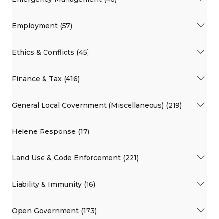
Employment (57)
Ethics & Conflicts (45)
Finance & Tax (416)
General Local Government (Miscellaneous) (219)
Helene Response (17)
Land Use & Code Enforcement (221)
Liability & Immunity (16)
Open Government (173)