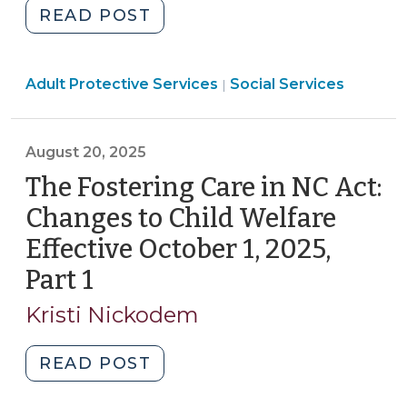
"Statutory
READ POST
Case
Review
Social
Adult Protective Services
Multidisciplinary
Social Services
|
Services
Teams:
>
S.L.
August 20, 2025
2025-
23
The Fostering Care in NC Act:
Provides
Changes to Child Welfare
a
Effective October 1, 2025,
New
Part 1
(August
Model
for
20,
Kristi Nickodem
Protecting
2025)
Vulnerable
"The
READ POST
Adults
Fostering
(September