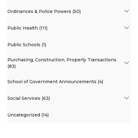
Ordinances & Police Powers (50)
Public Health (111)
Public Schools (1)
Purchasing, Construction, Property Transactions
(83)
School of Government Announcements (4)
Social Services (63)
Uncategorized (14)