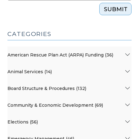
SUBMIT
CATEGORIES
American Rescue Plan Act (ARPA) Funding (36)
Animal Services (14)
Board Structure & Procedures (132)
Community & Economic Development (69)
Elections (56)
Emergency Management (46)