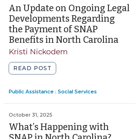
2026)"
An Update on Ongoing Legal
Developments Regarding
the Payment of SNAP
Benefits in North Carolina
(Nov
12,
Kristi Nickodem
2025
"An
READ POST
Update
on
Social
Public Assistance
Ongoing
Social Services
|
Services
Legal
>
Developments
October 31, 2025
Regarding
the
What’s Happening with
Payment
SNAP in North Carolina?
(Octob