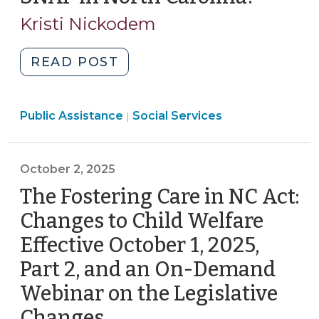
of
31,
Kristi Nickodem
SNAP
2025)
Benefits
in
"What’s
READ POST
North
Happening
Carolina
with
(November
Social
Public Assistance
SNAP
Social Services
|
Services
12,
in
>
2025)"
North
October 2, 2025
Carolina?
(October
The Fostering Care in NC Act:
31,
Changes to Child Welfare
2025)"
Effective October 1, 2025,
Part 2, and an On-Demand
Webinar on the Legislative
Changes
(October