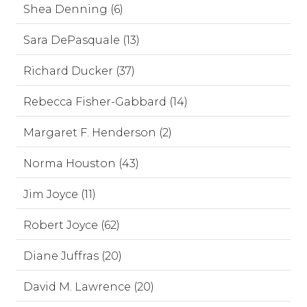
Shea Denning (6)
Sara DePasquale (13)
Richard Ducker (37)
Rebecca Fisher-Gabbard (14)
Margaret F. Henderson (2)
Norma Houston (43)
Jim Joyce (11)
Robert Joyce (62)
Diane Juffras (20)
David M. Lawrence (20)