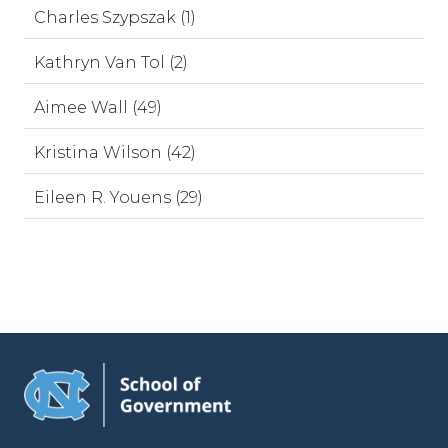
Charles Szypszak (1)
Kathryn Van Tol (2)
Aimee Wall (49)
Kristina Wilson (42)
Eileen R. Youens (29)