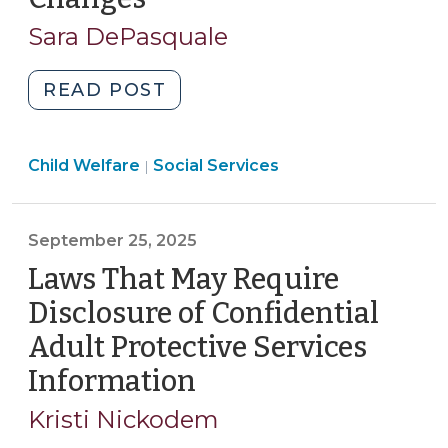
2,
Sara DePasquale
2025)
"The
READ POST
Fostering
Care
Social
Child Welfare
Social Services
in
|
Services
NC
>
Act:
September 25, 2025
Changes
to
Laws That May Require
Child
Disclosure of Confidential
Welfare
Adult Protective Services
Effective
Information
(September
October
1,
25,
Kristi Nickodem
2025,
2025)