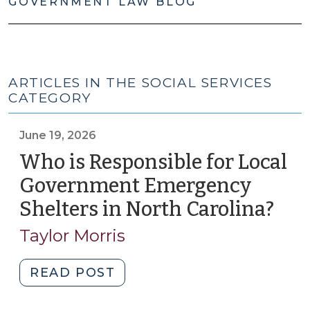
GOVERNMENT LAW BLOG
ARTICLES IN THE SOCIAL SERVICES
CATEGORY
June 19, 2026
Who is Responsible for Local
Government Emergency
Shelters in North Carolina?
(Ju
19,
Taylor Morris
202
"Who
READ POST
is
Responsible