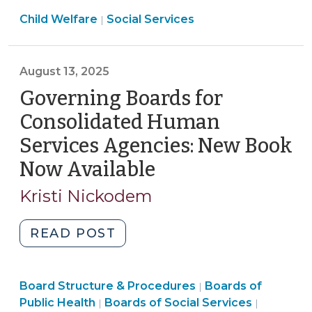
Care
17,
Social
Child Welfare
Social Services
in
|
2025)"
Services
NC
>
Act:
August 13, 2025
Changes
to
Governing Boards for
Child
Consolidated Human
Welfare
Services Agencies: New Book
Effective
Now Available
(August
October
1,
13,
Kristi Nickodem
2025,
2025)
Part
"Governing
READ POST
1
Boards
(August
for
20,
Public
Board Structure & Procedures
Consolidated
Boards of
|
2025)"
Social
Health
Public Health
Boards of Social Services
|
|
Human