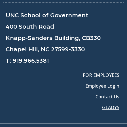
UNC School of Government
400 South Road
Knapp-Sanders Building, CB330
Chapel Hill, NC 27599-3330
T:
919.966.5381
FOR EMPLOYEES
Employee Login
Contact Us
GLADYS