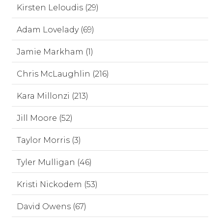
Kirsten Leloudis (29)
Adam Lovelady (69)
Jamie Markham (1)
Chris McLaughlin (216)
Kara Millonzi (213)
Jill Moore (52)
Taylor Morris (3)
Tyler Mulligan (46)
Kristi Nickodem (53)
David Owens (67)