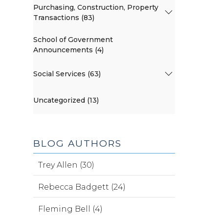
Purchasing, Construction, Property
Transactions (83)
School of Government
Announcements (4)
Social Services (63)
Uncategorized (13)
BLOG AUTHORS
Trey Allen (30)
Rebecca Badgett (24)
Fleming Bell (4)