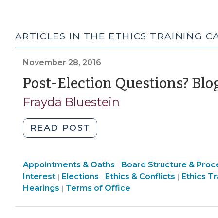
ARTICLES IN THE ETHICS TRAINING 
November 28, 2016
Post-Election Questions? Blo
Frayda Bluestein
"Post-
READ POST
Election
Questions?
Board
Appointments & Oaths
Blog
Board Structure & Proc
|
Structure
Ethics
Interest
Elections
Ethics & Conflicts
Ethics Tr
|
|
|
Posts
&
Elections
&
Hearings
Terms of Office
|
Have
Procedures
>
Conflicts
Answers
>
>
(November