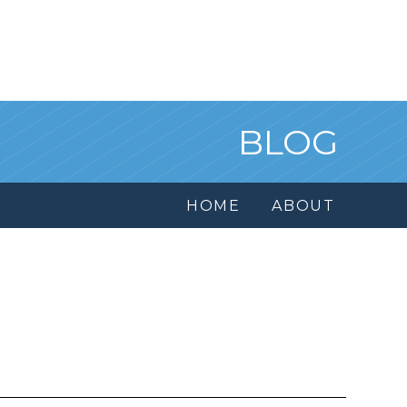
BLOG
HOME
ABOUT