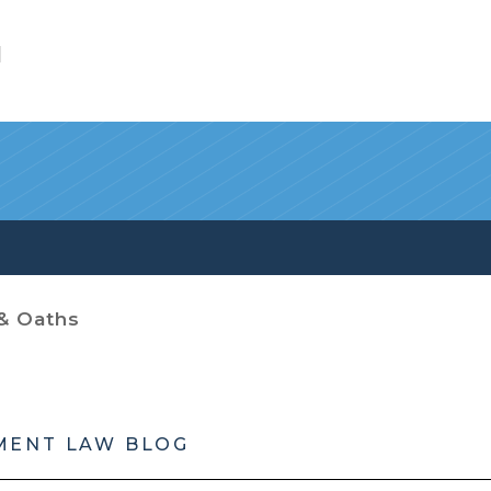
l
& Oaths
MENT LAW BLOG