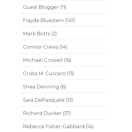
Guest Blogger (11)
Frayda Bluestein (147)
Mark Botts (2)
Connor Crews (14)
Michael Crowell (16)
Crista M. Cuccaro (13)
Shea Denning (6)
Sara DePasquale (13)
Richard Ducker (37)
Rebecca Fisher-Gabbard (14)