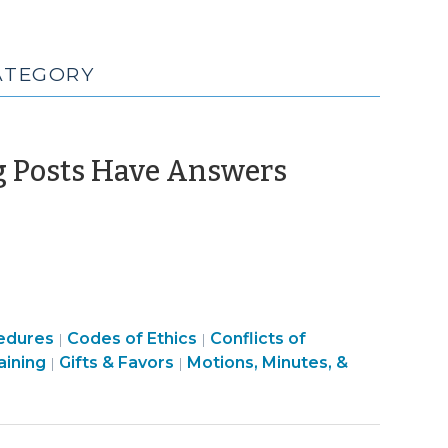
CATEGORY
(Novembe
g Posts Have Answers
28,
2016)
Ethics
Ethics
edures
Codes of Ethics
Conflicts of
|
|
Ethics
&
Board
&
aining
Gifts & Favors
Motions, Minutes, &
|
|
&
Conflicts
Structure
Conflicts
Conflicts
>
&
>
>
Procedures