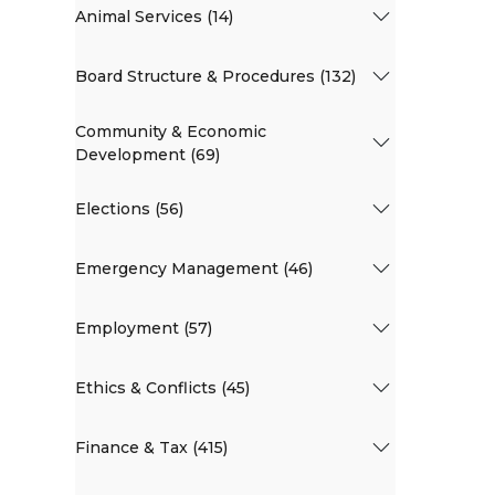
Animal Services (14)
Board Structure & Procedures (132)
Community & Economic
Development (69)
Elections (56)
Emergency Management (46)
Employment (57)
Ethics & Conflicts (45)
Finance & Tax (415)