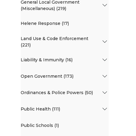
General Local Government
(Miscellaneous) (219)
Helene Response (17)
Land Use & Code Enforcement
(221)
Liability & Immunity (16)
Open Government (173)
Ordinances & Police Powers (50)
Public Health (111)
Public Schools (1)