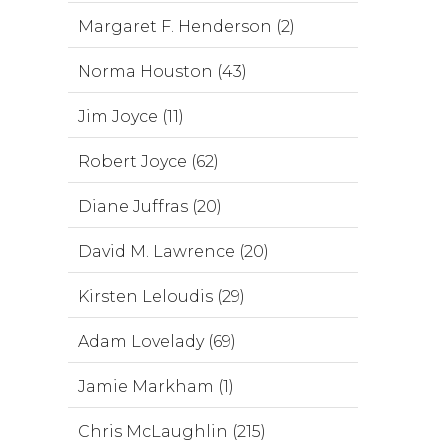
Margaret F. Henderson (2)
Norma Houston (43)
Jim Joyce (11)
Robert Joyce (62)
Diane Juffras (20)
David M. Lawrence (20)
Kirsten Leloudis (29)
Adam Lovelady (69)
Jamie Markham (1)
Chris McLaughlin (215)