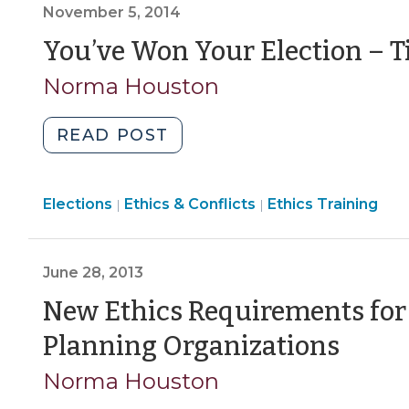
November 5, 2014
28,
2016)"
You’ve Won Your Election – Ti
Norma Houston
"You’ve
READ POST
Won
Your
Ethics
Elections
Ethics & Conflicts
Election
Ethics Training
|
|
&
–
Conflicts
Time
>
June 28, 2013
for
Ethics
New Ethics Requirements for 
Training!
(Jun
Planning Organizations
(November
28,
5,
Norma Houston
2014)"