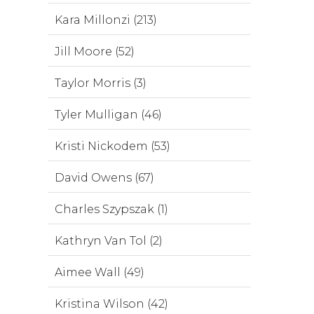
Kara Millonzi (213)
Jill Moore (52)
Taylor Morris (3)
Tyler Mulligan (46)
Kristi Nickodem (53)
David Owens (67)
Charles Szypszak (1)
Kathryn Van Tol (2)
Aimee Wall (49)
Kristina Wilson (42)