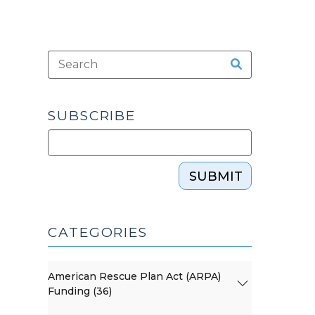
SUBSCRIBE
SUBMIT
CATEGORIES
American Rescue Plan Act (ARPA)
Funding (36)