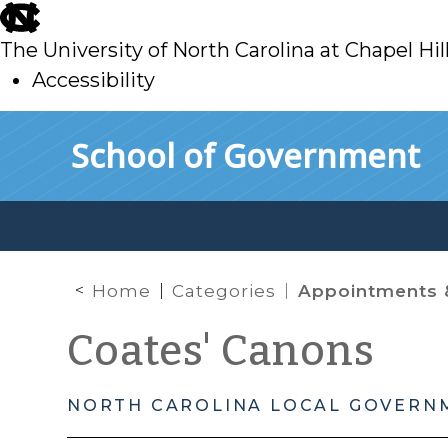
skip
to
The University of North Carolina at Chapel Hil
main
Accessibility
skip
Skip to main content
School of Government
to
main
Home
Categories
Appointments 
Coates' Canons
NORTH CAROLINA LOCAL GOVERN