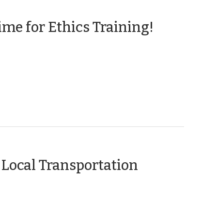
>
(Novem
me for Ethics Training!
5,
2014)
Local Transportation
e