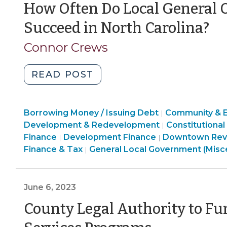
Refunds
How Often Do Local General 
to
(J
Succeed in North Carolina?
North
13
Carolina’s
Connor Crews
Local
20
Governments
"How
READ POST
(August
Often
24,
Do
2023)"
Finance
Borrowing Money / Issuing Debt
Local
Community & 
|
&
Finance
Development & Redevelopment
Constitutional
|
General
Tax
Community
Community
&
Finance
Development Finance
Downtown Revit
|
|
Obligation
>
&
&
Tax
Finance & Tax
General Local Government (Misc
|
Bond
Economic
Economic
>
Referenda
Development
Development
Succeed
>
>
June 6, 2023
in
County Legal Authority to F
North
Carolina?
(June