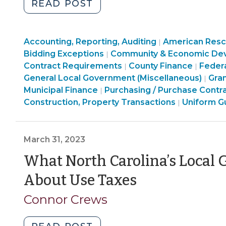
"Buy
READ POST
American?
Buy
Finance
Accounting, Reporting, Auditing
America?
American Rescu
|
&
Bidding Exceptions
Community & Economic De
|
Build
Tax
Finance
Purcha
Contract Requirements
County Finance
Feder
|
|
America?
>
&
Constr
Com
General Local Government (Miscellaneous)
Gra
|
Domestic
Purchasing,
Tax
Prope
&
Municipal Finance
Purchasing / Purchase Contr
|
Procurement
Construction,
>
American
Transa
Eco
Construction, Property Transactions
Uniform G
|
Preferences
Property
Rescue
>
Dev
in
Transactions
Plan
>
Federal
>
Act
March 31, 2023
Financial
(ARPA)
What North Carolina’s Loca
Assistance
Funding
(April
(March
>
About Use Taxes
3,
31,
Connor Crews
2023)"
2023)