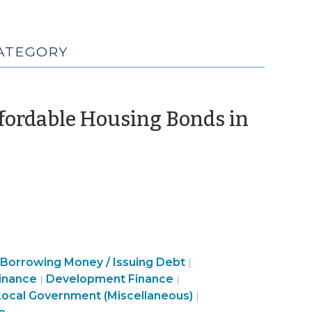
CATEGORY
ffordable Housing Bonds in
eptember
23)
Finance
Borrowing Money / Issuing Debt
|
&
Community
Finance
inance
Development Finance
|
|
Tax
&
&
Finance
Local Government (Miscellaneous)
|
>
Economic
Tax
&