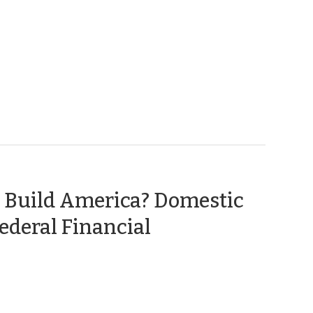
 Build America? Domestic
ederal Financial