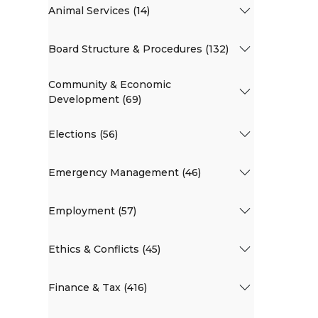
Animal Services (14)
Board Structure & Procedures (132)
Community & Economic
Development (69)
Elections (56)
Emergency Management (46)
Employment (57)
Ethics & Conflicts (45)
Finance & Tax (416)