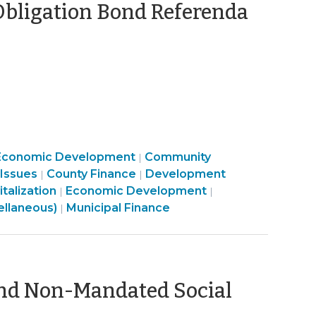
Obligation Bond Referenda
uly
,
23)
Community
Economic Development
Community
|
Finance
&
Finance
 Issues
County Finance
Development
|
|
&
Community
Economic
&
alization
Economic Development
|
|
Tax
&
Finance
Development
Tax
ellaneous)
Municipal Finance
|
>
Economic
&
>
>
Development
Tax
>
>
und Non-Mandated Social