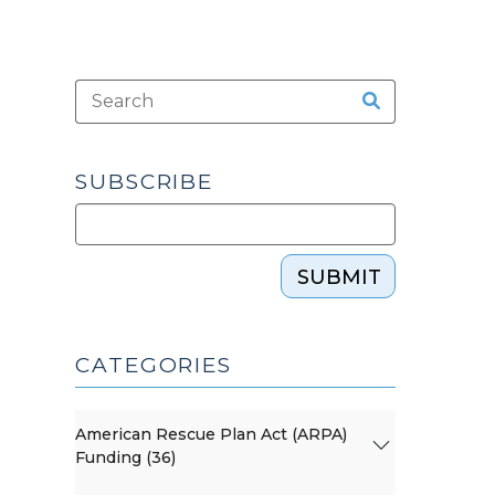
SUBSCRIBE
SUBMIT
CATEGORIES
American Rescue Plan Act (ARPA)
Funding (36)