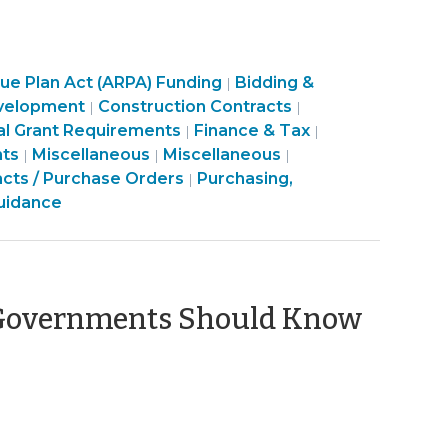
Purchasing,
e Plan Act (ARPA) Funding
Bidding &
|
Purchasing,
Construction,
Purchasing,
velopment
Construction Contracts
|
|
sing,
Construction,
Property
Construction,
al Grant Requirements
Finance & Tax
|
|
uction,
munity
Finance
Property
Purchasing,
Transactions
Finance
Property
nts
Miscellaneous
Miscellaneous
|
|
|
rty
&
Transactions
Construction,
>
&
Transactions
acts / Purchase Orders
Purchasing,
|
ctions
nomic
Tax
>
Property
Tax
>
uidance
elopment
>
Transactions
>
>
l Governments Should Know