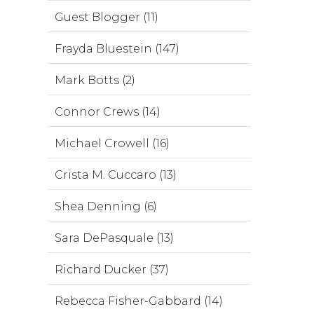
Guest Blogger (11)
Frayda Bluestein (147)
Mark Botts (2)
Connor Crews (14)
Michael Crowell (16)
Crista M. Cuccaro (13)
Shea Denning (6)
Sara DePasquale (13)
Richard Ducker (37)
Rebecca Fisher-Gabbard (14)