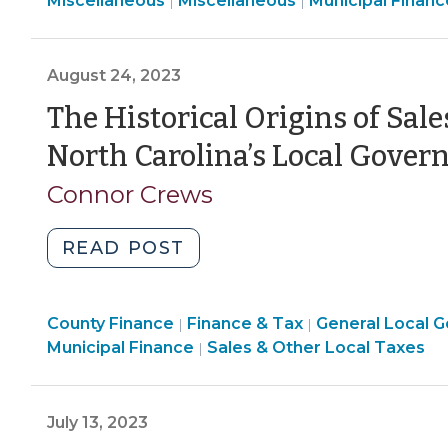
Miscellaneous
Miscellaneous
Municipal Financ
|
|
Bonds
>
&
&
>
in
Economic
Tax
North
Development
>
August 24, 2023
Carolina:
>
The Historical Origins of Sal
The
Basics
North Carolina’s Local Gove
(September
25,
Connor Crews
2023)"
"The
READ POST
Historical
Origins
Finance
County Finance
of
Finance & Tax
General Local 
|
|
&
Finance
Finance
Municipal Finance
Sales & Other Local Taxes
|
Sales
Tax
&
&
and
>
Tax
Tax
Use
>
>
July 13, 2023
Tax