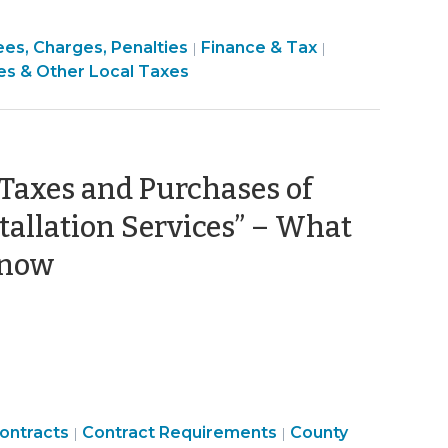
inance
Finance
ees, Charges, Penalties
Finance & Tax
|
|
ance
&
es & Other Local Taxes
ax
Tax
x
>
 Taxes and Purchases of
tallation Services” – What
(December
Know
6,
2022)
Purchasing,
Finance
ontracts
Contract Requirements
County
|
|