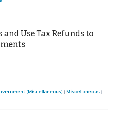
e
Development
>
Tax
>
>
es and Use Tax Refunds to
(August
rnments
24,
2023)
Finance
Government (Miscellaneous)
Miscellaneous
|
|
&
Tax
>