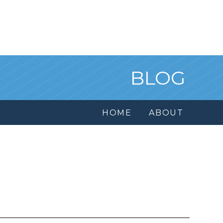
BLOG
HOME
ABOUT