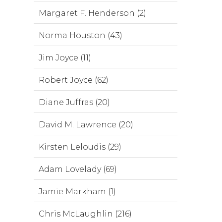
Margaret F. Henderson (2)
Norma Houston (43)
Jim Joyce (11)
Robert Joyce (62)
Diane Juffras (20)
David M. Lawrence (20)
Kirsten Leloudis (29)
Adam Lovelady (69)
Jamie Markham (1)
Chris McLaughlin (216)