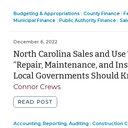
Known
Finance
Finance
F
Budgeting & Appropriations
Local
County Finance
F
|
|
&
Finance
&
Fin
&
Municipal Finance
Public Authority Finance
Sal
|
|
Government
Tax
&
Tax
&
T
Revenue
>
Tax
>
Ta
>
Source
>
>
December 6, 2022
in
North
North Carolina Sales and Use
Carolina:
“Repair, Maintenance, and Ins
“Meals”
Taxes
Local Governments Should 
(March
Connor Crews
27,
2023)"
"North
READ POST
Carolina
Sales
Finance
Purchasing,
Accounting, Reporting, Auditing
and
Construction C
|