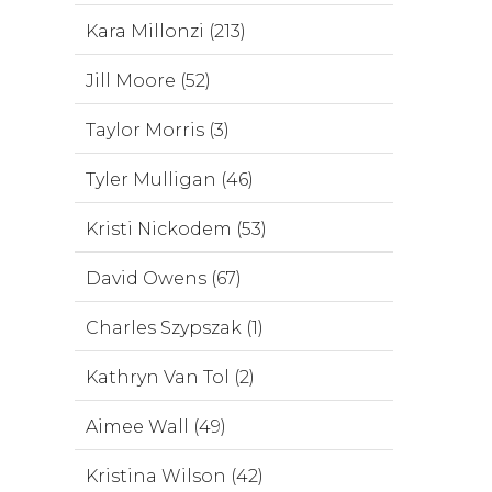
Kara Millonzi (213)
Jill Moore (52)
Taylor Morris (3)
Tyler Mulligan (46)
Kristi Nickodem (53)
David Owens (67)
Charles Szypszak (1)
Kathryn Van Tol (2)
Aimee Wall (49)
Kristina Wilson (42)