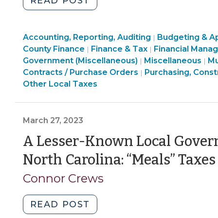
"What
READ POST
North
Carolina’s
Finance
Finance
Accounting, Reporting, Auditing
Local
Budgeting & Ap
|
&
Finance
&
County Finance
Finance & Tax
Financial Mana
|
|
Governments
Tax
Purchasing,
&
Tax
Fi
Government (Miscellaneous)
Miscellaneous
Mu
|
|
Should
>
Construction,
Tax
>
&
Contracts / Purchase Orders
Purchasing, Const
|
Know
Property
>
Ta
Other Local Taxes
About
Transactions
>
Use
>
Taxes
March 27, 2023
(March
A Lesser-Known Local Gover
31,
2023)"
North Carolina: “Meals” Taxes
Connor Crews
"A
READ POST
Lesser-