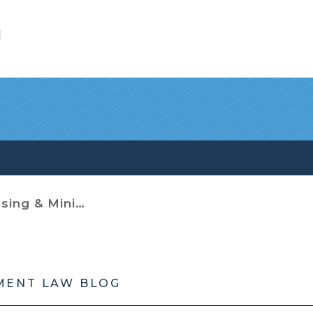
l
imum Housing Codes
MENT LAW BLOG