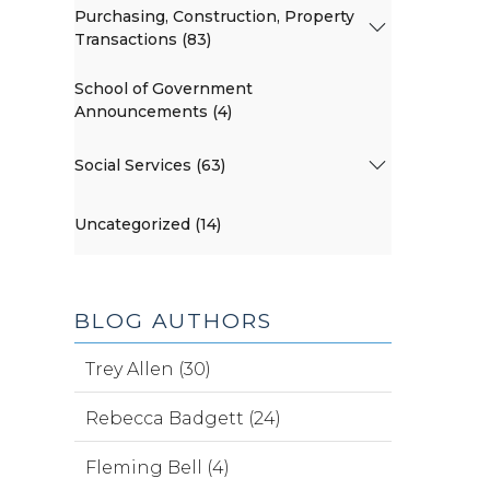
Purchasing, Construction, Property
Transactions (83)
School of Government
Announcements (4)
Social Services (63)
Uncategorized (14)
BLOG AUTHORS
Trey Allen (30)
Rebecca Badgett (24)
Fleming Bell (4)