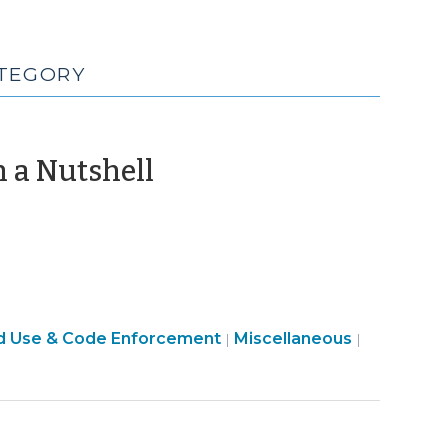
ATEGORY
(October
n a Nutshell
14,
2025)
General
d Use & Code Enforcement
Miscellaneous
|
|
Local
Government
(Miscellaneous)
>