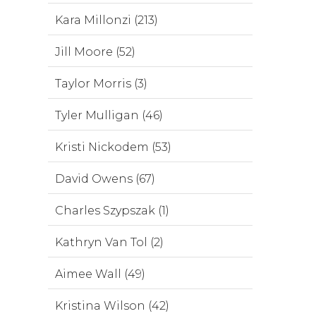
Kara Millonzi (213)
Jill Moore (52)
Taylor Morris (3)
Tyler Mulligan (46)
Kristi Nickodem (53)
David Owens (67)
Charles Szypszak (1)
Kathryn Van Tol (2)
Aimee Wall (49)
Kristina Wilson (42)