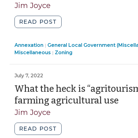
Jim Joyce
"What
READ POST
Happens
When
General
Annexation
General Local Government (Miscell
Property
|
Local
Land
Miscellaneous
Zoning
|
Changes
Government
Use
Jurisdiction?
(Miscellaneous)
&
(August
>
Code
July 7, 2022
9,
Enforcement
2023)"
What the heck is “agritouris
>
(Jul
farming agricultural use
7,
Jim Joyce
202
"What
READ POST
the