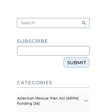
SUBSCRIBE
SUBMIT
CATEGORIES
American Rescue Plan Act (ARPA)
Funding (36)