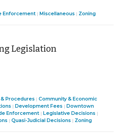
Land
Land
e Enforcement
Miscellaneous
Zoning
|
|
Use
Use
&
&
Code
Code
Enforcement
Enforcement
(September
ng Legislation
>
>
19,
2019)
 & Procedures
Community & Economic
|
Land
Land
tions
Development Fees
Downtown
|
|
Use
Land
Use
Land
de Enforcement
Legislative Decisions
|
|
Land
&
Use
&
Land
Use
ons
Quasi-Judicial Decisions
Zoning
|
|
Use
Code
&
Code
Use
&