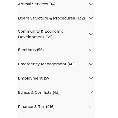
Animal Services (14)
Board Structure & Procedures (132)
Community & Economic
Development (69)
Elections (56)
Emergency Management (46)
Employment (57)
Ethics & Conflicts (45)
Finance & Tax (416)