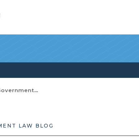
l
t (Miscellaneous)
MENT LAW BLOG