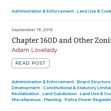
heck
Land
Administration & Enforcement
is
Land Use & Cod
|
Use
“agritourism”?
&
Defining
Code
September 19, 2019
a
Enforcement
non-
Chapter 160D and Other Zoni
>
farming
Adam Lovelady
agricultural
use
"Chapter
READ POST
(July
160D
7,
and
2022)"
Land
Administration & Enforcement
Other
Board Structure
|
Use
Land
Development
Constitutional & Statutory Limita
|
Zoning
&
Land
Use
Revitalization
Land Subdivision
Land Use & Co
|
|
Legislation
Code
Use
&
Land
Land
Miscellaneous
Planning
Police Power Regulati
|
|
(September
Enforcement
&
Code
Use
Use
19,