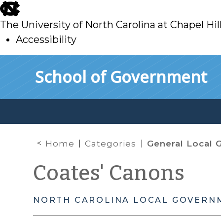
skip
to
The University of North Carolina at Chapel Hil
main
Accessibility
skip
Skip to main content
School of Government
to
main
Home
Categories
General Local Governmen
Coates' Canons
NORTH CAROLINA LOCAL GOVERN