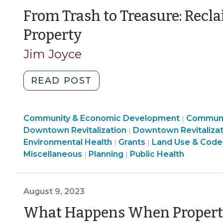
Enforcement
Enforcement
Enforcement
From Trash to Treasure: Rec
>
>
>
(May
Property
13,
Jim Joyce
2024)
"From
READ POST
Trash
to
Communi
Community & Economic Development
Treasure:
Communi
|
Land
&
Downtown Revitalization
Downtown Revitalizat
|
Reclaiming
Community
Use
Economi
Environmental Health
Grants
Land Use & Code
|
|
Contaminated
Land
&
&
Develop
Miscellaneous
Planning
Public Health
|
|
Property
Use
Economic
Code
>
(May
&
Development
Enforcement
13,
Code
>
>
August 9, 2023
2024)"
Enforcement
What Happens When Property
>