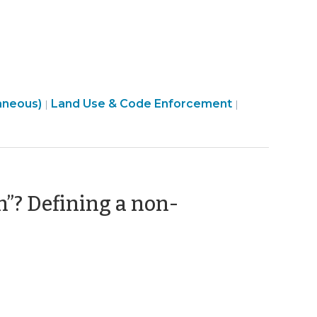
9,
2023)
Land
aneous)
Land Use & Code Enforcement
|
|
Use
&
Code
Enforcement
>
m”? Defining a non-
y
2)