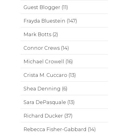
Guest Blogger (11)
Frayda Bluestein (147)
Mark Botts (2)
Connor Crews (14)
Michael Crowell (16)
Crista M. Cuccaro (13)
Shea Denning (6)
Sara DePasquale (13)
Richard Ducker (37)
Rebecca Fisher-Gabbard (14)