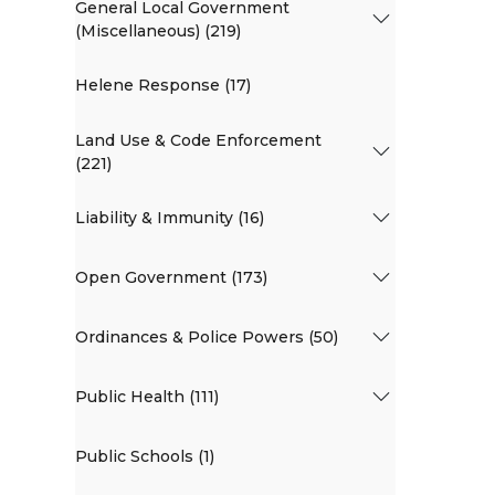
General Local Government
(Miscellaneous) (219)
Helene Response (17)
Land Use & Code Enforcement
(221)
Liability & Immunity (16)
Open Government (173)
Ordinances & Police Powers (50)
Public Health (111)
Public Schools (1)