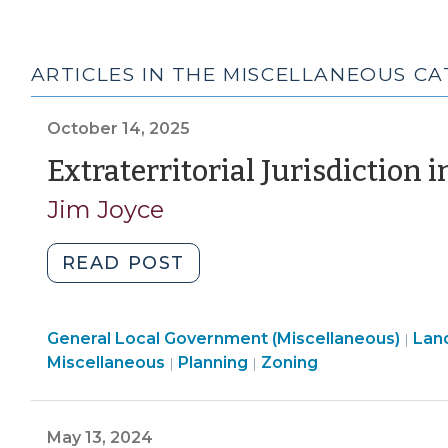
ARTICLES IN THE MISCELLANEOUS C
October 14, 2025
Extraterritorial Jurisdiction i
Jim Joyce
"Extraterritorial
READ POST
Jurisdiction
in
General Local Government (Miscellaneous)
a
Lan
|
Land
Land
Land
Miscellaneous
Planning
Zoning
|
|
Nutshell
Use
Use
Use
(October
&
&
&
14,
Code
Code
Code
May 13, 2024
2025)"