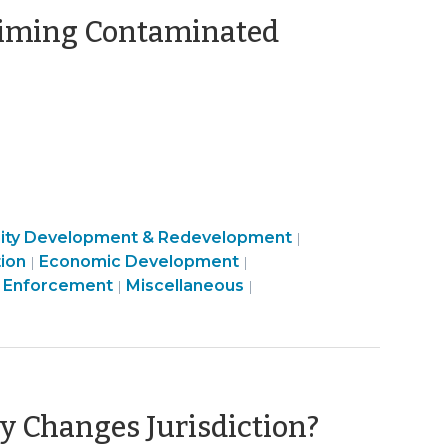
laiming Contaminated
ty
Community
ty Development & Redevelopment
|
Community
Public
&
ion
Economic Development
|
|
c
&
Community
Health
Land
Economic
 Enforcement
Miscellaneous
|
|
ment
Economic
&
>
Use
Development
Development
Economic
&
>
>
Development
Code
>
Enforcement
>
(August
 Changes Jurisdiction?