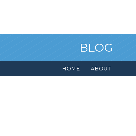
BLOG
HOME
ABOUT