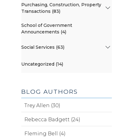
Purchasing, Construction, Property
Transactions (83)
School of Government
Announcements (4)
Social Services (63)
Uncategorized (14)
BLOG AUTHORS
Trey Allen (30)
Rebecca Badgett (24)
Fleming Bell (4)