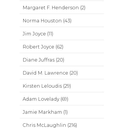
Margaret F. Henderson (2)
Norma Houston (43)
Jim Joyce (11)
Robert Joyce (62)
Diane Juffras (20)
David M. Lawrence (20)
Kirsten Leloudis (29)
Adam Lovelady (69)
Jamie Markham (1)
Chris McLaughlin (216)