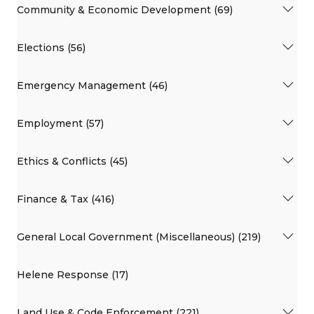
Community & Economic Development (69)
Elections (56)
Emergency Management (46)
Employment (57)
Ethics & Conflicts (45)
Finance & Tax (416)
General Local Government (Miscellaneous) (219)
Helene Response (17)
Land Use & Code Enforcement (221)