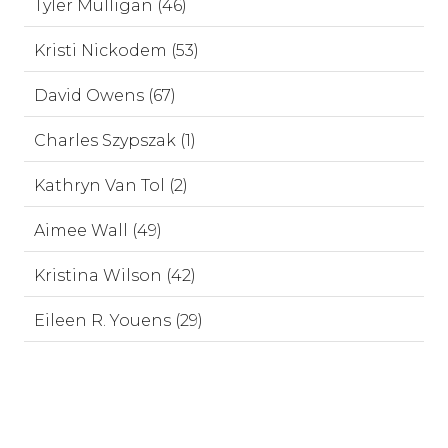
Tyler Mulligan (46)
Kristi Nickodem (53)
David Owens (67)
Charles Szypszak (1)
Kathryn Van Tol (2)
Aimee Wall (49)
Kristina Wilson (42)
Eileen R. Youens (29)