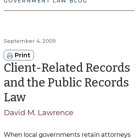
GOVERNMENT LAW BLOG
September 4, 2009
Print
Client-Related Records
and the Public Records
by
Law
David
David M. Lawrence
M.
When local governments retain attorneys