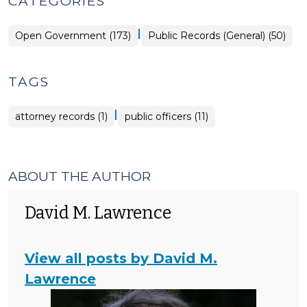
CATEGORIES
|
Open
Open Government (173)
Public Records (General) (50)
Government
>
TAGS
|
attorney records (1)
public officers (11)
ABOUT THE AUTHOR
David M. Lawrence
View all posts by David M.
Lawrence