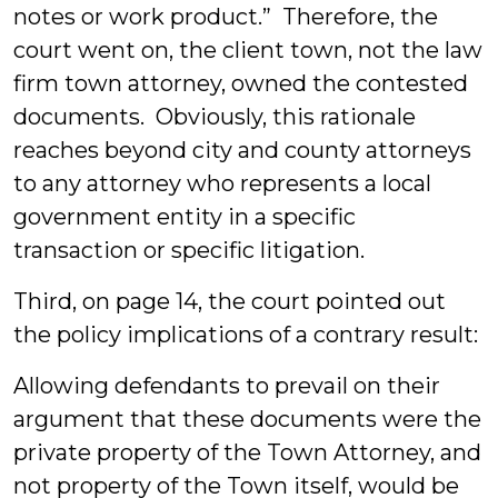
notes or work product.” Therefore, the
court went on, the client town, not the law
firm town attorney, owned the contested
documents. Obviously, this rationale
reaches beyond city and county attorneys
to any attorney who represents a local
government entity in a specific
transaction or specific litigation.
Third, on page 14, the court pointed out
the policy implications of a contrary result:
Allowing defendants to prevail on their
argument that these documents were the
private property of the Town Attorney, and
not property of the Town itself, would be