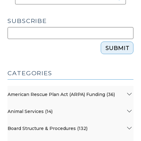
SUBSCRIBE
SUBMIT
CATEGORIES
American Rescue Plan Act (ARPA) Funding (36)
Animal Services (14)
Board Structure & Procedures (132)