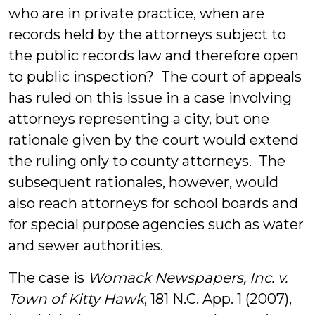
Lawrence
who are in private practice, when are
records held by the attorneys subject to
the public records law and therefore open
to public inspection? The court of appeals
has ruled on this issue in a case involving
attorneys representing a city, but one
rationale given by the court would extend
the ruling only to county attorneys. The
subsequent rationales, however, would
also reach attorneys for school boards and
for special purpose agencies such as water
and sewer authorities.
The case is
Womack Newspapers, Inc. v.
Town of Kitty Hawk
, 181 N.C. App. 1 (2007),