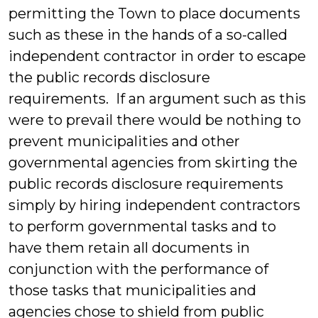
permitting the Town to place documents
such as these in the hands of a so-called
independent contractor in order to escape
the public records disclosure
requirements. If an argument such as this
were to prevail there would be nothing to
prevent municipalities and other
governmental agencies from skirting the
public records disclosure requirements
simply by hiring independent contractors
to perform governmental tasks and to
have them retain all documents in
conjunction with the performance of
those tasks that municipalities and
agencies chose to shield from public