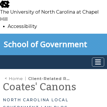
skip
to
The University of North Carolina at Chapel
main
Hill
Accessibility
skip
Skip to main content
School of Government
to
main
Home
Client-Related Records and the Public Records Law
Coates' Canons
NORTH CAROLINA LOCAL