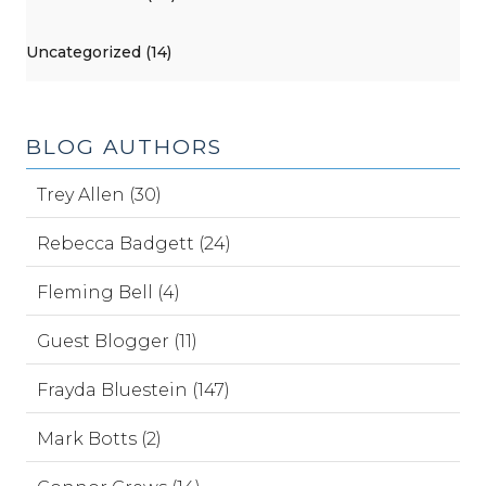
Uncategorized (14)
BLOG AUTHORS
Trey Allen (30)
Rebecca Badgett (24)
Fleming Bell (4)
Guest Blogger (11)
Frayda Bluestein (147)
Mark Botts (2)