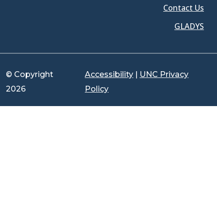
Contact Us
GLADYS
© Copyright
Accessibility
|
UNC Privacy
2026
Policy