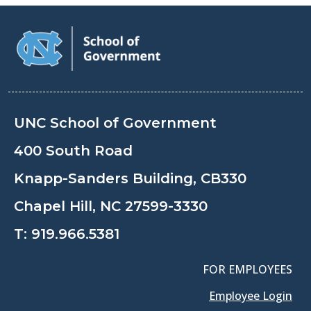
UNC School of Government
400 South Road
Knapp-Sanders Building, CB330
Chapel Hill, NC 27599-3330
T:
919.966.5381
FOR EMPLOYEES
Employee Login