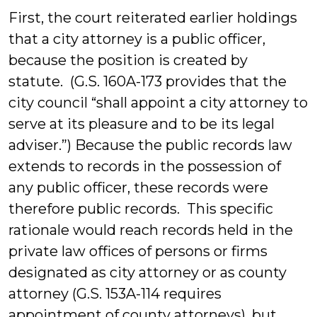
First, the court reiterated earlier holdings
that a city attorney is a public officer,
because the position is created by
statute. (G.S. 160A-173 provides that the
city council “shall appoint a city attorney to
serve at its pleasure and to be its legal
adviser.”) Because the public records law
extends to records in the possession of
any public officer, these records were
therefore public records. This specific
rationale would reach records held in the
private law offices of persons or firms
designated as city attorney or as county
attorney (G.S. 153A-114 requires
appointment of county attorneys), but