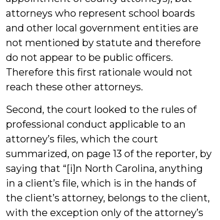
attorneys who represent school boards
and other local government entities are
not mentioned by statute and therefore
do not appear to be public officers.
Therefore this first rationale would not
reach these other attorneys.
Second, the court looked to the rules of
professional conduct applicable to an
attorney’s files, which the court
summarized, on page 13 of the reporter, by
saying that “[i]n North Carolina, anything
in a client’s file, which is in the hands of
the client’s attorney, belongs to the client,
with the exception only of the attorney’s