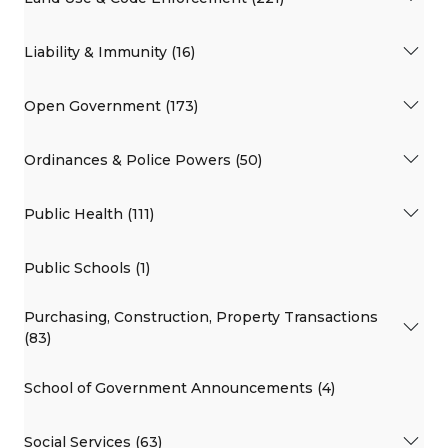
Liability & Immunity (16)
Open Government (173)
Ordinances & Police Powers (50)
Public Health (111)
Public Schools (1)
Purchasing, Construction, Property Transactions
(83)
School of Government Announcements (4)
Social Services (63)