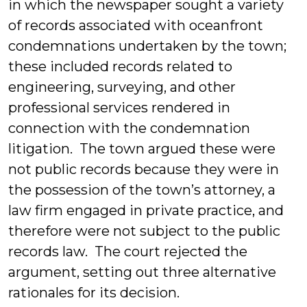
in which the newspaper sought a variety
of records associated with oceanfront
condemnations undertaken by the town;
these included records related to
engineering, surveying, and other
professional services rendered in
connection with the condemnation
litigation. The town argued these were
not public records because they were in
the possession of the town’s attorney, a
law firm engaged in private practice, and
therefore were not subject to the public
records law. The court rejected the
argument, setting out three alternative
rationales for its decision.