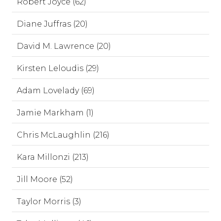
Robert Joyce (62)
Diane Juffras (20)
David M. Lawrence (20)
Kirsten Leloudis (29)
Adam Lovelady (69)
Jamie Markham (1)
Chris McLaughlin (216)
Kara Millonzi (213)
Jill Moore (52)
Taylor Morris (3)