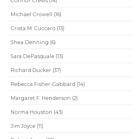
Connor Crews (14)
Michael Crowell (16)
Crista M. Cuccaro (13)
Shea Denning (6)
Sara DePasquale (13)
Richard Ducker (37)
Rebecca Fisher-Gabbard (14)
Margaret F. Henderson (2)
Norma Houston (43)
Jim Joyce (11)