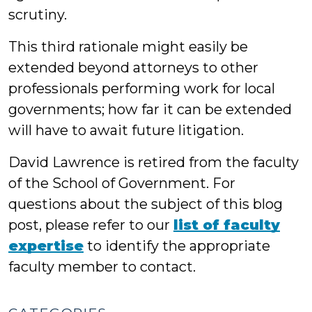
scrutiny.
This third rationale might easily be
extended beyond attorneys to other
professionals performing work for local
governments; how far it can be extended
will have to await future litigation.
David Lawrence is retired from the faculty
of the School of Government. For
questions about the subject of this blog
post, please refer to our
list of faculty
expertise
to identify the appropriate
faculty member to contact.