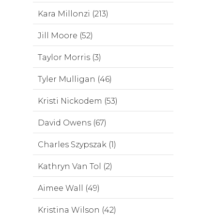
Kara Millonzi (213)
Jill Moore (52)
Taylor Morris (3)
Tyler Mulligan (46)
Kristi Nickodem (53)
David Owens (67)
Charles Szypszak (1)
Kathryn Van Tol (2)
Aimee Wall (49)
Kristina Wilson (42)