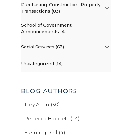
Purchasing, Construction, Property
Transactions (83)
School of Government
Announcements (4)
Social Services (63)
Uncategorized (14)
BLOG AUTHORS
Trey Allen (30)
Rebecca Badgett (24)
Fleming Bell (4)