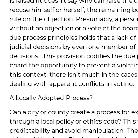
is raised (it doesn’t say who can raise th
recuse himself or herself, the remaining 
rule on the objection. Presumably, a perso
without an objection or a vote of the boar
due process principles holds that a lack of 
judicial decisions by even one member of 
decisions. This provision codifies the due
board the opportunity to prevent a violati
this context, there isn’t much in the cases
dealing with apparent conflicts in voting.
A Locally Adopted Process?
Can a city or county create a process for
through a local policy or ethics code? Thi
predictability and avoid manipulation. The