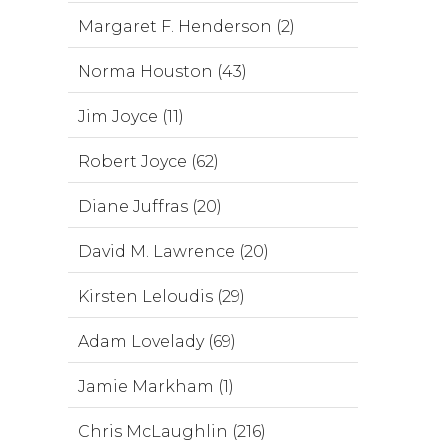
Margaret F. Henderson (2)
Norma Houston (43)
Jim Joyce (11)
Robert Joyce (62)
Diane Juffras (20)
David M. Lawrence (20)
Kirsten Leloudis (29)
Adam Lovelady (69)
Jamie Markham (1)
Chris McLaughlin (216)