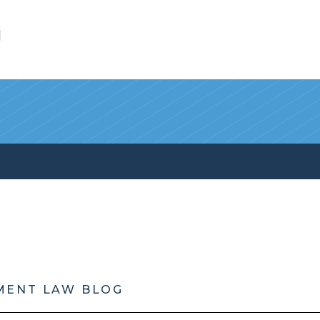
l
MENT LAW BLOG