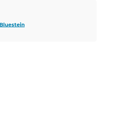
 Bluestein