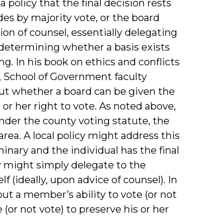
 policy that the final decision rests
des by majority vote, or the board
n of counsel, essentially delegating
r determining whether a basis exists
g. In his book on ethics and conflicts
), School of Government faculty
ut whether a board can be given the
or her right to vote. As noted above,
under the county voting statute, the
 area. A local policy might address this
minary and the individual has the final
y might simply delegate to the
f (ideally, upon advice of counsel). In
ut a member’s ability to vote (or not
or not vote) to preserve his or her