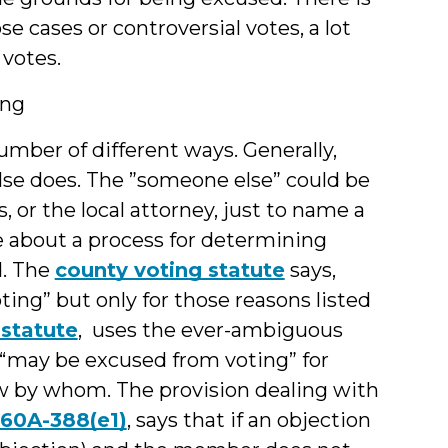
e cases or controversial votes, a lot
votes.
ing
number of different ways. Generally,
lse does. The ”someone else” could be
 or the local attorney, just to name a
ce about a process for determining
. The
county voting statute
says,
ng” but only for those reasons listed
 statute
, uses the ever-ambiguous
“may be excused from voting” for
ow by whom. The provision dealing with
 160A-388(e1)
, says that if an objection