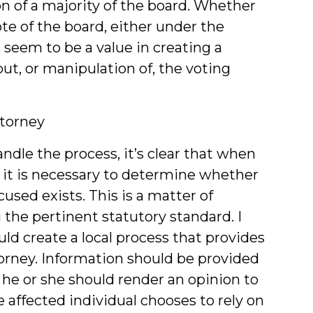
on of a majority of the board. Whether
ote of the board, either under the
d seem to be a value in creating a
ut, or manipulation of, the voting
ttorney
dle the process, it’s clear that when
ed, it is necessary to determine whether
cused exists. This is a matter of
 the pertinent statutory standard. I
ld create a local process that provides
torney. Information should be provided
 he or she should render an opinion to
 affected individual chooses to rely on