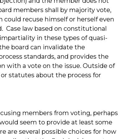
e objection) and the member does not
board members shall by majority vote,
n could recuse himself or herself even
d. Case law based on constitutional
impartiality in these types of quasi-
the board can invalidate the
 process standards, and provides the
on with a vote on the issue. Outside of
 or statutes about the process for
 excusing members from voting, perhaps
s would seem to provide at least some
re are several possible choices for how