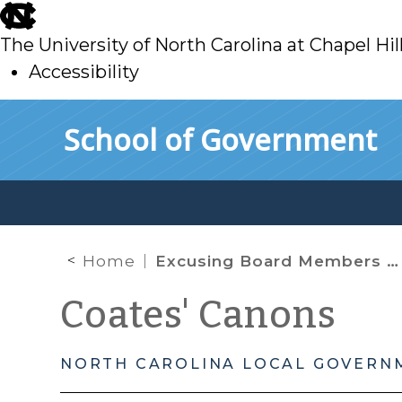
skip
to
The University of North Carolina at Chapel Hil
main
Accessibility
skip
Skip to main content
School of Government
to
main
Home
Excusing Board Members From Voting
Coates' Canons
NORTH CAROLINA LOCAL GOVERN