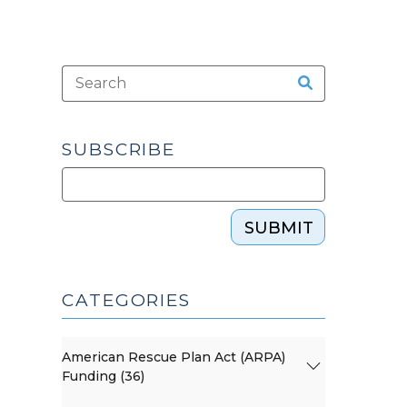
SUBSCRIBE
SUBMIT
CATEGORIES
American Rescue Plan Act (ARPA)
Funding (36)