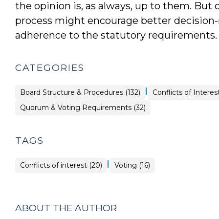
the opinion is, as always, up to them. But
process might encourage better decision
adherence to the statutory requirements.
CATEGORIES
|
Ethics
Board Structure & Procedures (132)
Conflicts of Interest
&
Conflicts
Board
Quorum & Voting Requirements (32)
>
Structure
&
Procedures
>
TAGS
|
Conflicts of interest (20)
Voting (16)
ABOUT THE AUTHOR