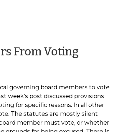
by
rs From Voting
Frayda
Bluestei
 local governing board members to vote
st week’s post discussed provisions
ng for specific reasons. In all other
te. The statutes are mostly silent
a board member must vote, or whether
e grounds for being excused. There is