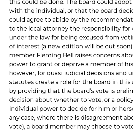
this could be done. The board could adopt a
with the individual, or that the board deci
could agree to abide by the recommendatio
to the local attorney the responsibility fo
under the law for being excused from votin
of interest (a new edition will be out soon
member Fleming Bell raises concerns abo
power to grant or deprive a member of his 
however, for quasi judicial decisions and 
statutes create a role for the board in this
by providing that the board’s vote is preli
decision about whether to vote, or a polic
individual power to decide for him or hersel
any case, where there is disagreement abo
vote), a board member may choose to vote (