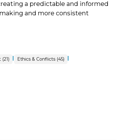
 creating a predictable and informed
-making and more consistent
|
|
 (21)
Ethics & Conflicts (45)