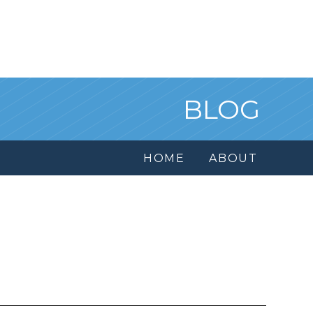
BLOG
HOME
ABOUT