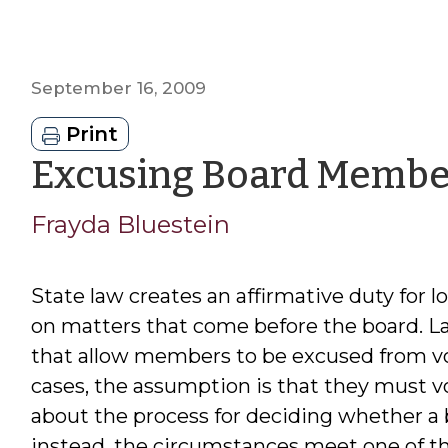
September 16, 2009
Print
Excusing Board Membe
Frayda Bluestein
State law creates an affirmative duty for
on matters that come before the board. La
that allow members to be excused from voti
cases, the assumption is that they must vo
about the process for deciding whether 
instead, the circumstances meet one of th