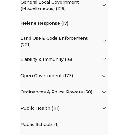
General Local Government
(Miscellaneous) (219)
Helene Response (17)
Land Use & Code Enforcement
(221)
Liability & Immunity (16)
Open Government (173)
Ordinances & Police Powers (50)
Public Health (111)
Public Schools (1)