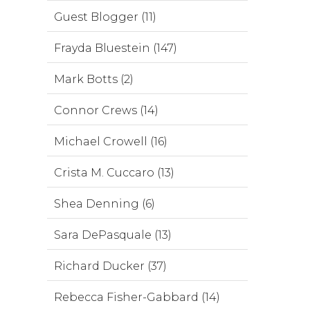
Guest Blogger (11)
Frayda Bluestein (147)
Mark Botts (2)
Connor Crews (14)
Michael Crowell (16)
Crista M. Cuccaro (13)
Shea Denning (6)
Sara DePasquale (13)
Richard Ducker (37)
Rebecca Fisher-Gabbard (14)