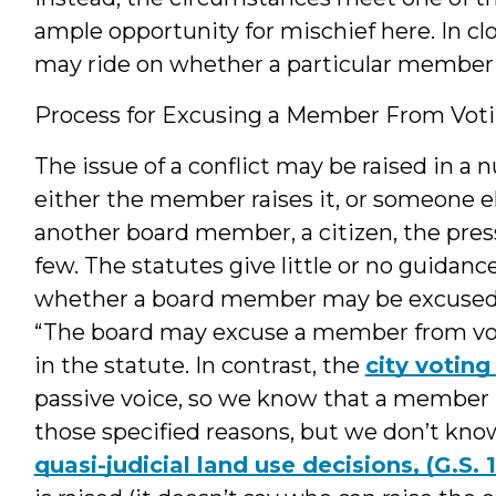
ample opportunity for mischief here. In clos
may ride on whether a particular member 
Process for Excusing a Member From Vot
The issue of a conflict may be raised in a 
either the member raises it, or someone e
another board member, a citizen, the press,
few. The statutes give little or no guidan
whether a board member may be excused
“The board may excuse a member from voti
in the statute. In contrast, the
city voting
passive voice, so we know that a member 
those specified reasons, but we don’t kn
quasi-judicial land use decisions, (G.S.