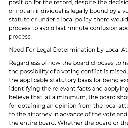
position for the record, despite the decisi
or not an individual is legally bound by a v
statute or under a local policy, there woul
process to avoid last minute confusion abo
process.
Need For Legal Determination by Local A
Regardless of how the board chooses to han
the possibility of a voting conflict is rais
the applicable statutory basis for being ex
identifying the relevant facts and applying
believe that, at a minimum, the board shou
for obtaining an opinion from the local at
to the attorney in advance of the vote and
the entire board. Whether the board or the