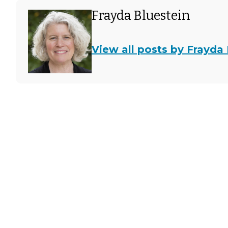
Frayda Bluestein
View all posts by Frayda