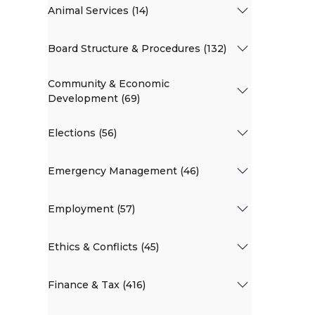
Animal Services (14)
Board Structure & Procedures (132)
Community & Economic
Development (69)
Elections (56)
Emergency Management (46)
Employment (57)
Ethics & Conflicts (45)
Finance & Tax (416)