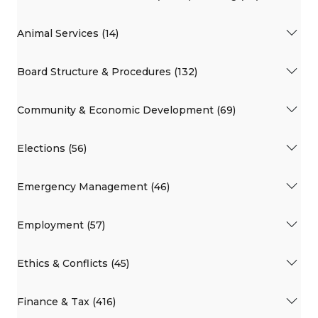
Animal Services (14)
Board Structure & Procedures (132)
Community & Economic Development (69)
Elections (56)
Emergency Management (46)
Employment (57)
Ethics & Conflicts (45)
Finance & Tax (416)