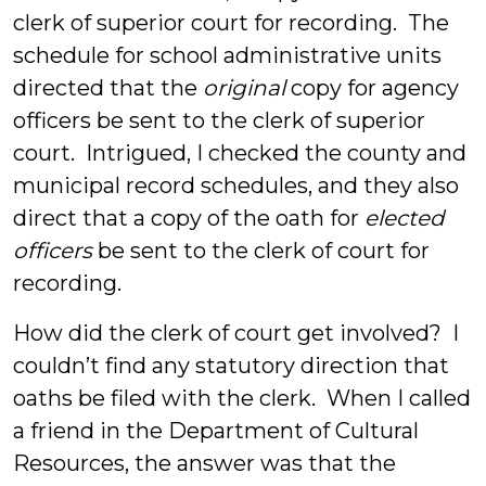
clerk of superior court for recording. The
schedule for school administrative units
directed that the
original
copy for agency
officers be sent to the clerk of superior
court. Intrigued, I checked the county and
municipal record schedules, and they also
direct that a copy of the oath for
elected
officers
be sent to the clerk of court for
recording.
How did the clerk of court get involved? I
couldn’t find any statutory direction that
oaths be filed with the clerk. When I called
a friend in the Department of Cultural
Resources, the answer was that the