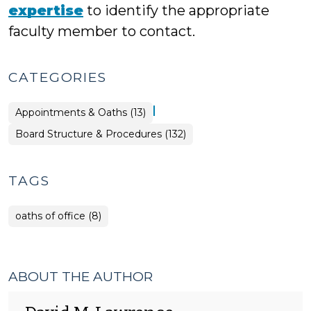
expertise
to identify the appropriate
faculty member to contact.
CATEGORIES
|
Board
Appointments & Oaths (13)
Structure
&
Board Structure & Procedures (132)
Procedures
>
TAGS
oaths of office (8)
ABOUT THE AUTHOR