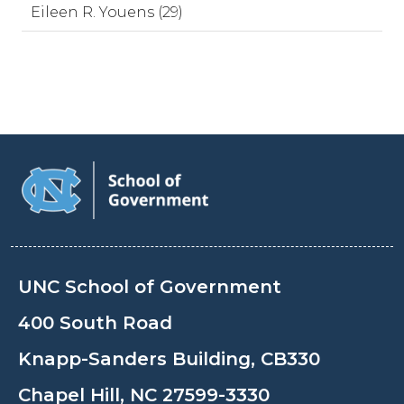
Eileen R. Youens (29)
UNC School of Government
400 South Road
Knapp-Sanders Building, CB330
Chapel Hill, NC 27599-3330