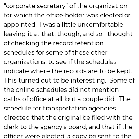
“corporate secretary” of the organization
for which the office-holder was elected or
appointed. I was a little uncomfortable
leaving it at that, though, and so I thought
of checking the record retention
schedules for some of these other
organizations, to see if the schedules
indicate where the records are to be kept.
This turned out to be interesting. Some of
the online schedules did not mention
oaths of office at all, but a couple did. The
schedule for transportation agencies
directed that the original be filed with the
clerk to the agency’s board, and that if the
officer were elected, a copy be sent to the