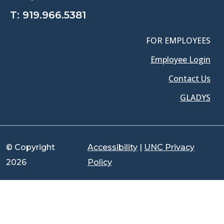
T:
919.966.5381
FOR EMPLOYEES
Employee Login
Contact Us
GLADYS
© Copyright
Accessibility
|
UNC Privacy
2026
Policy