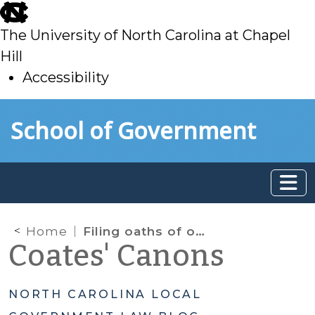
skip
to
The University of North Carolina at Chapel
main
Hill
Accessibility
skip
Skip to main content
School of Government
to
main
Home
Filing oaths of office
Coates' Canons
NORTH CAROLINA LOCAL