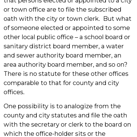
that persons elected or appointed to a city
or town office are to file the subscribed
oath with the city or town clerk. But what
of someone elected or appointed to some
other local public office – a school board or
sanitary district board member, a water
and sewer authority board member, an
area authority board member, and so on?
There is no statute for these other offices
comparable to that for county and city
offices.
One possibility is to analogize from the
county and city statutes and file the oath
with the secretary or clerk to the board on
which the office-holder sits or the