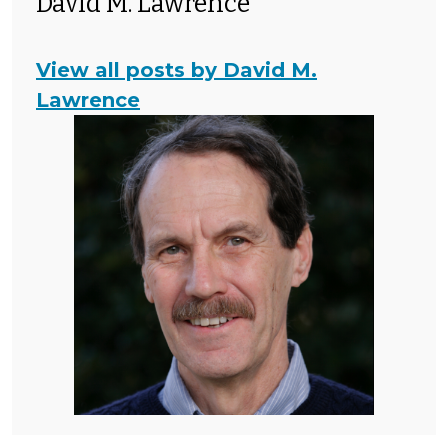
David M. Lawrence
View all posts by David M.
Lawrence