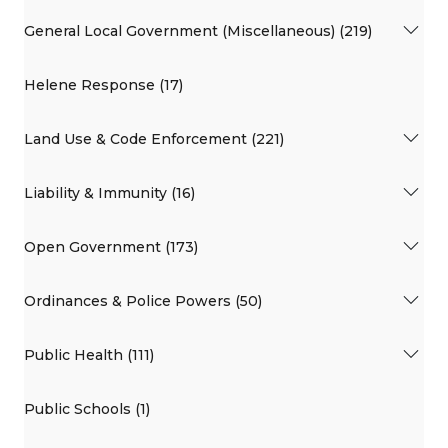
General Local Government (Miscellaneous) (219)
Helene Response (17)
Land Use & Code Enforcement (221)
Liability & Immunity (16)
Open Government (173)
Ordinances & Police Powers (50)
Public Health (111)
Public Schools (1)