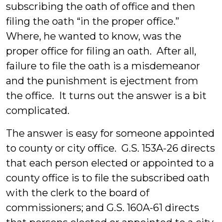
subscribing the oath of office and then
filing the oath “in the proper office.”
Where, he wanted to know, was the
proper office for filing an oath. After all,
failure to file the oath is a misdemeanor
and the punishment is ejectment from
the office. It turns out the answer is a bit
complicated.
The answer is easy for someone appointed
to county or city office. G.S. 153A-26 directs
that each person elected or appointed to a
county office is to file the subscribed oath
with the clerk to the board of
commissioners; and G.S. 160A-61 directs