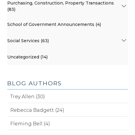
Purchasing, Construction, Property Transactions
(83)
School of Government Announcements (4)
Social Services (63)
Uncategorized (14)
BLOG AUTHORS
Trey Allen (30)
Rebecca Badgett (24)
Fleming Bell (4)