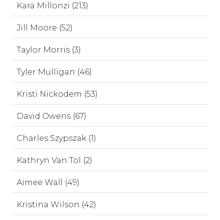
Kara Millonzi (213)
Jill Moore (52)
Taylor Morris (3)
Tyler Mulligan (46)
Kristi Nickodem (53)
David Owens (67)
Charles Szypszak (1)
Kathryn Van Tol (2)
Aimee Wall (49)
Kristina Wilson (42)