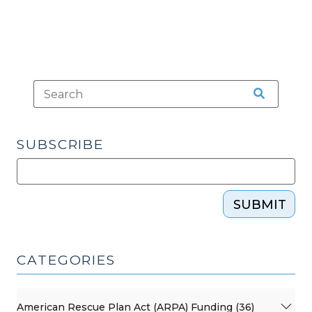
SUBSCRIBE
SUBMIT
CATEGORIES
American Rescue Plan Act (ARPA) Funding (36)