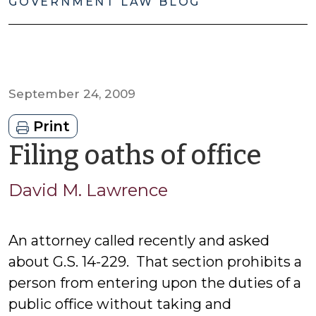
GOVERNMENT LAW BLOG
September 24, 2009
Print
by
Filing oaths of office
Dav
David M. Lawrence
M.
An attorney called recently and asked
Law
about G.S. 14-229. That section prohibits a
person from entering upon the duties of a
public office without taking and