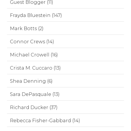
Guest Blogger (11)
Frayda Bluestein (147)
Mark Botts (2)
Connor Crews (14)
Michael Crowell (16)
Crista M. Cuccaro (13)
Shea Denning (6)
Sara DePasquale (13)
Richard Ducker (37)
Rebecca Fisher-Gabbard (14)