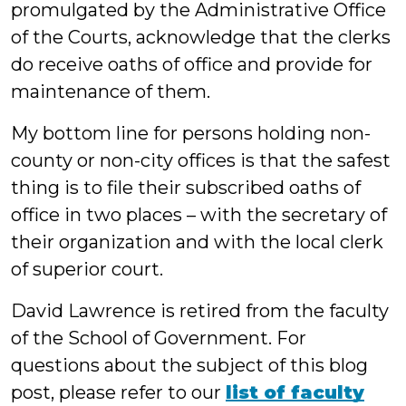
promulgated by the Administrative Office
of the Courts, acknowledge that the clerks
do receive oaths of office and provide for
maintenance of them.
My bottom line for persons holding non-
county or non-city offices is that the safest
thing is to file their subscribed oaths of
office in two places – with the secretary of
their organization and with the local clerk
of superior court.
David Lawrence is retired from the faculty
of the School of Government. For
questions about the subject of this blog
post, please refer to our
list of faculty