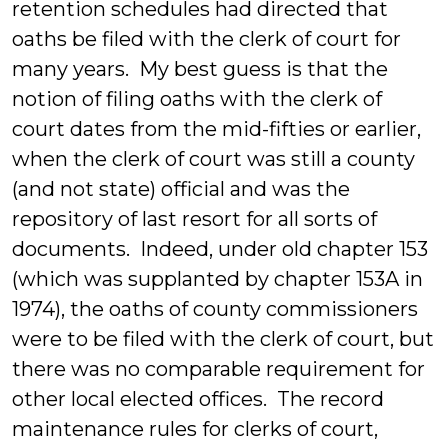
retention schedules had directed that
oaths be filed with the clerk of court for
many years. My best guess is that the
notion of filing oaths with the clerk of
court dates from the mid-fifties or earlier,
when the clerk of court was still a county
(and not state) official and was the
repository of last resort for all sorts of
documents. Indeed, under old chapter 153
(which was supplanted by chapter 153A in
1974), the oaths of county commissioners
were to be filed with the clerk of court, but
there was no comparable requirement for
other local elected offices. The record
maintenance rules for clerks of court,