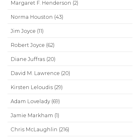
Margaret F. Henderson (2)
Norma Houston (43)
Jim Joyce (11)
Robert Joyce (62)
Diane Juffras (20)
David M. Lawrence (20)
Kirsten Leloudis (29)
Adam Lovelady (69)
Jamie Markham (1)
Chris McLaughlin (216)