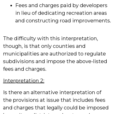
Fees and charges paid by developers
in lieu of dedicating recreation areas
and constructing road improvements.
The difficulty with this interpretation,
though, is that only counties and
municipalities are authorized to regulate
subdivisions and impose the above-listed
fees and charges.
Interpretation 2:
Is there an alternative interpretation of
the provisions at issue that includes fees
and charges that legally could be imposed