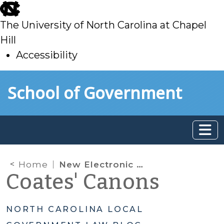
skip
to
The University of North Carolina at Chapel
main
Hill
Accessibility
skip
Skip to main content
School of Government
to
main
Home
New Electronic Notice of Imposition or Increase in Fees Applicable to Construction of Development: Part II
Coates' Canons
NORTH CAROLINA LOCAL