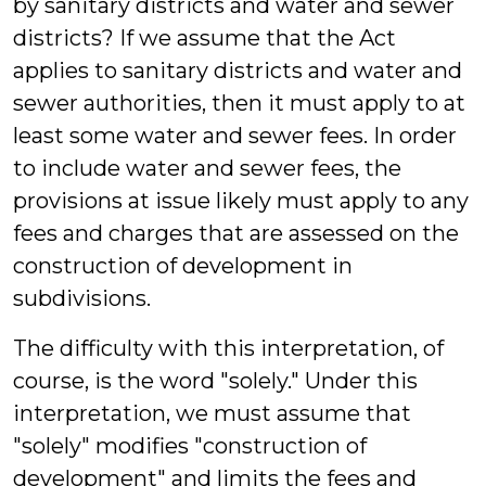
by sanitary districts and water and sewer
districts? If we assume that the Act
applies to sanitary districts and water and
sewer authorities, then it must apply to at
least some water and sewer fees. In order
to include water and sewer fees, the
provisions at issue likely must apply to any
fees and charges that are assessed on the
construction of development in
subdivisions.
The difficulty with this interpretation, of
course, is the word "solely." Under this
interpretation, we must assume that
"solely" modifies "construction of
development" and limits the fees and