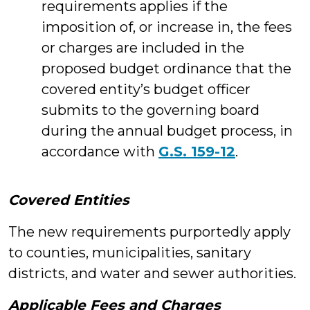
requirements applies if the
imposition of, or increase in, the fees
or charges are included in the
proposed budget ordinance that the
covered entity’s budget officer
submits to the governing board
during the annual budget process, in
accordance with
G.S. 159-12
.
Covered Entities
The new requirements purportedly apply
to counties, municipalities, sanitary
districts, and water and sewer authorities.
Applicable Fees and Charges