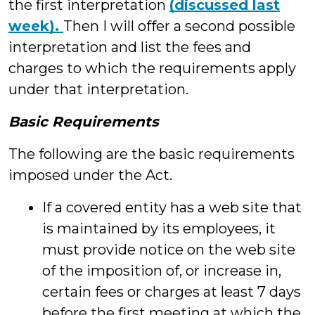
the first interpretation
(discussed last
week).
Then I will offer a second possible
interpretation and list the fees and
charges to which the requirements apply
under that interpretation.
Basic Requirements
The following are the basic requirements
imposed under the Act.
If a covered entity has a web site that
is maintained by its employees, it
must provide notice on the web site
of the imposition of, or increase in,
certain fees or charges at least 7 days
before the first meeting at which the