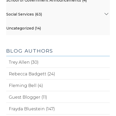
School of Government Announcements (4)
Social Services (63)
Uncategorized (14)
BLOG AUTHORS
Trey Allen (30)
Rebecca Badgett (24)
Fleming Bell (4)
Guest Blogger (11)
Frayda Bluestein (147)