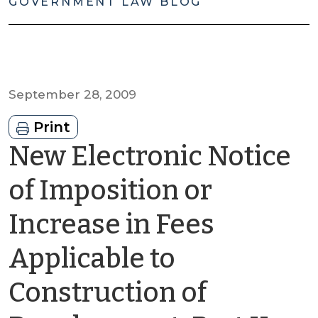
GOVERNMENT LAW BLOG
September 28, 2009
Print
New Electronic Notice
of Imposition or
Increase in Fees
Applicable to
Construction of