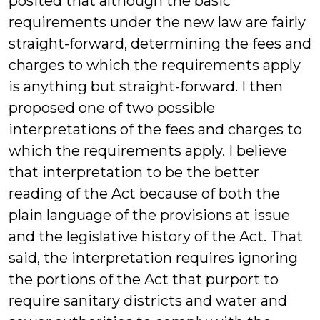
posited that although the basic
requirements under the new law are fairly
straight-forward, determining the fees and
charges to which the requirements apply
is anything but straight-forward. I then
proposed one of two possible
interpretations of the fees and charges to
which the requirements apply. I believe
that interpretation to be the better
reading of the Act because of both the
plain language of the provisions at issue
and the legislative history of the Act. That
said, the interpretation requires ignoring
the portions of the Act that purport to
require sanitary districts and water and