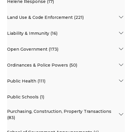
Helene Response (17)
Land Use & Code Enforcement (221)
Liability & Immunity (16)
Open Government (173)
Ordinances & Police Powers (50)
Public Health (111)
Public Schools (1)
Purchasing, Construction, Property Transactions
(83)