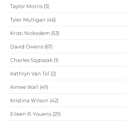
Taylor Morris (3)
Tyler Mulligan (46)
Kristi Nickodem (53)
David Owens (67)
Charles Szypszak (1)
Kathryn Van Tol (2)
Aimee Wall (49)
Kristina Wilson (42)
Eileen R. Youens (29)