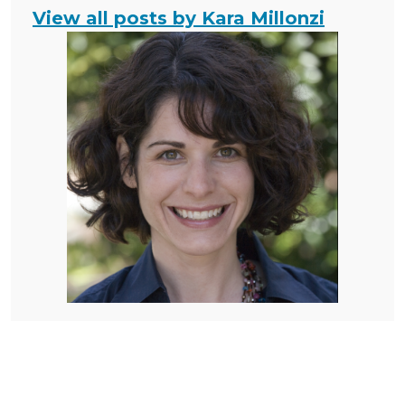
View all posts by Kara Millonzi