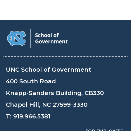
UNC School of Government
400 South Road
Knapp-Sanders Building, CB330
Chapel Hill, NC 27599-3330
T:
919.966.5381