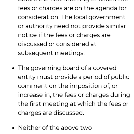
fees or charges are on the agenda for
consideration. The local government
or authority need not provide similar
notice if the fees or charges are
discussed or considered at
subsequent meetings.
The governing board of a covered
entity must provide a period of public
comment on the imposition of, or
increase in, the fees or charges during
the first meeting at which the fees or
charges are discussed.
Neither of the above two