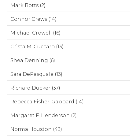
Mark Botts (2)
Connor Crews (14)
Michael Crowell (16)
Crista M. Cuccaro (13)
Shea Denning (6)
Sara DePasquale (13)
Richard Ducker (37)
Rebecca Fisher-Gabbard (14)
Margaret F. Henderson (2)
Norma Houston (43)