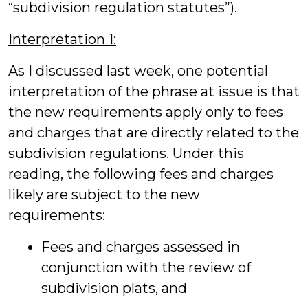
“subdivision regulation statutes”).
Interpretation 1:
As I discussed last week, one potential
interpretation of the phrase at issue is that
the new requirements apply only to fees
and charges that are directly related to the
subdivision regulations. Under this
reading, the following fees and charges
likely are subject to the new
requirements:
Fees and charges assessed in
conjunction with the review of
subdivision plats, and