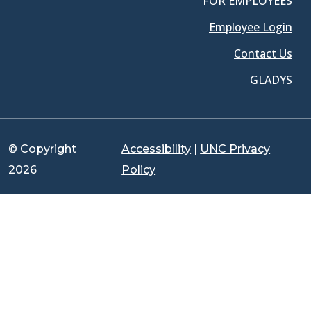
FOR EMPLOYEES
Employee Login
Contact Us
GLADYS
© Copyright
Accessibility
|
UNC Privacy
2026
Policy