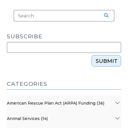
SUBSCRIBE
SUBMIT
CATEGORIES
American Rescue Plan Act (ARPA) Funding (36)
Animal Services (14)