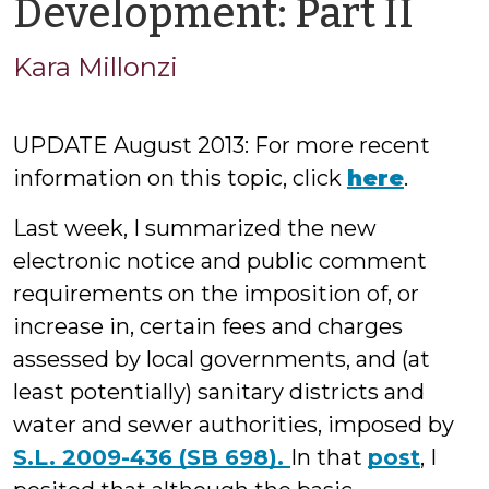
by
Development: Part II
Kar
Kara Millonzi
Mil
UPDATE August 2013: For more recent
information on this topic, click
here
.
Last week, I summarized the new
electronic notice and public comment
requirements on the imposition of, or
increase in, certain fees and charges
assessed by local governments, and (at
least potentially) sanitary districts and
water and sewer authorities, imposed by
S.L. 2009-436 (SB 698).
In that
post
, I