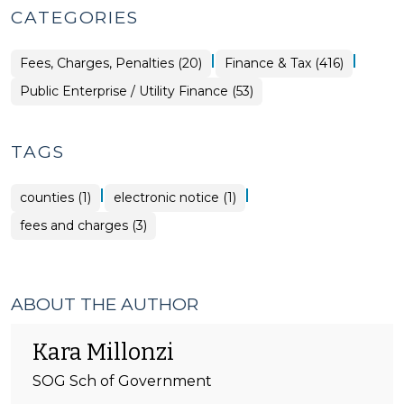
CATEGORIES
|
|
Finance
Fees, Charges, Penalties (20)
Finance & Tax (416)
&
Tax
Finance
Public Enterprise / Utility Finance (53)
>
&
Tax
>
TAGS
|
|
counties (1)
electronic notice (1)
fees and charges (3)
ABOUT THE AUTHOR
Kara Millonzi
SOG Sch of Government