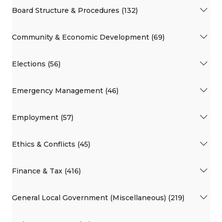
Board Structure & Procedures (132)
Community & Economic Development (69)
Elections (56)
Emergency Management (46)
Employment (57)
Ethics & Conflicts (45)
Finance & Tax (416)
General Local Government (Miscellaneous) (219)