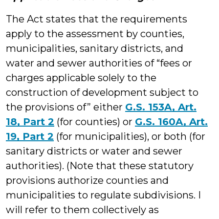
The Act states that the requirements
apply to the assessment by counties,
municipalities, sanitary districts, and
water and sewer authorities of “fees or
charges applicable solely to the
construction of development subject to
the provisions of” either
G.S. 153A, Art.
18, Part 2
(for counties) or
G.S. 160A, Art.
19, Part 2
(for municipalities), or both (for
sanitary districts or water and sewer
authorities). (Note that these statutory
provisions authorize counties and
municipalities to regulate subdivisions. I
will refer to them collectively as