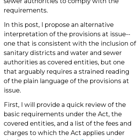
sewer authorities to comply with the
requirements.
In this post, I propose an alternative
interpretation of the provisions at issue--
one that is consistent with the inclusion of
sanitary districts and water and sewer
authorities as covered entities, but one
that arguably requires a strained reading
of the plain language of the provisions at
issue.
First, I will provide a quick review of the
basic requirements under the Act, the
covered entities, and a list of the fees and
charges to which the Act applies under