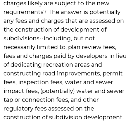
charges likely are subject to the new
requirements? The answer is potentially
any fees and charges that are assessed on
the construction of development of
subdivisions--including, but not
necessarily limited to, plan review fees,
fees and charges paid by developers in lieu
of dedicating recreation areas and
constructing road improvements, permit
fees, inspection fees, water and sewer
impact fees, (potentially) water and sewer
tap or connection fees, and other
regulatory fees assessed on the
construction of subdivision development.