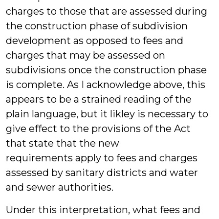
charges to those that are assessed during
the construction phase of subdivision
development as opposed to fees and
charges that may be assessed on
subdivisions once the construction phase
is complete. As I acknowledge above, this
appears to be a strained reading of the
plain language, but it likley is necessary to
give effect to the provisions of the Act
that state that the new
requirements apply to fees and charges
assessed by sanitary districts and water
and sewer authorities.
Under this interpretation, what fees and