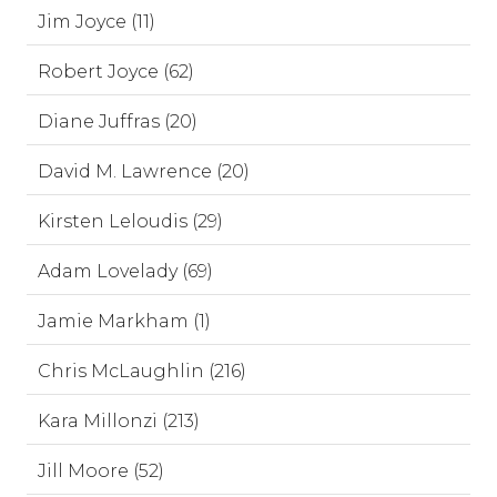
Jim Joyce (11)
Robert Joyce (62)
Diane Juffras (20)
David M. Lawrence (20)
Kirsten Leloudis (29)
Adam Lovelady (69)
Jamie Markham (1)
Chris McLaughlin (216)
Kara Millonzi (213)
Jill Moore (52)