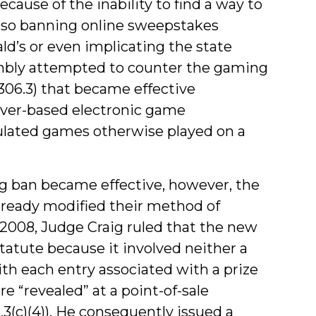
ause of the inability to find a way to
so banning online sweepstakes
ld’s or even implicating the state
embly attempted to counter the gaming
-306.3) that became effective
rver-based electronic game
ulated games otherwise played on a
g ban became effective, however, the
ready modified their method of
2008, Judge Craig ruled that the new
statute because it involved neither a
ith each entry associated with a prize
 are “revealed” at a point-of-sale
.3(c)(4)). He consequently issued a