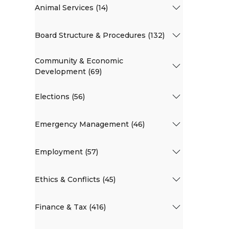
Animal Services (14)
Board Structure & Procedures (132)
Community & Economic
Development (69)
Elections (56)
Emergency Management (46)
Employment (57)
Ethics & Conflicts (45)
Finance & Tax (416)