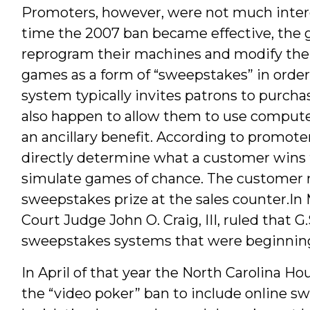
Promoters, however, were not much intere
time the 2007 ban became effective, the 
reprogram their machines and modify thei
games as a form of “sweepstakes” in order
system typically invites patrons to purcha
also happen to allow them to use compute
an ancillary benefit. According to promot
directly determine what a customer wins 
simulate games of chance. The customer
sweepstakes prize at the sales counter.In
Court Judge John O. Craig, III, ruled that G
sweepstakes systems that were beginning
In April of that year the North Carolina H
the “video poker” ban to include online s