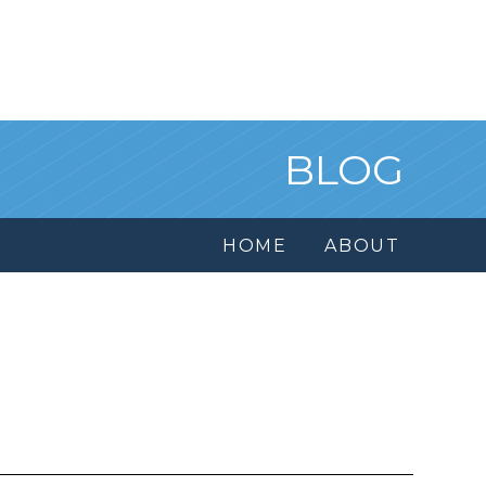
BLOG
HOME
ABOUT