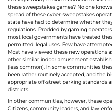
these sweepstakes games? No one knows f
spread of these cyber-sweepstakes operat
state have had to determine whether they
regulations. Prodded by gaming operators
most local governments have treated the
permitted, legal uses. Few have attempte
Most have viewed these new operations as
other similar indoor amusement establis
(less common). In some communities thes
been rather routinely accepted, and the b
appropriate off-street parking standards
districts.
In other communities, however, these ope
Citizens, community leaders, and law-e