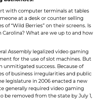
rt with computer terminals at tables
meone at a desk or counter selling
f “Wild Berries” on their screens. Is
th Carolina? What are we up to and how
neral Assembly legalized video gaming
ment for the use of slot machines. But
an unmitigated success. Because of
 of business irregularities and public
he legislature in 2006 enacted a new
ute generally required video gaming
to be removed from the state by July 1,