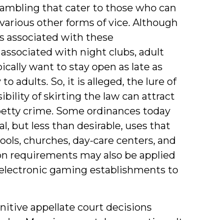
 gambling that cater to those who can
t various other forms of vice. Although
ts associated with these
associated with night clubs, adult
ically want to stay open as late as
 adults. So, it is alleged, the lure of
lity of skirting the law can attract
petty crime. Some ordinances today
, but less than desirable, uses that
ols, churches, day-care centers, and
ion requirements may also be applied
 electronic gaming establishments to
nitive appellate court decisions