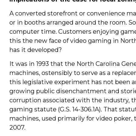
A converted storefront or convenience ma
or in booths arranged around the room. So
computer time. Customers enjoying games o
this the new face of video gaming in Nor
has it developed?
It was in 1993 that the North Carolina Ge
machines, ostensibly to serve as a replace
this legislative experiment has not been 
growing public disenchantment and stories
corruption associated with the industry, t
gaming statute (G.S. 14-306.1A). That stat
machines, used primarily for video poker, 
2007.