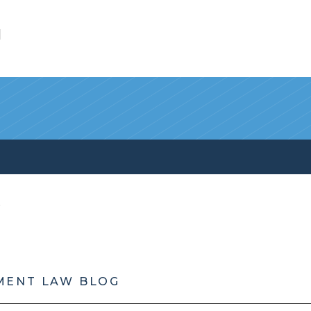
l
MENT LAW BLOG