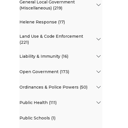
General Local Government
(Miscellaneous) (219)
Helene Response (17)
Land Use & Code Enforcement
(221)
Liability & Immunity (16)
Open Government (173)
Ordinances & Police Powers (50)
Public Health (111)
Public Schools (1)