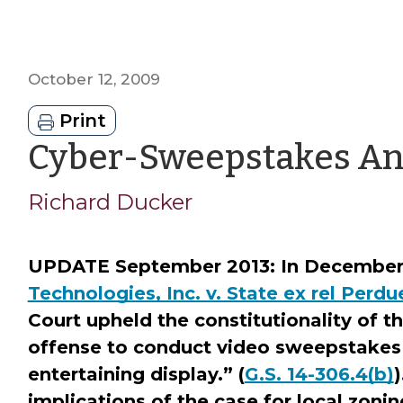
October 12, 2009
Print
Cyber-Sweepstakes A
Richard Ducker
UPDATE September 2013: In December 
Technologies, Inc. v. State ex rel Perdu
Court upheld the constitutionality of th
offense to conduct video sweepstakes
entertaining display.” (
G.S. 14-306.4(b)
)
implications of the case for local zonin