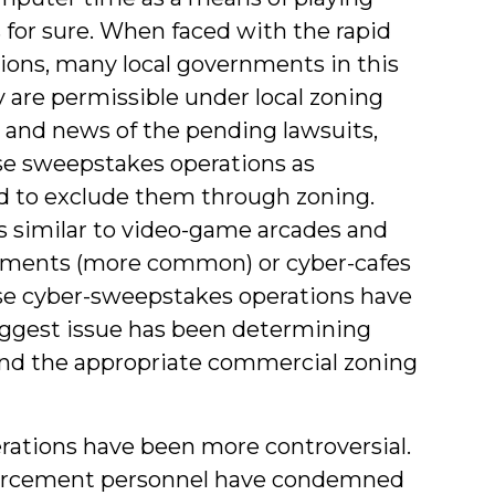
or sure. When faced with the rapid
ions, many local governments in this
 are permissible under local zoning
 and news of the pending lawsuits,
se sweepstakes operations as
d to exclude them through zoning.
 similar to video-game arcades and
hments (more common) or cyber-cafes
e cyber-sweepstakes operations have
iggest issue has been determining
 and the appropriate commercial zoning
rations have been more controversial.
nforcement personnel have condemned