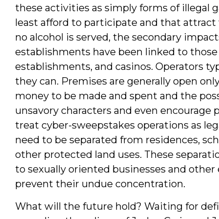
these activities as simply forms of illegal
least afford to participate and that attrac
no alcohol is served, the secondary impac
establishments have been linked to those 
establishments, and casinos. Operators typ
they can. Premises are generally open only to
money to be made and spent and the possibi
unsavory characters and even encourage 
treat cyber-sweepstakes operations as legal
need to be separated from residences, scho
other protected land uses. These separat
to sexually oriented businesses and other
prevent their undue concentration.
What will the future hold? Waiting for defi