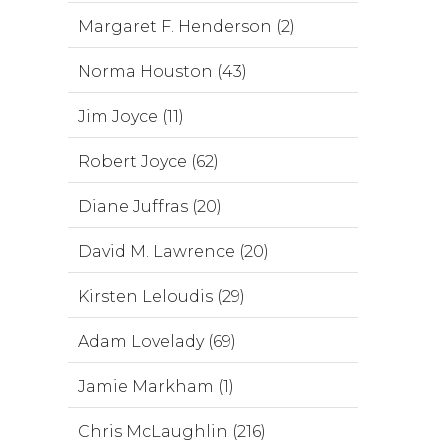
Margaret F. Henderson (2)
Norma Houston (43)
Jim Joyce (11)
Robert Joyce (62)
Diane Juffras (20)
David M. Lawrence (20)
Kirsten Leloudis (29)
Adam Lovelady (69)
Jamie Markham (1)
Chris McLaughlin (216)