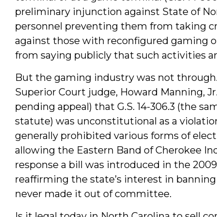
preliminary injunction against State of N
personnel preventing them from taking cr
against those with reconfigured gaming o
from saying publicly that such activities are
But the gaming industry was not through. 
Superior Court judge, Howard Manning, Jr.
pending appeal) that G.S. 14-306.3 (the s
statute) was unconstitutional as a violatio
generally prohibited various forms of ele
allowing the Eastern Band of Cherokee In
response a bill was introduced in the 200
reaffirming the state’s interest in banning
never made it out of committee.
Is it legal today in North Carolina to sell