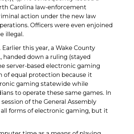
orth Carolina law-enforcement
iminal action under the new law
perations. Officers were even enjoined
 illegal.
Earlier this year, a Wake County
, handed down a ruling (stayed
ame server-based electronic gaming
n of equal protection because it
ctronic gaming statewide while
dians to operate these same games. In
9 session of the General Assembly
 all forms of electronic gaming, but it
 computer time as a means of playing