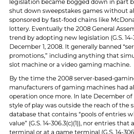
legislation became bogged down in part bec
shut down sweepstakes games without al
sponsored by fast-food chains like McDona
lottery. Eventually the 2008 General Ass
trend by adopting new legislation (G.S. 14
December 1, 2008. It generally banned “se
promotions,” including anything that sim
slot machine or a video gaming machine.
By the time the 2008 server-based-gamin
manufacturers of gaming machines had al
operation once more. In late December of 
style of play was outside the reach of the 
database that contains “pools of entries w
value” (G.S. 14-306.3(c)(1)), nor entries that
terminal or at a game terminal (G.S. 14-306