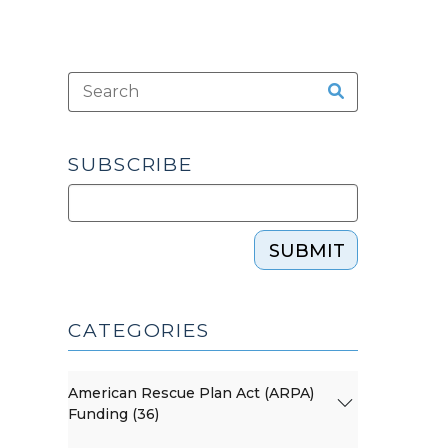
SUBSCRIBE
SUBMIT
CATEGORIES
American Rescue Plan Act (ARPA)
Funding (36)