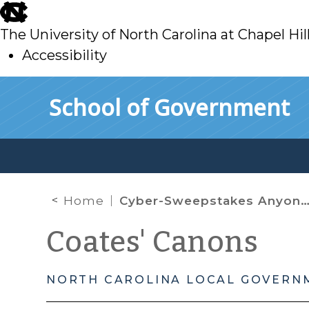
skip
to
The University of North Carolina at Chapel Hil
main
Accessibility
skip
Skip to main content
School of Government
to
main
Home
Cyber-Sweepstakes Anyone?
Coates' Canons
NORTH CAROLINA LOCAL GOVERN