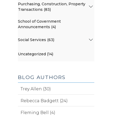
Purchasing, Construction, Property
Transactions (83)
School of Government
Announcements (4)
Social Services (63)
Uncategorized (14)
BLOG AUTHORS
Trey Allen (30)
Rebecca Badgett (24)
Fleming Bell (4)