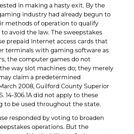
sted in making a hasty exit. By the
gaming industry had already begun to
r methods of operation to qualify
 to avoid the law. The sweepstakes
se prepaid Internet access cards that
r terminals with gaming software as
ers, the computer games do not
the way slot machines do; they merely
 may claim a predetermined
 March 2008, Guilford County Superior
.S. 14-306.1A did not apply to these
 to be used throughout the state.
ouse responded by voting to broaden
weepstakes operations. But the