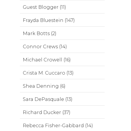
Guest Blogger (11)
Frayda Bluestein (147)
Mark Botts (2)
Connor Crews (14)
Michael Crowell (16)
Crista M. Cuccaro (13)
Shea Denning (6)
Sara DePasquale (13)
Richard Ducker (37)
Rebecca Fisher-Gabbard (14)