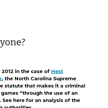
by
nyone?
Richard
Ducker
2012 in the case of
Hest
e
, the North Carolina Supreme
e statute that makes it a criminal
 games “through the use of an
. See here for an analysis of the
g authorities.