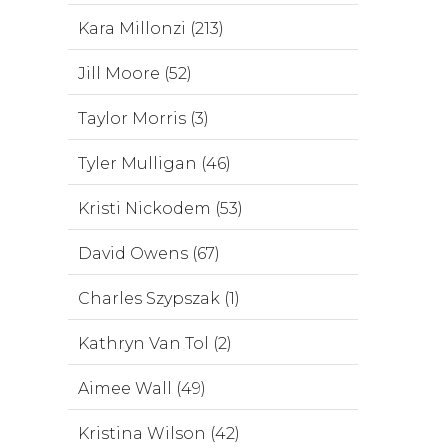
Kara Millonzi (213)
Jill Moore (52)
Taylor Morris (3)
Tyler Mulligan (46)
Kristi Nickodem (53)
David Owens (67)
Charles Szypszak (1)
Kathryn Van Tol (2)
Aimee Wall (49)
Kristina Wilson (42)