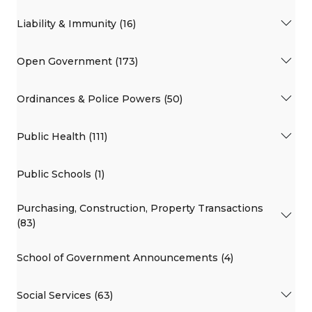
Liability & Immunity (16)
Open Government (173)
Ordinances & Police Powers (50)
Public Health (111)
Public Schools (1)
Purchasing, Construction, Property Transactions
(83)
School of Government Announcements (4)
Social Services (63)