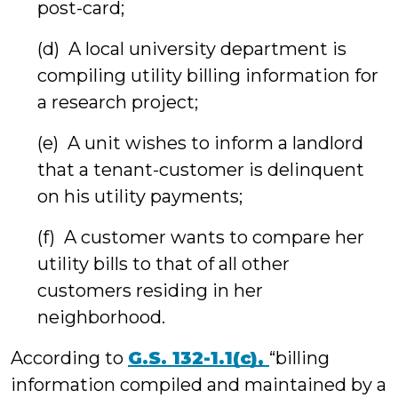
post-card;
(d) A local university department is
compiling utility billing information for
a research project;
(e) A unit wishes to inform a landlord
that a tenant-customer is delinquent
on his utility payments;
(f) A customer wants to compare her
utility bills to that of all other
customers residing in her
neighborhood.
According to
G.S. 132-1.1(c),
“billing
information compiled and maintained by a