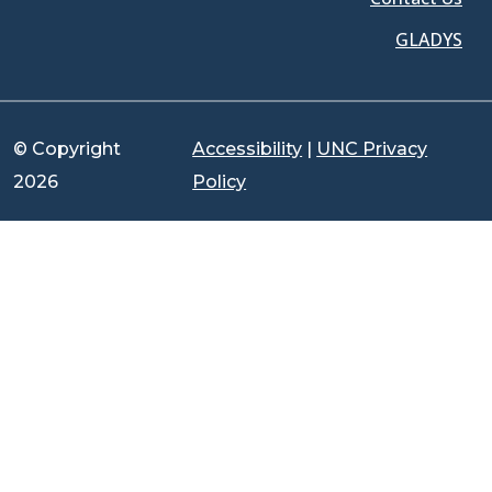
GLADYS
© Copyright
Accessibility
|
UNC Privacy
2026
Policy