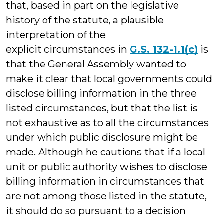
that, based in part on the legislative
history of the statute, a plausible
interpretation of the
explicit circumstances in
G.S. 132-1.1(c)
is
that the General Assembly wanted to
make it clear that local governments could
disclose billing information in the three
listed circumstances, but that the list is
not exhaustive as to all the circumstances
under which public disclosure might be
made. Although he cautions that if a local
unit or public authority wishes to disclose
billing information in circumstances that
are not among those listed in the statute,
it should do so pursuant to a decision