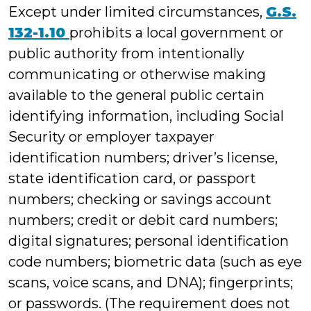
Except under limited circumstances,
G.S.
132-1.10
prohibits a local government or
public authority from intentionally
communicating or otherwise making
available to the general public certain
identifying information, including Social
Security or employer taxpayer
identification numbers; driver’s license,
state identification card, or passport
numbers; checking or savings account
numbers; credit or debit card numbers;
digital signatures; personal identification
code numbers; biometric data (such as eye
scans, voice scans, and DNA); fingerprints;
or passwords. (The requirement does not