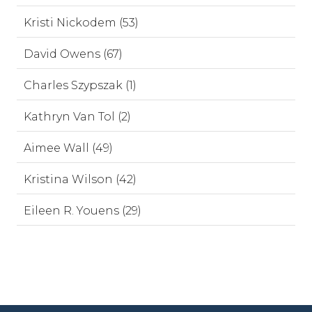
Kristi Nickodem (53)
David Owens (67)
Charles Szypszak (1)
Kathryn Van Tol (2)
Aimee Wall (49)
Kristina Wilson (42)
Eileen R. Youens (29)