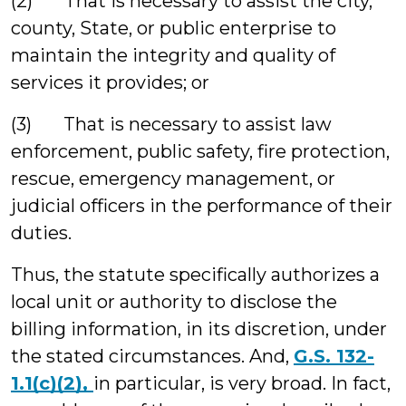
(2) That is necessary to assist the city,
county, State, or public enterprise to
maintain the integrity and quality of
services it provides; or
(3) That is necessary to assist law
enforcement, public safety, fire protection,
rescue, emergency management, or
judicial officers in the performance of their
duties.
Thus, the statute specifically authorizes a
local unit or authority to disclose the
billing information, in its discretion, under
the stated circumstances. And,
G.S. 132-
1.1(c)(2),
in particular, is very broad. In fact,