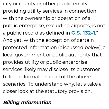
city or county or other public entity
providing utility services in connection
with the ownership or operation of a
public enterprise, excluding airports, is not
a public record as defined in
G.S. 132-1
.”
And yet, with the exception of certain
protected information (discussed below), a
local government or public authority that
provides utility or public enterprise
services likely may disclose its customer
billing information in all of the above
scenarios. To understand why, let’s take a
closer look at the statutory provision.
Billing Information