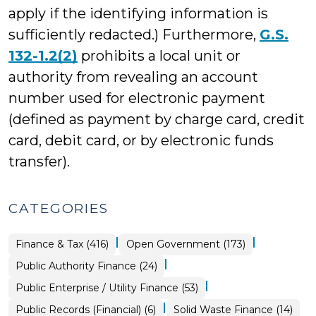
apply if the identifying information is
sufficiently redacted.) Furthermore,
G.S.
132-1.2(2)
prohibits a local unit or
authority from revealing an account
number used for electronic payment
(defined as payment by charge card, credit
card, debit card, or by electronic funds
transfer).
CATEGORIES
|
|
Finance & Tax (416)
Open Government (173)
|
Finance
Public Authority Finance (24)
&
Tax
|
Finance
Public Enterprise / Utility Finance (53)
>
&
Tax
|
Open
Finance
Public Records (Financial) (6)
Solid Waste Finance (14)
>