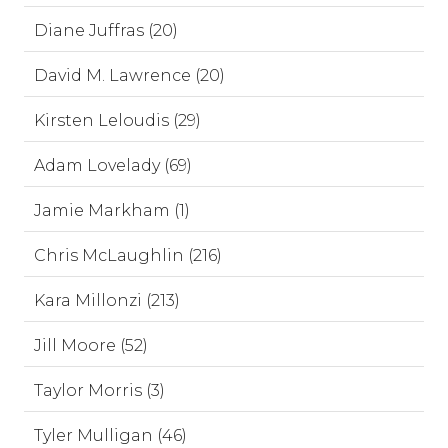
Diane Juffras (20)
David M. Lawrence (20)
Kirsten Leloudis (29)
Adam Lovelady (69)
Jamie Markham (1)
Chris McLaughlin (216)
Kara Millonzi (213)
Jill Moore (52)
Taylor Morris (3)
Tyler Mulligan (46)