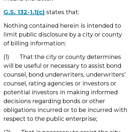
G.S. 132-1.1(c)
states that:
Nothing contained herein is intended to
limit public disclosure by a city or county
of billing information:
(1) That the city or county determines
will be useful or necessary to assist bond
counsel, bond underwriters, underwriters'
counsel, rating agencies or investors or
potential investors in making informed
decisions regarding bonds or other
obligations incurred or to be incurred with
respect to the public enterprise;