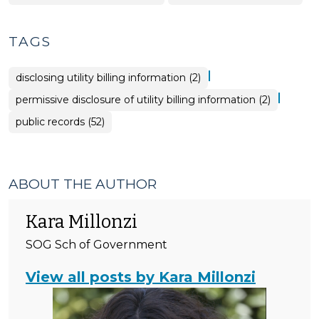
Government
&
>
Tax
>
TAGS
|
disclosing utility billing information (2)
|
permissive disclosure of utility billing information (2)
public records (52)
ABOUT THE AUTHOR
Kara Millonzi
SOG Sch of Government
View all posts by Kara Millonzi