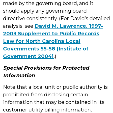
made by the governing board, and it
should apply any governing board
directive consistently. (For David’s detailed
analysis, see
David M. Lawrence, 1997-
2003 Supplement to Public Records
Law for North Carolina Local
Governments 55-58 (Institute of
Government 2004)
.)
Special Provisions for Protected
Information
Note that a local unit or public authority is
prohibited from disclosing certain
information that may be contained in its
customer utility billing information.