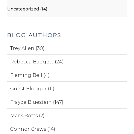
Uncategorized (14)
BLOG AUTHORS
Trey Allen (30)
Rebecca Badgett (24)
Fleming Bell (4)
Guest Blogger (11)
Frayda Bluestein (147)
Mark Botts (2)
Connor Crews (14)