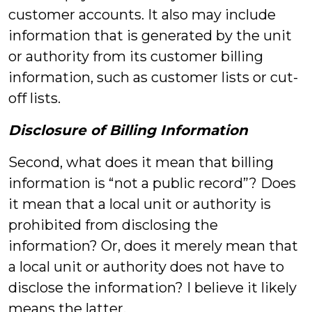
customer accounts. It also may include
information that is generated by the unit
or authority from its customer billing
information, such as customer lists or cut-
off lists.
Disclosure of Billing Information
Second, what does it mean that billing
information is “not a public record”? Does
it mean that a local unit or authority is
prohibited from disclosing the
information? Or, does it merely mean that
a local unit or authority does not have to
disclose the information? I believe it likely
means the latter.