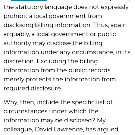
the statutory language does not expressly
prohibit a local government from
disclosing billing information. Thus, again
arguably, a local government or public
authority may disclose the billing
information under any circumstance, in its
discretion. Excluding the billing
information from the public records
merely protects the information from
required disclosure.
Why, then, include the specific list of
circumstances under which the
information may be disclosed? My
colleague, David Lawrence, has argued