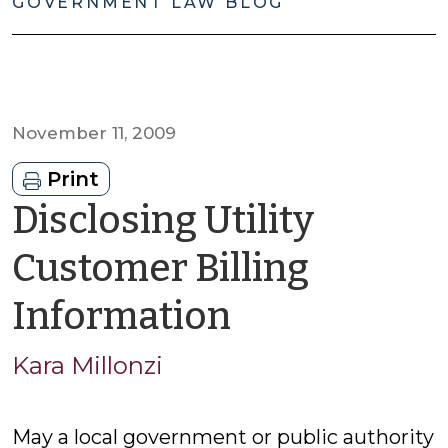
GOVERNMENT LAW BLOG
November 11, 2009
Print
Disclosing Utility
Customer Billing
by
Information
Kara
Kara Millonzi
Millonzi
May a local government or public authority