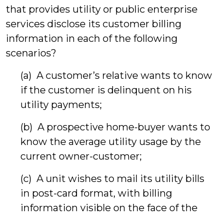
that provides utility or public enterprise
services disclose its customer billing
information in each of the following
scenarios?
(a) A customer’s relative wants to know
if the customer is delinquent on his
utility payments;
(b) A prospective home-buyer wants to
know the average utility usage by the
current owner-customer;
(c) A unit wishes to mail its utility bills
in post-card format, with billing
information visible on the face of the