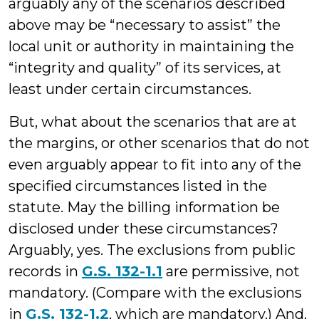
arguably any of the scenarios described
above may be “necessary to assist” the
local unit or authority in maintaining the
“integrity and quality” of its services, at
least under certain circumstances.
But, what about the scenarios that are at
the margins, or other scenarios that do not
even arguably appear to fit into any of the
specified circumstances listed in the
statute. May the billing information be
disclosed under these circumstances?
Arguably, yes. The exclusions from public
records in
G.S. 132-1.1
are permissive, not
mandatory. (Compare with the exclusions
in
G.S. 132-1.2
, which are mandatory.) And,