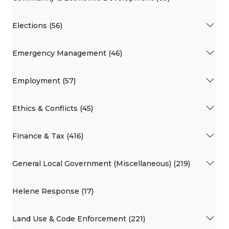
Elections (56)
Emergency Management (46)
Employment (57)
Ethics & Conflicts (45)
Finance & Tax (416)
General Local Government (Miscellaneous) (219)
Helene Response (17)
Land Use & Code Enforcement (221)