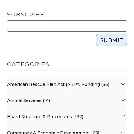
SUBSCRIBE
SUBMIT
CATEGORIES
American Rescue Plan Act (ARPA) Funding (36)
Animal Services (14)
Board Structure & Procedures (132)
Community & Economic Development (69)