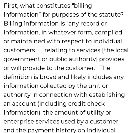
First, what constitutes “billing
information” for purposes of the statute?
Billing information is “any record or
information, in whatever form, compiled
or maintained with respect to individual
customers . . . relating to services [the local
government or public authority] provides
or will provide to the customer.” The
definition is broad and likely includes any
information collected by the unit or
authority in connection with establishing
an account (including credit check
information), the amount of utility or
enterprise services used by a customer,
and the payment history on individual