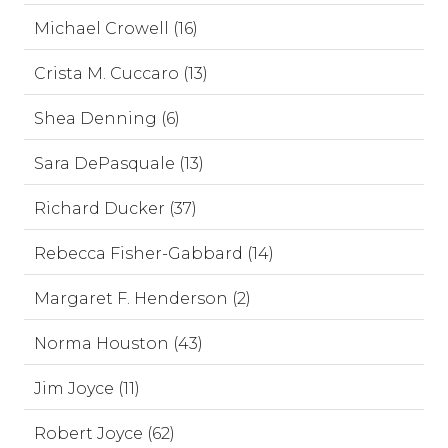
Michael Crowell (16)
Crista M. Cuccaro (13)
Shea Denning (6)
Sara DePasquale (13)
Richard Ducker (37)
Rebecca Fisher-Gabbard (14)
Margaret F. Henderson (2)
Norma Houston (43)
Jim Joyce (11)
Robert Joyce (62)