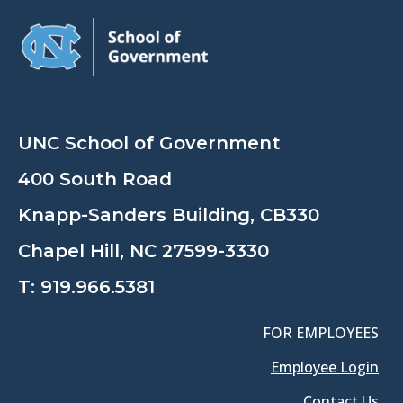
UNC School of Government
400 South Road
Knapp-Sanders Building, CB330
Chapel Hill, NC 27599-3330
T:
919.966.5381
FOR EMPLOYEES
Employee Login
Contact Us