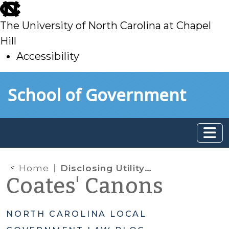
skip
to
The University of North Carolina at Chapel
main
Hill
Accessibility
skip
Skip to main content
School of Government
to
main
Home
Disclosing Utility Customer Billing Information
Coates' Canons
NORTH CAROLINA LOCAL