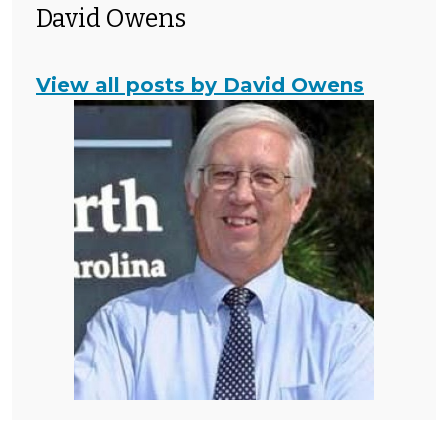
David Owens
View all posts by David Owens