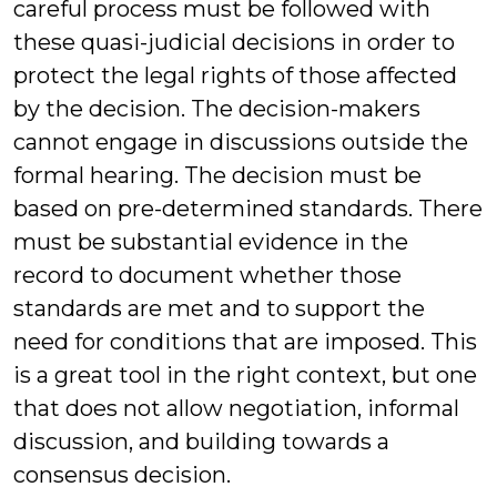
careful process must be followed with
these quasi-judicial decisions in order to
protect the legal rights of those affected
by the decision. The decision-makers
cannot engage in discussions outside the
formal hearing. The decision must be
based on pre-determined standards. There
must be substantial evidence in the
record to document whether those
standards are met and to support the
need for conditions that are imposed. This
is a great tool in the right context, but one
that does not allow negotiation, informal
discussion, and building towards a
consensus decision.