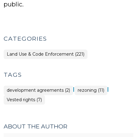
public.
CATEGORIES
Land Use & Code Enforcement (221)
TAGS
|
|
development agreements (2)
rezoning (11)
Vested rights (7)
ABOUT THE AUTHOR