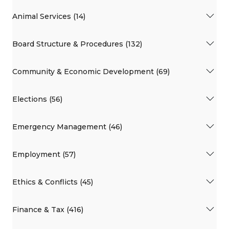
Animal Services (14)
Board Structure & Procedures (132)
Community & Economic Development (69)
Elections (56)
Emergency Management (46)
Employment (57)
Ethics & Conflicts (45)
Finance & Tax (416)