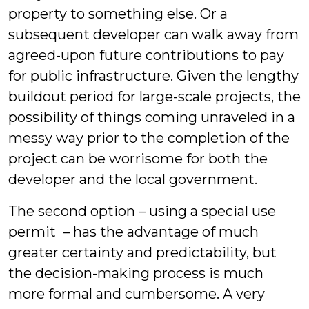
property to something else. Or a
subsequent developer can walk away from
agreed-upon future contributions to pay
for public infrastructure. Given the lengthy
buildout period for large-scale projects, the
possibility of things coming unraveled in a
messy way prior to the completion of the
project can be worrisome for both the
developer and the local government.
The second option – using a special use
permit – has the advantage of much
greater certainty and predictability, but
the decision-making process is much
more formal and cumbersome. A very