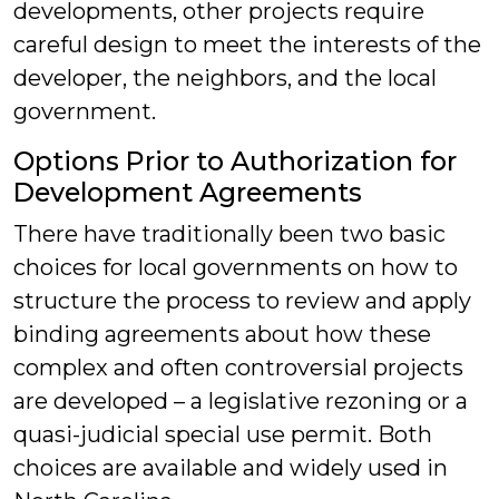
developments, other projects require
careful design to meet the interests of the
developer, the neighbors, and the local
government.
Options Prior to Authorization for
Development Agreements
There have traditionally been two basic
choices for local governments on how to
structure the process to review and apply
binding agreements about how these
complex and often controversial projects
are developed – a legislative rezoning or a
quasi-judicial special use permit. Both
choices are available and widely used in