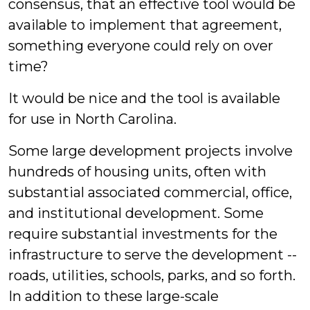
consensus, that an effective tool would be
available to implement that agreement,
something everyone could rely on over
time?
It would be nice and the tool is available
for use in North Carolina.
Some large development projects involve
hundreds of housing units, often with
substantial associated commercial, office,
and institutional development. Some
require substantial investments for the
infrastructure to serve the development --
roads, utilities, schools, parks, and so forth.
In addition to these large-scale