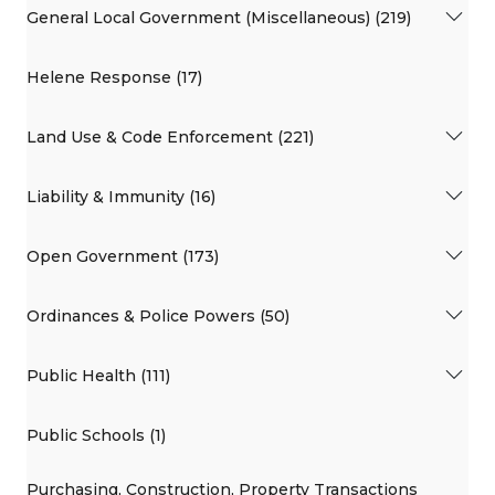
General Local Government (Miscellaneous) (219)
Helene Response (17)
Land Use & Code Enforcement (221)
Liability & Immunity (16)
Open Government (173)
Ordinances & Police Powers (50)
Public Health (111)
Public Schools (1)
Purchasing, Construction, Property Transactions