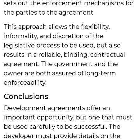
sets out the enforcement mechanisms for
the parties to the agreement.
This approach allows the flexibility,
informality, and discretion of the
legislative process to be used, but also
results in a reliable, binding, contractual
agreement. The government and the
owner are both assured of long-term
enforceability.
Conclusions
Development agreements offer an
important opportunity, but one that must
be used carefully to be successful. The
developer must provide details on the