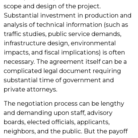
scope and design of the project.
Substantial investment in production and
analysis of technical information (such as
traffic studies, public service demands,
infrastructure design, environmental
impacts, and fiscal implications) is often
necessary. The agreement itself can be a
complicated legal document requiring
substantial time of government and
private attorneys.
The negotiation process can be lengthy
and demanding upon staff, advisory
boards, elected officials, applicants,
neighbors, and the public. But the payoff