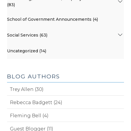
(83)
School of Government Announcements (4)
Social Services (63)
Uncategorized (14)
BLOG AUTHORS
Trey Allen (30)
Rebecca Badgett (24)
Fleming Bell (4)
Guest Blogger (11)