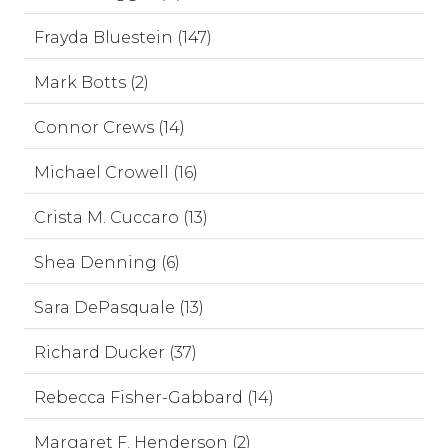
Frayda Bluestein (147)
Mark Botts (2)
Connor Crews (14)
Michael Crowell (16)
Crista M. Cuccaro (13)
Shea Denning (6)
Sara DePasquale (13)
Richard Ducker (37)
Rebecca Fisher-Gabbard (14)
Margaret F. Henderson (2)