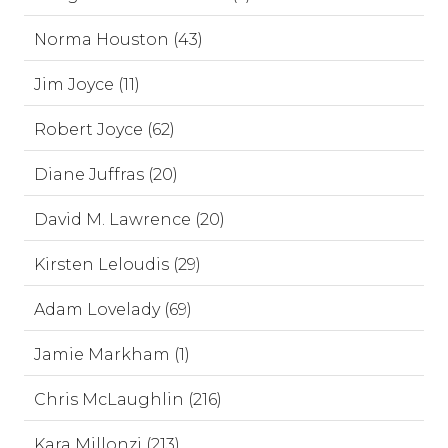
Norma Houston (43)
Jim Joyce (11)
Robert Joyce (62)
Diane Juffras (20)
David M. Lawrence (20)
Kirsten Leloudis (29)
Adam Lovelady (69)
Jamie Markham (1)
Chris McLaughlin (216)
Kara Millonzi (213)