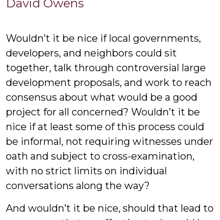
David
David Owens
Owens
Wouldn’t it be nice if local governments,
developers, and neighbors could sit
together, talk through controversial large
development proposals, and work to reach
consensus about what would be a good
project for all concerned? Wouldn’t it be
nice if at least some of this process could
be informal, not requiring witnesses under
oath and subject to cross-examination,
with no strict limits on individual
conversations along the way?
And wouldn’t it be nice, should that lead to