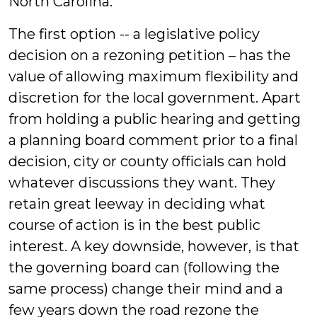
North Carolina.
The first option -- a legislative policy
decision on a rezoning petition – has the
value of allowing maximum flexibility and
discretion for the local government. Apart
from holding a public hearing and getting
a planning board comment prior to a final
decision, city or county officials can hold
whatever discussions they want. They
retain great leeway in deciding what
course of action is in the best public
interest. A key downside, however, is that
the governing board can (following the
same process) change their mind and a
few years down the road rezone the