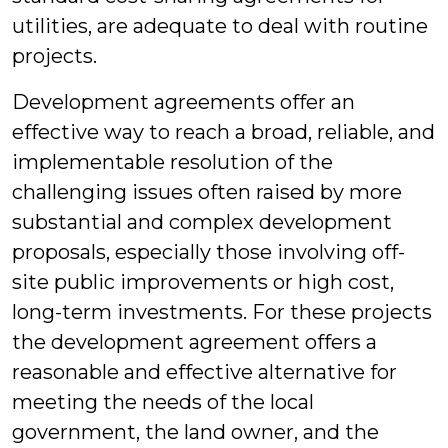
utilities, are adequate to deal with routine
projects.
Development agreements offer an
effective way to reach a broad, reliable, and
implementable resolution of the
challenging issues often raised by more
substantial and complex development
proposals, especially those involving off-
site public improvements or high cost,
long-term investments. For these projects
the development agreement offers a
reasonable and effective alternative for
meeting the needs of the local
government, the land owner, and the