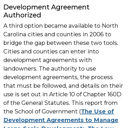
Development Agreement
Authorized
A third option became available to North
Carolina cities and counties in 2006 to
bridge the gap between these two tools.
Cities and counties can enter into
development agreements with
landowners. The authority to use
development agreements, the process
that must be followed, and details on their
use is set out in Article 10 of Chapter 160D
of the General Statutes. This report from
the School of Government (
The Use of
Development Agreements to Manage