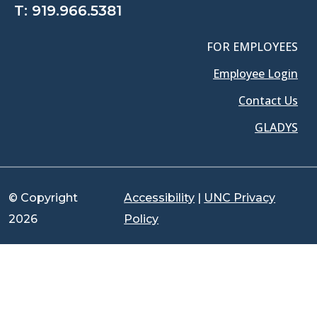
T:
919.966.5381
FOR EMPLOYEES
Employee Login
Contact Us
GLADYS
© Copyright
Accessibility
|
UNC Privacy
2026
Policy