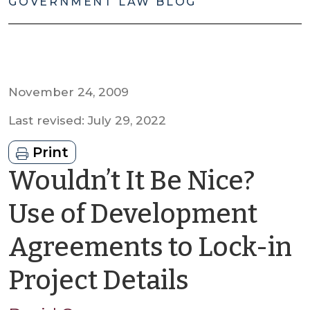
GOVERNMENT LAW BLOG
November 24, 2009
Last revised: July 29, 2022
Print
Wouldn’t It Be Nice?
Use of Development
Agreements to Lock-in
by
Project Details