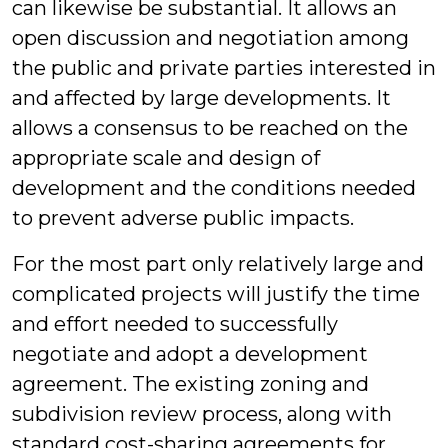
can likewise be substantial. It allows an
open discussion and negotiation among
the public and private parties interested in
and affected by large developments. It
allows a consensus to be reached on the
appropriate scale and design of
development and the conditions needed
to prevent adverse public impacts.
For the most part only relatively large and
complicated projects will justify the time
and effort needed to successfully
negotiate and adopt a development
agreement. The existing zoning and
subdivision review process, along with
standard cost-sharing agreements for