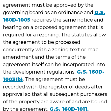
agreement must be approved by the
governing board as an ordinance and
G.S.
160D-1005
requires the same notice and
hearing on a proposed agreement that is
required for a rezoning. The statutes allow
the agreement to be processed
concurrently with a zoning text or map
amendment and the terms of the
agreement itself can be incorporated into
the development regulations.
G.S. 160D-
1003(b)
. The agreement must be
recorded with the register of deeds after
approval so that all subsequent purchasers
of the property are aware of and are bound
by the agreement.
G.S. 160D-1011
.