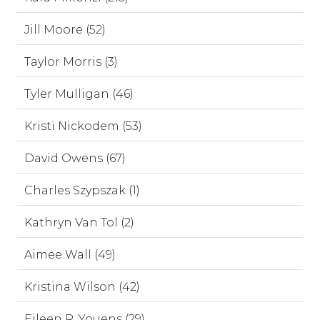
Jill Moore (52)
Taylor Morris (3)
Tyler Mulligan (46)
Kristi Nickodem (53)
David Owens (67)
Charles Szypszak (1)
Kathryn Van Tol (2)
Aimee Wall (49)
Kristina Wilson (42)
Eileen R. Youens (29)