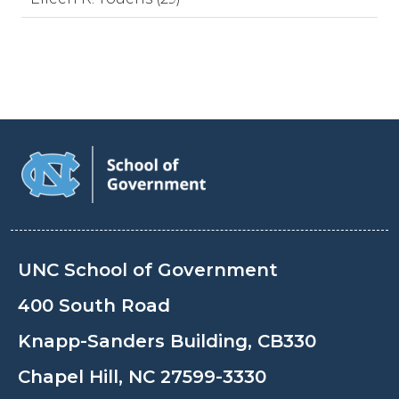
UNC School of Government
400 South Road
Knapp-Sanders Building, CB330
Chapel Hill, NC 27599-3330