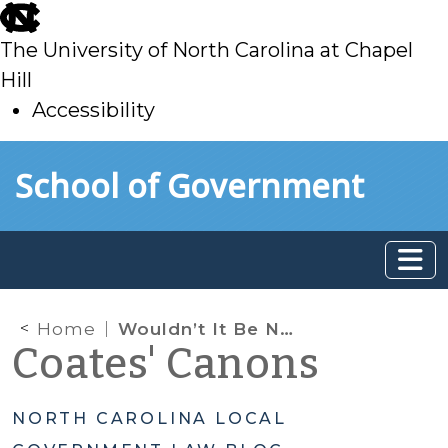
skip
to
The University of North Carolina at Chapel
main
Hill
Accessibility
skip
Skip to main content
School of Government
to
main
Home
Wouldn’t It Be Nice? Use of Development Agreements to Lock-in Project Details
Coates' Canons
NORTH CAROLINA LOCAL