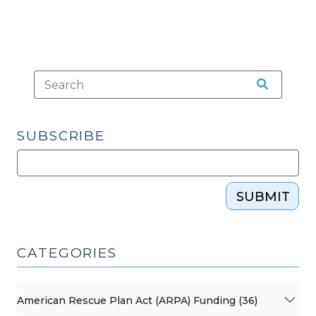
SUBSCRIBE
SUBMIT
CATEGORIES
American Rescue Plan Act (ARPA) Funding (36)