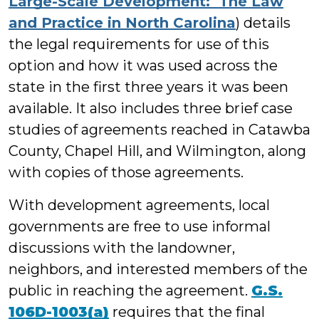
Large-Scale Development: The Law
and Practice in North Carolina
) details
the legal requirements for use of this
option and how it was used across the
state in the first three years it was been
available. It also includes three brief case
studies of agreements reached in Catawba
County, Chapel Hill, and Wilmington, along
with copies of those agreements.
With development agreements, local
governments are free to use informal
discussions with the landowner,
neighbors, and interested members of the
public in reaching the agreement.
G.S.
106D-1003(a)
requires that the final