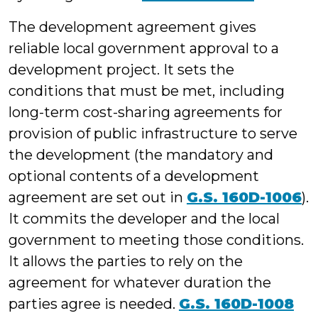
The development agreement gives
reliable local government approval to a
development project. It sets the
conditions that must be met, including
long-term cost-sharing agreements for
provision of public infrastructure to serve
the development (the mandatory and
optional contents of a development
agreement are set out in
G.S. 160D-1006
).
It commits the developer and the local
government to meeting those conditions.
It allows the parties to rely on the
agreement for whatever duration the
parties agree is needed.
G.S. 160D-1008