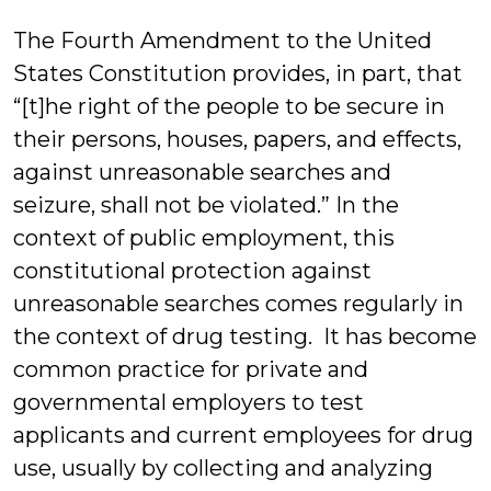
J
The Fourth Amendment to the United
States Constitution provides, in part, that
“[t]he right of the people to be secure in
their persons, houses, papers, and effects,
against unreasonable searches and
seizure, shall not be violated.” In the
context of public employment, this
constitutional protection against
unreasonable searches comes regularly in
the context of drug testing. It has become
common practice for private and
governmental employers to test
applicants and current employees for drug
use, usually by collecting and analyzing