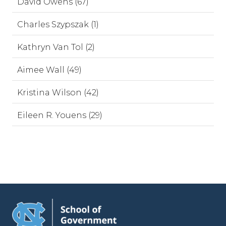
David Owens (67)
Charles Szypszak (1)
Kathryn Van Tol (2)
Aimee Wall (49)
Kristina Wilson (42)
Eileen R. Youens (29)