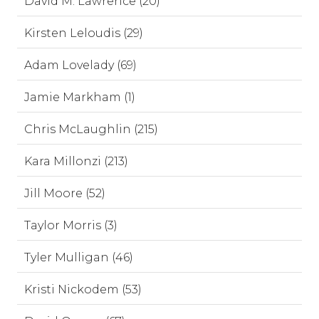
David M. Lawrence (20)
Kirsten Leloudis (29)
Adam Lovelady (69)
Jamie Markham (1)
Chris McLaughlin (215)
Kara Millonzi (213)
Jill Moore (52)
Taylor Morris (3)
Tyler Mulligan (46)
Kristi Nickodem (53)