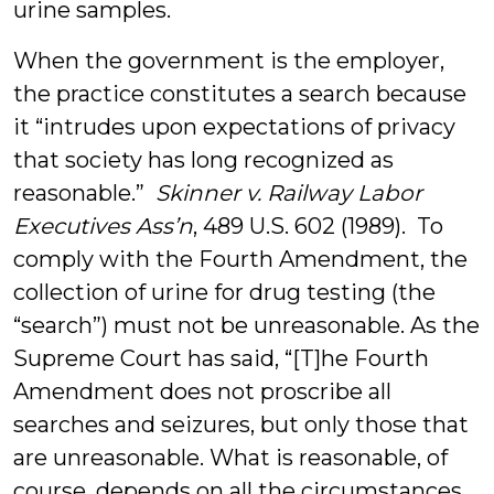
urine samples.
When the government is the employer,
the practice constitutes a search because
it “intrudes upon expectations of privacy
that society has long recognized as
reasonable.”
Skinner v. Railway Labor
Executives Ass’n
, 489 U.S. 602 (1989). To
comply with the Fourth Amendment, the
collection of urine for drug testing (the
“search”) must not be unreasonable. As the
Supreme Court has said, “[T]he Fourth
Amendment does not proscribe all
searches and seizures, but only those that
are unreasonable. What is reasonable, of
course, depends on all the circumstances