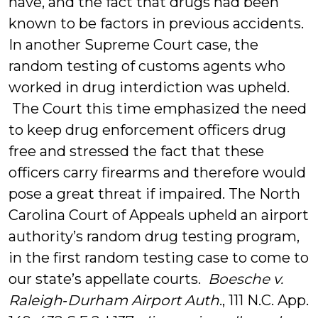
have, and the fact that drugs had been
known to be factors in previous accidents.
In another Supreme Court case, the
random testing of customs agents who
worked in drug interdiction was upheld.
The Court this time emphasized the need
to keep drug enforcement officers drug
free and stressed the fact that these
officers carry firearms and therefore would
pose a great threat if impaired. The North
Carolina Court of Appeals upheld an airport
authority’s random drug testing program,
in the first random testing case to come to
our state’s appellate courts.
Boesche v.
Raleigh‑Durham Airport Auth
., 111 N.C. App.