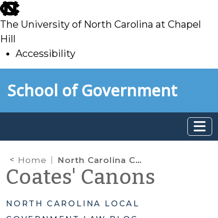
skip
to
The University of North Carolina at Chapel
main
Hill
Accessibility
skip
Skip to main content
School of Government
to
main
Home
North Carolina Court of Appeals Strikes Down School Board’s Random Drug-Testing Program
Coates' Canons
NORTH CAROLINA LOCAL