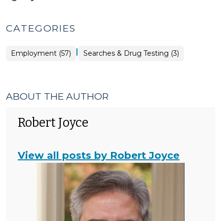
CATEGORIES
|
Employment
Employment (57)
Searches & Drug Testing (3)
>
ABOUT THE AUTHOR
Robert Joyce
View all posts by Robert Joyce