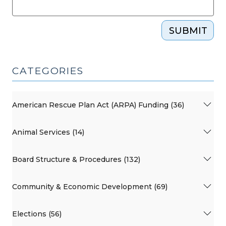
SUBMIT
CATEGORIES
American Rescue Plan Act (ARPA) Funding (36)
Animal Services (14)
Board Structure & Procedures (132)
Community & Economic Development (69)
Elections (56)