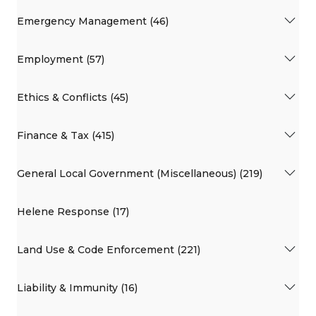
Emergency Management (46)
Employment (57)
Ethics & Conflicts (45)
Finance & Tax (415)
General Local Government (Miscellaneous) (219)
Helene Response (17)
Land Use & Code Enforcement (221)
Liability & Immunity (16)