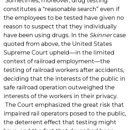
Sometimes, moreover, drug testing
constitutes a “reasonable search” even if
the employees to be tested have given no
reason to suspect that they individually
have been using drugs. In the
Skinner
case
quoted from above, the United States
Supreme Court upheld—in the limited
context of railroad employment—the
testing of railroad workers after accidents,
deciding that the interests of the public in
safe railroad operation outweighed the
interests of the workers in their privacy.
The Court emphasized the great risk that
impaired rail operators posed to the public,
the deterrent effect that testing might