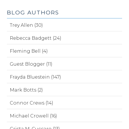
BLOG AUTHORS
Trey Allen (30)
Rebecca Badgett (24)
Fleming Bell (4)
Guest Blogger (11)
Frayda Bluestein (147)
Mark Botts (2)
Connor Crews (14)
Michael Crowell (16)
Crista M. Cuccaro (13)