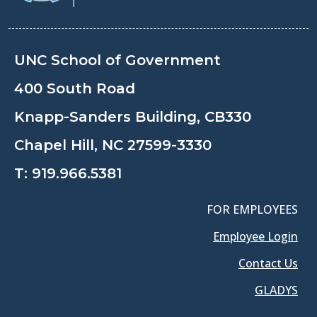
UNC School of Government
400 South Road
Knapp-Sanders Building, CB330
Chapel Hill, NC 27599-3330
T:
919.966.5381
FOR EMPLOYEES
Employee Login
Contact Us
GLADYS