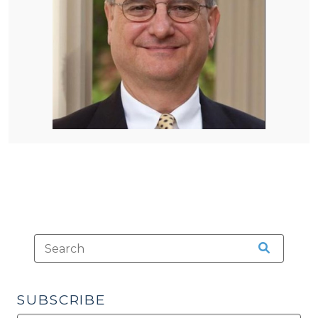
SUBSCRIBE