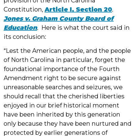
provision of the North Carolina
Constitution,
Article I, Section 20
.
Jones v. Graham County Board of
Education
. Here is what the court said in
its conclusion:
“Lest the American people, and the people
of North Carolina in particular, forget the
foundational importance of the Fourth
Amendment right to be secure against
unreasonable searches and seizures, we
should recall that the cherished liberties
enjoyed in our brief historical moment
have been inherited by this generation
only because they have been nurtured and
protected by earlier generations of