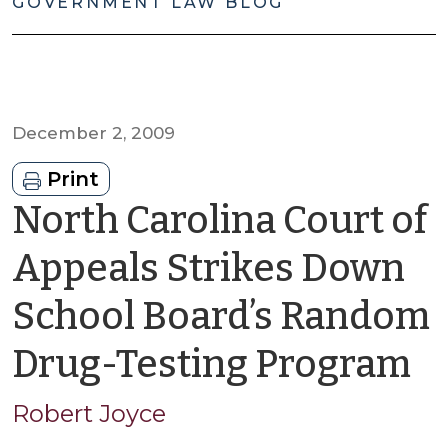
GOVERNMENT LAW BLOG
December 2, 2009
Print
North Carolina Court of
Appeals Strikes Down
School Board’s Random
b
Drug-Testing Program
R
Robert Joyce