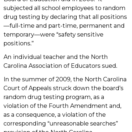
subjected all school employees to random
drug testing by declaring that all positions
—full-time and part-time, permanent and
temporary—were “safety sensitive
positions.”
An individual teacher and the North
Carolina Association of Educators sued.
In the summer of 2009, the North Carolina
Court of Appeals struck down the board’s
random drug testing program, as a
violation of the Fourth Amendment and,
as a consequence, a violation of the
corresponding “unreasonable searches”