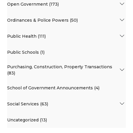
Open Government (173)
Ordinances & Police Powers (50)
Public Health (111)
Public Schools (1)
Purchasing, Construction, Property Transactions
(83)
School of Government Announcements (4)
Social Services (63)
Uncategorized (13)