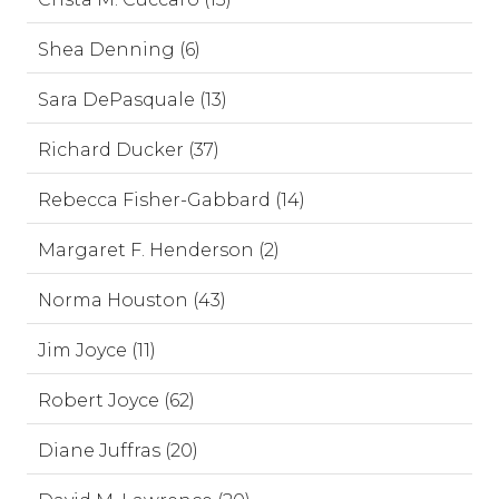
Shea Denning (6)
Sara DePasquale (13)
Richard Ducker (37)
Rebecca Fisher-Gabbard (14)
Margaret F. Henderson (2)
Norma Houston (43)
Jim Joyce (11)
Robert Joyce (62)
Diane Juffras (20)