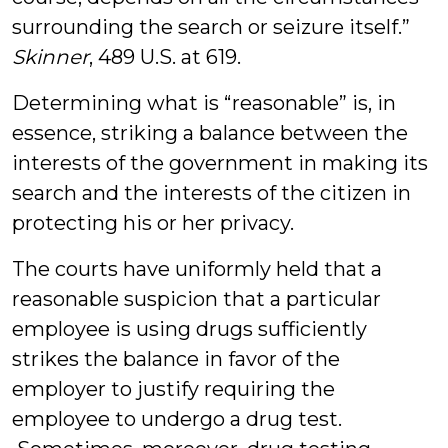
surrounding the search or seizure itself.”
Skinner
, 489 U.S. at 619.
Determining what is “reasonable” is, in
essence, striking a balance between the
interests of the government in making its
search and the interests of the citizen in
protecting his or her privacy.
The courts have uniformly held that a
reasonable suspicion that a particular
employee is using drugs sufficiently
strikes the balance in favor of the
employer to justify requiring the
employee to undergo a drug test.