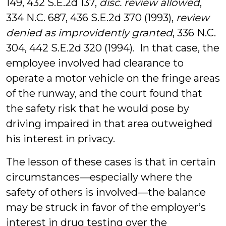
149, 432 S.E.2d 137,
disc. review allowed
,
334 N.C. 687, 436 S.E.2d 370 (1993),
review
denied as improvidently granted
, 336 N.C.
304, 442 S.E.2d 320 (1994). In that case, the
employee involved had clearance to
operate a motor vehicle on the fringe areas
of the runway, and the court found that
the safety risk that he would pose by
driving impaired in that area outweighed
his interest in privacy.
The lesson of these cases is that in certain
circumstances—especially where the
safety of others is involved—the balance
may be struck in favor of the employer’s
interest in drug testing over the