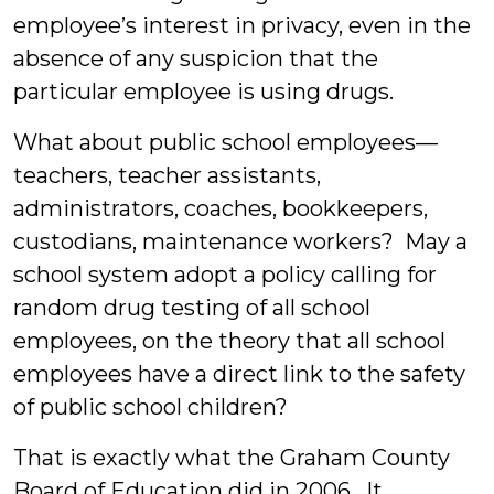
employee’s interest in privacy, even in the
absence of any suspicion that the
particular employee is using drugs.
What about public school employees—
teachers, teacher assistants,
administrators, coaches, bookkeepers,
custodians, maintenance workers? May a
school system adopt a policy calling for
random drug testing of all school
employees, on the theory that all school
employees have a direct link to the safety
of public school children?
That is exactly what the Graham County
Board of Education did in 2006. It