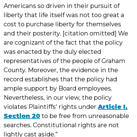
Americans so driven in their pursuit of
liberty that life itself was not too great a
cost to purchase liberty for themselves
and their posterity. [citation omitted] We
are cognizant of the fact that the policy
was enacted by the duly elected
representatives of the people of Graham
County. Moreover, the evidence in the
record establishes that the policy had
ample support by Board employees.
Nevertheless, in our view, the policy
violates Plaintiffs' rights under
Article I,
Section 20
to be free from unreasonable
searches. Constitutional rights are not
lightly cast aside.”