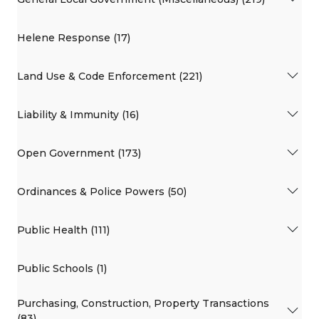
Helene Response (17)
Land Use & Code Enforcement (221)
Liability & Immunity (16)
Open Government (173)
Ordinances & Police Powers (50)
Public Health (111)
Public Schools (1)
Purchasing, Construction, Property Transactions
(83)