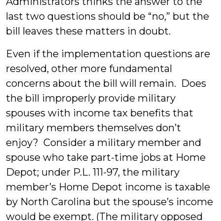
Administrators thinks the answer to the
last two questions should be “no,” but the
bill leaves these matters in doubt.
Even if the implementation questions are
resolved, other more fundamental
concerns about the bill will remain. Does
the bill improperly provide military
spouses with income tax benefits that
military members themselves don’t
enjoy? Consider a military member and
spouse who take part-time jobs at Home
Depot; under P.L. 111-97, the military
member’s Home Depot income is taxable
by North Carolina but the spouse’s income
would be exempt. (The military opposed