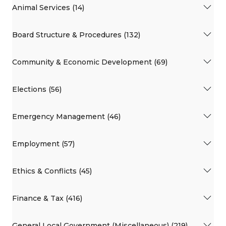
Animal Services (14)
Board Structure & Procedures (132)
Community & Economic Development (69)
Elections (56)
Emergency Management (46)
Employment (57)
Ethics & Conflicts (45)
Finance & Tax (416)
General Local Government (Miscellaneous) (219)