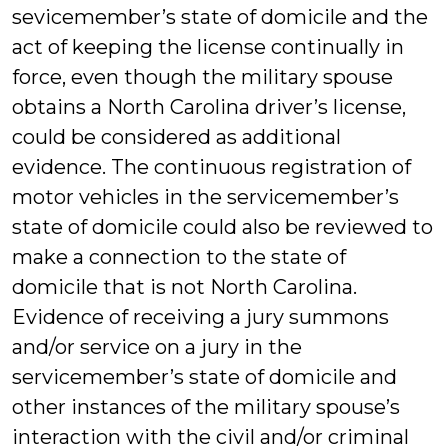
sevicemember’s state of domicile and the
act of keeping the license continually in
force, even though the military spouse
obtains a North Carolina driver’s license,
could be considered as additional
evidence. The continuous registration of
motor vehicles in the servicemember’s
state of domicile could also be reviewed to
make a connection to the state of
domicile that is not North Carolina.
Evidence of receiving a jury summons
and/or service on a jury in the
servicemember’s state of domicile and
other instances of the military spouse’s
interaction with the civil and/or criminal