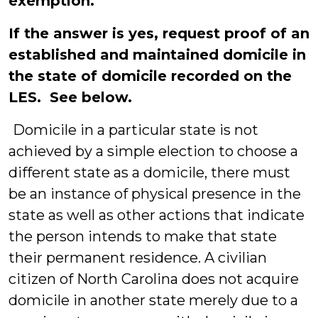
exemption.
If the answer is yes, request proof of an
established and maintained domicile in
the state of domicile recorded on the
LES. See below.
Domicile in a particular state is not
achieved by a simple election to choose a
different state as a domicile, there must
be an instance of physical presence in the
state as well as other actions that indicate
the person intends to make that state
their permanent residence. A civilian
citizen of North Carolina does not acquire
domicile in another state merely due to a