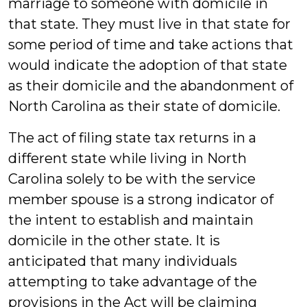
marriage to someone with domicile in
that state. They must live in that state for
some period of time and take actions that
would indicate the adoption of that state
as their domicile and the abandonment of
North Carolina as their state of domicile.
The act of filing state tax returns in a
different state while living in North
Carolina solely to be with the service
member spouse is a strong indicator of
the intent to establish and maintain
domicile in the other state. It is
anticipated that many individuals
attempting to take advantage of the
provisions in the Act will be claiming