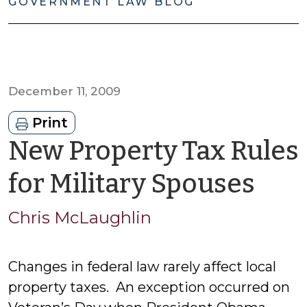
GOVERNMENT LAW BLOG
December 11, 2009
Print
New Property Tax Rules
by
for Military Spouses
Chr
Chris McLaughlin
McL
Changes in federal law rarely affect local
property taxes. An exception occurred on