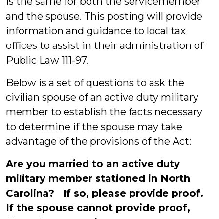
is the same for both the servicemember
and the spouse. This posting will provide
information and guidance to local tax
offices to assist in their administration of
Public Law 111-97.
Below is a set of questions to ask the
civilian spouse of an active duty military
member to establish the facts necessary
to determine if the spouse may take
advantage of the provisions of the Act:
Are you married to an active duty
military member stationed in North
Carolina? If so, please provide proof.
If the spouse cannot provide proof,