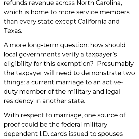
refunds revenue across North Carolina,
which is home to more service members
than every state except California and
Texas.
A more long-term question: how should
local governments verify a taxpayer’s
eligibility for this exemption? Presumably
the taxpayer will need to demonstrate two
things: a current marriage to an active-
duty member of the military and legal
residency in another state.
With respect to marriage, one source of
proof could be the federal military
dependent I.D. cards issued to spouses