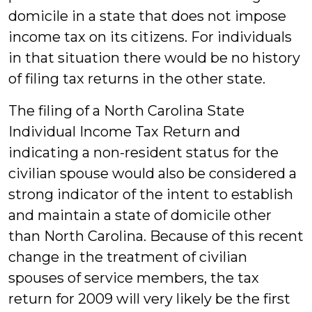
domicile in a state that does not impose
income tax on its citizens. For individuals
in that situation there would be no history
of filing tax returns in the other state.
The filing of a North Carolina State
Individual Income Tax Return and
indicating a non-resident status for the
civilian spouse would also be considered a
strong indicator of the intent to establish
and maintain a state of domicile other
than North Carolina. Because of this recent
change in the treatment of civilian
spouses of service members, the tax
return for 2009 will very likely be the first