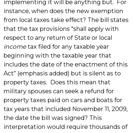
implementing it will be anything but. For
instance, when does the new exemption
from local taxes take effect? The bill states
that the tax provisions “shall apply with
respect to any return of State or local
income
tax filed for any taxable year
beginning with the taxable year that
includes the date of the enactment of this
Act” (emphasis added) but is silent as to
property taxes. Does this mean that
military spouses can seek a refund for
property taxes paid on cars and boats for
tax years that included November 11, 2009,
the date the bill was signed? This
interpretation would require thousands of