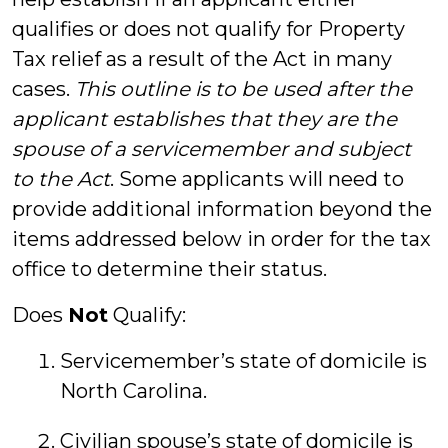
qualifies or does not qualify for Property
Tax relief as a result of the Act in many
cases.
This outline is to be used after the
applicant establishes that they are the
spouse of a servicemember and subject
to the Act
. Some applicants will need to
provide additional information beyond the
items addressed below in order for the tax
office to determine their status.
Does
Not
Qualify:
Servicemember’s state of domicile is
North Carolina.
Civilian spouse’s state of domicile is