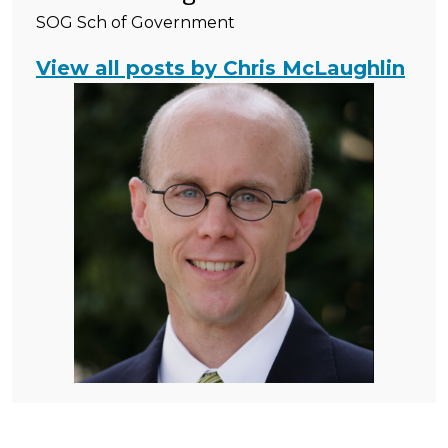
SOG Sch of Government
View all posts by Chris McLaughlin