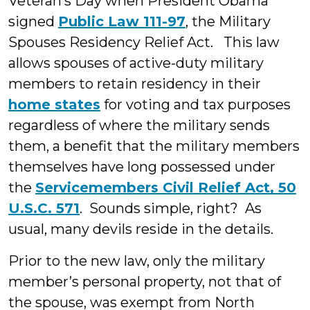
Veteran’s Day when President Obama
signed
Public Law 111-97
, the Military
Spouses Residency Relief Act. This law
allows spouses of active-duty military
members to retain residency in their
home states
for voting and tax purposes
regardless of where the military sends
them, a benefit that the military members
themselves have long possessed under
the
Servicemembers Civil Relief Act, 50
U.S.C. 571
. Sounds simple, right? As
usual, many devils reside in the details.
Prior to the new law, only the military
member’s personal property, not that of
the spouse, was exempt from North