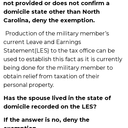
not provided or does not confirm a
domicile state other than North
Carolina, deny the exemption.
Production of the military member’s
current Leave and Earnings
Statement(LES) to the tax office can be
used to establish this fact as it is currently
being done for the military member to
obtain relief from taxation of their
personal property.
Has the spouse lived in the state of
domicile recorded on the LES?
If the answer is no, deny the