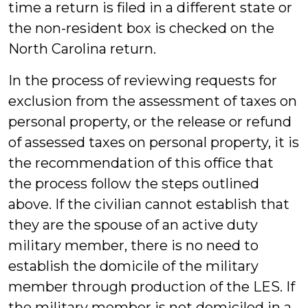
time a return is filed in a different state or
the non-resident box is checked on the
North Carolina return.
In the process of reviewing requests for
exclusion from the assessment of taxes on
personal property, or the release or refund
of assessed taxes on personal property, it is
the recommendation of this office that
the process follow the steps outlined
above. If the civilian cannot establish that
they are the spouse of an active duty
military member, there is no need to
establish the domicile of the military
member through production of the LES. If
the military member is not domiciled in a