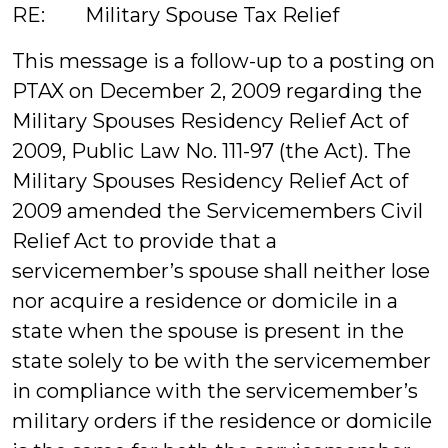
RE: Military Spouse Tax Relief
This message is a follow-up to a posting on
PTAX on December 2, 2009 regarding the
Military Spouses Residency Relief Act of
2009, Public Law No. 111-97 (the Act). The
Military Spouses Residency Relief Act of
2009 amended the Servicemembers Civil
Relief Act to provide that a
servicemember’s spouse shall neither lose
nor acquire a residence or domicile in a
state when the spouse is present in the
state solely to be with the servicemember
in compliance with the servicemember’s
military orders if the residence or domicile