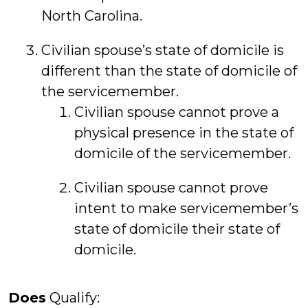
North Carolina.
Civilian spouse’s state of domicile is
different than the state of domicile of
the servicemember.
Civilian spouse cannot prove a
physical presence in the state of
domicile of the servicemember.
Civilian spouse cannot prove
intent to make servicemember’s
state of domicile their state of
domicile.
Does
Qualify: