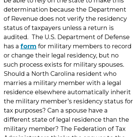
be able to rely on the state to make this
determination because the Department
of Revenue does not verify the residency
status of taxpayers unless a return is
audited. The U.S. Department of Defense
has a
form
for military members to record
or change their legal residency, but no
such process exists for military spouses.
Should a North Carolina resident who
marries a military member with a legal
residence elsewhere automatically inherit
the military member’s residency status for
tax purposes? Can a spouse have a
different state of legal residence than the
military member? The Federation of Tax