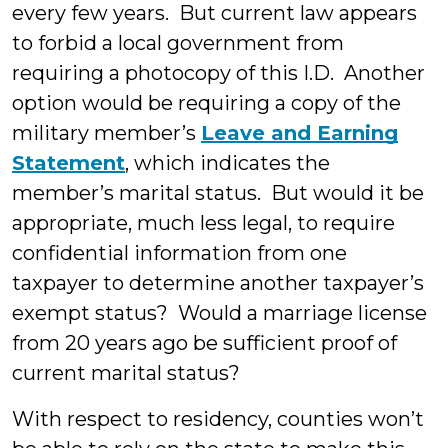
every few years. But current law appears
to forbid a local government from
requiring a photocopy of this I.D. Another
option would be requiring a copy of the
military member’s
Leave and Earning
Statement
, which indicates the
member’s marital status. But would it be
appropriate, much less legal, to require
confidential information from one
taxpayer to determine another taxpayer’s
exempt status? Would a marriage license
from 20 years ago be sufficient proof of
current marital status?
With respect to residency, counties won’t