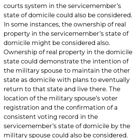
courts system in the servicemember’s
state of domicile could also be considered.
In some instances, the ownership of real
property in the servicemember’s state of
domicile might be considered also.
Ownership of real property in the domicile
state could demonstrate the intention of
the military spouse to maintain the other
state as domicile with plans to eventually
return to that state and live there. The
location of the military spouse’s voter
registration and the confirmation of a
consistent voting record in the
servicemember’s state of domicile by the
military spouse could also be considered.