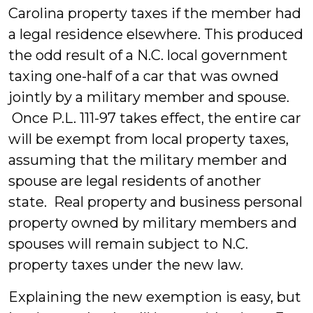
Carolina property taxes if the member had
a legal residence elsewhere. This produced
the odd result of a N.C. local government
taxing one-half of a car that was owned
jointly by a military member and spouse.
Once P.L. 111-97 takes effect, the entire car
will be exempt from local property taxes,
assuming that the military member and
spouse are legal residents of another
state. Real property and business personal
property owned by military members and
spouses will remain subject to N.C.
property taxes under the new law.
Explaining the new exemption is easy, but