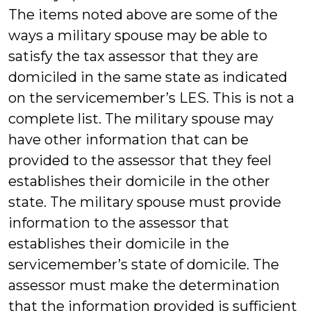
The items noted above are some of the
ways a military spouse may be able to
satisfy the tax assessor that they are
domiciled in the same state as indicated
on the servicemember’s LES. This is not a
complete list. The military spouse may
have other information that can be
provided to the assessor that they feel
establishes their domicile in the other
state. The military spouse must provide
information to the assessor that
establishes their domicile in the
servicemember’s state of domicile. The
assessor must make the determination
that the information provided is sufficient