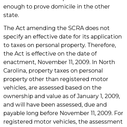
enough to prove domicile in the other
state.
The Act amending the SCRA does not
specify an effective date for its application
to taxes on personal property. Therefore,
the Act is effective on the date of
enactment, November 11, 2009. In North
Carolina, property taxes on personal
property other than registered motor
vehicles, are assessed based on the
ownership and value as of January 1, 2009,
and will have been assessed, due and
payable long before November 11, 2009. For
registered motor vehicles, the assessment