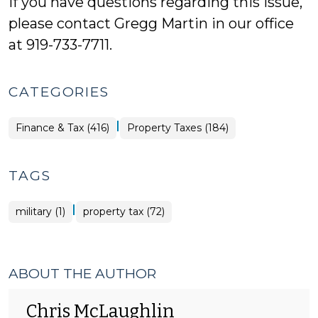
If you have questions regarding this issue,
please contact Gregg Martin in our office
at 919-733-7711.
CATEGORIES
|
Finance
Finance & Tax (416)
Property Taxes (184)
&
Tax
>
TAGS
|
military (1)
property tax (72)
ABOUT THE AUTHOR
Chris McLaughlin