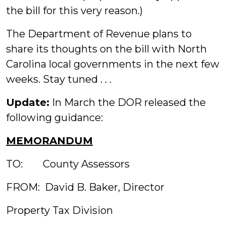
the bill for this very reason.)
The Department of Revenue plans to
share its thoughts on the bill with North
Carolina local governments in the next few
weeks. Stay tuned . . .
Update:
In March the DOR released the
following guidance:
MEMORANDUM
TO: County Assessors
FROM: David B. Baker, Director
Property Tax Division