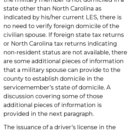
state other than North Carolina as
indicated by his/her current LES, there is
no need to verify foreign domicile of the
civilian spouse. If foreign state tax returns
or North Carolina tax returns indicating
non-resident status are not available, there
are some additional pieces of information
that a military spouse can provide to the
county to establish domicile in the
servicemember’s state of domicile. A
discussion covering some of those
additional pieces of information is
provided in the next paragraph.
The issuance of a driver’s license in the