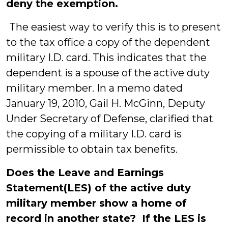
deny the exemption.
The easiest way to verify this is to present
to the tax office a copy of the dependent
military I.D. card. This indicates that the
dependent is a spouse of the active duty
military member. In a memo dated
January 19, 2010, Gail H. McGinn, Deputy
Under Secretary of Defense, clarified that
the copying of a military I.D. card is
permissible to obtain tax benefits.
Does the Leave and Earnings
Statement(LES) of the active duty
military member show a home of
record in another state? If the LES is