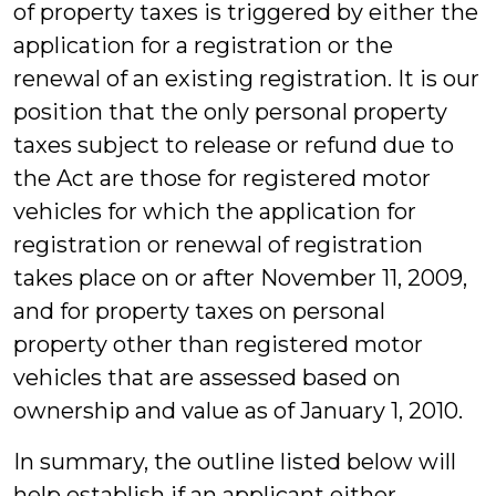
of property taxes is triggered by either the
application for a registration or the
renewal of an existing registration. It is our
position that the only personal property
taxes subject to release or refund due to
the Act are those for registered motor
vehicles for which the application for
registration or renewal of registration
takes place on or after November 11, 2009,
and for property taxes on personal
property other than registered motor
vehicles that are assessed based on
ownership and value as of January 1, 2010.
In summary, the outline listed below will
help establish if an applicant either