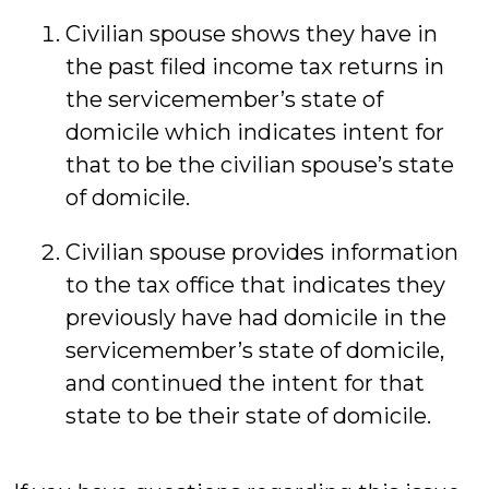
Civilian spouse shows they have in
the past filed income tax returns in
the servicemember’s state of
domicile which indicates intent for
that to be the civilian spouse’s state
of domicile.
Civilian spouse provides information
to the tax office that indicates they
previously have had domicile in the
servicemember’s state of domicile,
and continued the intent for that
state to be their state of domicile.