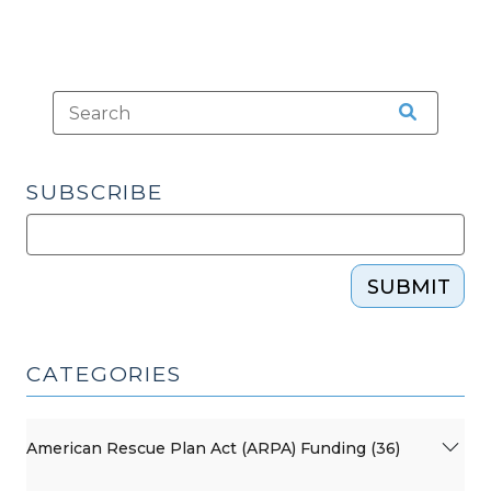
SUBSCRIBE
SUBMIT
CATEGORIES
American Rescue Plan Act (ARPA) Funding (36)