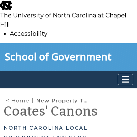
skip
to
The University of North Carolina at Chapel
main
Hill
Accessibility
skip
Skip to main content
School of Government
to
main
Home
New Property Tax Rules for Military Spouses
Coates' Canons
NORTH CAROLINA LOCAL