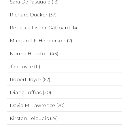
Sara DePasquale (13)
Richard Ducker (37)
Rebecca Fisher-Gabbard (14)
Margaret F. Henderson (2)
Norma Houston (43)
Jim Joyce (11)
Robert Joyce (62)
Diane Juffras (20)
David M. Lawrence (20)
Kirsten Leloudis (29)