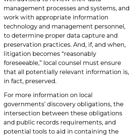
management processes and systems, and
work with appropriate information
technology and management personnel,
to determine proper data capture and
preservation practices. And, if, and when,
litigation becomes “reasonably
foreseeable,” local counsel must ensure
that all potentially relevant information is,
in fact, preserved.
For more information on local
governments’ discovery obligations, the
intersection between these obligations
and public records requirements, and
potential tools to aid in containing the