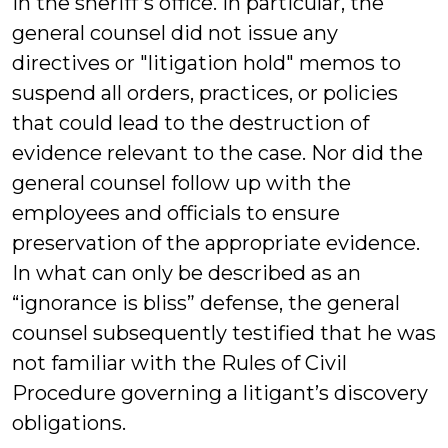
in the sheriff’s office. In particular, the
general counsel did not issue any
directives or "litigation hold" memos to
suspend all orders, practices, or policies
that could lead to the destruction of
evidence relevant to the case. Nor did the
general counsel follow up with the
employees and officials to ensure
preservation of the appropriate evidence.
In what can only be described as an
“ignorance is bliss” defense, the general
counsel subsequently testified that he was
not familiar with the Rules of Civil
Procedure governing a litigant’s discovery
obligations.