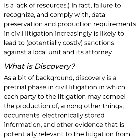
is a lack of resources.) In fact, failure to
recognize, and comply with, data
preservation and production requirements
in civil litigation increasingly is likely to
lead to (potentially costly) sanctions
against a local unit and its attorney.
What is Discovery?
As a bit of background, discovery is a
pretrial phase in civil litigation in which
each party to the litigation may compel
the production of, among other things,
documents, electronically stored
information, and other evidence that is
potentially relevant to the litigation from