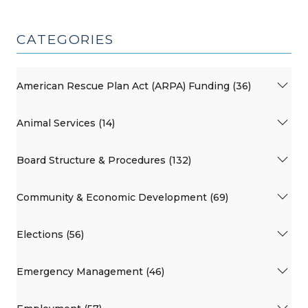
CATEGORIES
American Rescue Plan Act (ARPA) Funding (36)
Animal Services (14)
Board Structure & Procedures (132)
Community & Economic Development (69)
Elections (56)
Emergency Management (46)