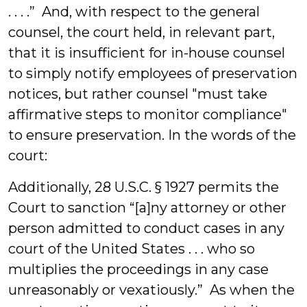
. . . .” And, with respect to the general
counsel, the court held, in relevant part,
that it is insufficient for in-house counsel
to simply notify employees of preservation
notices, but rather counsel "must take
affirmative steps to monitor compliance"
to ensure preservation. In the words of the
court:
Additionally, 28 U.S.C. § 1927 permits the
Court to sanction “[a]ny attorney or other
person admitted to conduct cases in any
court of the United States . . . who so
multiplies the proceedings in any case
unreasonably or vexatiously.” As when the