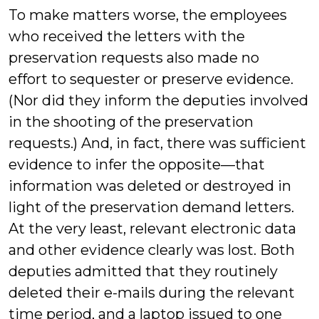
To make matters worse, the employees
who received the letters with the
preservation requests also made no
effort to sequester or preserve evidence.
(Nor did they inform the deputies involved
in the shooting of the preservation
requests.) And, in fact, there was sufficient
evidence to infer the opposite—that
information was deleted or destroyed in
light of the preservation demand letters.
At the very least, relevant electronic data
and other evidence clearly was lost. Both
deputies admitted that they routinely
deleted their e-mails during the relevant
time period, and a laptop issued to one