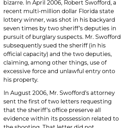
bizarre. In April 2006, Robert Swofford, a
recent multi-million dollar Florida state
lottery winner, was shot in his backyard
seven times by two sheriff’s deputies in
pursuit of burglary suspects. Mr. Swofford
subsequently sued the sheriff (in his
official capacity) and the two deputies,
claiming, among other things, use of
excessive force and unlawful entry onto
his property.
In August 2006, Mr. Swofford’s attorney
sent the first of two letters requesting
that the sheriff’s office preserve all
evidence within its possession related to
the shooting. That letter did not