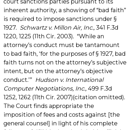
court sanctions parties pursuant to its
inherent authority, a showing of “bad faith”
is required to impose sanctions under §
1927.
Schwartz v. Millon Air, Inc.,
341 F.3d
1220, 1225 (11th Cir. 2003). “While an
attorney’s conduct must be tantamount
to bad faith, ‘for the purposes of § 1927, bad
faith turns not on the attorney’s subjective
intent, but on the attorney’s objective
conduct.’”
Hudson v. International
Computer Negotiations, Inc.,
499 F.3d
1252, 1262 (11th Cir. 2007)(citation omitted).
The Court finds appropriate the
imposition of fees and costs against [the
general counsel] in light of his complete