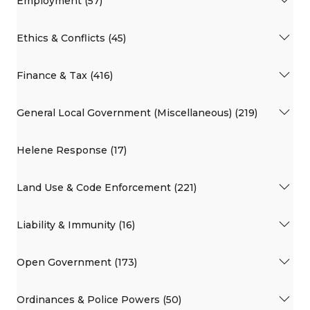
Employment (57)
Ethics & Conflicts (45)
Finance & Tax (416)
General Local Government (Miscellaneous) (219)
Helene Response (17)
Land Use & Code Enforcement (221)
Liability & Immunity (16)
Open Government (173)
Ordinances & Police Powers (50)