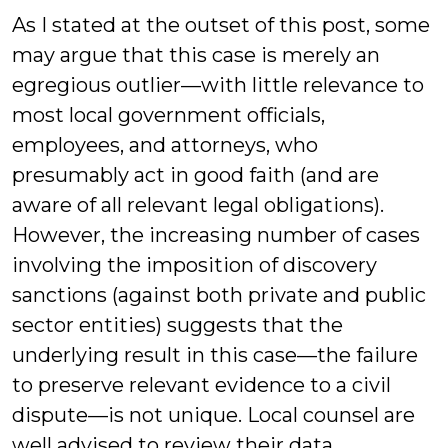
As I stated at the outset of this post, some
may argue that this case is merely an
egregious outlier—with little relevance to
most local government officials,
employees, and attorneys, who
presumably act in good faith (and are
aware of all relevant legal obligations).
However, the increasing number of cases
involving the imposition of discovery
sanctions (against both private and public
sector entities) suggests that the
underlying result in this case—the failure
to preserve relevant evidence to a civil
dispute—is not unique. Local counsel are
well advised to review their data