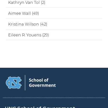
Kathryn Van Tol (2)
Aimee Wall (49)
Kristina Wilson (42)
Eileen R. Youens (29)