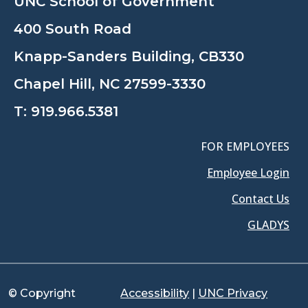
UNC School of Government
400 South Road
Knapp-Sanders Building, CB330
Chapel Hill, NC 27599-3330
T:
919.966.5381
FOR EMPLOYEES
Employee Login
Contact Us
GLADYS
© Copyright
Accessibility
|
UNC Privacy