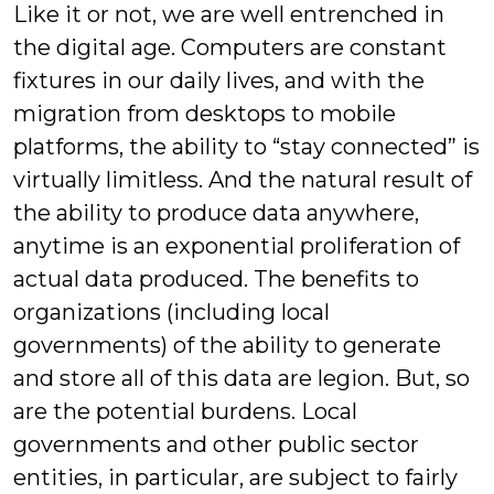
Like it or not, we are well entrenched in
the digital age. Computers are constant
fixtures in our daily lives, and with the
migration from desktops to mobile
platforms, the ability to “stay connected” is
virtually limitless. And the natural result of
the ability to produce data anywhere,
anytime is an exponential proliferation of
actual data produced. The benefits to
organizations (including local
governments) of the ability to generate
and store all of this data are legion. But, so
are the potential burdens. Local
governments and other public sector
entities, in particular, are subject to fairly