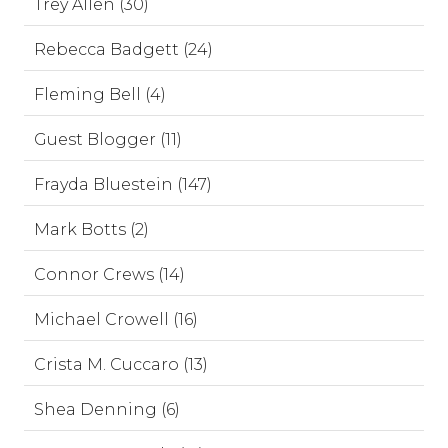
Trey Allen (30)
Rebecca Badgett (24)
Fleming Bell (4)
Guest Blogger (11)
Frayda Bluestein (147)
Mark Botts (2)
Connor Crews (14)
Michael Crowell (16)
Crista M. Cuccaro (13)
Shea Denning (6)