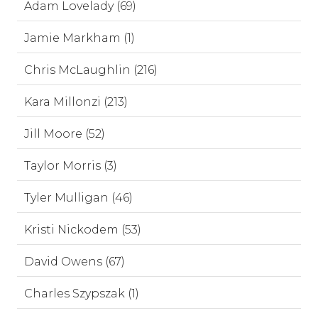
Adam Lovelady (69)
Jamie Markham (1)
Chris McLaughlin (216)
Kara Millonzi (213)
Jill Moore (52)
Taylor Morris (3)
Tyler Mulligan (46)
Kristi Nickodem (53)
David Owens (67)
Charles Szypszak (1)