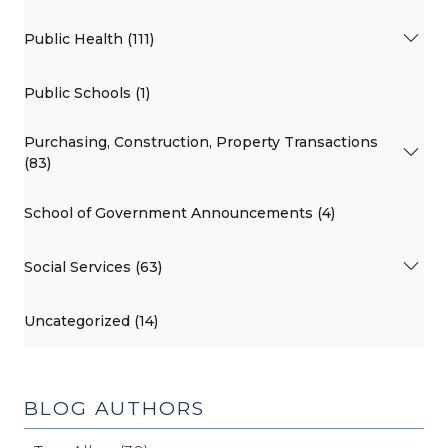
Public Health (111)
Public Schools (1)
Purchasing, Construction, Property Transactions
(83)
School of Government Announcements (4)
Social Services (63)
Uncategorized (14)
BLOG AUTHORS