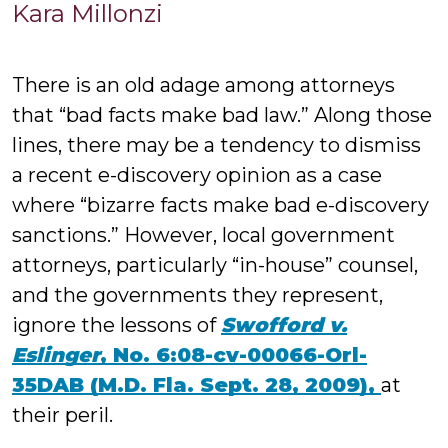
Kara
Kara Millonzi
Millonzi
There is an old adage among attorneys
that “bad facts make bad law.” Along those
lines, there may be a tendency to dismiss
a recent e-discovery opinion as a case
where “bizarre facts make bad e-discovery
sanctions.” However, local government
attorneys, particularly “in-house” counsel,
and the governments they represent,
ignore the lessons of
Swofford v.
Eslinger
, No. 6:08-cv-00066-Orl-
35DAB (M.D. Fla. Sept. 28, 2009),
at
their peril.