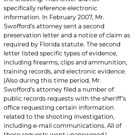
specifically reference electronic
information. In February 2007, Mr.
Swofford’s attorney sent a second
preservation letter and a notice of claim as
required by Florida statute. The second
letter listed specific types of evidence,
including firearms, clips and ammunition,
training records, and electronic evidence.
(Also during this time period, Mr.
Swofford’s attorney filed a number of
public records requests with the sheriff’s
office requesting certain information
related to the shooting investigation,
including e-mail communications. All of
these requests went unanswered.)