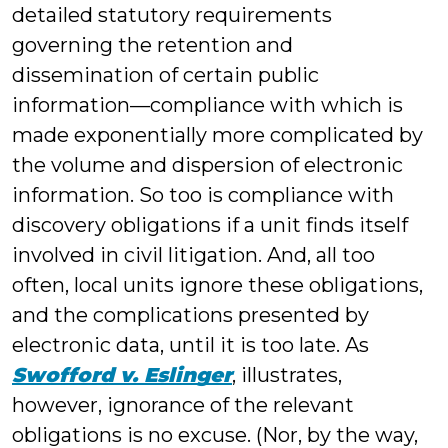
detailed statutory requirements
governing the retention and
dissemination of certain public
information—compliance with which is
made exponentially more complicated by
the volume and dispersion of electronic
information. So too is compliance with
discovery obligations if a unit finds itself
involved in civil litigation. And, all too
often, local units ignore these obligations,
and the complications presented by
electronic data, until it is too late. As
Swofford v. Eslinger
, illustrates,
however, ignorance of the relevant
obligations is no excuse. (Nor, by the way,