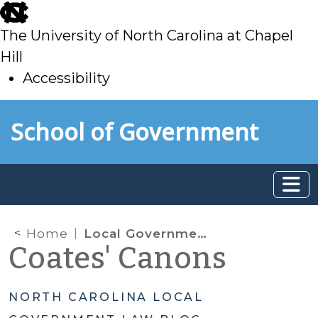
skip
to
The University of North Carolina at Chapel
main
Hill
Accessibility
skip
Skip to main content
School of Government
to
main
Home
Local Governments and their “In House” Counsel Not Immune from E-Discovery Sanctions
Coates' Canons
NORTH CAROLINA LOCAL