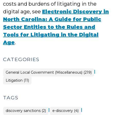
costs and burdens of litigating in the
digital age, see
Electronic Discovery in
North Carolina: A Guide for Public
Sector Entities to the Rules and
Tools for Litigating in the Digital
Age
.
CATEGORIES
|
General Local Government (Miscellaneous) (219)
General
Litigation (11)
Local
Government
(Miscellaneous)
>
TAGS
|
|
discovery sanctions (2)
e-discovery (4)