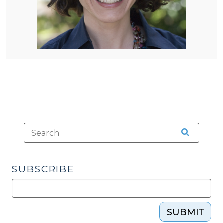
SUBSCRIBE
SUBMIT