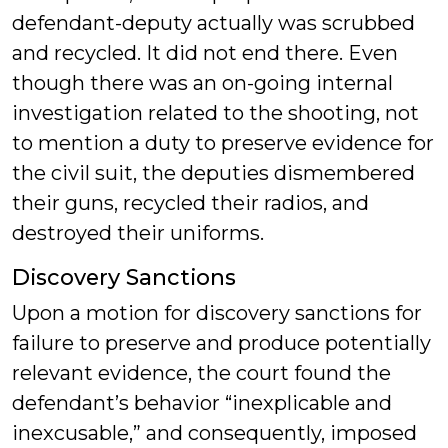
defendant-deputy actually was scrubbed
and recycled. It did not end there. Even
though there was an on-going internal
investigation related to the shooting, not
to mention a duty to preserve evidence for
the civil suit, the deputies dismembered
their guns, recycled their radios, and
destroyed their uniforms.
Discovery Sanctions
Upon a motion for discovery sanctions for
failure to preserve and produce potentially
relevant evidence, the court found the
defendant’s behavior “inexplicable and
inexcusable,” and consequently, imposed