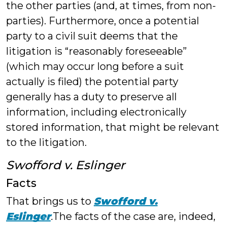
the other parties (and, at times, from non-
parties). Furthermore, once a potential
party to a civil suit deems that the
litigation is “reasonably foreseeable”
(which may occur long before a suit
actually is filed) the potential party
generally has a duty to preserve all
information, including electronically
stored information, that might be relevant
to the litigation.
Swofford v. Eslinger
Facts
That brings us to
Swofford v.
Eslinger
.
The facts of the case are, indeed,