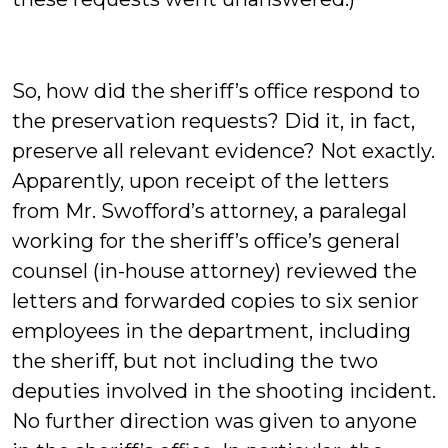
So, how did the sheriff’s office respond to
the preservation requests? Did it, in fact,
preserve all relevant evidence? Not exactly.
Apparently, upon receipt of the letters
from Mr. Swofford’s attorney, a paralegal
working for the sheriff’s office’s general
counsel (in-house attorney) reviewed the
letters and forwarded copies to six senior
employees in the department, including
the sheriff, but not including the two
deputies involved in the shooting incident.
No further direction was given to anyone