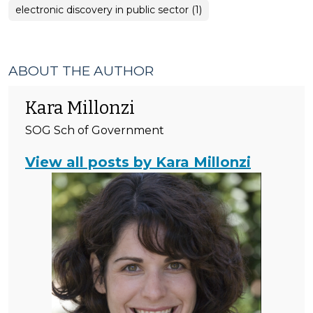
electronic discovery in public sector (1)
ABOUT THE AUTHOR
Kara Millonzi
SOG Sch of Government
View all posts by Kara Millonzi