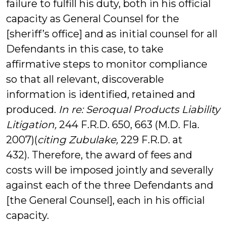
failure to fulfill his duty, both in his official
capacity as General Counsel for the
[sheriff’s office] and as initial counsel for all
Defendants in this case, to take
affirmative steps to monitor compliance
so that all relevant, discoverable
information is identified, retained and
produced.
In re: Seroqual Products Liability
Litigation,
244 F.R.D. 650, 663 (M.D. Fla.
2007)(
citing Zubulake,
229 F.R.D. at
432). Therefore, the award of fees and
costs will be imposed jointly and severally
against each of the three Defendants and
[the General Counsel], each in his official
capacity.