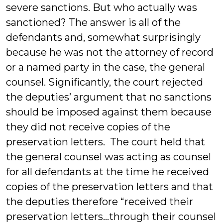
severe sanctions. But who actually was
sanctioned? The answer is all of the
defendants and, somewhat surprisingly
because he was not the attorney of record
or a named party in the case, the general
counsel. Significantly, the court rejected
the deputies’ argument that no sanctions
should be imposed against them because
they did not receive copies of the
preservation letters. The court held that
the general counsel was acting as counsel
for all defendants at the time he received
copies of the preservation letters and that
the deputies therefore “received their
preservation letters…through their counsel