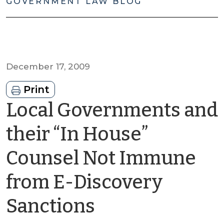
GOVERNMENT LAW BLOG
December 17, 2009
Print
Local Governments and
their “In House”
Counsel Not Immune
from E-Discovery
by
Sanctions