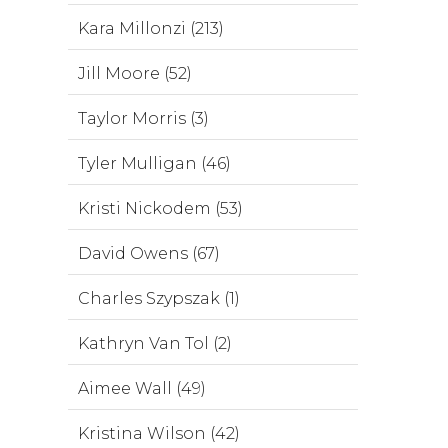
Kara Millonzi (213)
Jill Moore (52)
Taylor Morris (3)
Tyler Mulligan (46)
Kristi Nickodem (53)
David Owens (67)
Charles Szypszak (1)
Kathryn Van Tol (2)
Aimee Wall (49)
Kristina Wilson (42)