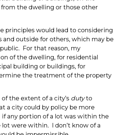
from the dwelling or those other
se principles would lead to considering
es and outside for others, which may be
 public. For that reason, my
n of the dwelling, for residential
ipal building or buildings, for
etermine the treatment of the property
of the extent of a city’s
duty
to
hat a city could by policy be more
 if any portion of a lot was within the
e lot were within. I don’t know of a
would be impermissible.