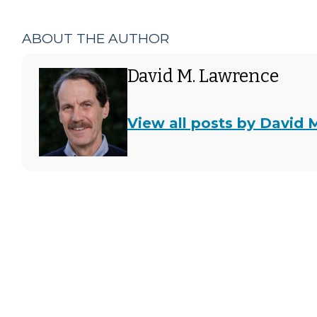
ABOUT THE AUTHOR
David M. Lawrence
View all posts by David 