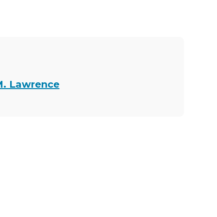
M. Lawrence