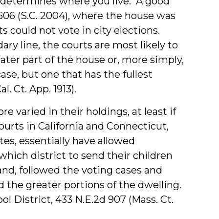
se determines where you live. A good
606 (S.C. 2004), where the house was
s could not vote in city elections.
ary line, the courts are most likely to
ater part of the house or, more simply,
se, but one that has the fullest
l. Ct. App. 1913).
e varied in their holdings, at least if
ourts in California and Connecticut,
tes, essentially have allowed
which district to send their children
and, followed the voting cases and
 the greater portions of the dwelling.
 District, 433 N.E.2d 907 (Mass. Ct.