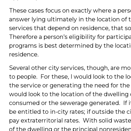
These cases focus on exactly where a perso
answer lying ultimately in the location of
services that depend on residence, that so
Therefore a person’s eligibility for participa
programs is best determined by the locati
residence.
Several other city services, though, are mo
to people. For these, I would look to the lo
the service or generating the need for the 
would look to the location of the dwelling
consumed or the sewerage generated. If it
be entitled to in-city rates; if outside the
pay extraterritorial rates. With solid waste
of the dwelling or the principal nonresiden