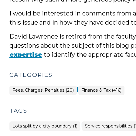
I would be interested in comments from an
this issue and in how they have decided t
David Lawrence is retired from the facult
questions about the subject of this blog po
expertise
to identify the appropriate fa
CATEGORIES
|
Finance
Fees, Charges, Penalties (20)
Finance & Tax (416)
&
Tax
>
TAGS
|
Lots split by a city boundary (1)
Service responsibilities (