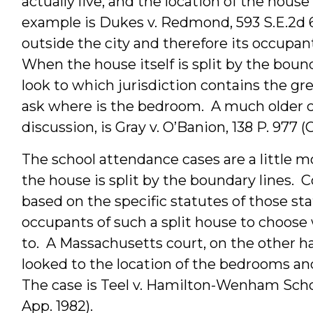
actually live, and the location of the hou
example is Dukes v. Redmond, 593 S.E.2d 
outside the city and therefore its occupant
When the house itself is split by the bound
look to which jurisdiction contains the gre
ask where is the bedroom. A much older ca
discussion, is Gray v. O’Banion, 138 P. 977 (Ca
The school attendance cases are a little mor
the house is split by the boundary lines. C
based on the specific statutes of those sta
occupants of such a split house to choose 
to. A Massachusetts court, on the other h
looked to the location of the bedrooms and
The case is Teel v. Hamilton-Wenham School
App. 1982).