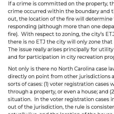
If a crime is committed on the property, the
crime occurred within the boundary and the 
out, the location of the fire will determin
responding (although more than one depa
fire). With respect to zoning, the city’s E
there is no ETJ the city will only zone that
The issue really arises principally for utilit
and for participation in city recreation pr
Not only is there no North Carolina case law
directly on point from other jurisdictions 
sorts of cases: (1) voter registration cases
through a property, or even a house; and (
situation. In the voter registration cases 
out of the jurisdiction, the rule is consis