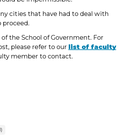
y cities that have had to deal with
o proceed.
y of the School of Government. For
st, please refer to our
list of faculty
culty member to contact.
1)