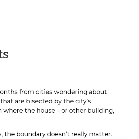
by
ts
David
M.
 months from cities wondering about
Lawrence
 that are bisected by the city’s
 where the house – or other building,
s, the boundary doesn’t really matter.