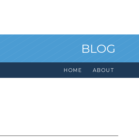
BLOG
HOME
ABOUT