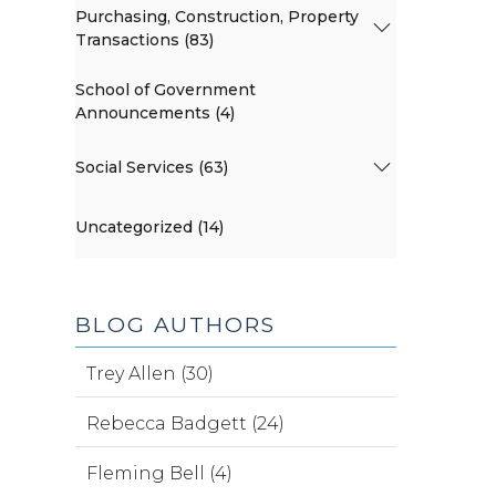
Purchasing, Construction, Property
Transactions (83)
School of Government
Announcements (4)
Social Services (63)
Uncategorized (14)
BLOG AUTHORS
Trey Allen (30)
Rebecca Badgett (24)
Fleming Bell (4)