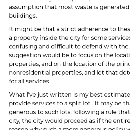
assumption that most waste is generated 
buildings.
It might be that a strict adherence to the
a property inside the city for some servic
confusing and difficult to defend with the
suggestion would be to focus on the locatio
properties, and on the location of the princ
nonresidential properties, and let that d
for all services.
What I’ve just written is my best estimate 
provide services to a split lot. It may be t
generous to such lots, following a rule that
city, the city would proceed as if the entir
reason why such a more generous policy 