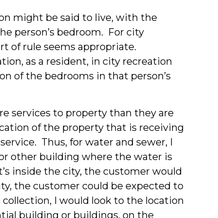
n might be said to live, with the
 the person’s bedroom. For city
rt of rule seems appropriate.
tion, as a resident, in city recreation
on of the bedrooms in that person’s
re services to property than they are
cation of the property that is receiving
service. Thus, for water and sewer, I
 or other building where the water is
’s inside the city, the customer would
 city, the customer could be expected to
 collection, I would look to the location
tial building or buildings, on the