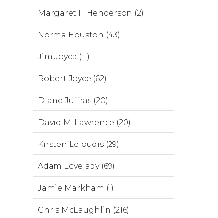
Margaret F. Henderson (2)
Norma Houston (43)
Jim Joyce (11)
Robert Joyce (62)
Diane Juffras (20)
David M. Lawrence (20)
Kirsten Leloudis (29)
Adam Lovelady (69)
Jamie Markham (1)
Chris McLaughlin (216)