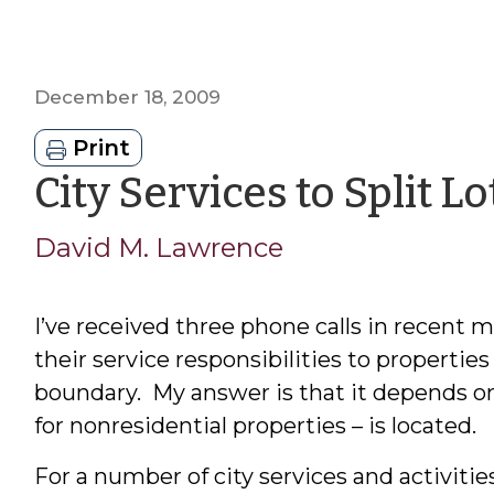
December 18, 2009
Print
City Services to Split Lo
David M. Lawrence
I’ve received three phone calls in recent
their service responsibilities to properties
boundary. My answer is that it depends on
for nonresidential properties – is located.
For a number of city services and activitie