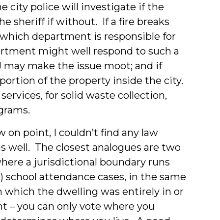
 city police will investigate if the
sheriff if without. If a fire breaks
e which department is responsible for
rtment might well respond to such a
TJ may make the issue moot; and if
 portion of the property inside the city.
y services, for solid waste collection,
ograms.
 on point, I couldn’t find any law
as well. The closest analogues are two
 where a jurisdictional boundary runs
2) school attendance cases, in the same
in which the dwelling was entirely in or
tent – you can only vote where you