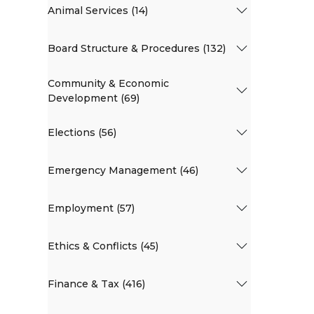
Animal Services (14)
Board Structure & Procedures (132)
Community & Economic
Development (69)
Elections (56)
Emergency Management (46)
Employment (57)
Ethics & Conflicts (45)
Finance & Tax (416)