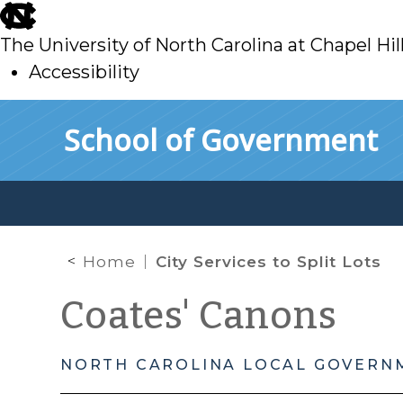
skip
to
The University of North Carolina at Chapel Hil
main
Accessibility
skip
Skip to main content
School of Government
to
main
Home
City Services to Split Lots
Coates' Canons
NORTH CAROLINA LOCAL GOVERN