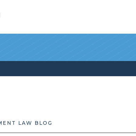
l
MENT LAW BLOG