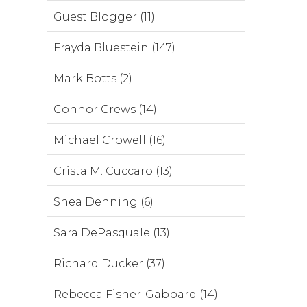
Guest Blogger (11)
Frayda Bluestein (147)
Mark Botts (2)
Connor Crews (14)
Michael Crowell (16)
Crista M. Cuccaro (13)
Shea Denning (6)
Sara DePasquale (13)
Richard Ducker (37)
Rebecca Fisher-Gabbard (14)