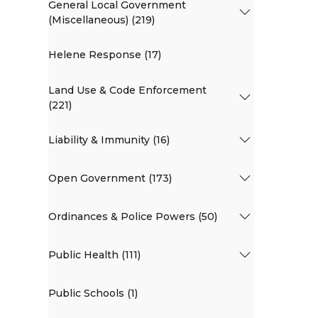
General Local Government
(Miscellaneous) (219)
Helene Response (17)
Land Use & Code Enforcement
(221)
Liability & Immunity (16)
Open Government (173)
Ordinances & Police Powers (50)
Public Health (111)
Public Schools (1)