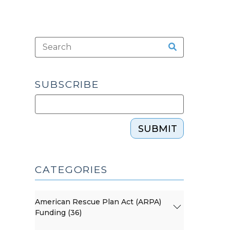
SUBSCRIBE
SUBMIT
CATEGORIES
American Rescue Plan Act (ARPA)
Funding (36)