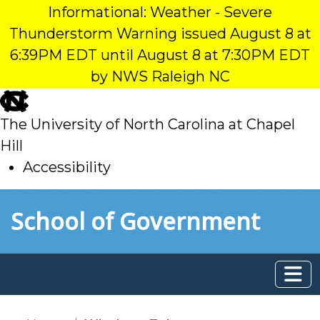
Informational: Weather - Severe
Thunderstorm Warning issued August 8 at
6:39PM EDT until August 8 at 7:30PM EDT
by NWS Raleigh NC
skip
to
The University of North Carolina at Chapel
main
Hill
Accessibility
skip
Skip to main content
School of Government
to
main