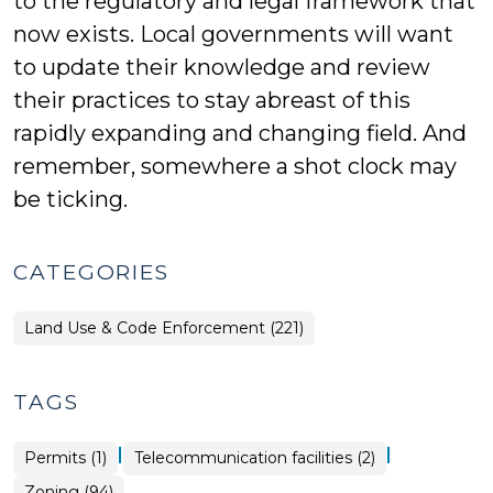
to the regulatory and legal framework that
now exists. Local governments will want
to update their knowledge and review
their practices to stay abreast of this
rapidly expanding and changing field. And
remember, somewhere a shot clock may
be ticking.
CATEGORIES
Land Use & Code Enforcement (221)
TAGS
|
|
Permits (1)
Telecommunication facilities (2)
Zoning (94)