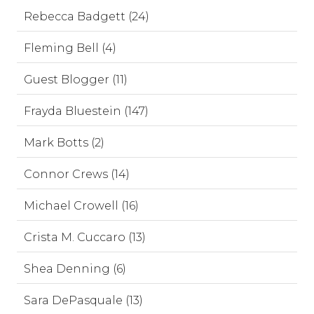
Rebecca Badgett (24)
Fleming Bell (4)
Guest Blogger (11)
Frayda Bluestein (147)
Mark Botts (2)
Connor Crews (14)
Michael Crowell (16)
Crista M. Cuccaro (13)
Shea Denning (6)
Sara DePasquale (13)