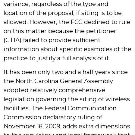
variance, regardless of the type and
location of the proposal, if siting is to be
allowed. However, the FCC declined to rule
on this matter because the petitioner
(CTIA) failed to provide sufficient
information about specific examples of the
practice to justify a full analysis of it.
It has been only two and a half years since
the North Carolina General Assembly
adopted relatively comprehensive
legislation governing the siting of wireless
facilities. The Federal Communication
Commission declaratory ruling of
November 18, 2009, adds extra dimensions