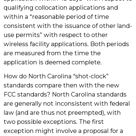
qualifying collocation applications and
within a “reasonable period of time
consistent with the issuance of other land-
use permits” with respect to other
wireless facility applications. Both periods
are measured from the time the
application is deemed complete.
How do North Carolina “shot-clock”
standards compare then with the new
FCC standards? North Carolina standards
are generally not inconsistent with federal
law (and are thus not preempted), with
two possible exceptions. The first
exception might involve a proposal for a