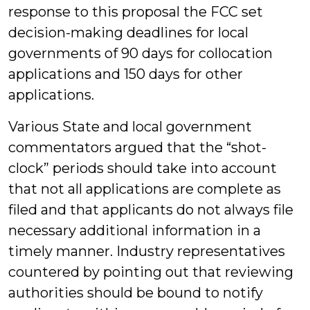
response to this proposal the FCC set
decision-making deadlines for local
governments of 90 days for collocation
applications and 150 days for other
applications.
Various State and local government
commentators argued that the “shot-
clock” periods should take into account
that not all applications are complete as
filed and that applicants do not always file
necessary additional information in a
timely manner. Industry representatives
countered by pointing out that reviewing
authorities should be bound to notify