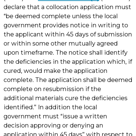
declare that a collocation application must
“be deemed complete unless the local
government provides notice in writing to
the applicant within 45 days of submission
or within some other mutually agreed
upon timeframe. The notice shall identify
the deficiencies in the application which, if
cured, would make the application
complete. The application shall be deemed
complete on resubmission if the
additional materials cure the deficiencies
identified.” In addition the local
government must “issue a written
decision approving or denying an
application within 45 days” with respect to