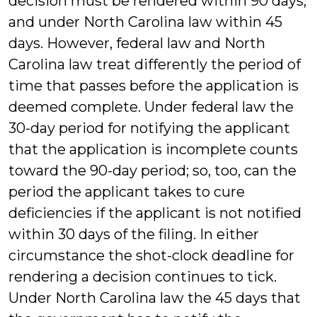
decision must be rendered within 90 days,
and under North Carolina law within 45
days. However, federal law and North
Carolina law treat differently the period of
time that passes before the application is
deemed complete. Under federal law the
30-day period for notifying the applicant
that the application is incomplete counts
toward the 90-day period; so, too, can the
period the applicant takes to cure
deficiencies if the applicant is not notified
within 30 days of the filing. In either
circumstance the shot-clock deadline for
rendering a decision continues to tick.
Under North Carolina law the 45 days that