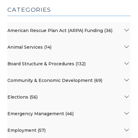
CATEGORIES
American Rescue Plan Act (ARPA) Funding (36)
Animal Services (14)
Board Structure & Procedures (132)
Community & Economic Development (69)
Elections (56)
Emergency Management (46)
Employment (57)