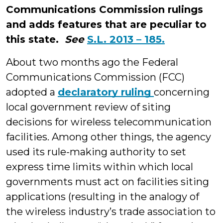
Communications Commission rulings
and adds features that are peculiar to
this state.
See
S.L. 2013 – 185.
About two months ago the Federal
Communications Commission (FCC)
adopted a
declaratory ruling
concerning
local government review of siting
decisions for wireless telecommunication
facilities. Among other things, the agency
used its rule-making authority to set
express time limits within which local
governments must act on facilities siting
applications (resulting in the analogy of
the wireless industry’s trade association to