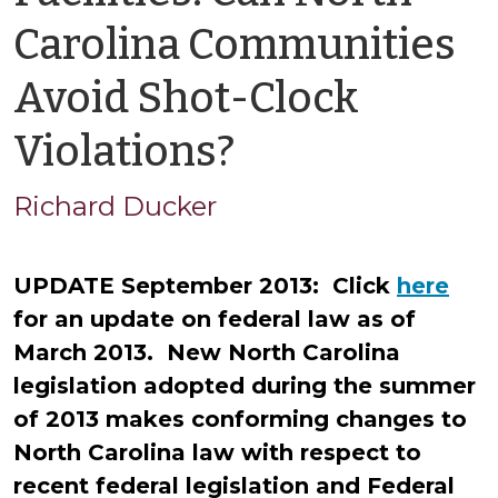
Carolina Communities
Avoid Shot-Clock
by
Violations?
Richard
Richard Ducker
Ducker
UPDATE September 2013: Click
here
for an update on federal law as of
March 2013. New North Carolina
legislation adopted during the summer
of 2013 makes conforming changes to
North Carolina law with respect to
recent federal legislation and Federal