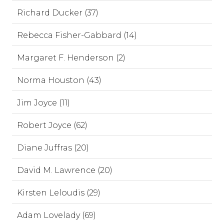
Richard Ducker (37)
Rebecca Fisher-Gabbard (14)
Margaret F. Henderson (2)
Norma Houston (43)
Jim Joyce (11)
Robert Joyce (62)
Diane Juffras (20)
David M. Lawrence (20)
Kirsten Leloudis (29)
Adam Lovelady (69)