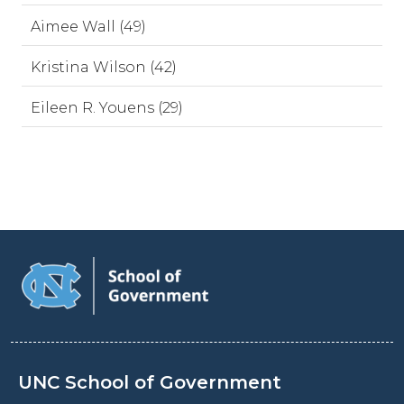
Aimee Wall (49)
Kristina Wilson (42)
Eileen R. Youens (29)
UNC School of Government