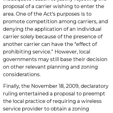
proposal of a carrier wishing to enter the
area. One of the Act’s purposes is to
promote competition among carriers, and
denying the application of an individual
carrier solely because of the presence of
another carrier can have the “effect of
prohibiting service.” However, local
governments may still base their decision
on other relevant planning and zoning
considerations.
Finally, the November 18, 2009, declaratory
ruling entertained a proposal to preempt
the local practice of requiring a wireless
service provider to obtain a zoning