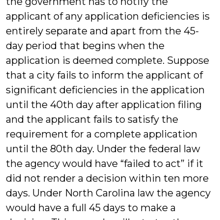
the government has to notify the
applicant of any application deficiencies is
entirely separate and apart from the 45-
day period that begins when the
application is deemed complete. Suppose
that a city fails to inform the applicant of
significant deficiencies in the application
until the 40th day after application filing
and the applicant fails to satisfy the
requirement for a complete application
until the 80th day. Under the federal law
the agency would have “failed to act” if it
did not render a decision within ten more
days. Under North Carolina law the agency
would have a full 45 days to make a