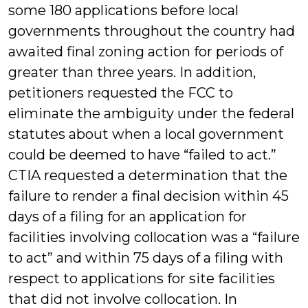
some 180 applications before local
governments throughout the country had
awaited final zoning action for periods of
greater than three years. In addition,
petitioners requested the FCC to
eliminate the ambiguity under the federal
statutes about when a local government
could be deemed to have “failed to act.”
CTIA requested a determination that the
failure to render a final decision within 45
days of a filing for an application for
facilities involving collocation was a “failure
to act” and within 75 days of a filing with
respect to applications for site facilities
that did not involve collocation. In