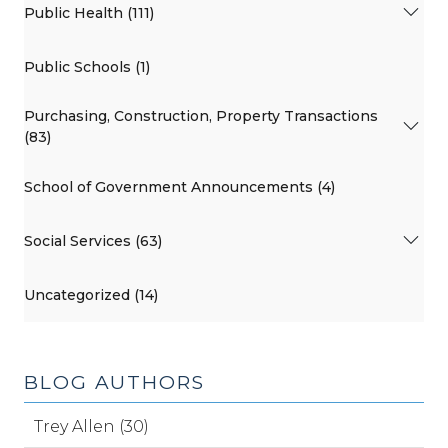
Public Health (111)
Public Schools (1)
Purchasing, Construction, Property Transactions
(83)
School of Government Announcements (4)
Social Services (63)
Uncategorized (14)
BLOG AUTHORS
Trey Allen (30)