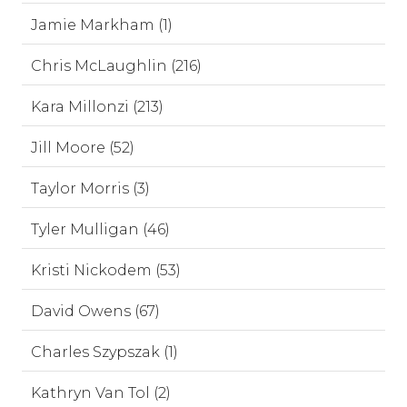
Jamie Markham (1)
Chris McLaughlin (216)
Kara Millonzi (213)
Jill Moore (52)
Taylor Morris (3)
Tyler Mulligan (46)
Kristi Nickodem (53)
David Owens (67)
Charles Szypszak (1)
Kathryn Van Tol (2)