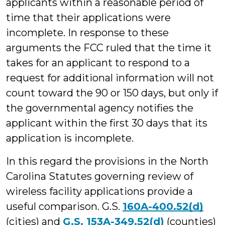
applicants within a reasonable period of
time that their applications were
incomplete. In response to these
arguments the FCC ruled that the time it
takes for an applicant to respond to a
request for additional information will not
count toward the 90 or 150 days, but only if
the governmental agency notifies the
applicant within the first 30 days that its
application is incomplete.
In this regard the provisions in the North
Carolina Statutes governing review of
wireless facility applications provide a
useful comparison. G.S.
160A-400.52(d)
(cities) and
G.S. 153A-349.52(d)
(counties)