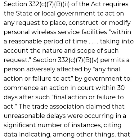
Section 332(c)(7)(B)(ii) of the Act requires
the State or local government to act on
any request to place, construct, or modify
personal wireless service facilities “within
a reasonable period of time . . . . taking into
account the nature and scope of such
request.” Section 332(c)(7)(B)(v) permits a
person adversely affected by “any final
action or failure to act” by government to
commence an action in court within 30
days after such “final action or failure to
act.” The trade association claimed that
unreasonable delays were occurring in a
significant number of instances, citing
data indicating, among other things, that