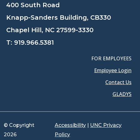
400 South Road
Knapp-Sanders Building, CB330
Chapel Hill, NC 27599-3330
T:
919.966.5381
FOR EMPLOYEES
Employee Login
Contact Us
GLADYS
© Copyright
Accessibility
|
UNC Privacy
2026
Policy