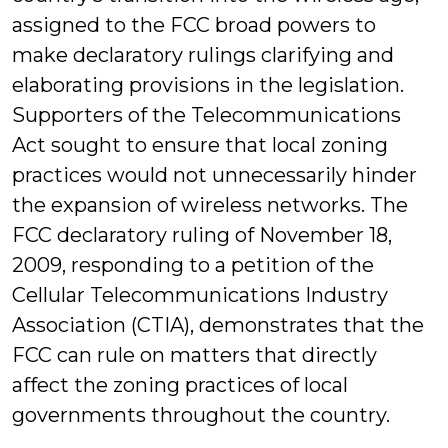
assigned to the FCC broad powers to
make declaratory rulings clarifying and
elaborating provisions in the legislation.
Supporters of the Telecommunications
Act sought to ensure that local zoning
practices would not unnecessarily hinder
the expansion of wireless networks. The
FCC declaratory ruling of November 18,
2009, responding to a petition of the
Cellular Telecommunications Industry
Association (CTIA), demonstrates that the
FCC can rule on matters that directly
affect the zoning practices of local
governments throughout the country.