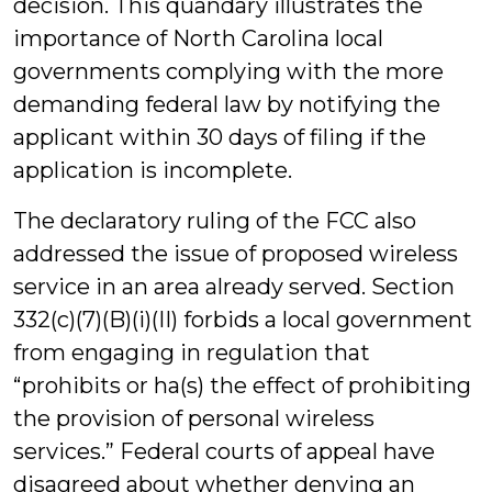
decision. This quandary illustrates the
importance of North Carolina local
governments complying with the more
demanding federal law by notifying the
applicant within 30 days of filing if the
application is incomplete.
The declaratory ruling of the FCC also
addressed the issue of proposed wireless
service in an area already served. Section
332(c)(7)(B)(i)(II) forbids a local government
from engaging in regulation that
“prohibits or ha(s) the effect of prohibiting
the provision of personal wireless
services.” Federal courts of appeal have
disagreed about whether denying an