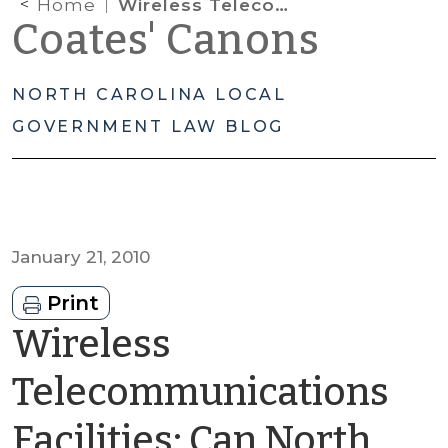
Home
Wireless Telecommunications Facilities: Can North Carolina Communities Avoid Shot-Clock Violations?
Coates' Canons
NORTH CAROLINA LOCAL
GOVERNMENT LAW BLOG
January 21, 2010
Print
Wireless
Telecommunications
Facilities: Can North