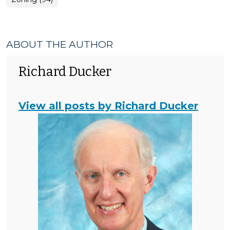
ABOUT THE AUTHOR
Richard Ducker
View all posts by Richard Ducker