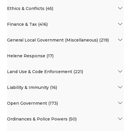
Ethics & Conflicts (45)
Finance & Tax (416)
General Local Government (Miscellaneous) (219)
Helene Response (17)
Land Use & Code Enforcement (221)
Liability & Immunity (16)
Open Government (173)
Ordinances & Police Powers (50)