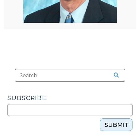
SUBSCRIBE
SUBMIT