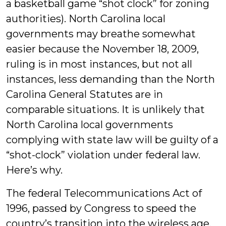
a basketball game “shot clock” for zoning
authorities). North Carolina local
governments may breathe somewhat
easier because the November 18, 2009,
ruling is in most instances, but not all
instances, less demanding than the North
Carolina General Statutes are in
comparable situations. It is unlikely that
North Carolina local governments
complying with state law will be guilty of a
“shot-clock” violation under federal law.
Here’s why.
The federal Telecommunications Act of
1996, passed by Congress to speed the
country’s transition into the wireless age,