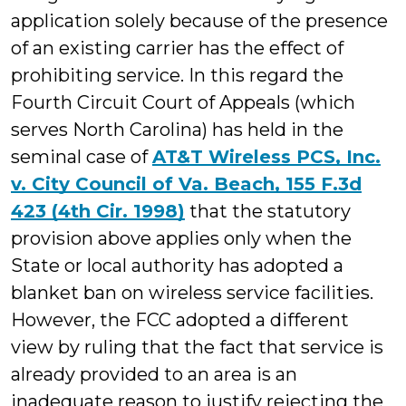
application solely because of the presence
of an existing carrier has the effect of
prohibiting service. In this regard the
Fourth Circuit Court of Appeals (which
serves North Carolina) has held in the
seminal case of
AT&T Wireless PCS, Inc.
v. City Council of Va. Beach, 155 F.3d
423 (4th Cir. 1998)
that the statutory
provision above applies only when the
State or local authority has adopted a
blanket ban on wireless service facilities.
However, the FCC adopted a different
view by ruling that the fact that service is
already provided to an area is an
inadequate reason to justify rejecting the