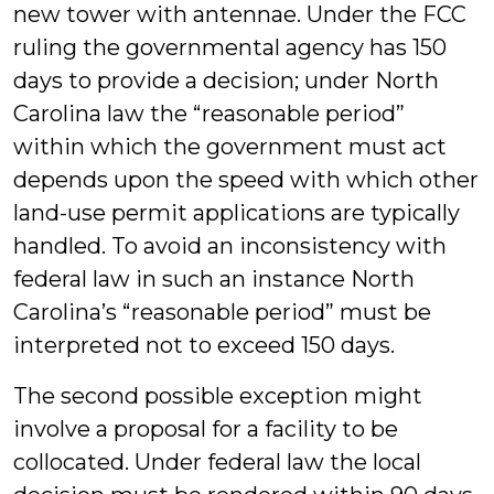
new tower with antennae. Under the FCC
ruling the governmental agency has 150
days to provide a decision; under North
Carolina law the “reasonable period”
within which the government must act
depends upon the speed with which other
land-use permit applications are typically
handled. To avoid an inconsistency with
federal law in such an instance North
Carolina’s “reasonable period” must be
interpreted not to exceed 150 days.
The second possible exception might
involve a proposal for a facility to be
collocated. Under federal law the local