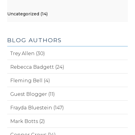
Uncategorized (14)
BLOG AUTHORS
Trey Allen (30)
Rebecca Badgett (24)
Fleming Bell (4)
Guest Blogger (11)
Frayda Bluestein (147)
Mark Botts (2)
Connor Crews (14)