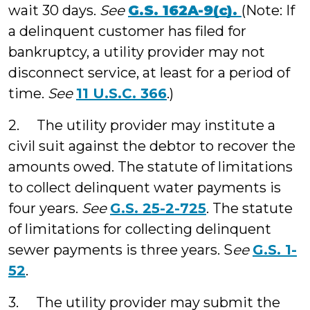
wait 30 days.
See
G.S. 162A-9(c).
(Note: If
a delinquent customer has filed for
bankruptcy, a utility provider may not
disconnect service, at least for a period of
time.
See
11 U.S.C. 366
.)
2. The utility provider may institute a
civil suit against the debtor to recover the
amounts owed. The statute of limitations
to collect delinquent water payments is
four years.
See
G.S. 25-2-725
. The statute
of limitations for collecting delinquent
sewer payments is three years. S
ee
G.S. 1-
52
.
3. The utility provider may submit the