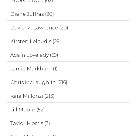
Robert Joyce (62)
Diane Juffras (20)
David M. Lawrence (20)
Kirsten Leloudis (29)
Adam Lovelady (69)
Jamie Markham (1)
Chris McLaughlin (216)
Kara Millonzi (213)
Jill Moore (52)
Taylor Morris (3)