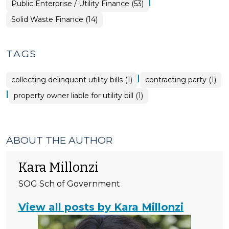
|
Finance
Public Enterprise / Utility Finance (53)
>
&
Tax
Finance
Solid Waste Finance (14)
>
&
Tax
>
TAGS
|
collecting delinquent utility bills (1)
contracting party (1)
|
property owner liable for utility bill (1)
ABOUT THE AUTHOR
Kara Millonzi
SOG Sch of Government
View all posts by Kara Millonzi