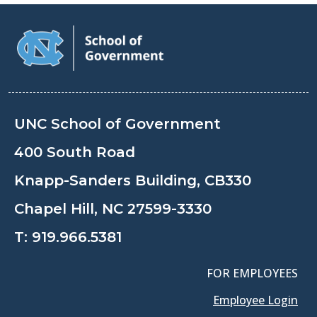
UNC School of Government
400 South Road
Knapp-Sanders Building, CB330
Chapel Hill, NC 27599-3330
T:
919.966.5381
FOR EMPLOYEES
Employee Login