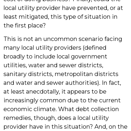
local utility provider have prevented, or at
least mitigated, this type of situation in
the first place?
This is not an uncommon scenario facing
many local utility providers (defined
broadly to include local government
utilities, water and sewer districts,
sanitary districts, metropolitan districts
and water and sewer authorities). In fact,
at least anecdotally, it appears to be
increasingly common due to the current
economic climate. What debt collection
remedies, though, does a local utility
provider have in this situation? And, on the