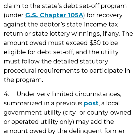
claim to the state’s debt set-off program
(under
G.S. Chapter 105A
) for recovery
against the debtor’s state income tax
return or state lottery winnings, if any. The
amount owed must exceed $50 to be
eligible for debt set-off, and the utility
must follow the detailed statutory
procedural requirements to participate in
the program.
4. Under very limited circumstances,
summarized in a previous
post
, a local
government utility (city- or county-owned
or operated utility only) may add the
amount owed by the delinquent former