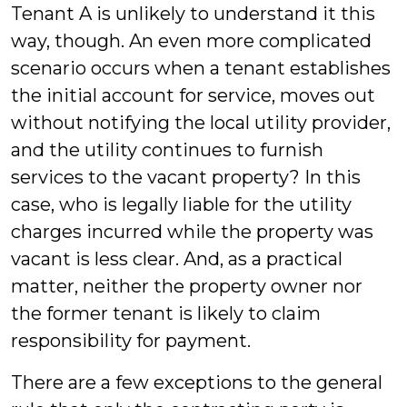
Tenant A is unlikely to understand it this
way, though. An even more complicated
scenario occurs when a tenant establishes
the initial account for service, moves out
without notifying the local utility provider,
and the utility continues to furnish
services to the vacant property? In this
case, who is legally liable for the utility
charges incurred while the property was
vacant is less clear. And, as a practical
matter, neither the property owner nor
the former tenant is likely to claim
responsibility for payment.
There are a few exceptions to the general