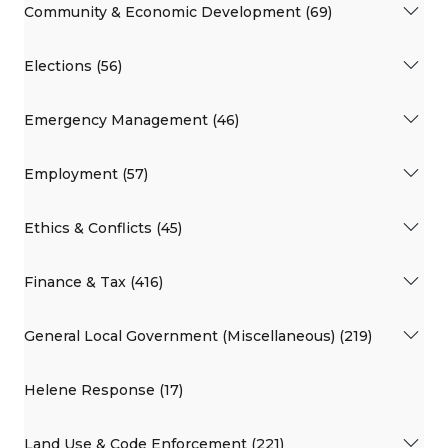
Community & Economic Development (69)
Elections (56)
Emergency Management (46)
Employment (57)
Ethics & Conflicts (45)
Finance & Tax (416)
General Local Government (Miscellaneous) (219)
Helene Response (17)
Land Use & Code Enforcement (221)