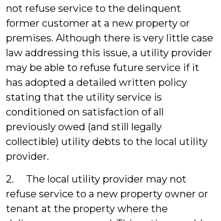
not refuse service to the delinquent
former customer at a new property or
premises. Although there is very little case
law addressing this issue, a utility provider
may be able to refuse future service if it
has adopted a detailed written policy
stating that the utility service is
conditioned on satisfaction of all
previously owed (and still legally
collectible) utility debts to the local utility
provider.
2. The local utility provider may not
refuse service to a new property owner or
tenant at the property where the