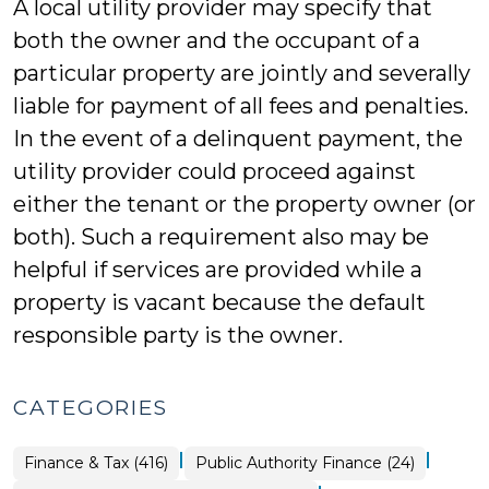
A local utility provider may specify that
both the owner and the occupant of a
particular property are jointly and severally
liable for payment of all fees and penalties.
In the event of a delinquent payment, the
utility provider could proceed against
either the tenant or the property owner (or
both). Such a requirement also may be
helpful if services are provided while a
property is vacant because the default
responsible party is the owner.
CATEGORIES
|
|
Finance
Finance & Tax (416)
Public Authority Finance (24)
&
Tax