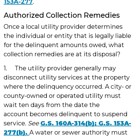
153A-277
.
Authorized Collection Remedies
Once a local utility provider determines
the individual or entity that is legally liable
for the delinquent amounts owed, what
collection remedies are at its disposal?
1. The utility provider generally may
disconnect utility services at the property
where the delinquency occurred. A city- or
county-owned or operated utility must
wait ten days from the date the
account becomes delinquent to suspend
service.
See
G.S. 160A-314(b);
G.S. 153A-
277(b).
A water or sewer authority must