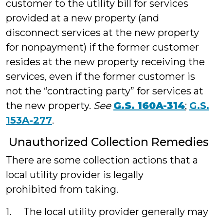
customer to the utility bill for services
provided at a new property (and
disconnect services at the new property
for nonpayment) if the former customer
resides at the new property receiving the
services, even if the former customer is
not the “contracting party” for services at
the new property.
See
G.S. 160A-314
;
G.S.
153A-277
.
Unauthorized Collection Remedies
There are some collection actions that a
local utility provider is legally
prohibited from taking.
1. The local utility provider generally may