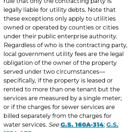
rule that only the contracting party is
legally liable for utility debts. Note that
these exceptions only apply to utilities
owned or operated by counties or cities
under their public enterprise authority.
Regardless of who is the contracting party,
local government utility fees are the legal
obligation of the owner of the property
served under two circumstances—
specifically, if the property is leased or
rented to more than one tenant but the
services are measured by a single meter;
or if the charges for sewer services are
billed separately from the charges for
water services.
See
G.S. 160A-314
;
G.S.