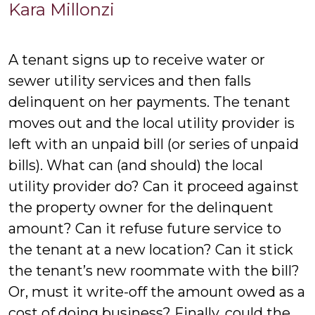
Kara
Kara Millonzi
Millonzi
A tenant signs up to receive water or
sewer utility services and then falls
delinquent on her payments. The tenant
moves out and the local utility provider is
left with an unpaid bill (or series of unpaid
bills). What can (and should) the local
utility provider do? Can it proceed against
the property owner for the delinquent
amount? Can it refuse future service to
the tenant at a new location? Can it stick
the tenant’s new roommate with the bill?
Or, must it write-off the amount owed as a
cost of doing business? Finally, could the