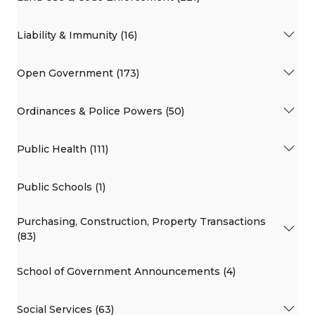
Liability & Immunity (16)
Open Government (173)
Ordinances & Police Powers (50)
Public Health (111)
Public Schools (1)
Purchasing, Construction, Property Transactions
(83)
School of Government Announcements (4)
Social Services (63)