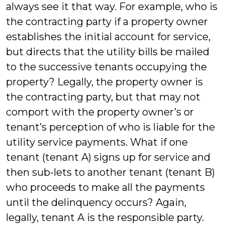
always see it that way. For example, who is
the contracting party if a property owner
establishes the initial account for service,
but directs that the utility bills be mailed
to the successive tenants occupying the
property? Legally, the property owner is
the contracting party, but that may not
comport with the property owner’s or
tenant’s perception of who is liable for the
utility service payments. What if one
tenant (tenant A) signs up for service and
then sub-lets to another tenant (tenant B)
who proceeds to make all the payments
until the delinquency occurs? Again,
legally, tenant A is the responsible party.