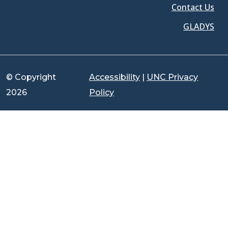
Contact Us
GLADYS
© Copyright
Accessibility
|
UNC Privacy
2026
Policy