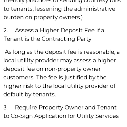
friendly practices of sending courtesy bills
to tenants, lessening the administrative
burden on property owners.)
2. Assess a Higher Deposit Fee if a
Tenant is the Contracting Party
As long as the deposit fee is reasonable, a
local utility provider may assess a higher
deposit fee on non-property owner
customers. The fee is justified by the
higher risk to the local utility provider of
default by tenants.
3. Require Property Owner and Tenant
to Co-Sign Application for Utility Services