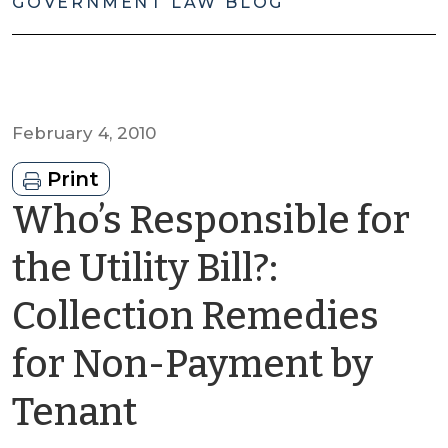
GOVERNMENT LAW BLOG
February 4, 2010
Print
Who’s Responsible for
the Utility Bill?:
Collection Remedies
for Non-Payment by
by
Tenant