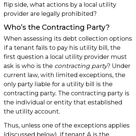
flip side, what actions by a local utility
provider are legally prohibited?
Who’s the Contracting Party?
When assessing its debt collection options
if a tenant fails to pay his utility bill, the
first question a local utility provider must
ask is who is the
contracting party
? Under
current law, with limited exceptions, the
only party liable for a utility bill is the
contracting party. The contracting party is
the individual or entity that established
the utility account.
Thus, unless one of the exceptions applies
(discussed below), if tenant A is the