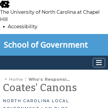
skip
to
The University of North Carolina at Chapel
main
Hill
Accessibility
skip
Skip to main content
School of Government
to
main
Home
Who’s Responsible for the Utility Bill?: Collection Remedies for Non-Payment by Tenant
Coates' Canons
NORTH CAROLINA LOCAL