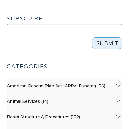
SUBSCRIBE
SUBMIT
CATEGORIES
American Rescue Plan Act (ARPA) Funding (36)
Animal Services (14)
Board Structure & Procedures (132)