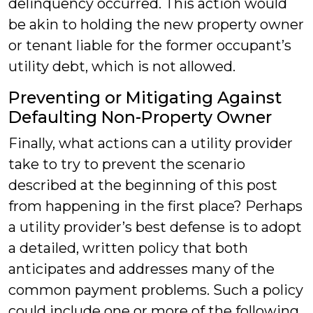
delinquency occurred. This action would
be akin to holding the new property owner
or tenant liable for the former occupant’s
utility debt, which is not allowed.
Preventing or Mitigating Against
Defaulting Non-Property Owner
Finally, what actions can a utility provider
take to try to prevent the scenario
described at the beginning of this post
from happening in the first place? Perhaps
a utility provider’s best defense is to adopt
a detailed, written policy that both
anticipates and addresses many of the
common payment problems. Such a policy
could include one or more of the following