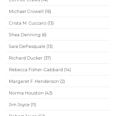
Michael Crowell (16)
Crista M. Cuccaro (13)
Shea Denning (6)
Sara DePasquale (13)
Richard Ducker (37)
Rebecca Fisher-Gabbard (14)
Margaret F. Henderson (2)
Norma Houston (43)
Jim Joyce (11)