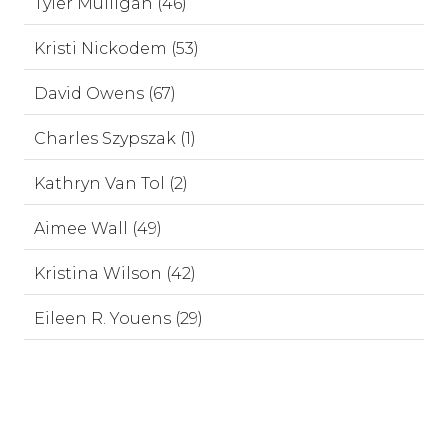
Tyler Mulligan (46)
Kristi Nickodem (53)
David Owens (67)
Charles Szypszak (1)
Kathryn Van Tol (2)
Aimee Wall (49)
Kristina Wilson (42)
Eileen R. Youens (29)