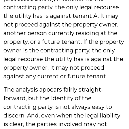
contracting party, the only legal recourse
the utility has is against tenant A. It may
not proceed against the property owner,
another person currently residing at the
property, or a future tenant. If the property
owner is the contracting party, the only
legal recourse the utility has is against the
property owner. It may not proceed
against any current or future tenant.
The analysis appears fairly straight-
forward, but the identity of the
contracting party is not always easy to
discern. And, even when the legal liability
is clear, the parties involved may not