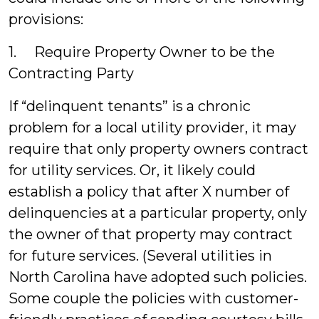
provisions:
1. Require Property Owner to be the
Contracting Party
If “delinquent tenants” is a chronic
problem for a local utility provider, it may
require that only property owners contract
for utility services. Or, it likely could
establish a policy that after X number of
delinquencies at a particular property, only
the owner of that property may contract
for future services. (Several utilities in
North Carolina have adopted such policies.
Some couple the policies with customer-