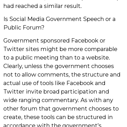
had reached a similar result.
Is Social Media Government Speech or a
Public Forum?
Government sponsored Facebook or
Twitter sites might be more comparable
to a public meeting than to a website.
Clearly, unless the government chooses
not to allow comments, the structure and
actual use of tools like Facebook and
Twitter invite broad participation and
wide ranging commentary. As with any
other forum that government chooses to
create, these tools can be structured in
accordance with the government’s