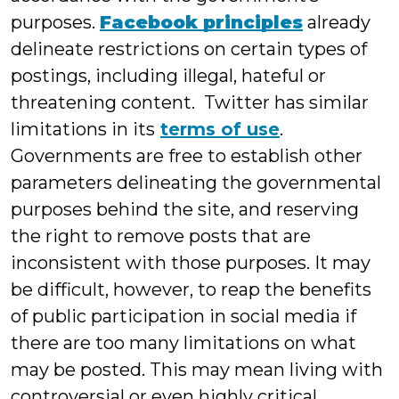
purposes.
Facebook principles
already
delineate restrictions on certain types of
postings, including illegal, hateful or
threatening content. Twitter has similar
limitations in its
terms of use
.
Governments are free to establish other
parameters delineating the governmental
purposes behind the site, and reserving
the right to remove posts that are
inconsistent with those purposes. It may
be difficult, however, to reap the benefits
of public participation in social media if
there are too many limitations on what
may be posted. This may mean living with
controversial or even highly critical