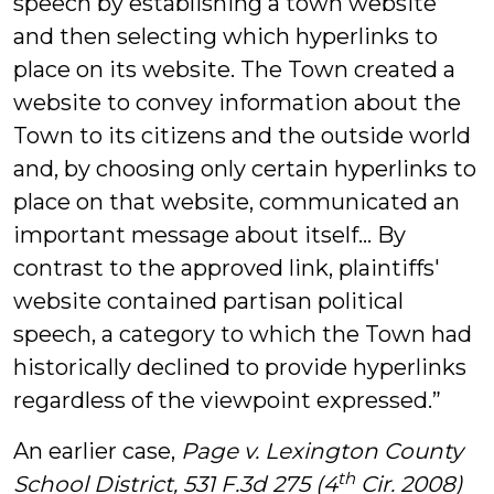
speech by establishing a town website
and then selecting which hyperlinks to
place on its website. The Town created a
website to convey information about the
Town to its citizens and the outside world
and, by choosing only certain hyperlinks to
place on that website, communicated an
important message about itself… By
contrast to the approved link, plaintiffs'
website contained partisan political
speech, a category to which the Town had
historically declined to provide hyperlinks
regardless of the viewpoint expressed.”
An earlier case,
Page v. Lexington County
th
School District, 531 F.3d 275 (4
Cir. 2008)