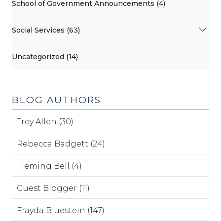
School of Government Announcements (4)
Social Services (63)
Uncategorized (14)
BLOG AUTHORS
Trey Allen (30)
Rebecca Badgett (24)
Fleming Bell (4)
Guest Blogger (11)
Frayda Bluestein (147)