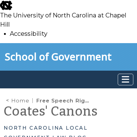
skip
to
The University of North Carolina at Chapel
main
Hill
Accessibility
skip
Skip to main content
School of Government
to
main
Home
Free Speech Rights in Government Social Media Sites
Coates' Canons
NORTH CAROLINA LOCAL