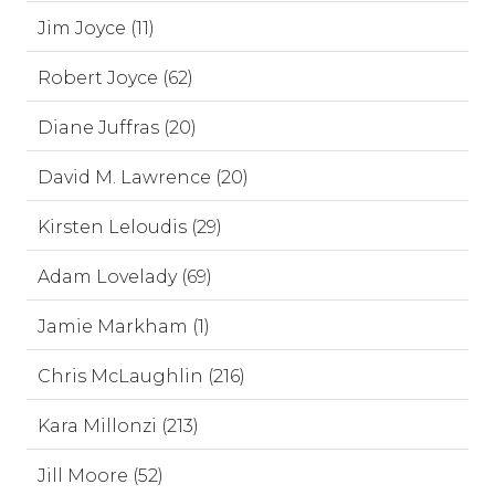
Jim Joyce (11)
Robert Joyce (62)
Diane Juffras (20)
David M. Lawrence (20)
Kirsten Leloudis (29)
Adam Lovelady (69)
Jamie Markham (1)
Chris McLaughlin (216)
Kara Millonzi (213)
Jill Moore (52)