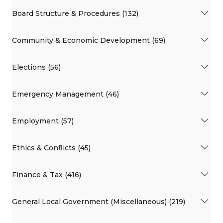
Board Structure & Procedures (132)
Community & Economic Development (69)
Elections (56)
Emergency Management (46)
Employment (57)
Ethics & Conflicts (45)
Finance & Tax (416)
General Local Government (Miscellaneous) (219)