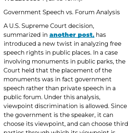
Government Speech vs. Forum Analysis
A U.S. Supreme Court decision,
summarized in
another post
,
has
introduced a new twist in analyzing free
speech rights in public places. In a case
involving monuments in public parks, the
Court held that the placement of the
monuments was in fact government
speech rather than private speech in a
public forum. Under this analysis,
viewpoint discrimination is allowed. Since
the government is the speaker, it can
choose its viewpoint, and can choose third
parties through which its viewpoint is