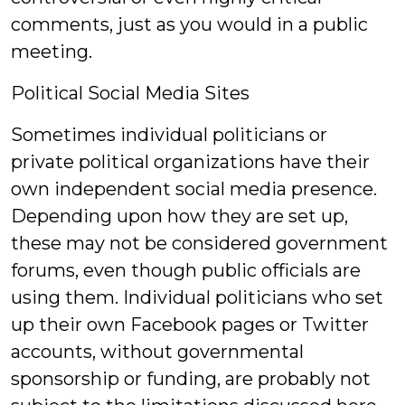
comments, just as you would in a public
meeting.
Political Social Media Sites
Sometimes individual politicians or
private political organizations have their
own independent social media presence.
Depending upon how they are set up,
these may not be considered government
forums, even though public officials are
using them. Individual politicians who set
up their own Facebook pages or Twitter
accounts, without governmental
sponsorship or funding, are probably not