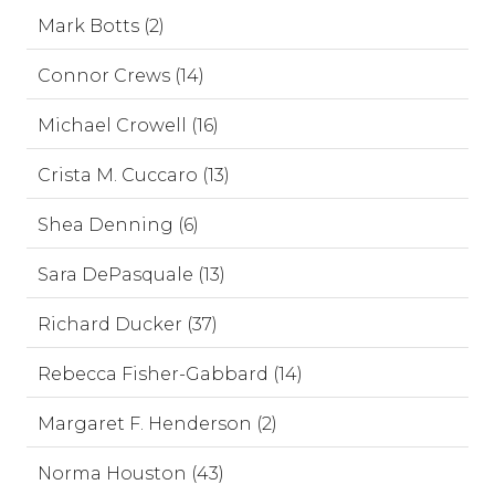
Mark Botts (2)
Connor Crews (14)
Michael Crowell (16)
Crista M. Cuccaro (13)
Shea Denning (6)
Sara DePasquale (13)
Richard Ducker (37)
Rebecca Fisher-Gabbard (14)
Margaret F. Henderson (2)
Norma Houston (43)