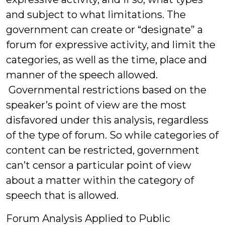
and subject to what limitations. The
government can create or “designate” a
forum for expressive activity, and limit the
categories, as well as the time, place and
manner of the speech allowed.
Governmental restrictions based on the
speaker’s point of view are the most
disfavored under this analysis, regardless
of the type of forum. So while categories of
content can be restricted, government
can’t censor a particular point of view
about a matter within the category of
speech that is allowed.
Forum Analysis Applied to Public