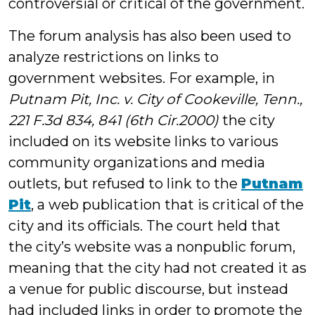
controversial or critical of the government.
The forum analysis has also been used to
analyze restrictions on links to
government websites. For example, in
Putnam Pit, Inc. v. City of Cookeville, Tenn.,
221 F.3d 834, 841 (6th Cir.2000)
the city
included on its website links to various
community organizations and media
outlets, but refused to link to the
Putnam
Pit
, a web publication that is critical of the
city and its officials. The court held that
the city’s website was a nonpublic forum,
meaning that the city had not created it as
a venue for public discourse, but instead
had included links in order to promote the