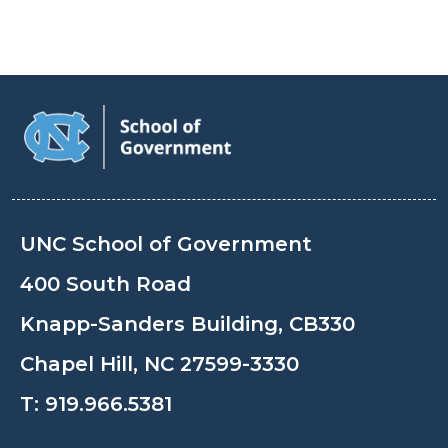
UNC School of Government
400 South Road
Knapp-Sanders Building, CB330
Chapel Hill, NC 27599-3330
T:
919.966.5381