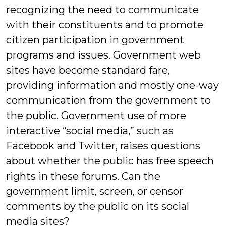
recognizing the need to communicate
with their constituents and to promote
citizen participation in government
programs and issues. Government web
sites have become standard fare,
providing information and mostly one-way
communication from the government to
the public. Government use of more
interactive “social media,” such as
Facebook and Twitter, raises questions
about whether the public has free speech
rights in these forums. Can the
government limit, screen, or censor
comments by the public on its social
media sites?