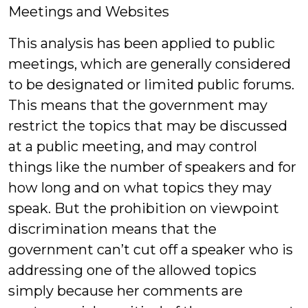
Meetings and Websites
This analysis has been applied to public
meetings, which are generally considered
to be designated or limited public forums.
This means that the government may
restrict the topics that may be discussed
at a public meeting, and may control
things like the number of speakers and for
how long and on what topics they may
speak. But the prohibition on viewpoint
discrimination means that the
government can’t cut off a speaker who is
addressing one of the allowed topics
simply because her comments are