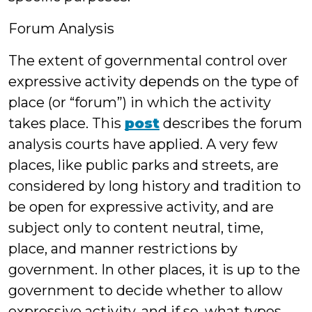
Forum Analysis
The extent of governmental control over
expressive activity depends on the type of
place (or “forum”) in which the activity
takes place. This
post
describes the forum
analysis courts have applied. A very few
places, like public parks and streets, are
considered by long history and tradition to
be open for expressive activity, and are
subject only to content neutral, time,
place, and manner restrictions by
government. In other places, it is up to the
government to decide whether to allow
expressive activity, and if so, what types