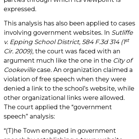
expressed.
This analysis has also been applied to cases
involving government websites. In
Sutliffe
st
v. Epping School District, 584 F.3d 314 (1
Cir. 2009)
, the court was faced with an
argument much like the one in the
City of
Cookeville
case. An organization claimed a
violation of free speech when they were
denied a link to the school’s website, while
other organizational links were allowed.
The court applied the “government
speech” analysis:
“(T)he Town engaged in government