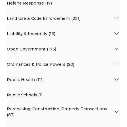
Helene Response (17)
Land Use & Code Enforcement (221)
Liability & Immunity (16)
Open Government (173)
Ordinances & Police Powers (50)
Public Health (111)
Public Schools (1)
Purchasing, Construction, Property Transactions
(83)