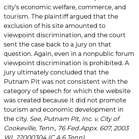
city’s economic welfare, commerce, and
tourism. The plaintiff argued that the
exclusion of his site amounted to
viewpoint discrimination, and the court
sent the case back to a jury on that
question. Again, even in a nonpublic forum
viewpoint discrimination is prohibited. A
jury ultimately concluded that the
Putnam Pit was not consistent with the
category of speech for which the website
was created because it did not promote
tourism and economic development in
the city.
See,
Putnam Pit, Inc. v. City of
Cookeville, Tenn., 76 Fed.Appx. 607, 2003
WL 22000304 (C.A.6 Tenn)
.