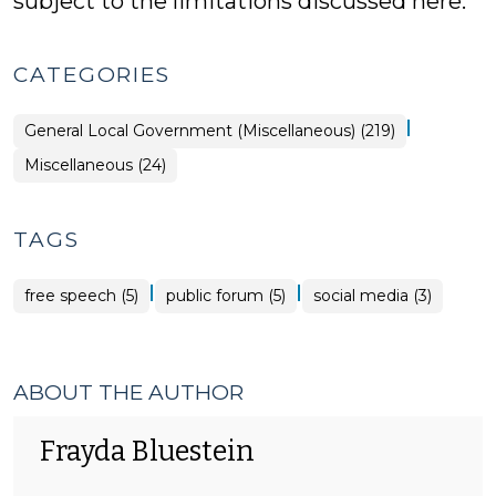
subject to the limitations discussed here.
CATEGORIES
|
General Local Government (Miscellaneous) (219)
General
Miscellaneous (24)
Local
Government
(Miscellaneous)
>
TAGS
|
|
free speech (5)
public forum (5)
social media (3)
ABOUT THE AUTHOR
Frayda Bluestein