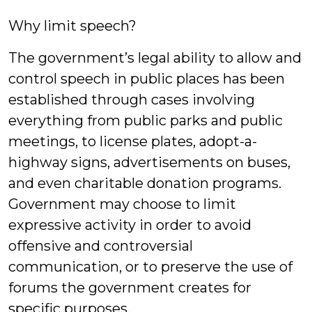
Why limit speech?
The government’s legal ability to allow and
control speech in public places has been
established through cases involving
everything from public parks and public
meetings, to license plates, adopt-a-
highway signs, advertisements on buses,
and even charitable donation programs.
Government may choose to limit
expressive activity in order to avoid
offensive and controversial
communication, or to preserve the use of
forums the government creates for
specific purposes.