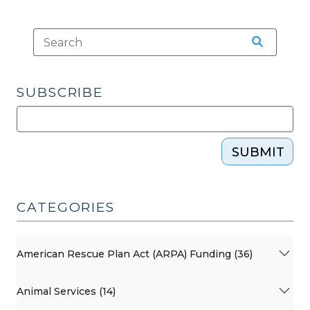
SUBSCRIBE
SUBMIT
CATEGORIES
American Rescue Plan Act (ARPA) Funding (36)
Animal Services (14)