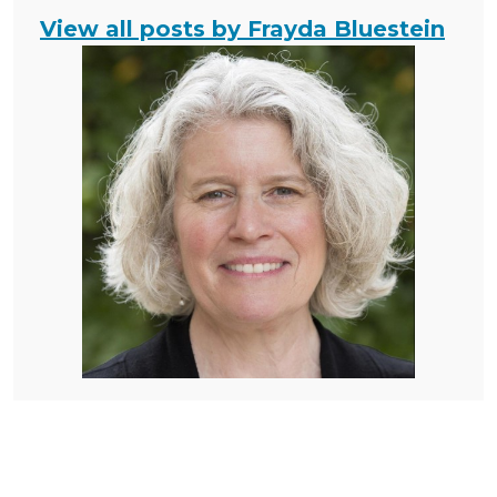
View all posts by Frayda Bluestein