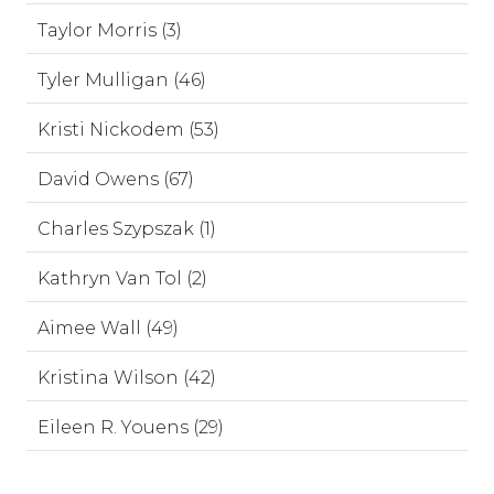
Taylor Morris (3)
Tyler Mulligan (46)
Kristi Nickodem (53)
David Owens (67)
Charles Szypszak (1)
Kathryn Van Tol (2)
Aimee Wall (49)
Kristina Wilson (42)
Eileen R. Youens (29)