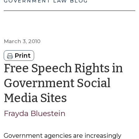
GOVERNMENT LAW BLOG
March 3, 2010
Print
Free Speech Rights in
Government Social
by
Media Sites
Frayda
Frayda Bluestein
Bluestein
Government agencies are increasingly