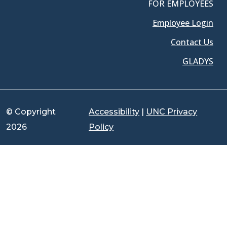
FOR EMPLOYEES
Employee Login
Contact Us
GLADYS
© Copyright
Accessibility
|
UNC Privacy
2026
Policy