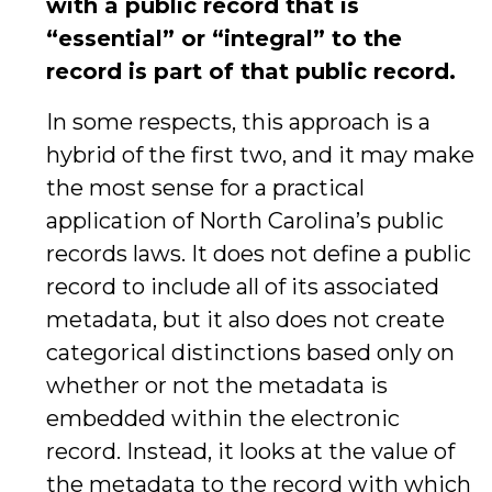
with a public record that is
“essential” or “integral” to the
record is part of that public record.
In some respects, this approach is a
hybrid of the first two, and it may make
the most sense for a practical
application of North Carolina’s public
records laws. It does not define a public
record to include all of its associated
metadata, but it also does not create
categorical distinctions based only on
whether or not the metadata is
embedded within the electronic
record. Instead, it looks at the value of
the metadata to the record with which