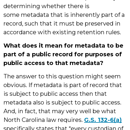
determining whether there is
some metadata that is inherently part of a
record, such that it must be preserved in
accordance with existing retention rules.
What does it mean for metadata to be
part of a public record for purposes of
public access to that metadata?
The answer to this question might seem
obvious. If metadata is part of record that
is subject to public access then that
metadata also is subject to public access.
And, in fact, that may very well be what
North Carolina law requires.
G.S. 132-6(a)
specifically states that “every custodian of