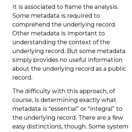
it is associated to frame the analysis.
Some metadata is required to
comprehend the underlying record.
Other metadata is important to
understanding the context of the
underlying record. But some metadata
simply provides no useful information
about the underlying record as a public
record.
The difficulty with this approach, of
course, is determining exactly what
metadata is “essential” or “integral” to
the underlying record. There are a few
easy distinctions, though. Some system