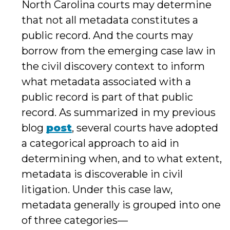
North Carolina courts may determine
that not all metadata constitutes a
public record. And the courts may
borrow from the emerging case law in
the civil discovery context to inform
what metadata associated with a
public record is part of that public
record. As summarized in my previous
blog
post
, several courts have adopted
a categorical approach to aid in
determining when, and to what extent,
metadata is discoverable in civil
litigation. Under this case law,
metadata generally is grouped into one
of three categories—