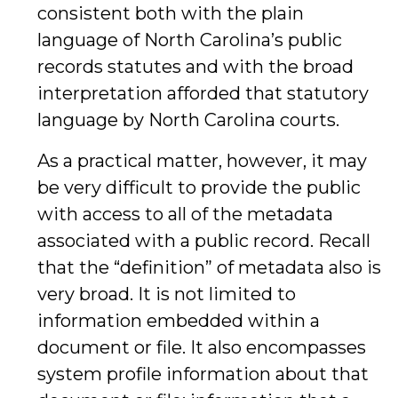
consistent both with the plain
language of North Carolina’s public
records statutes and with the broad
interpretation afforded that statutory
language by North Carolina courts.
As a practical matter, however, it may
be very difficult to provide the public
with access to all of the metadata
associated with a public record. Recall
that the “definition” of metadata also is
very broad. It is not limited to
information embedded within a
document or file. It also encompasses
system profile information about that