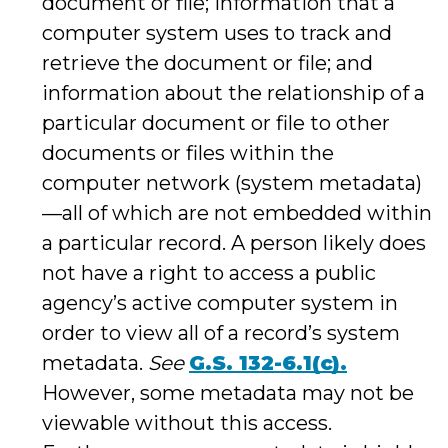
document or file; information that a
computer system uses to track and
retrieve the document or file; and
information about the relationship of a
particular document or file to other
documents or files within the
computer network (system metadata)
—all of which are not embedded within
a particular record. A person likely does
not have a right to access a public
agency’s active computer system in
order to view all of a record’s system
metadata.
See
G.S. 132-6.1(c).
However, some metadata may not be
viewable without this access.