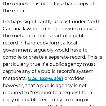
the request has been for a hard-copy of
the e-mail.
Perhaps significantly, at least under North
Carolina law, in order to provide a copy of
the metadata that is part of a public
record in hard-copy form, a local
government arguably would have to
compile or create a separate record. This is
particularly true if a public agency must
capture any of a public record’s system
metadata.
G.S. 132-6.2(e)
provides,
however, that a public agency is not
required to “respond to a request for a
copy of a public record by creating or