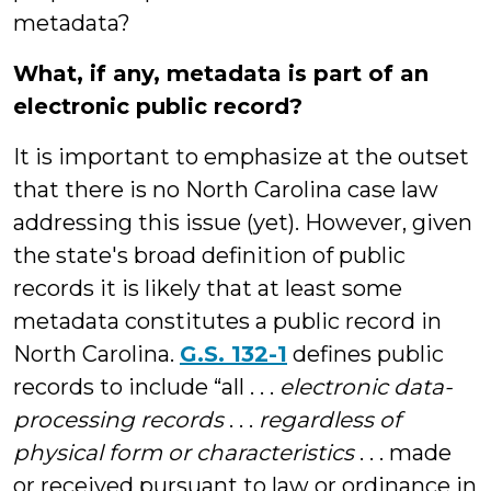
metadata?
What, if any, metadata is part of an
electronic public record?
It is important to emphasize at the outset
that there is no North Carolina case law
addressing this issue (yet). However, given
the state's broad definition of public
records it is likely that at least some
metadata constitutes a public record in
North Carolina.
G.S. 132-1
defines public
records to include “all . . .
electronic data-
processing records
. . .
regardless of
physical form or characteristics
. . . made
or received pursuant to law or ordinance in