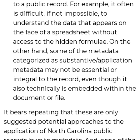
to a public record. For example, it often
is difficult, if not impossible, to
understand the data that appears on
the face of a spreadsheet without
access to the hidden formulae. On the
other hand, some of the metadata
categorized as substantive/application
metadata may not be essential or
integral to the record, even though it
also technically is embedded within the
document or file.
It bears repeating that these are only
suggested potential approaches to the
application of North Carolina public