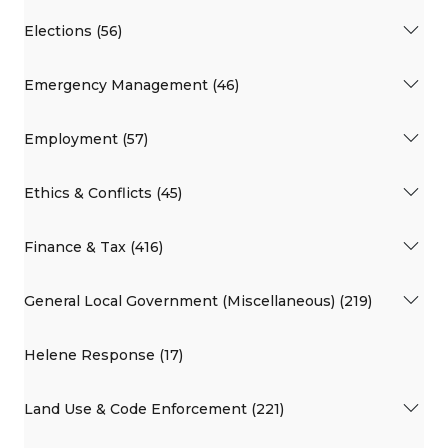
Elections (56)
Emergency Management (46)
Employment (57)
Ethics & Conflicts (45)
Finance & Tax (416)
General Local Government (Miscellaneous) (219)
Helene Response (17)
Land Use & Code Enforcement (221)