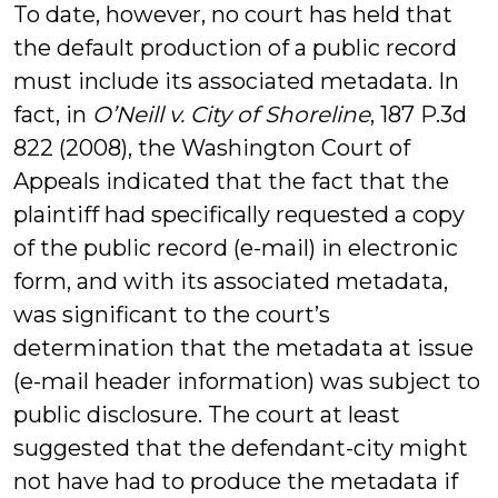
To date, however, no court has held that
the default production of a public record
must include its associated metadata. In
fact, in
O’Neill v. City of Shoreline
, 187 P.3d
822 (2008), the Washington Court of
Appeals indicated that the fact that the
plaintiff had specifically requested a copy
of the public record (e-mail) in electronic
form, and with its associated metadata,
was significant to the court’s
determination that the metadata at issue
(e-mail header information) was subject to
public disclosure. The court at least
suggested that the defendant-city might
not have had to produce the metadata if