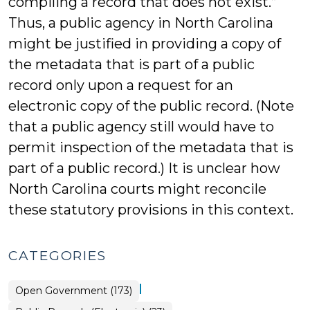
compiling a record that does not exist.”
Thus, a public agency in North Carolina
might be justified in providing a copy of
the metadata that is part of a public
record only upon a request for an
electronic copy of the public record. (Note
that a public agency still would have to
permit inspection of the metadata that is
part of a public record.) It is unclear how
North Carolina courts might reconcile
these statutory provisions in this context.
CATEGORIES
|
Open Government (173)