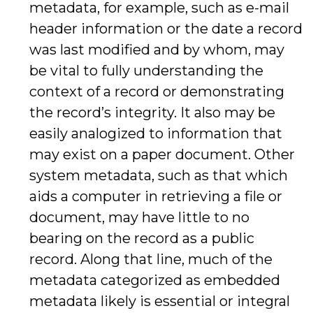
metadata, for example, such as e-mail
header information or the date a record
was last modified and by whom, may
be vital to fully understanding the
context of a record or demonstrating
the record’s integrity. It also may be
easily analogized to information that
may exist on a paper document. Other
system metadata, such as that which
aids a computer in retrieving a file or
document, may have little to no
bearing on the record as a public
record. Along that line, much of the
metadata categorized as embedded
metadata likely is essential or integral