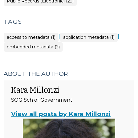
Open
Public Records (Electronic) (23)
Government
>
TAGS
|
|
access to metadata (1)
application metadata (1)
embedded metadata (2)
ABOUT THE AUTHOR
Kara Millonzi
SOG Sch of Government
View all posts by Kara Millonzi