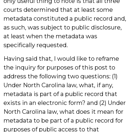
only useful thing to note is that all three
courts determined that at least some
metadata constituted a public record and,
as such, was subject to public disclosure,
at least when the metadata was
specifically requested.
Having said that, I would like to reframe
the inquiry for purposes of this post to
address the following two questions: (1)
Under North Carolina law, what, if any,
metadata is part of a public record that
exists in an electronic form? and (2) Under
North Carolina law, what does it mean for
metadata to be part of a public record for
purposes of public access to that