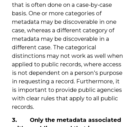
that is often done on a case-by-case
basis. One or more categories of
metadata may be discoverable in one
case, whereas a different category of
metadata may be discoverable in a
different case. The categorical
distinctions may not work as well when
applied to public records, where access
is not dependent on a person's purpose
in requesting a record. Furthermore, it
is important to provide public agencies
with clear rules that apply to all public
records.
3.
Only the metadata associated