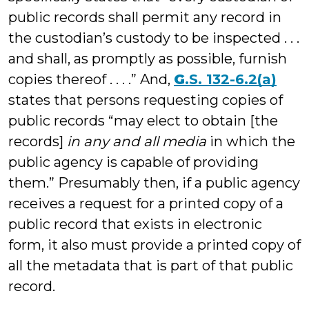
public records shall permit any record in
the custodian’s custody to be inspected . . .
and shall, as promptly as possible, furnish
copies thereof . . . .” And,
G
.
S. 132-6.2(a)
states that persons requesting copies of
public records “may elect to obtain [the
records]
in any and all media
in which the
public agency is capable of providing
them.” Presumably then, if a public agency
receives a request for a printed copy of a
public record that exists in electronic
form, it also must provide a printed copy of
all the metadata that is part of that public
record.