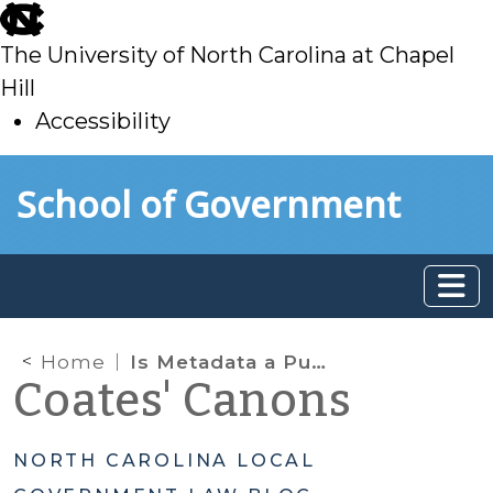
skip
to
The University of North Carolina at Chapel
main
Hill
Accessibility
skip
Skip to main content
School of Government
to
main
Home
Is Metadata a Public Record? Part 2
Coates' Canons
NORTH CAROLINA LOCAL