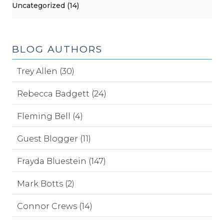
Uncategorized (14)
BLOG AUTHORS
Trey Allen (30)
Rebecca Badgett (24)
Fleming Bell (4)
Guest Blogger (11)
Frayda Bluestein (147)
Mark Botts (2)
Connor Crews (14)