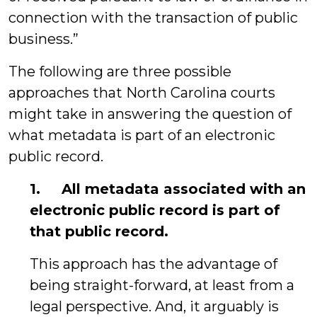
connection with the transaction of public
business.”
The following are three possible
approaches that North Carolina courts
might take in answering the question of
what metadata is part of an electronic
public record.
1. All metadata associated with an
electronic public record is part of
that public record.
This approach has the advantage of
being straight-forward, at least from a
legal perspective. And, it arguably is