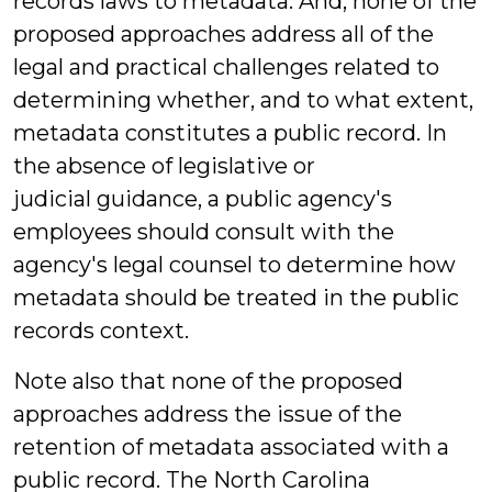
records laws to metadata. And, none of the
proposed approaches address all of the
legal and practical challenges related to
determining whether, and to what extent,
metadata constitutes a public record. In
the absence of legislative or
judicial guidance, a public agency's
employees should consult with the
agency's legal counsel to determine how
metadata should be treated in the public
records context.
Note also that none of the proposed
approaches address the issue of the
retention of metadata associated with a
public record. The North Carolina