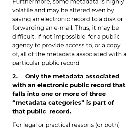
Furthermore, some metadata is highly
volatile and may be altered even by
saving an electronic record to a disk or
forwarding an e-mail. Thus, it may be
difficult, if not impossible, for a public
agency to provide access to, or a copy
of, all of the metadata associated with a
particular public record
2.
Only the metadata associated
with an electronic public record that
falls into one or more of three
“metadata categories” is part of
that public
record.
For legal or practical reasons (or both)