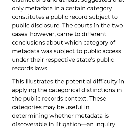
only metadata in a certain category
constitutes a public record subject to
public disclosure. The courts in the two
cases, however, came to different
conclusions about which category of
metadata was subject to public access
under their respective state’s public
records laws.
This illustrates the potential difficulty in
applying the categorical distinctions in
the public records context. These
categories may be useful in
determining whether metadata is
discoverable in litigation—an inquiry