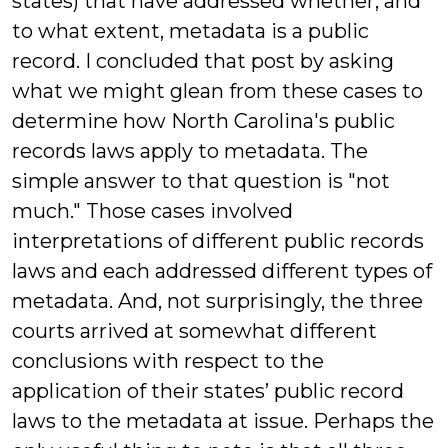
states) that have addressed whether, and
to what extent, metadata is a public
record. I concluded that post by asking
what we might glean from these cases to
determine how North Carolina's public
records laws apply to metadata. The
simple answer to that question is "not
much." Those cases involved
interpretations of different public records
laws and each addressed different types of
metadata. And, not surprisingly, the three
courts arrived at somewhat different
conclusions with respect to the
application of their states’ public record
laws to the metadata at issue. Perhaps the