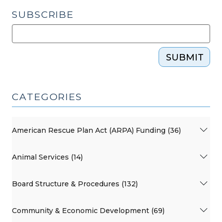
SUBSCRIBE
SUBMIT
CATEGORIES
American Rescue Plan Act (ARPA) Funding (36)
Animal Services (14)
Board Structure & Procedures (132)
Community & Economic Development (69)