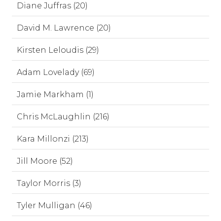
Diane Juffras (20)
David M. Lawrence (20)
Kirsten Leloudis (29)
Adam Lovelady (69)
Jamie Markham (1)
Chris McLaughlin (216)
Kara Millonzi (213)
Jill Moore (52)
Taylor Morris (3)
Tyler Mulligan (46)