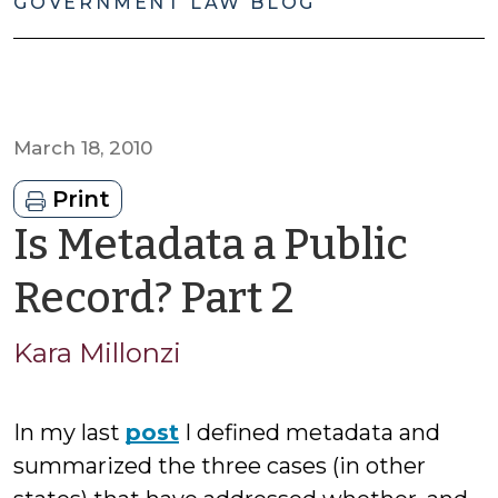
GOVERNMENT LAW BLOG
March 18, 2010
Print
Is Metadata a Public
by
Record? Part 2
Kara
Kara Millonzi
Millonzi
In my last
post
I defined metadata and
summarized the three cases (in other