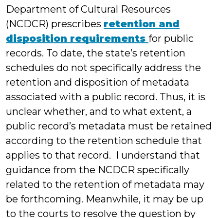
Department of Cultural Resources
(NCDCR) prescribes
retention and
disposition requirements
for public
records. To date, the state’s retention
schedules do not specifically address the
retention and disposition of metadata
associated with a public record. Thus, it is
unclear whether, and to what extent, a
public record’s metadata must be retained
according to the retention schedule that
applies to that record. I understand that
guidance from the NCDCR specifically
related to the retention of metadata may
be forthcoming. Meanwhile, it may be up
to the courts to resolve the question by