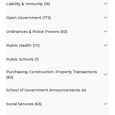
Liability & Immunity (16)
Open Government (173)
Ordinances & Police Powers (50)
Public Health (111)
Public Schools (1)
Purchasing, Construction, Property Transactions
(83)
School of Government Announcements (4)
Social Services (63)