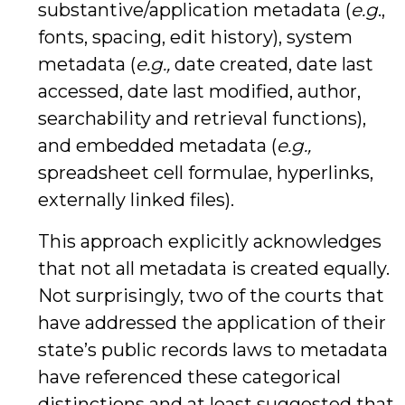
substantive/application metadata (
e.g
.,
fonts, spacing, edit history), system
metadata (
e.g.,
date created, date last
accessed, date last modified, author,
searchability and retrieval functions),
and embedded metadata (
e.g.,
spreadsheet cell formulae, hyperlinks,
externally linked files).
This approach explicitly acknowledges
that not all metadata is created equally.
Not surprisingly, two of the courts that
have addressed the application of their
state’s public records laws to metadata
have referenced these categorical
distinctions and at least suggested that