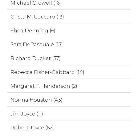
Michael Crowell (16)
Crista M. Cuccaro (13)
Shea Denning (6)
Sara DePasquale (13)
Richard Ducker (37)
Rebecca Fisher-Gabbard (14)
Margaret F. Henderson (2)
Norma Houston (43)
Jim Joyce (11)
Robert Joyce (62)