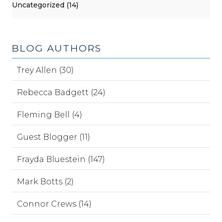
Uncategorized (14)
BLOG AUTHORS
Trey Allen (30)
Rebecca Badgett (24)
Fleming Bell (4)
Guest Blogger (11)
Frayda Bluestein (147)
Mark Botts (2)
Connor Crews (14)