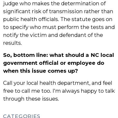
judge who makes the determination of
significant risk of transmission rather than
public health officials. The statute goes on
to specify who must perform the tests and
notify the victim and defendant of the
results.
So, bottom line: what should a NC local
government official or employee do
when this issue comes up?
Call your local health department, and feel
free to call me too. I'm always happy to talk
through these issues.
CATEGORIES