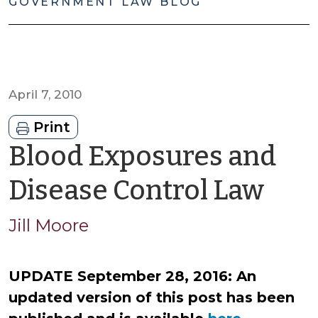
GOVERNMENT LAW BLOG
April 7, 2010
Print
Blood Exposures and
by
Disease Control Law
Jas
Jill Moore
Cis
UPDATE September 28, 2016: An
updated version of this post has been