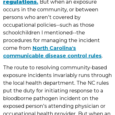
regulations
.
But when an exposure
occurs in the community, or between
persons who aren't covered by
occupational policies--such as those
schoolchildren I mentioned--the
procedures for managing the incident
come from
North Carolina's
communicable disease control rules
.
The route to resolving community-based
exposure incidents invariably runs through
the local health department. The NC rules
put the duty for initiating response to a
bloodborne pathogen incident on the
exposed person's attending physician or
occupational health provider. But when an