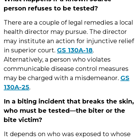
person refuses to be tested?
There are a couple of legal remedies a local
health director may pursue. The director
may institute an action for injunctive relief
in superior court.
GS 130A-18
.
Alternatively, a person who violates
communicable disease control measures
may be charged with a misdemeanor.
GS
130A-25
.
In a biting incident that breaks the skin,
who must be tested—the biter or the
bite victim?
It depends on who was exposed to whose