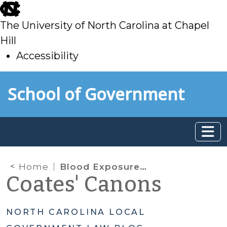
skip
to
The University of North Carolina at Chapel
main
Hill
Accessibility
skip
Skip to main content
School of Government
to
main
Home
Blood Exposures and Disease Control Law
Coates' Canons
NORTH CAROLINA LOCAL