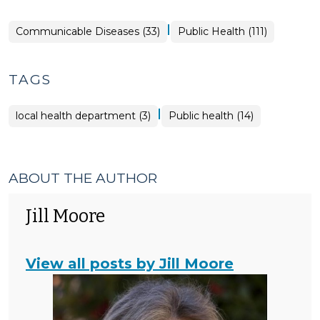
|
Public
Communicable Diseases (33)
Public Health (111)
Health
>
TAGS
|
local health department (3)
Public health (14)
ABOUT THE AUTHOR
Jill Moore
View all posts by Jill Moore