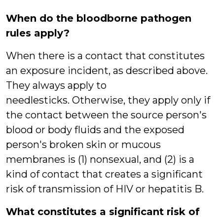
When do the bloodborne pathogen
rules apply?
When there is a contact that constitutes
an exposure incident, as described above.
They always apply to
needlesticks. Otherwise, they apply only if
the contact between the source person's
blood or body fluids and the exposed
person's broken skin or mucous
membranes is (1) nonsexual, and (2) is a
kind of contact that creates a significant
risk of transmission of HIV or hepatitis B.
What constitutes a significant risk of