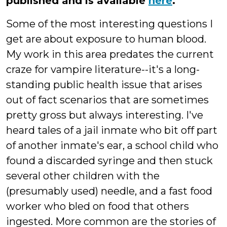
published and is available
here
.
Some of the most interesting questions I
get are about exposure to human blood.
My work in this area predates the current
craze for vampire literature--it's a long-
standing public health issue that arises
out of fact scenarios that are sometimes
pretty gross but always interesting. I've
heard tales of a jail inmate who bit off part
of another inmate's ear, a school child who
found a discarded syringe and then stuck
several other children with the
(presumably used) needle, and a fast food
worker who bled on food that others
ingested. More common are the stories of