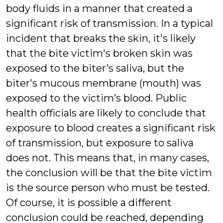
body fluids in a manner that created a
significant risk of transmission. In a typical
incident that breaks the skin, it's likely
that the bite victim's broken skin was
exposed to the biter’s saliva, but the
biter's mucous membrane (mouth) was
exposed to the victim’s blood. Public
health officials are likely to conclude that
exposure to blood creates a significant risk
of transmission, but exposure to saliva
does not. This means that, in many cases,
the conclusion will be that the bite victim
is the source person who must be tested.
Of course, it is possible a different
conclusion could be reached, depending