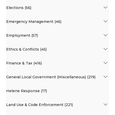
Elections (56)
Emergency Management (46)
Employment (57)
Ethics & Conflicts (45)
Finance & Tax (416)
General Local Government (Miscellaneous) (219)
Helene Response (17)
Land Use & Code Enforcement (221)