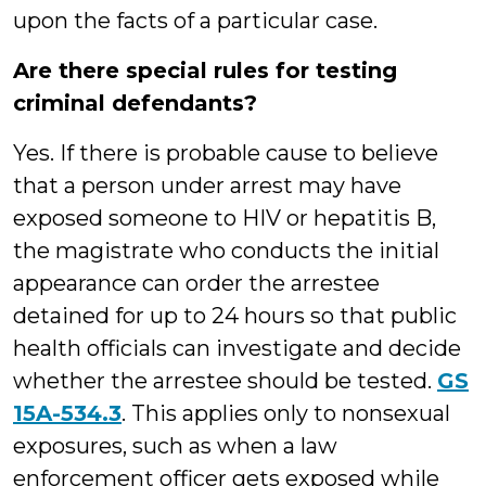
upon the facts of a particular case.
Are there special rules for testing
criminal defendants?
Yes. If there is probable cause to believe
that a person under arrest may have
exposed someone to HIV or hepatitis B,
the magistrate who conducts the initial
appearance can order the arrestee
detained for up to 24 hours so that public
health officials can investigate and decide
whether the arrestee should be tested.
GS
15A-534.3
. This applies only to nonsexual
exposures, such as when a law
enforcement officer gets exposed while