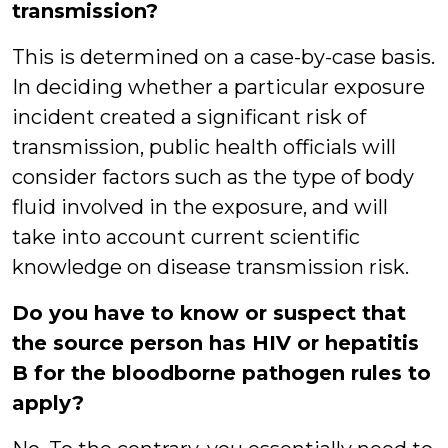
transmission?
This is determined on a case-by-case basis.
In deciding whether a particular exposure
incident created a significant risk of
transmission, public health officials will
consider factors such as the type of body
fluid involved in the exposure, and will
take into account current scientific
knowledge on disease transmission risk.
Do you have to know or suspect that
the source person has HIV or hepatitis
B for the
bloodborne pathogen rules to
apply?