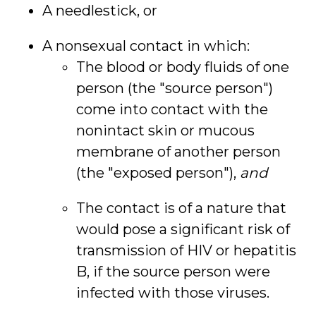
A needlestick, or
A nonsexual contact in which:
The blood or body fluids of one
person (the "source person")
come into contact with the
nonintact skin or mucous
membrane of another person
(the "exposed person"),
and
The contact is of a nature that
would pose a significant risk of
transmission of HIV or hepatitis
B, if the source person were
infected with those viruses.