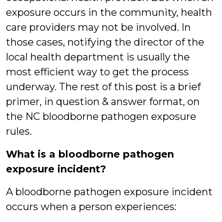
exposure occurs in the community, health
care providers may not be involved. In
those cases, notifying the director of the
local health department is usually the
most efficient way to get the process
underway. The rest of this post is a brief
primer, in question & answer format, on
the NC bloodborne pathogen exposure
rules.
What is a bloodborne pathogen
exposure incident?
A bloodborne pathogen exposure incident
occurs when a person experiences: