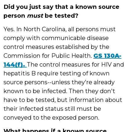
Did you just say that a known source
person
must
be tested?
Yes. In North Carolina, all persons must
comply with communicable disease
control measures established by the
Commission for Public Health.
GS 130A-
144(f).
The control measures for HIV and
hepatitis B require testing of known
source persons--unless they're already
known to be infected. Then they don't
have to be tested, but information about
their infected status still must be
conveyed to the exposed person.
What happens if a known source