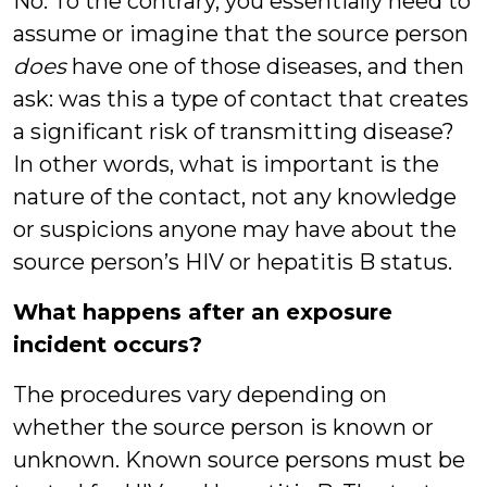
No. To the contrary, you essentially need to
assume or imagine that the source person
does
have one of those diseases, and then
ask: was this a type of contact that creates
a significant risk of transmitting disease?
In other words, what is important is the
nature of the contact, not any knowledge
or suspicions anyone may have about the
source person’s HIV or hepatitis B status.
What happens after an exposure
incident occurs?
The procedures vary depending on
whether the source person is known or
unknown. Known source persons must be