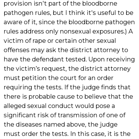
provision isn't part of the bloodborne
pathogen rules, but I think it's useful to be
aware of it, since the bloodborne pathogen
rules address only nonsexual exposures.) A
victim of rape or certain other sexual
offenses may ask the district attorney to
have the defendant tested. Upon receiving
the victim’s request, the district attorney
must petition the court for an order
requiring the tests. If the judge finds that
there is probable cause to believe that the
alleged sexual conduct would pose a
significant risk of transmission of one of
the diseases named above, the judge
must order the tests. In this case, it is the