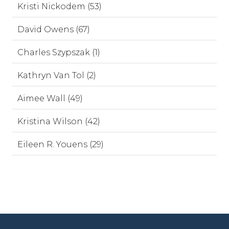
Kristi Nickodem (53)
David Owens (67)
Charles Szypszak (1)
Kathryn Van Tol (2)
Aimee Wall (49)
Kristina Wilson (42)
Eileen R. Youens (29)