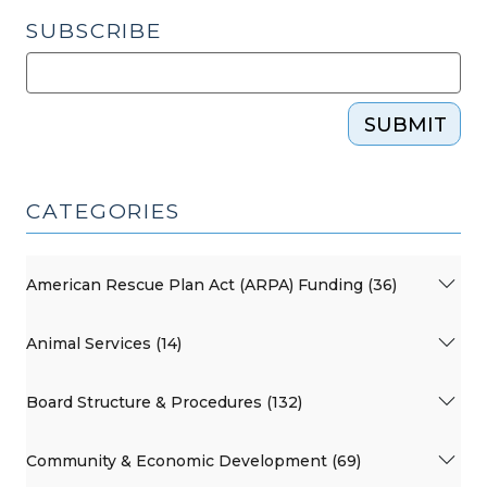
SUBSCRIBE
SUBMIT
CATEGORIES
American Rescue Plan Act (ARPA) Funding (36)
Animal Services (14)
Board Structure & Procedures (132)
Community & Economic Development (69)