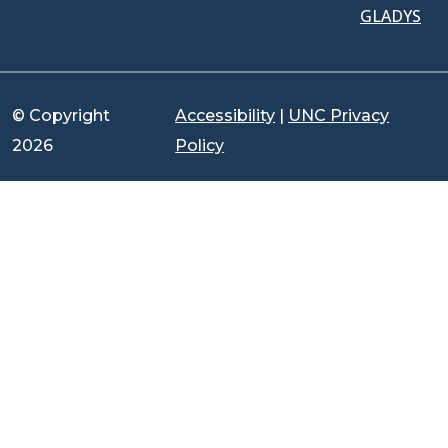
GLADYS
© Copyright
Accessibility
|
UNC Privacy
2026
Policy