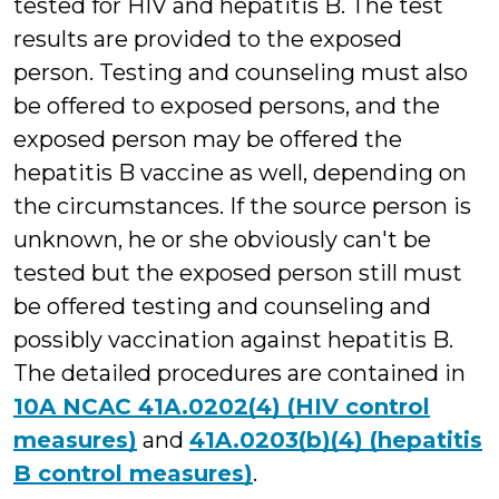
tested for HIV and hepatitis B. The test
results are provided to the exposed
person. Testing and counseling must also
be offered to exposed persons, and the
exposed person may be offered the
hepatitis B vaccine as well, depending on
the circumstances. If the source person is
unknown, he or she obviously can't be
tested but the exposed person still must
be offered testing and counseling and
possibly vaccination against hepatitis B.
The detailed procedures are contained in
10A NCAC 41A.0202(4) (HIV control
measures)
and
41A.0203(b)(4) (hepatitis
B control measures)
.