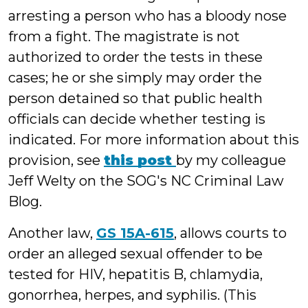
arresting a person who has a bloody nose
from a fight. The magistrate is not
authorized to order the tests in these
cases; he or she simply may order the
person detained so that public health
officials can decide whether testing is
indicated. For more information about this
provision, see
this post
by my colleague
Jeff Welty on the SOG's NC Criminal Law
Blog.
Another law,
GS 15A-615
, allows courts to
order an alleged sexual offender to be
tested for HIV, hepatitis B, chlamydia,
gonorrhea, herpes, and syphilis. (This