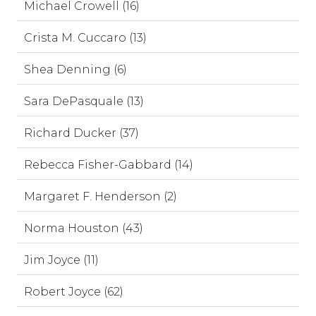
Michael Crowell (16)
Crista M. Cuccaro (13)
Shea Denning (6)
Sara DePasquale (13)
Richard Ducker (37)
Rebecca Fisher-Gabbard (14)
Margaret F. Henderson (2)
Norma Houston (43)
Jim Joyce (11)
Robert Joyce (62)