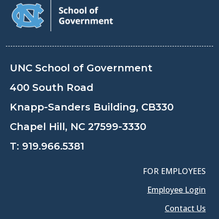
UNC School of Government
400 South Road
Knapp-Sanders Building, CB330
Chapel Hill, NC 27599-3330
T:
919.966.5381
FOR EMPLOYEES
Employee Login
Contact Us