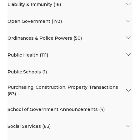
Liability & Immunity (16)
Open Government (173)
Ordinances & Police Powers (50)
Public Health (111)
Public Schools (1)
Purchasing, Construction, Property Transactions
(83)
School of Government Announcements (4)
Social Services (63)