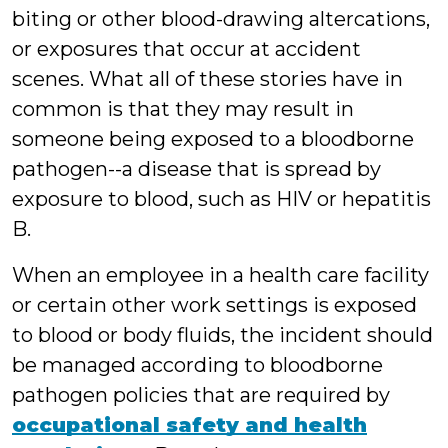
biting or other blood-drawing altercations,
or exposures that occur at accident
scenes. What all of these stories have in
common is that they may result in
someone being exposed to a bloodborne
pathogen--a disease that is spread by
exposure to blood, such as HIV or hepatitis
B.
When an employee in a health care facility
or certain other work settings is exposed
to blood or body fluids, the incident should
be managed according to bloodborne
pathogen policies that are required by
occupational
safety and health