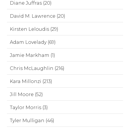
Diane Juffras (20)
David M. Lawrence (20)
Kirsten Leloudis (29)
Adam Lovelady (69)
Jamie Markham (1)
Chris McLaughlin (216)
Kara Millonzi (213)
Jill Moore (52)
Taylor Morris (3)
Tyler Mulligan (46)